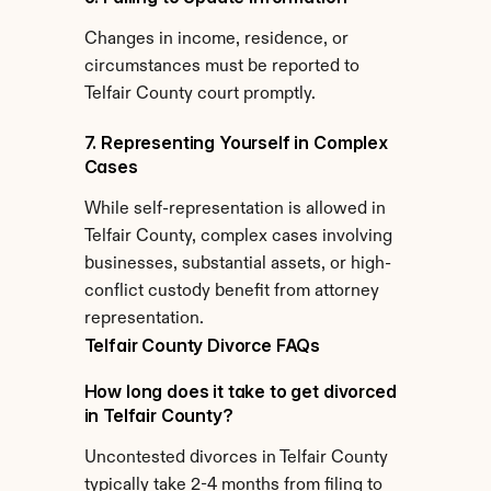
Changes in income, residence, or 
circumstances must be reported to 
Telfair County court promptly.
7. Representing Yourself in Complex 
Cases
While self-representation is allowed in 
Telfair County, complex cases involving 
businesses, substantial assets, or high-
conflict custody benefit from attorney 
representation.
Telfair County Divorce FAQs
How long does it take to get divorced 
in Telfair County?
Uncontested divorces in Telfair County 
typically take 2-4 months from filing to 