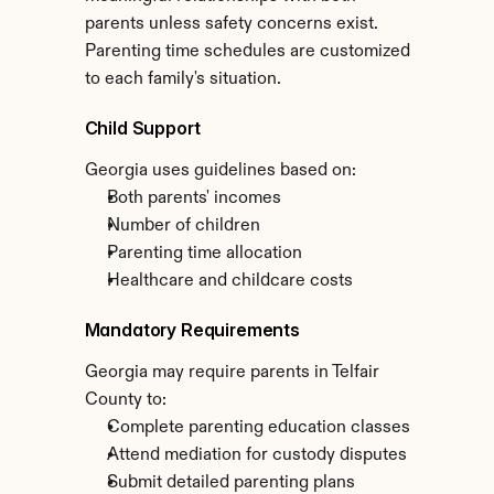
parents unless safety concerns exist. 
Parenting time schedules are customized 
to each family's situation.
Child Support
Georgia uses guidelines based on:
Both parents' incomes
Number of children
Parenting time allocation
Healthcare and childcare costs
Mandatory Requirements
Georgia may require parents in Telfair 
County to:
Complete parenting education classes
Attend mediation for custody disputes
Submit detailed parenting plans