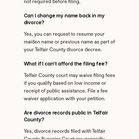
not required before filing.
Can I change my name back in my 
divorce?
Yes, you can request to resume your 
maiden name or previous name as part of 
your Telfair County divorce decree.
What if I can't afford the filing fee?
Telfair County court may waive filing fees 
if you qualify based on low income or 
receipt of public assistance. File a fee 
waiver application with your petition.
Are divorce records public in Telfair 
County?
Yes, divorce records filed with Telfair 