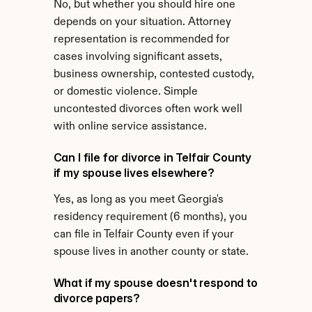
No, but whether you should hire one 
depends on your situation. Attorney 
representation is recommended for 
cases involving significant assets, 
business ownership, contested custody, 
or domestic violence. Simple 
uncontested divorces often work well 
with online service assistance.
Can I file for divorce in Telfair County 
if my spouse lives elsewhere?
Yes, as long as you meet Georgia's 
residency requirement (6 months), you 
can file in Telfair County even if your 
spouse lives in another county or state.
What if my spouse doesn't respond to 
divorce papers?