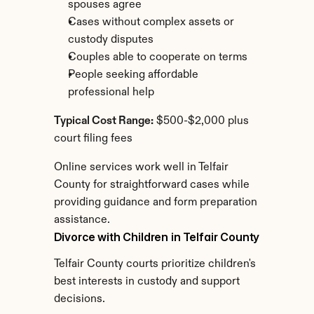
spouses agree
Cases without complex assets or 
custody disputes
Couples able to cooperate on terms
People seeking affordable 
professional help
Typical Cost Range:
 $500-$2,000 plus 
court filing fees
Online services work well in Telfair 
County for straightforward cases while 
providing guidance and form preparation 
assistance.
Divorce with Children in Telfair County
Telfair County courts prioritize children's 
best interests in custody and support 
decisions.