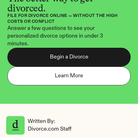
divorced.
FILE FOR DIVORCE ONLINE — WITHOUT THE HIGH 
COSTS OR CONFLICT
Answer a few questions to see your 
personalized divorce options in under 3 
minutes.
Begin a Divorce
Learn More
Written By: 
Divorce.com Staff