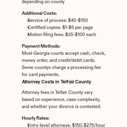
depending on county
Additional Costs:
Service of process: $40-$150
Certified copies: $1-$5 per page
Motion filing fees: $25-$100 each
Payment Methods:
Most Georgia courts accept cash, check, 
money order, and credit/debit cards. 
Some countys charge a processing fee 
for card payments.
Attorney Costs in Telfair County
Attorney fees in Telfair County vary 
based on experience, case complexity, 
and whether your divorce is contested.
Hourly Rates:
Entry-level attorneys: $150-$275/hour