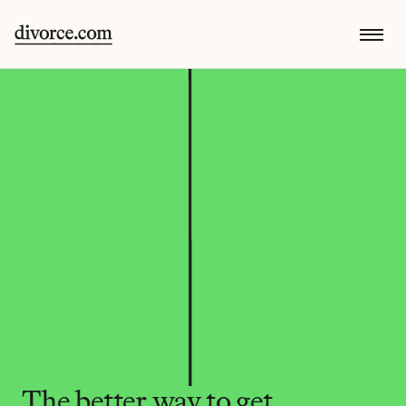
The better way to get 