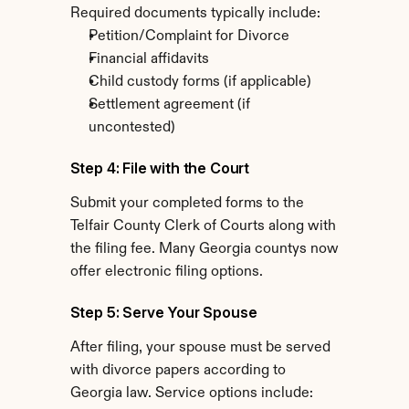
Required documents typically include:
Petition/Complaint for Divorce
Financial affidavits
Child custody forms (if applicable)
Settlement agreement (if 
uncontested)
Step 4: File with the Court
Submit your completed forms to the 
Telfair County Clerk of Courts along with 
the filing fee. Many Georgia countys now 
offer electronic filing options.
Step 5: Serve Your Spouse
After filing, your spouse must be served 
with divorce papers according to 
Georgia law. Service options include: