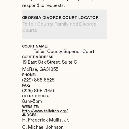
respond to requests.
GEORGIA DIVORCE COURT LOCATOR
Telfair County Family and Divorce 
Courts
COURT NAME:
Telfair County Superior Court
COURT ADDRESS:
19 East Oak Street, Suite C
McRae, 
GA
31055
PHONE:
(229) 868 6525
FAX:
(229) 868 7956
CLERK HOURS:
8am-5pm
WEBSITE:
http://www.telfairco.org/
JUDGES:
H. Frederick Mullis, Jr. 

C. Michael Johnson
