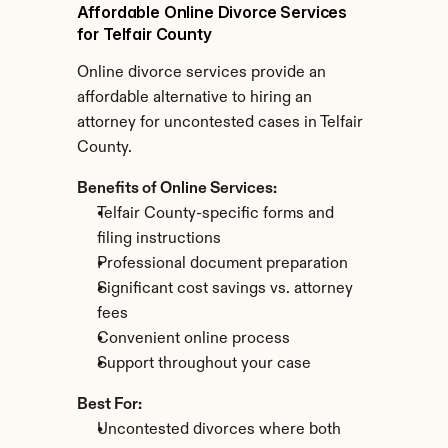
Affordable Online Divorce Services 
for Telfair County
Online divorce services provide an 
affordable alternative to hiring an 
attorney for uncontested cases in Telfair 
County.
Benefits of Online Services:
Telfair County-specific forms and 
filing instructions
Professional document preparation
Significant cost savings vs. attorney 
fees
Convenient online process
Support throughout your case
Best For:
Uncontested divorces where both 