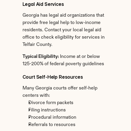
Legal Aid Services
Georgia has legal aid organizations that 
provide free legal help to low-income 
residents. Contact your local legal aid 
office to check eligibility for services in 
Telfair County.
Typical Eligibility:
 Income at or below 
125-200% of federal poverty guidelines
Court Self-Help Resources
Many Georgia courts offer self-help 
centers with:
Divorce form packets
Filing instructions
Procedural information
Referrals to resources