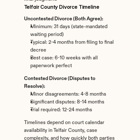
Telfair County Divorce Timeline
Uncontested Divorce (Both Agree):
Minimum: 31 days (state-mandated 
waiting period)
Typical: 2-4 months from filing to final 
decree
Best case: 6-10 weeks with all 
paperwork perfect
Contested Divorce (Disputes to 
Resolve):
Minor disagreements: 4-8 months
Significant disputes: 8-14 months
Trial required: 12-24 months
Timelines depend on court calendar 
availability in Telfair County, case 
complexity, and how quickly both parties 