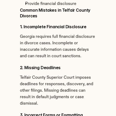
Provide financial disclosure
Common Mistakes in Telfair County 
Divorces
1. Incomplete Financial Disclosure
Georgia requires full financial disclosure 
in divorce cases. Incomplete or 
inaccurate information causes delays 
and can result in court sanctions.
2. Missing Deadlines
Telfair County Superior Court imposes 
deadlines for responses, discovery, and 
other filings. Missing deadlines can 
result in default judgments or case 
dismissal.
3. Incorrect Forms or Formatting