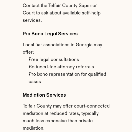
Contact the Telfair County Superior 
Court to ask about available self-help 
services.
Pro Bono Legal Services
Local bar associations in Georgia may 
offer:
Free legal consultations
Reduced-fee attorney referrals
Pro bono representation for qualified 
cases
Mediation Services
Telfair County may offer court-connected 
mediation at reduced rates, typically 
much less expensive than private 
mediation.