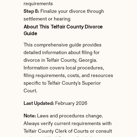
requirements
Step 8:
 Finalize your divorce through 
settlement or hearing
About This Telfair County Divorce 
Guide
This comprehensive guide provides 
detailed information about filing for 
divorce in Telfair County, Georgia. 
Information covers local procedures, 
filing requirements, costs, and resources 
specific to Telfair County's Superior 
Court.
Last Updated:
 February 2026
Note:
 Laws and procedures change. 
Always verify current requirements with 
Telfair County Clerk of Courts or consult 