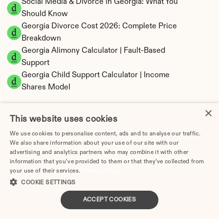
Social Media & Divorce in Georgia: What You 
Should Know
Georgia Divorce Cost 2026: Complete Price 
Breakdown
Georgia Alimony Calculator | Fault-Based 
Support
Georgia Child Support Calculator | Income 
Shares Model
×
This website uses cookies
We use cookies to personalise content, ads and to analyse our traffic.
Georgia Property Division | Equitable 
We also share information about your use of our site with our
Distribution Calculator
advertising and analytics partners who may combine it with other
information that you’ve provided to them or that they’ve collected from
your use of their services.
Privacy Policy
COOKIE SETTINGS
ACCEPT COOKIES