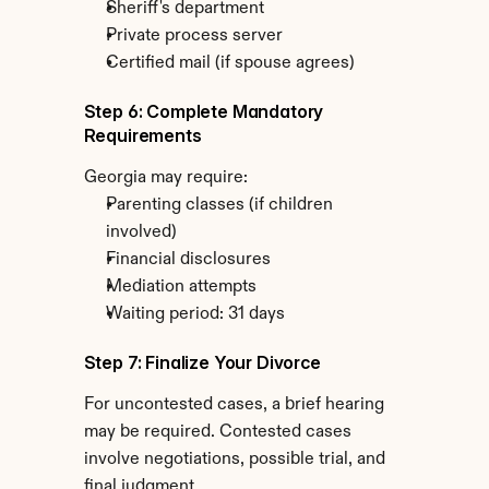
Sheriff's department
Private process server
Certified mail (if spouse agrees)
Step 6: Complete Mandatory 
Requirements
Georgia may require:
Parenting classes (if children 
involved)
Financial disclosures
Mediation attempts
Waiting period: 31 days
Step 7: Finalize Your Divorce
For uncontested cases, a brief hearing 
may be required. Contested cases 
involve negotiations, possible trial, and 
final judgment.