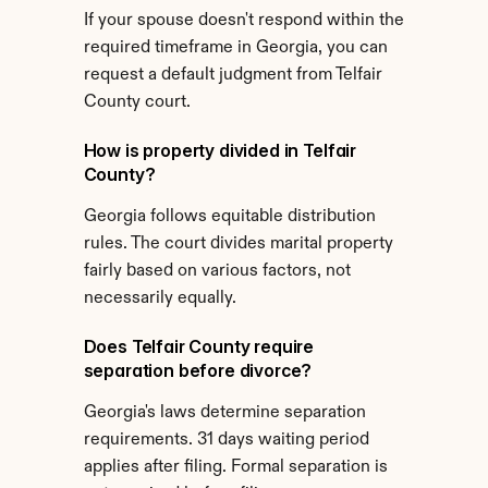
If your spouse doesn't respond within the 
required timeframe in Georgia, you can 
request a default judgment from Telfair 
County court.
How is property divided in Telfair 
County?
Georgia follows equitable distribution 
rules. The court divides marital property 
fairly based on various factors, not 
necessarily equally.
Does Telfair County require 
separation before divorce?
Georgia's laws determine separation 
requirements. 31 days waiting period 
applies after filing. Formal separation is 