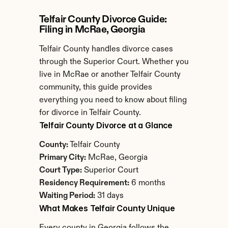
Telfair County Divorce Guide: 
Filing in McRae, Georgia
Telfair County handles divorce cases 
through the Superior Court. Whether you 
live in McRae or another Telfair County 
community, this guide provides 
everything you need to know about filing 
for divorce in Telfair County.
Telfair County Divorce at a Glance
County:
 Telfair County
Primary City:
 McRae, Georgia
Court Type:
 Superior Court
Residency Requirement:
 6 months
Waiting Period:
 31 days
What Makes Telfair County Unique