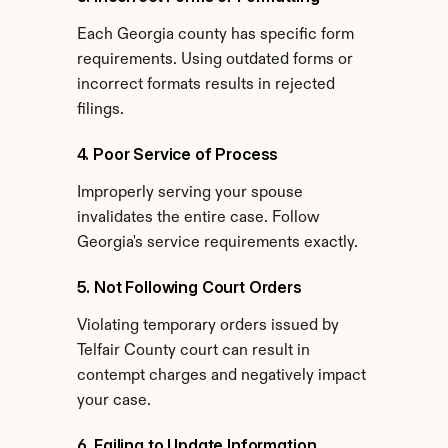
Each Georgia county has specific form 
requirements. Using outdated forms or 
incorrect formats results in rejected 
filings.
4. Poor Service of Process
Improperly serving your spouse 
invalidates the entire case. Follow 
Georgia's service requirements exactly.
5. Not Following Court Orders
Violating temporary orders issued by 
Telfair County court can result in 
contempt charges and negatively impact 
your case.
6. Failing to Update Information