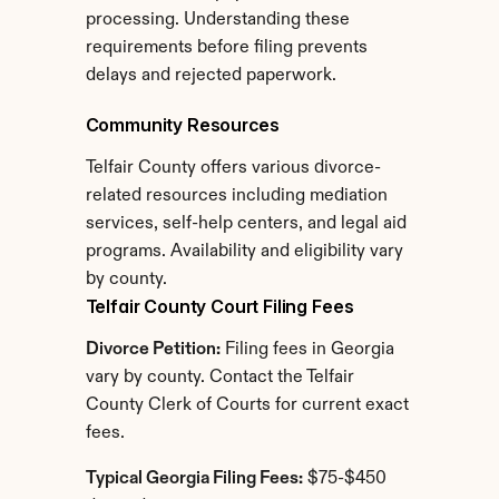
processing. Understanding these 
requirements before filing prevents 
delays and rejected paperwork.
Community Resources
Telfair County offers various divorce-
related resources including mediation 
services, self-help centers, and legal aid 
programs. Availability and eligibility vary 
by county.
Telfair County Court Filing Fees
Divorce Petition:
 Filing fees in Georgia 
vary by county. Contact the Telfair 
County Clerk of Courts for current exact 
fees.
Typical Georgia Filing Fees:
 $75-$450 