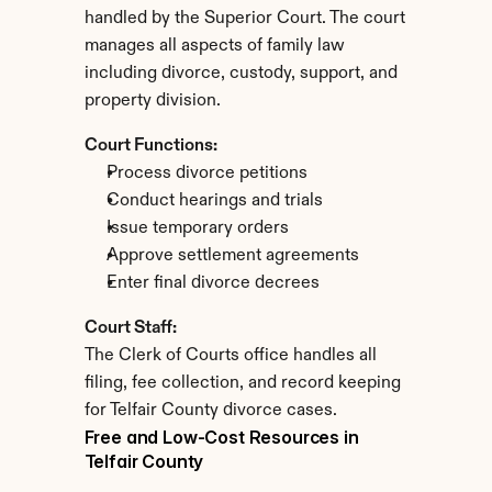
handled by the Superior Court. The court 
manages all aspects of family law 
including divorce, custody, support, and 
property division.
Court Functions:
Process divorce petitions
Conduct hearings and trials
Issue temporary orders
Approve settlement agreements
Enter final divorce decrees
Court Staff:
The Clerk of Courts office handles all 
filing, fee collection, and record keeping 
for Telfair County divorce cases.
Free and Low-Cost Resources in 
Telfair County