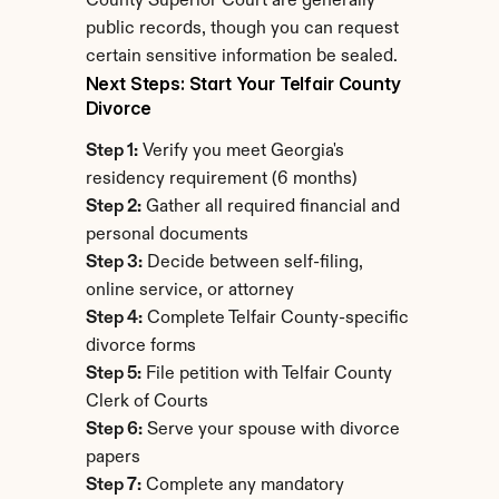
County Superior Court are generally 
public records, though you can request 
certain sensitive information be sealed.
Next Steps: Start Your Telfair County 
Divorce
Step 1:
 Verify you meet Georgia's 
residency requirement (6 months)
Step 2:
 Gather all required financial and 
personal documents
Step 3:
 Decide between self-filing, 
online service, or attorney
Step 4:
 Complete Telfair County-specific 
divorce forms
Step 5:
 File petition with Telfair County 
Clerk of Courts
Step 6:
 Serve your spouse with divorce 
papers
Step 7:
 Complete any mandatory 