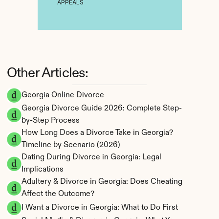
APPEALS
Other Articles:
Georgia Online Divorce
Georgia Divorce Guide 2026: Complete Step-
by-Step Process
How Long Does a Divorce Take in Georgia? 
Timeline by Scenario (2026)
Dating During Divorce in Georgia: Legal 
Implications
Adultery & Divorce in Georgia: Does Cheating 
Affect the Outcome?
I Want a Divorce in Georgia: What to Do First