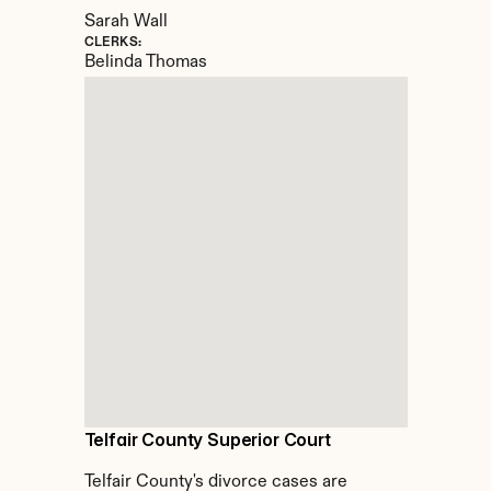
Sarah Wall
CLERKS:
Belinda Thomas
Telfair County Superior Court
Telfair County's divorce cases are 