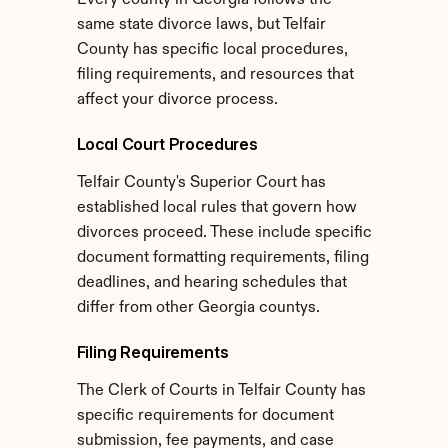
Every county in Georgia follows the 
same state divorce laws, but Telfair 
County has specific local procedures, 
filing requirements, and resources that 
affect your divorce process.
Local Court Procedures
Telfair County's Superior Court has 
established local rules that govern how 
divorces proceed. These include specific 
document formatting requirements, filing 
deadlines, and hearing schedules that 
differ from other Georgia countys.
Filing Requirements
The Clerk of Courts in Telfair County has 
specific requirements for document 
submission, fee payments, and case 