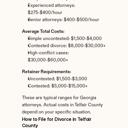
Experienced attorneys: 
$275-$400/hour
Senior attorneys: $400-$500/hour
Average Total Costs:
Simple uncontested: $1,500-$4,000
Contested divorce: $8,000-$30,000+
High-conflict cases: 
$30,000-$60,000+
Retainer Requirements:
Uncontested: $1,500-$3,000
Contested: $5,000-$15,000+
These are typical ranges for Georgia 
attorneys. Actual costs in Telfair County 
depend on your specific situation.
How to File for Divorce in Telfair 
County