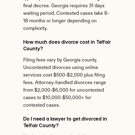
final decree. Georgia requires 31 days 
waiting period. Contested cases take 8-
18 months or longer depending on 
complexity.
How much does divorce cost in Telfair 
County?
Filing fees vary by Georgia county. 
Uncontested divorces using online 
services cost $500-$2,000 plus filing 
fees. Attorney-handled divorces range 
from $2,000-$6,000 for uncontested 
cases to $10,000-$50,000+ for 
contested cases.
Do I need a lawyer to get divorced in 
Telfair County?