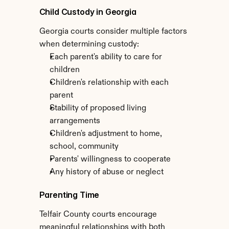
Child Custody in Georgia
Georgia courts consider multiple factors 
when determining custody:
Each parent's ability to care for 
children
Children's relationship with each 
parent
Stability of proposed living 
arrangements
Children's adjustment to home, 
school, community
Parents' willingness to cooperate
Any history of abuse or neglect
Parenting Time
Telfair County courts encourage 
meaningful relationships with both 