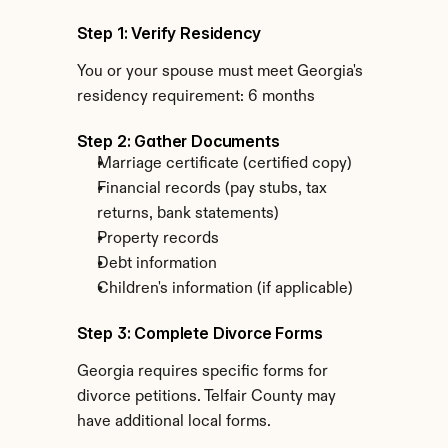
Step 1: Verify Residency
You or your spouse must meet Georgia's 
residency requirement: 6 months
Step 2: Gather Documents
Marriage certificate (certified copy)
Financial records (pay stubs, tax 
returns, bank statements)
Property records
Debt information
Children's information (if applicable)
Step 3: Complete Divorce Forms
Georgia requires specific forms for 
divorce petitions. Telfair County may 
have additional local forms.