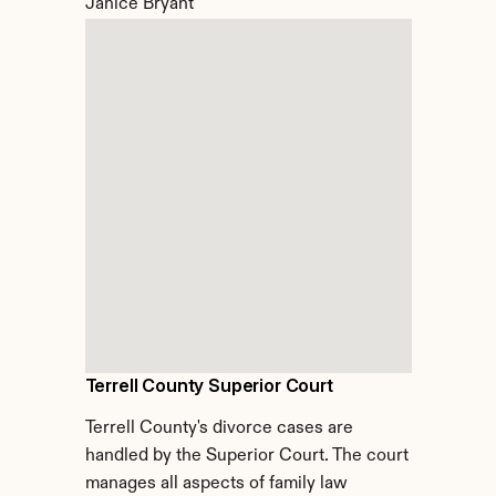
Janice Bryant
Terrell County Superior Court
Terrell County's divorce cases are 
handled by the Superior Court. The court 
manages all aspects of family law 