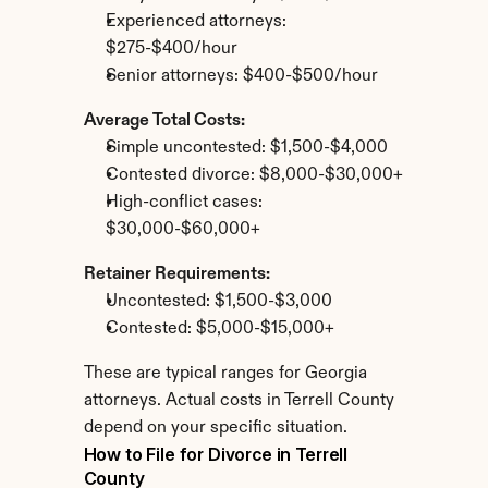
Experienced attorneys: 
$275-$400/hour
Senior attorneys: $400-$500/hour
Average Total Costs:
Simple uncontested: $1,500-$4,000
Contested divorce: $8,000-$30,000+
High-conflict cases: 
$30,000-$60,000+
Retainer Requirements:
Uncontested: $1,500-$3,000
Contested: $5,000-$15,000+
These are typical ranges for Georgia 
attorneys. Actual costs in Terrell County 
depend on your specific situation.
How to File for Divorce in Terrell 
County