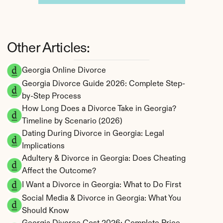
Other Articles:
Georgia Online Divorce
Georgia Divorce Guide 2026: Complete Step-
by-Step Process
How Long Does a Divorce Take in Georgia? 
Timeline by Scenario (2026)
Dating During Divorce in Georgia: Legal 
Implications
Adultery & Divorce in Georgia: Does Cheating 
Affect the Outcome?
I Want a Divorce in Georgia: What to Do First
Social Media & Divorce in Georgia: What You 
Should Know