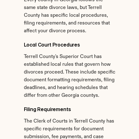
Every county in Georgia follows the 
same state divorce laws, but Terrell 
County has specific local procedures, 
filing requirements, and resources that 
affect your divorce process.
Local Court Procedures
Terrell County's Superior Court has 
established local rules that govern how 
divorces proceed. These include specific 
document formatting requirements, filing 
deadlines, and hearing schedules that 
differ from other Georgia countys.
Filing Requirements
The Clerk of Courts in Terrell County has 
specific requirements for document 
submission, fee payments, and case 