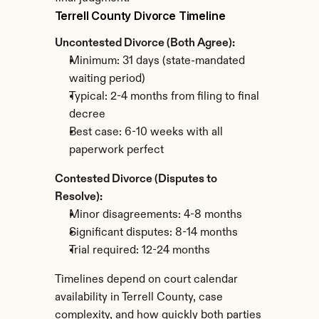
Terrell County Divorce Timeline
Uncontested Divorce (Both Agree):
Minimum: 31 days (state-mandated 
waiting period)
Typical: 2-4 months from filing to final 
decree
Best case: 6-10 weeks with all 
paperwork perfect
Contested Divorce (Disputes to 
Resolve):
Minor disagreements: 4-8 months
Significant disputes: 8-14 months
Trial required: 12-24 months
Timelines depend on court calendar 
availability in Terrell County, case 
complexity, and how quickly both parties 