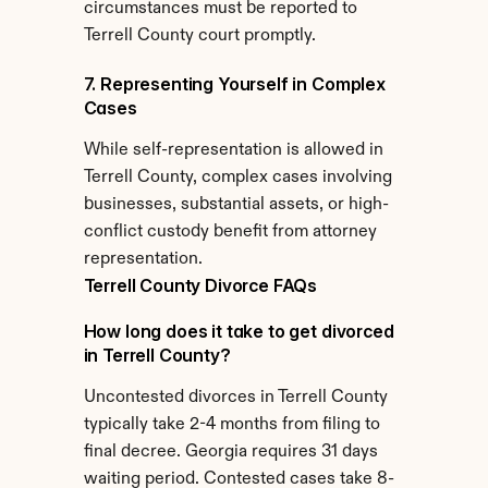
circumstances must be reported to 
Terrell County court promptly.
7. Representing Yourself in Complex 
Cases
While self-representation is allowed in 
Terrell County, complex cases involving 
businesses, substantial assets, or high-
conflict custody benefit from attorney 
representation.
Terrell County Divorce FAQs
How long does it take to get divorced 
in Terrell County?
Uncontested divorces in Terrell County 
typically take 2-4 months from filing to 
final decree. Georgia requires 31 days 
waiting period. Contested cases take 8-