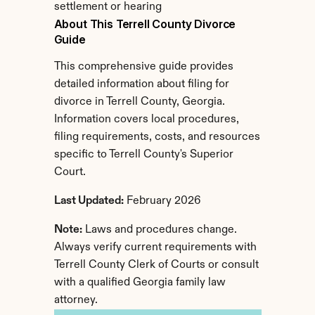
settlement or hearing
About This Terrell County Divorce 
Guide
This comprehensive guide provides 
detailed information about filing for 
divorce in Terrell County, Georgia. 
Information covers local procedures, 
filing requirements, costs, and resources 
specific to Terrell County's Superior 
Court.
Last Updated:
 February 2026
Note:
 Laws and procedures change. 
Always verify current requirements with 
Terrell County Clerk of Courts or consult 
with a qualified Georgia family law 
attorney.