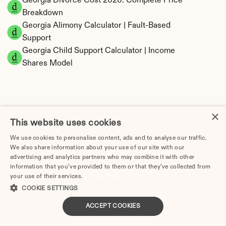
Georgia Divorce Cost 2026: Complete Price 
Breakdown
Georgia Alimony Calculator | Fault-Based 
Support
Georgia Child Support Calculator | Income 
Shares Model
×
Georgia Property Division | Equitable 
This website uses cookies
Distribution Calculator
We use cookies to personalise content, ads and to analyse our traffic.
We also share information about your use of our site with our
advertising and analytics partners who may combine it with other
information that you’ve provided to them or that they’ve collected from
your use of their services.
Privacy Policy
COOKIE SETTINGS
ACCEPT COOKIES
Tax Implications of Divorce in Georgia: 2025 