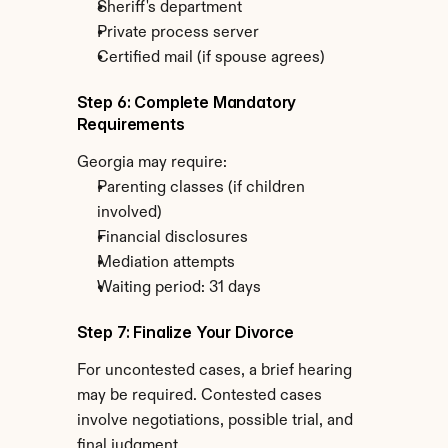
Sheriff's department
Private process server
Certified mail (if spouse agrees)
Step 6: Complete Mandatory 
Requirements
Georgia may require:
Parenting classes (if children 
involved)
Financial disclosures
Mediation attempts
Waiting period: 31 days
Step 7: Finalize Your Divorce
For uncontested cases, a brief hearing 
may be required. Contested cases 
involve negotiations, possible trial, and 
final judgment.