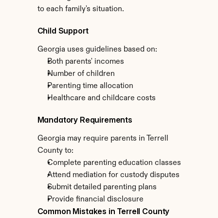
to each family's situation.
Child Support
Georgia uses guidelines based on:
Both parents' incomes
Number of children
Parenting time allocation
Healthcare and childcare costs
Mandatory Requirements
Georgia may require parents in Terrell 
County to:
Complete parenting education classes
Attend mediation for custody disputes
Submit detailed parenting plans
Provide financial disclosure
Common Mistakes in Terrell County 