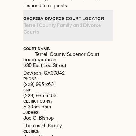
respond to requests.
GEORGIA DIVORCE COURT LOCATOR
Terrell County Family and Divorce 
Courts
COURT NAME:
Terrell County Superior Court
COURT ADDRESS:
235 East Lee Street
Dawson, 
GA
39842
PHONE:
(229) 995 2631
FAX:
(229) 995 6453
CLERK HOURS:
8:30am-5pm
JUDGES:
Joe C. Bishop

Thomas H. Baxley
CLERKS: