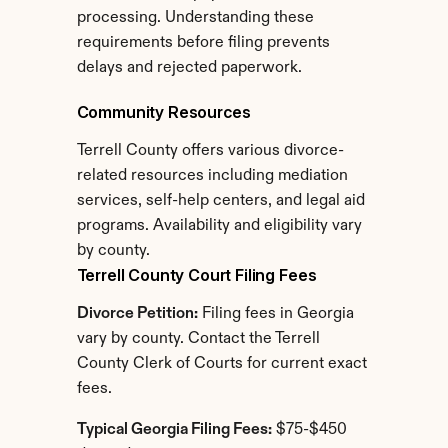
processing. Understanding these 
requirements before filing prevents 
delays and rejected paperwork.
Community Resources
Terrell County offers various divorce-
related resources including mediation 
services, self-help centers, and legal aid 
programs. Availability and eligibility vary 
by county.
Terrell County Court Filing Fees
Divorce Petition:
 Filing fees in Georgia 
vary by county. Contact the Terrell 
County Clerk of Courts for current exact 
fees.
Typical Georgia Filing Fees:
 $75-$450 