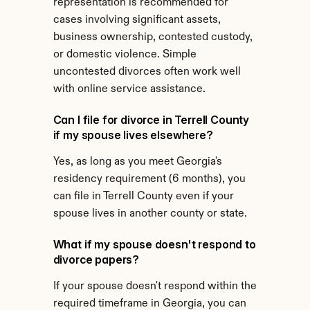
representation is recommended for 
cases involving significant assets, 
business ownership, contested custody, 
or domestic violence. Simple 
uncontested divorces often work well 
with online service assistance.
Can I file for divorce in Terrell County 
if my spouse lives elsewhere?
Yes, as long as you meet Georgia's 
residency requirement (6 months), you 
can file in Terrell County even if your 
spouse lives in another county or state.
What if my spouse doesn't respond to 
divorce papers?
If your spouse doesn't respond within the 
required timeframe in Georgia, you can 