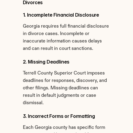
Divorces
1. Incomplete Financial Disclosure
Georgia requires full financial disclosure 
in divorce cases. Incomplete or 
inaccurate information causes delays 
and can result in court sanctions.
2. Missing Deadlines
Terrell County Superior Court imposes 
deadlines for responses, discovery, and 
other filings. Missing deadlines can 
result in default judgments or case 
dismissal.
3. Incorrect Forms or Formatting
Each Georgia county has specific form 