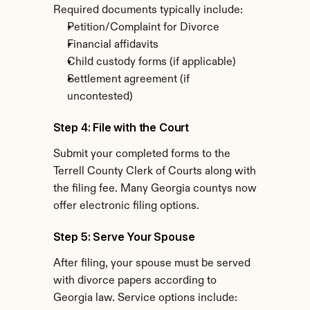
Required documents typically include:
Petition/Complaint for Divorce
Financial affidavits
Child custody forms (if applicable)
Settlement agreement (if 
uncontested)
Step 4: File with the Court
Submit your completed forms to the 
Terrell County Clerk of Courts along with 
the filing fee. Many Georgia countys now 
offer electronic filing options.
Step 5: Serve Your Spouse
After filing, your spouse must be served 
with divorce papers according to 
Georgia law. Service options include: