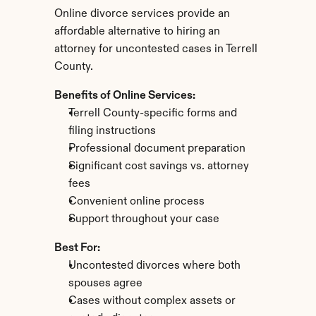
Online divorce services provide an 
affordable alternative to hiring an 
attorney for uncontested cases in Terrell 
County.
Benefits of Online Services:
Terrell County-specific forms and 
filing instructions
Professional document preparation
Significant cost savings vs. attorney 
fees
Convenient online process
Support throughout your case
Best For:
Uncontested divorces where both 
spouses agree
Cases without complex assets or 