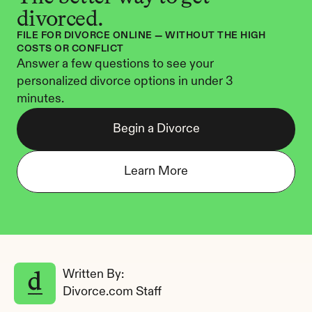
divorced.
FILE FOR DIVORCE ONLINE — WITHOUT THE HIGH 
COSTS OR CONFLICT
Answer a few questions to see your 
personalized divorce options in under 3 
minutes.
Begin a Divorce
Learn More
Written By: 
Divorce.com Staff