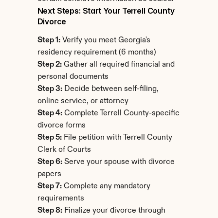
Next Steps: Start Your Terrell County 
Divorce
Step 1:
 Verify you meet Georgia's 
residency requirement (6 months)
Step 2:
 Gather all required financial and 
personal documents
Step 3:
 Decide between self-filing, 
online service, or attorney
Step 4:
 Complete Terrell County-specific 
divorce forms
Step 5:
 File petition with Terrell County 
Clerk of Courts
Step 6:
 Serve your spouse with divorce 
papers
Step 7:
 Complete any mandatory 
requirements
Step 8:
 Finalize your divorce through 