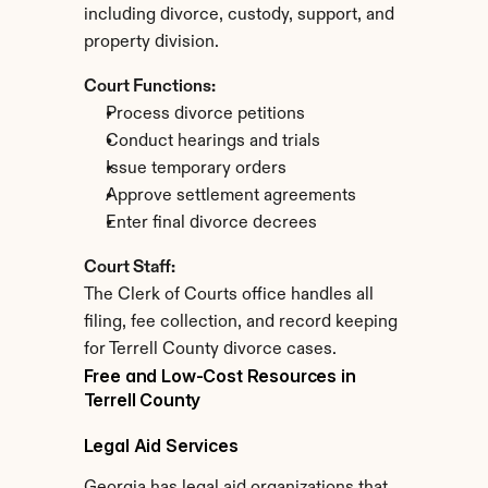
including divorce, custody, support, and 
property division.
Court Functions:
Process divorce petitions
Conduct hearings and trials
Issue temporary orders
Approve settlement agreements
Enter final divorce decrees
Court Staff:
The Clerk of Courts office handles all 
filing, fee collection, and record keeping 
for Terrell County divorce cases.
Free and Low-Cost Resources in 
Terrell County
Legal Aid Services