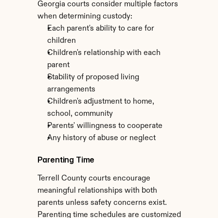
Georgia courts consider multiple factors 
when determining custody:
Each parent's ability to care for 
children
Children's relationship with each 
parent
Stability of proposed living 
arrangements
Children's adjustment to home, 
school, community
Parents' willingness to cooperate
Any history of abuse or neglect
Parenting Time
Terrell County courts encourage 
meaningful relationships with both 
parents unless safety concerns exist. 
Parenting time schedules are customized 