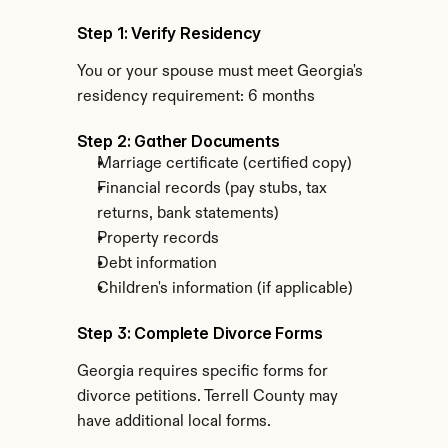
Step 1: Verify Residency
You or your spouse must meet Georgia's 
residency requirement: 6 months
Step 2: Gather Documents
Marriage certificate (certified copy)
Financial records (pay stubs, tax 
returns, bank statements)
Property records
Debt information
Children's information (if applicable)
Step 3: Complete Divorce Forms
Georgia requires specific forms for 
divorce petitions. Terrell County may 
have additional local forms.