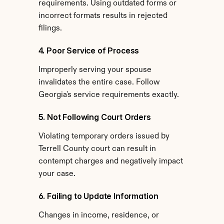
requirements. Using outdated forms or 
incorrect formats results in rejected 
filings.
4. Poor Service of Process
Improperly serving your spouse 
invalidates the entire case. Follow 
Georgia's service requirements exactly.
5. Not Following Court Orders
Violating temporary orders issued by 
Terrell County court can result in 
contempt charges and negatively impact 
your case.
6. Failing to Update Information
Changes in income, residence, or 