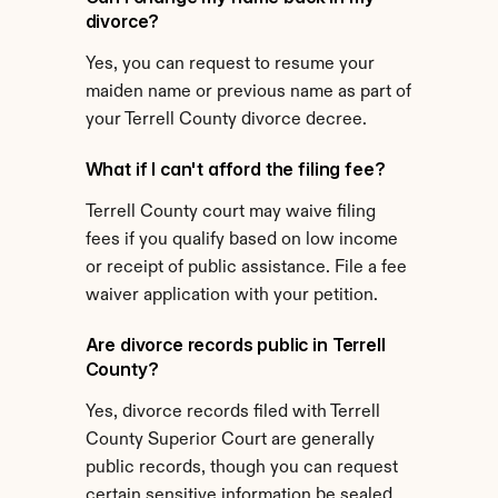
divorce?
Yes, you can request to resume your 
maiden name or previous name as part of 
your Terrell County divorce decree.
What if I can't afford the filing fee?
Terrell County court may waive filing 
fees if you qualify based on low income 
or receipt of public assistance. File a fee 
waiver application with your petition.
Are divorce records public in Terrell 
County?
Yes, divorce records filed with Terrell 
County Superior Court are generally 
public records, though you can request 
certain sensitive information be sealed.