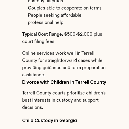
custody disputes
Couples able to cooperate on terms
People seeking affordable 
professional help
Typical Cost Range:
 $500-$2,000 plus 
court filing fees
Online services work well in Terrell 
County for straightforward cases while 
providing guidance and form preparation 
assistance.
Divorce with Children in Terrell County
Terrell County courts prioritize children's 
best interests in custody and support 
decisions.
Child Custody in Georgia