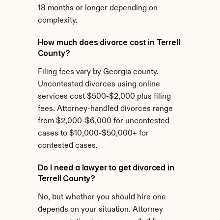
18 months or longer depending on 
complexity.
How much does divorce cost in Terrell 
County?
Filing fees vary by Georgia county. 
Uncontested divorces using online 
services cost $500-$2,000 plus filing 
fees. Attorney-handled divorces range 
from $2,000-$6,000 for uncontested 
cases to $10,000-$50,000+ for 
contested cases.
Do I need a lawyer to get divorced in 
Terrell County?
No, but whether you should hire one 
depends on your situation. Attorney 