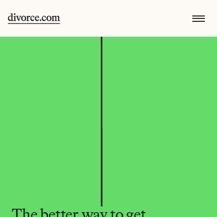
The better way to get 