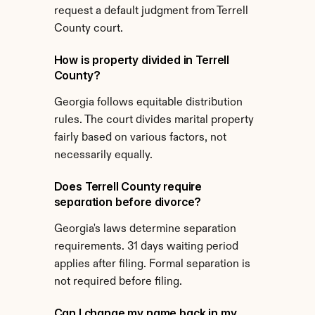
request a default judgment from Terrell 
County court.
How is property divided in Terrell 
County?
Georgia follows equitable distribution 
rules. The court divides marital property 
fairly based on various factors, not 
necessarily equally.
Does Terrell County require 
separation before divorce?
Georgia's laws determine separation 
requirements. 31 days waiting period 
applies after filing. Formal separation is 
not required before filing.
Can I change my name back in my 