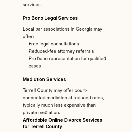
services.
Pro Bono Legal Services
Local bar associations in Georgia may 
offer:
Free legal consultations
Reduced-fee attorney referrals
Pro bono representation for qualified 
cases
Mediation Services
Terrell County may offer court-
connected mediation at reduced rates, 
typically much less expensive than 
private mediation.
Affordable Online Divorce Services 
for Terrell County