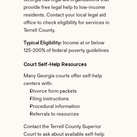
Georgia has legal aid organizations that 
provide free legal help to low-income 
residents. Contact your local legal aid 
office to check eligibility for services in 
Terrell County.
Typical Eligibility:
 Income at or below 
125-200% of federal poverty guidelines
Court Self-Help Resources
Many Georgia courts offer self-help 
centers with:
Divorce form packets
Filing instructions
Procedural information
Referrals to resources
Contact the Terrell County Superior 
Court to ask about available self-help 