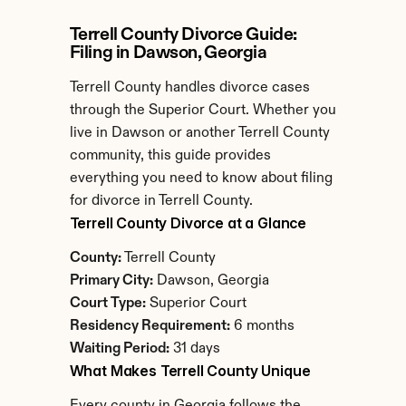
Terrell County Divorce Guide: 
Filing in Dawson, Georgia
Terrell County handles divorce cases 
through the Superior Court. Whether you 
live in Dawson or another Terrell County 
community, this guide provides 
everything you need to know about filing 
for divorce in Terrell County.
Terrell County Divorce at a Glance
County:
 Terrell County
Primary City:
 Dawson, Georgia
Court Type:
 Superior Court
Residency Requirement:
 6 months
Waiting Period:
 31 days
What Makes Terrell County Unique