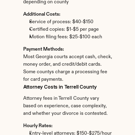
depending on county
Additional Costs:
Service of process: $40-$150
Certified copies: $1-$5 per page
Motion filing fees: $25-$100 each
Payment Methods:
Most Georgia courts accept cash, check, 
money order, and credit/debit cards. 
Some countys charge a processing fee 
for card payments.
Attorney Costs in Terrell County
Attorney fees in Terrell County vary 
based on experience, case complexity, 
and whether your divorce is contested.
Hourly Rates:
Entry-level attorneys: $150-$275/hour