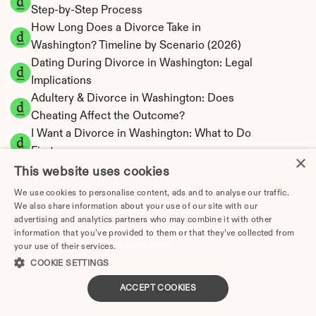
Step-by-Step Process
How Long Does a Divorce Take in 
Washington? Timeline by Scenario (2026)
Dating During Divorce in Washington: Legal 
Implications
Adultery & Divorce in Washington: Does 
Cheating Affect the Outcome?
I Want a Divorce in Washington: What to Do 
First
×
Social Media & Divorce in Washington: What 
This website uses cookies
You Should Know
We use cookies to personalise content, ads and to analyse our traffic.
Washington Divorce Cost 2026: Complete 
We also share information about your use of our site with our
advertising and analytics partners who may combine it with other
Price Breakdown
information that you’ve provided to them or that they’ve collected from
Washington Spousal Maintenance Calculator | 
your use of their services.
Privacy Policy
Community Property
COOKIE SETTINGS
Washington Child Support Calculator | 
ACCEPT COOKIES
Income Shares Model