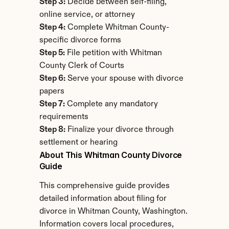
Step 3:
 Decide between self-filing, 
online service, or attorney
Step 4:
 Complete Whitman County-
specific divorce forms
Step 5:
 File petition with Whitman 
County Clerk of Courts
Step 6:
 Serve your spouse with divorce 
papers
Step 7:
 Complete any mandatory 
requirements
Step 8:
 Finalize your divorce through 
settlement or hearing
About This Whitman County Divorce 
Guide
This comprehensive guide provides 
detailed information about filing for 
divorce in Whitman County, Washington. 
Information covers local procedures, 