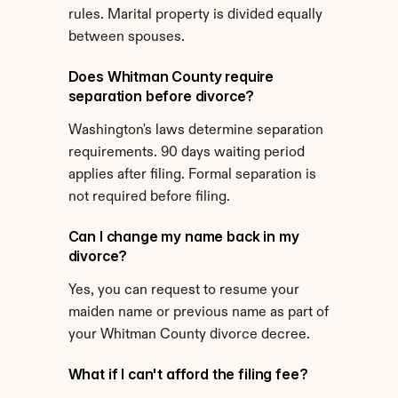
rules. Marital property is divided equally 
between spouses.
Does Whitman County require 
separation before divorce?
Washington's laws determine separation 
requirements. 90 days waiting period 
applies after filing. Formal separation is 
not required before filing.
Can I change my name back in my 
divorce?
Yes, you can request to resume your 
maiden name or previous name as part of 
your Whitman County divorce decree.
What if I can't afford the filing fee?