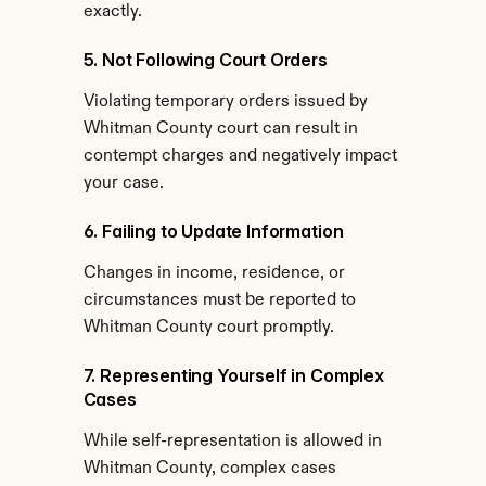
exactly.
5. Not Following Court Orders
Violating temporary orders issued by 
Whitman County court can result in 
contempt charges and negatively impact 
your case.
6. Failing to Update Information
Changes in income, residence, or 
circumstances must be reported to 
Whitman County court promptly.
7. Representing Yourself in Complex 
Cases
While self-representation is allowed in 
Whitman County, complex cases 