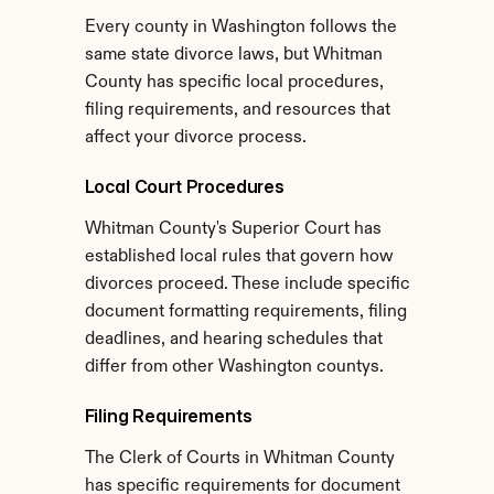
Every county in Washington follows the 
same state divorce laws, but Whitman 
County has specific local procedures, 
filing requirements, and resources that 
affect your divorce process.
Local Court Procedures
Whitman County's Superior Court has 
established local rules that govern how 
divorces proceed. These include specific 
document formatting requirements, filing 
deadlines, and hearing schedules that 
differ from other Washington countys.
Filing Requirements
The Clerk of Courts in Whitman County 
has specific requirements for document 