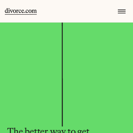
The better way to get 