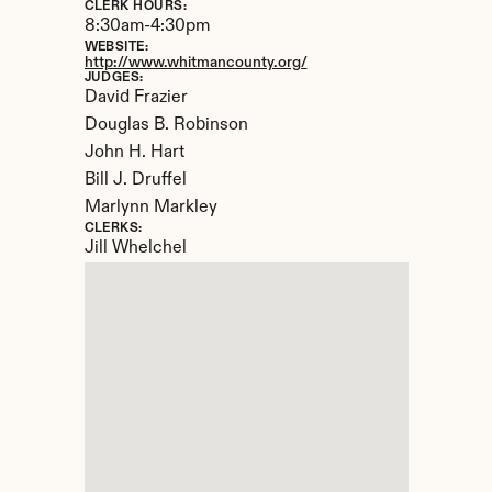
CLERK HOURS:
8:30am-4:30pm
WEBSITE:
http://www.whitmancounty.org/
JUDGES:
David Frazier

Douglas B. Robinson

John H. Hart

Bill J. Druffel

Marlynn Markley
CLERKS:
Jill Whelchel