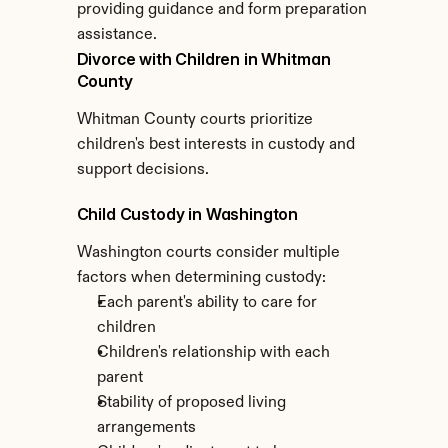
providing guidance and form preparation 
assistance.
Divorce with Children in Whitman 
County
Whitman County courts prioritize 
children's best interests in custody and 
support decisions.
Child Custody in Washington
Washington courts consider multiple 
factors when determining custody:
Each parent's ability to care for 
children
Children's relationship with each 
parent
Stability of proposed living 
arrangements