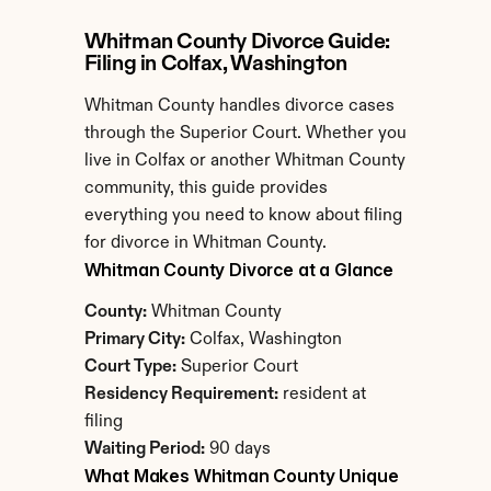
Whitman County Divorce Guide: 
Filing in Colfax, Washington
Whitman County handles divorce cases 
through the Superior Court. Whether you 
live in Colfax or another Whitman County 
community, this guide provides 
everything you need to know about filing 
for divorce in Whitman County.
Whitman County Divorce at a Glance
County:
 Whitman County
Primary City:
 Colfax, Washington
Court Type:
 Superior Court
Residency Requirement:
 resident at 
filing
Waiting Period:
 90 days
What Makes Whitman County Unique