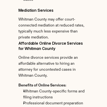
Mediation Services
Whitman County may offer court-
connected mediation at reduced rates, 
typically much less expensive than 
private mediation.
Affordable Online Divorce Services 
for Whitman County
Online divorce services provide an 
affordable alternative to hiring an 
attorney for uncontested cases in 
Whitman County.
Benefits of Online Services:
Whitman County-specific forms and 
filing instructions
Professional document preparation