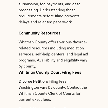
submission, fee payments, and case 
processing. Understanding these 
requirements before filing prevents 
delays and rejected paperwork.
Community Resources
Whitman County offers various divorce-
related resources including mediation 
services, self-help centers, and legal aid 
programs. Availability and eligibility vary 
by county.
Whitman County Court Filing Fees
Divorce Petition:
 Filing fees in 
Washington vary by county. Contact the 
Whitman County Clerk of Courts for 
current exact fees.