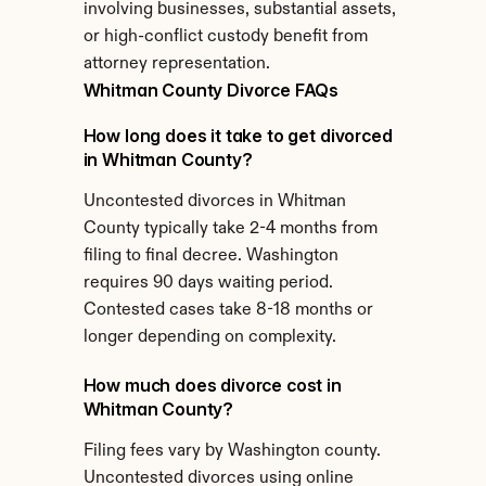
involving businesses, substantial assets, 
or high-conflict custody benefit from 
attorney representation.
Whitman County Divorce FAQs
How long does it take to get divorced 
in Whitman County?
Uncontested divorces in Whitman 
County typically take 2-4 months from 
filing to final decree. Washington 
requires 90 days waiting period. 
Contested cases take 8-18 months or 
longer depending on complexity.
How much does divorce cost in 
Whitman County?
Filing fees vary by Washington county. 
Uncontested divorces using online 