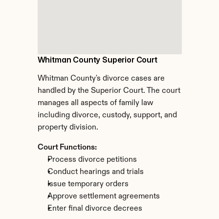
Whitman County Superior Court
Whitman County's divorce cases are 
handled by the Superior Court. The court 
manages all aspects of family law 
including divorce, custody, support, and 
property division.
Court Functions:
Process divorce petitions
Conduct hearings and trials
Issue temporary orders
Approve settlement agreements
Enter final divorce decrees