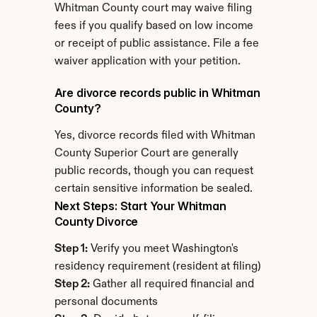
Whitman County court may waive filing 
fees if you qualify based on low income 
or receipt of public assistance. File a fee 
waiver application with your petition.
Are divorce records public in Whitman 
County?
Yes, divorce records filed with Whitman 
County Superior Court are generally 
public records, though you can request 
certain sensitive information be sealed.
Next Steps: Start Your Whitman 
County Divorce
Step 1:
 Verify you meet Washington's 
residency requirement (resident at filing)
Step 2:
 Gather all required financial and 
personal documents