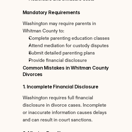
Mandatory Requirements
Washington may require parents in 
Whitman County to:
Complete parenting education classes
Attend mediation for custody disputes
Submit detailed parenting plans
Provide financial disclosure
Common Mistakes in Whitman County 
Divorces
1. Incomplete Financial Disclosure
Washington requires full financial 
disclosure in divorce cases. Incomplete 
or inaccurate information causes delays 
and can result in court sanctions.