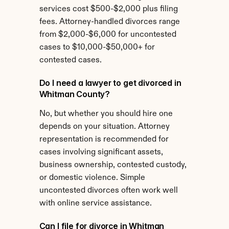
services cost $500-$2,000 plus filing 
fees. Attorney-handled divorces range 
from $2,000-$6,000 for uncontested 
cases to $10,000-$50,000+ for 
contested cases.
Do I need a lawyer to get divorced in 
Whitman County?
No, but whether you should hire one 
depends on your situation. Attorney 
representation is recommended for 
cases involving significant assets, 
business ownership, contested custody, 
or domestic violence. Simple 
uncontested divorces often work well 
with online service assistance.
Can I file for divorce in Whitman 