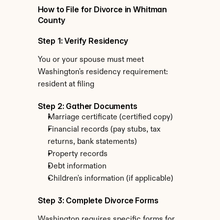
How to File for Divorce in Whitman 
County
Step 1: Verify Residency
You or your spouse must meet 
Washington's residency requirement: 
resident at filing
Step 2: Gather Documents
Marriage certificate (certified copy)
Financial records (pay stubs, tax 
returns, bank statements)
Property records
Debt information
Children's information (if applicable)
Step 3: Complete Divorce Forms
Washington requires specific forms for 