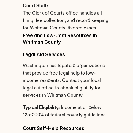
Court Staff:
The Clerk of Courts office handles all 
filing, fee collection, and record keeping 
for Whitman County divorce cases.
Free and Low-Cost Resources in 
Whitman County
Legal Aid Services
Washington has legal aid organizations 
that provide free legal help to low-
income residents. Contact your local 
legal aid office to check eligibility for 
services in Whitman County.
Typical Eligibility:
 Income at or below 
125-200% of federal poverty guidelines
Court Self-Help Resources