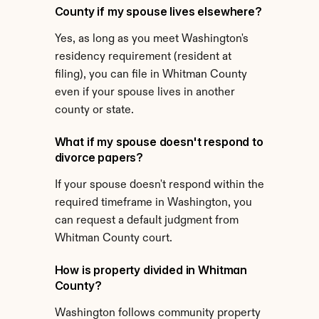
County if my spouse lives elsewhere?
Yes, as long as you meet Washington's 
residency requirement (resident at 
filing), you can file in Whitman County 
even if your spouse lives in another 
county or state.
What if my spouse doesn't respond to 
divorce papers?
If your spouse doesn't respond within the 
required timeframe in Washington, you 
can request a default judgment from 
Whitman County court.
How is property divided in Whitman 
County?
Washington follows community property 