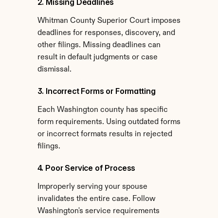
2. Missing Deadlines
Whitman County Superior Court imposes 
deadlines for responses, discovery, and 
other filings. Missing deadlines can 
result in default judgments or case 
dismissal.
3. Incorrect Forms or Formatting
Each Washington county has specific 
form requirements. Using outdated forms 
or incorrect formats results in rejected 
filings.
4. Poor Service of Process
Improperly serving your spouse 
invalidates the entire case. Follow 
Washington's service requirements 