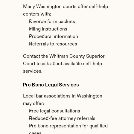
Many Washington courts offer self-help 
centers with:
Divorce form packets
Filing instructions
Procedural information
Referrals to resources
Contact the Whitman County Superior 
Court to ask about available self-help 
services.
Pro Bono Legal Services
Local bar associations in Washington 
may offer:
Free legal consultations
Reduced-fee attorney referrals
Pro bono representation for qualified 
cases