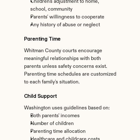
Children's adjustment to home, 
school, community
Parents' willingness to cooperate
Any history of abuse or neglect
Parenting Time
Whitman County courts encourage 
meaningful relationships with both 
parents unless safety concerns exist. 
Parenting time schedules are customized 
to each family's situation.
Child Support
Washington uses guidelines based on:
Both parents' incomes
Number of children
Parenting time allocation
Healthcare and childcare costs