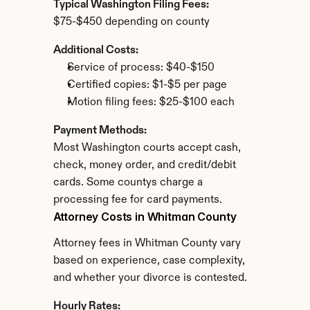
Typical Washington Filing Fees:
$75-$450 depending on county
Additional Costs:
Service of process: $40-$150
Certified copies: $1-$5 per page
Motion filing fees: $25-$100 each
Payment Methods:
Most Washington courts accept cash, 
check, money order, and credit/debit 
cards. Some countys charge a 
processing fee for card payments.
Attorney Costs in Whitman County
Attorney fees in Whitman County vary 
based on experience, case complexity, 
and whether your divorce is contested.
Hourly Rates: