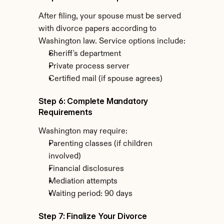
After filing, your spouse must be served 
with divorce papers according to 
Washington law. Service options include:
Sheriff's department
Private process server
Certified mail (if spouse agrees)
Step 6: Complete Mandatory 
Requirements
Washington may require:
Parenting classes (if children 
involved)
Financial disclosures
Mediation attempts
Waiting period: 90 days
Step 7: Finalize Your Divorce