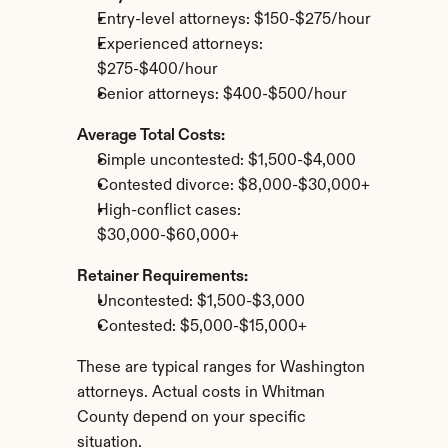
Entry-level attorneys: $150-$275/hour
Experienced attorneys: 
$275-$400/hour
Senior attorneys: $400-$500/hour
Average Total Costs:
Simple uncontested: $1,500-$4,000
Contested divorce: $8,000-$30,000+
High-conflict cases: 
$30,000-$60,000+
Retainer Requirements:
Uncontested: $1,500-$3,000
Contested: $5,000-$15,000+
These are typical ranges for Washington 
attorneys. Actual costs in Whitman 
County depend on your specific 
situation.