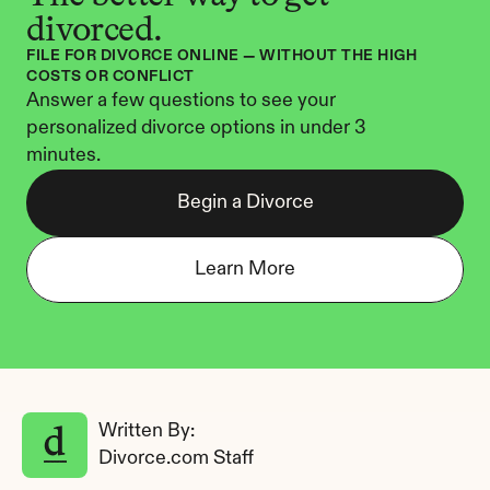
divorced.
FILE FOR DIVORCE ONLINE — WITHOUT THE HIGH 
COSTS OR CONFLICT
Answer a few questions to see your 
personalized divorce options in under 3 
minutes.
Begin a Divorce
Learn More
Written By: 
Divorce.com Staff