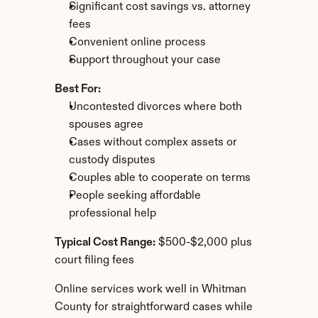
Significant cost savings vs. attorney 
fees
Convenient online process
Support throughout your case
Best For:
Uncontested divorces where both 
spouses agree
Cases without complex assets or 
custody disputes
Couples able to cooperate on terms
People seeking affordable 
professional help
Typical Cost Range:
 $500-$2,000 plus 
court filing fees
Online services work well in Whitman 
County for straightforward cases while 