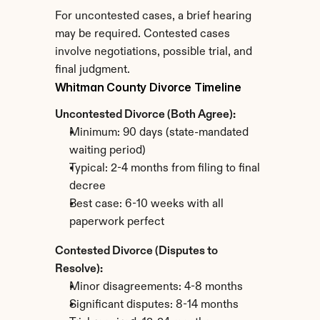
For uncontested cases, a brief hearing 
may be required. Contested cases 
involve negotiations, possible trial, and 
final judgment.
Whitman County Divorce Timeline
Uncontested Divorce (Both Agree):
Minimum: 90 days (state-mandated 
waiting period)
Typical: 2-4 months from filing to final 
decree
Best case: 6-10 weeks with all 
paperwork perfect
Contested Divorce (Disputes to 
Resolve):
Minor disagreements: 4-8 months
Significant disputes: 8-14 months