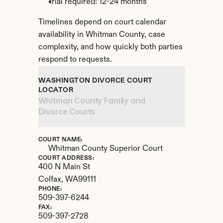
Trial required: 12-24 months
Timelines depend on court calendar 
availability in Whitman County, case 
complexity, and how quickly both parties 
respond to requests.
WASHINGTON DIVORCE COURT 
LOCATOR
Whitman County Family and 
Divorce Courts
COURT NAME:
Whitman County Superior Court
COURT ADDRESS:
400 N Main St
Colfax, 
WA
99111
PHONE:
509-397-6244
FAX:
509-397-2728