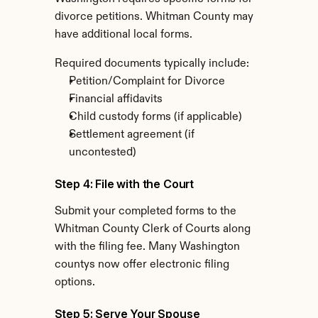
divorce petitions. Whitman County may 
have additional local forms.
Required documents typically include:
Petition/Complaint for Divorce
Financial affidavits
Child custody forms (if applicable)
Settlement agreement (if 
uncontested)
Step 4: File with the Court
Submit your completed forms to the 
Whitman County Clerk of Courts along 
with the filing fee. Many Washington 
countys now offer electronic filing 
options.
Step 5: Serve Your Spouse