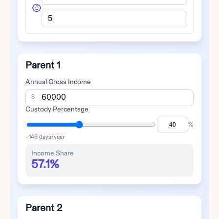
Parent 1
Annual Gross Income
$
Custody Percentage
%
~
146
days/year
Income Share
57.1%
Parent 2