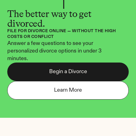
The better way to get 
divorced.
FILE FOR DIVORCE ONLINE — WITHOUT THE HIGH 
COSTS OR CONFLICT
Answer a few questions to see your 
personalized divorce options in under 3 
minutes.
Begin a Divorce
Learn More