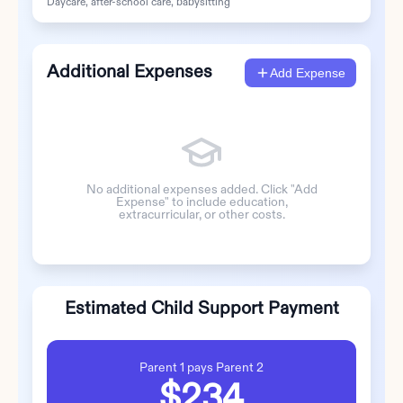
Daycare, after-school care, babysitting
Additional Expenses
Add Expense
No additional expenses added. Click "Add
Expense" to include education,
extracurricular, or other costs.
Estimated Child Support Payment
Parent 1
pays
Parent 2
$234