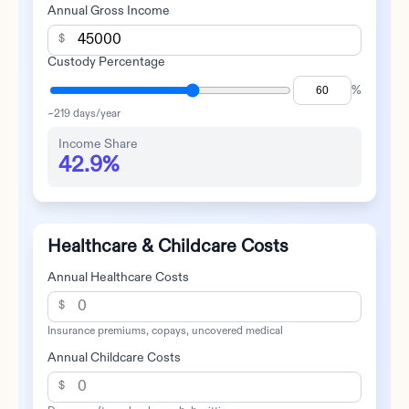
Annual Gross Income
$
Custody Percentage
%
~
219
days/year
Income Share
42.9%
Healthcare & Childcare Costs
Annual Healthcare Costs
$
Insurance premiums, copays, uncovered medical
Annual Childcare Costs
$