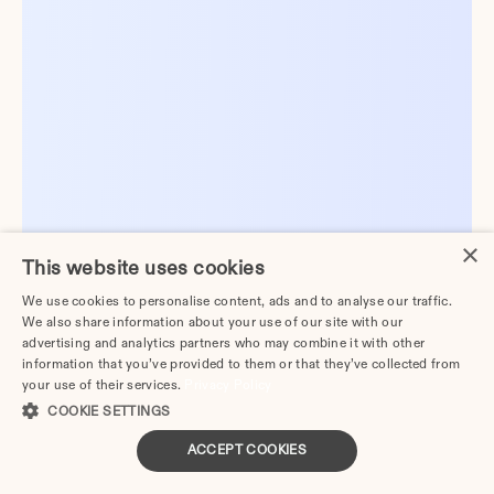
×
This website uses cookies
We use cookies to personalise content, ads and to analyse our traffic.
We also share information about your use of our site with our
advertising and analytics partners who may combine it with other
information that you’ve provided to them or that they’ve collected from
your use of their services.
Privacy Policy
COOKIE SETTINGS
ACCEPT COOKIES