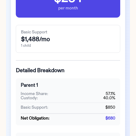
per month
Basic Support
$1,488
/mo
1
child
Detailed Breakdown
Parent 1
Income Share:
57.1%
Custody:
40.0%
Basic Support:
$850
Net Obligation:
$680