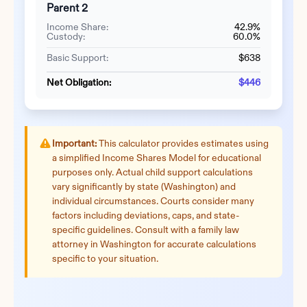
Parent 2
Income Share:
42.9%
Custody:
60.0%
Basic Support:
$638
Net Obligation:
$446
Important:
This calculator provides estimates using
a simplified Income Shares Model for educational
purposes only. Actual child support calculations
vary significantly by state (
Washington
) and
individual circumstances. Courts consider many
factors including deviations, caps, and state-
specific guidelines. Consult with a family law
attorney in
Washington
for accurate calculations
specific to your situation.