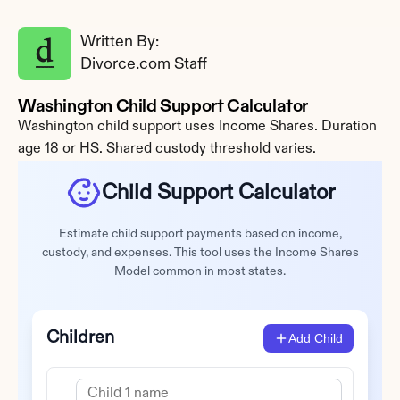
Written By: 
Divorce.com Staff
Washington Child Support Calculator
Washington child support uses Income Shares. Duration 
age 18 or HS. Shared custody threshold varies.
Child Support Calculator
Estimate child support payments based on income,
custody, and expenses. This tool uses the Income Shares
Model common in most states.
Children
Add Child