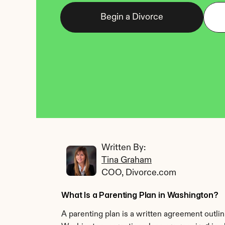
Begin a Divorce
Written By: 
Tina Graham
COO, Divorce.com
What Is a Parenting Plan in Washington?
A parenting plan is a written agreement outlini