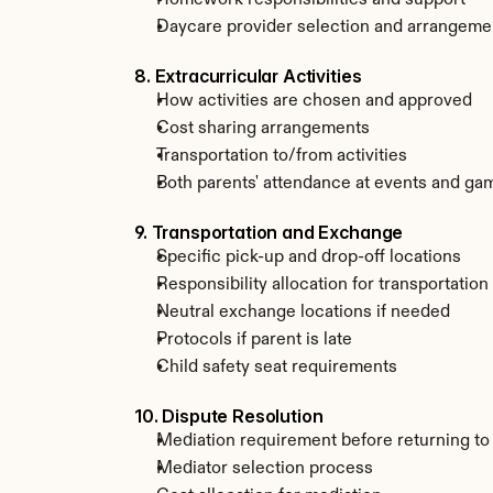
Homework responsibilities and support
Daycare provider selection and arrangeme
8. Extracurricular Activities
How activities are chosen and approved
Cost sharing arrangements
Transportation to/from activities
Both parents' attendance at events and ga
9. Transportation and Exchange
Specific pick-up and drop-off locations
Responsibility allocation for transportation
Neutral exchange locations if needed
Protocols if parent is late
Child safety seat requirements
10. Dispute Resolution
Mediation requirement before returning to
Mediator selection process