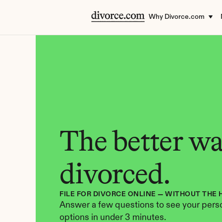
Why Divorce.com
The better way
divorced.
FILE FOR DIVORCE ONLINE — WITHOUT THE 
Answer a few questions to see your perso
options in under 3 minutes.