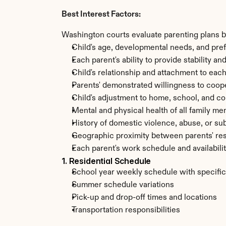
Best Interest Factors:
Washington courts evaluate parenting plans ba
Child's age, developmental needs, and pre
Each parent's ability to provide stability a
Child's relationship and attachment to each
Parents' demonstrated willingness to coo
Child's adjustment to home, school, and 
Mental and physical health of all family m
History of domestic violence, abuse, or su
Geographic proximity between parents' re
Each parent's work schedule and availabili
1. Residential Schedule
School year weekly schedule with specifi
Summer schedule variations
Pick-up and drop-off times and locations
Transportation responsibilities