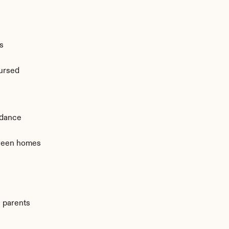
s
ursed
ndance
ween homes
 parents