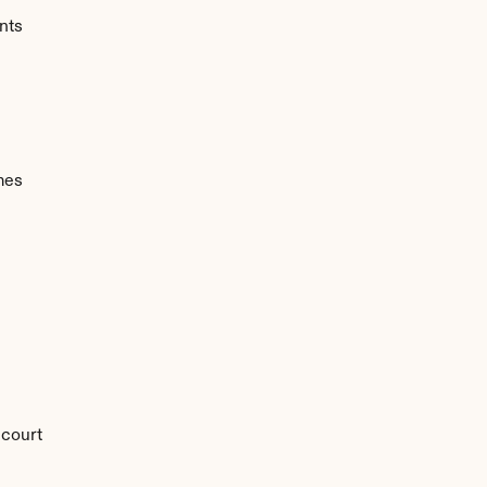
nts
mes
 court