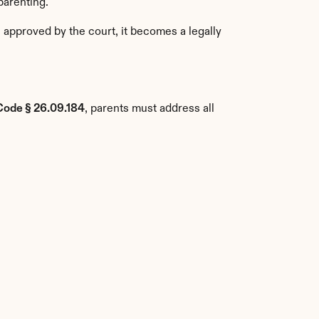
parenting.
approved by the court, it becomes a legally 
Code § 26.09.184
, parents must address all 