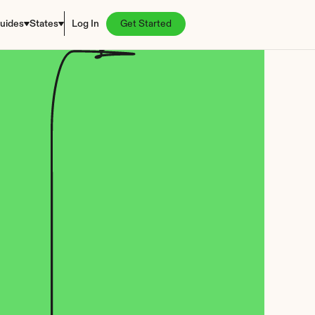
uides
States
Log In
Get Started