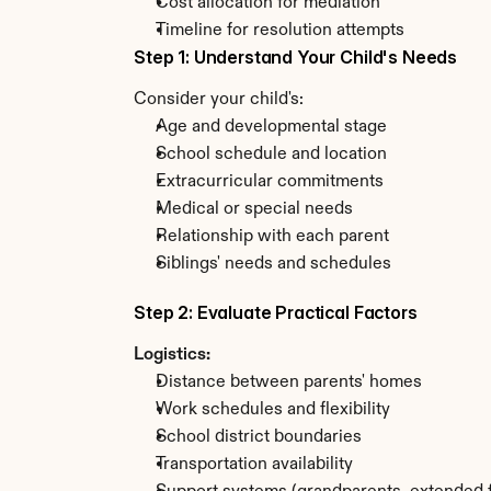
Cost allocation for mediation
Timeline for resolution attempts
Step 1: Understand Your Child's Needs
Consider your child's:
Age and developmental stage
School schedule and location
Extracurricular commitments
Medical or special needs
Relationship with each parent
Siblings' needs and schedules
Step 2: Evaluate Practical Factors
Logistics:
Distance between parents' homes
Work schedules and flexibility
School district boundaries
Transportation availability