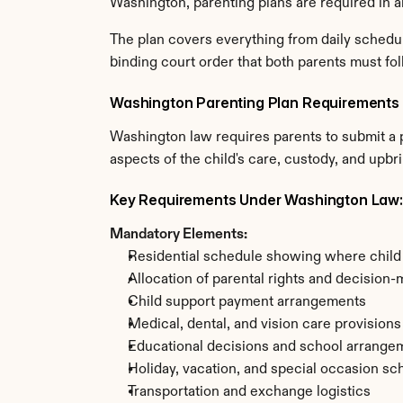
Washington, parenting plans are required in a
The plan covers everything from daily schedul
binding court order that both parents must fol
Washington Parenting Plan Requirements
Washington law requires parents to submit a p
aspects of the child's care, custody, and upbr
Key Requirements Under Washington Law:
Mandatory Elements:
Residential schedule showing where child w
Allocation of parental rights and decision-
Child support payment arrangements
Medical, dental, and vision care provisions
Educational decisions and school arrange
Holiday, vacation, and special occasion sc
Transportation and exchange logistics