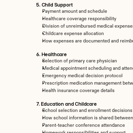
5. Child Support
Payment amount and schedule
Healthcare coverage responsibility
Division of unreimbursed medical expense
Childcare expense allocation
How expenses are documented and reimb
6. Healthcare
Selection of primary care physician
Medical appointment scheduling and atte
Emergency medical decision protocol
Prescription medication management bet
Health insurance coverage details
7. Education and Childcare
School selection and enrollment decisions
How school information is shared between
Parent-teacher conference attendance