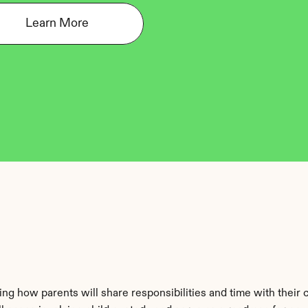
Learn More
ng how parents will share responsibilities and time with their ch