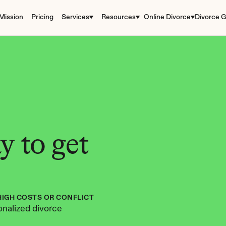
Mission
Pricing
Services
Resources
Online Divorce
Divorce G
 to get 
HIGH COSTS OR CONFLICT
nalized divorce 