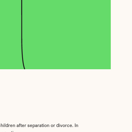
ildren after separation or divorce. In 