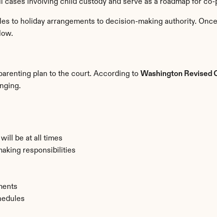
ll cases involving child custody and serve as a roadmap for co-
es to holiday arrangements to decision-making authority. Once 
low.
arenting plan to the court. According to 
Washington Revised 
inging.
ill be at all times
making responsibilities
ments
hedules