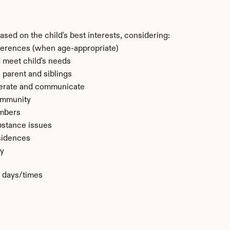
sed on the child's best interests, considering:
ferences (when age-appropriate)
nd meet child's needs
 parent and siblings
perate and communicate
community
embers
bstance issues
sidences
ty
c days/times