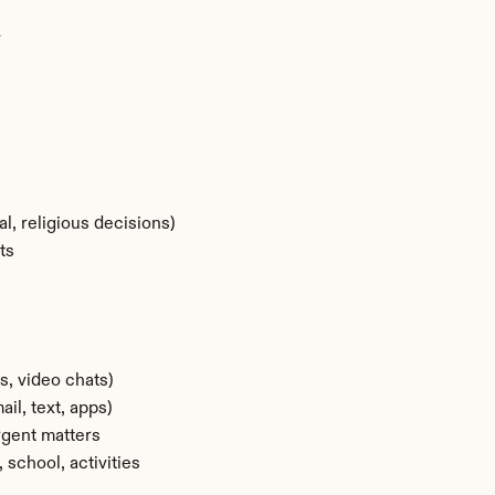
r
l, religious decisions)
ts
s, video chats)
l, text, apps)
rgent matters
 school, activities