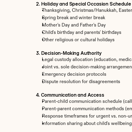
2. Holiday and Special Occasion Schedule
Thanksgiving, Christmas/Hanukkah, Easte
Spring break and winter break
Mother's Day and Father's Day
Child's birthday and parents' birthdays
Other religious or cultural holidays
3. Decision-Making Authority
Legal custody allocation (education, medica
Joint vs. sole decision-making arrangemen
Emergency decision protocols
Dispute resolution for disagreements
4. Communication and Access
Parent-child communication schedule (call
Parent-parent communication methods (emai
Response timeframes for urgent vs. non-u
Information sharing about child's wellbeing,