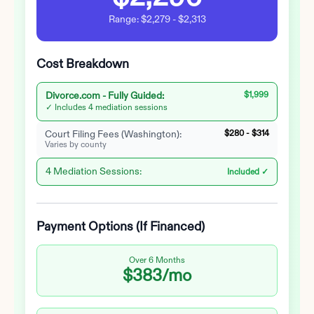
Range:
$2,279
-
$2,313
Cost Breakdown
Divorce.com -
Fully Guided
:
$1,999
✓ Includes 4 mediation sessions
Court Filing Fees (
Washington
):
$280
-
$314
Varies by county
4 Mediation Sessions:
Included ✓
Payment Options (If Financed)
Over 6 Months
$383
/mo