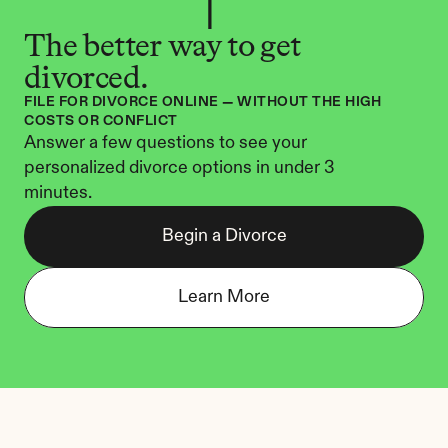
The better way to get 
divorced.
FILE FOR DIVORCE ONLINE — WITHOUT THE HIGH 
COSTS OR CONFLICT
Answer a few questions to see your 
personalized divorce options in under 3 
minutes.
Begin a Divorce
Learn More