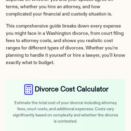
terms, whether you hire an attorney, and how 
complicated your financial and custody situation is.
This comprehensive guide breaks down every expense 
you might face in a Washington divorce, from court filing 
fees to attorney costs, and shows you realistic cost 
ranges for different types of divorces. Whether you're 
planning to handle it yourself or hire a lawyer, you'll know 
exactly what to budget.
Divorce Cost Calculator
Estimate the total cost of your divorce including attorney
fees, court costs, and additional expenses. Costs vary
significantly based on complexity and whether the divorce
is contested.