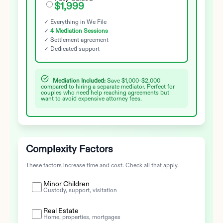
$1,999
✓ Everything in We File
✓
4 Mediation Sessions
✓ Settlement agreement
✓ Dedicated support
Mediation Included:
Save $1,000-$2,000
compared to hiring a separate mediator. Perfect for
couples who need help reaching agreements but
want to avoid expensive attorney fees.
Complexity Factors
These factors increase time and cost. Check all that apply.
Minor Children
Custody, support, visitation
Real Estate
Home, properties, mortgages