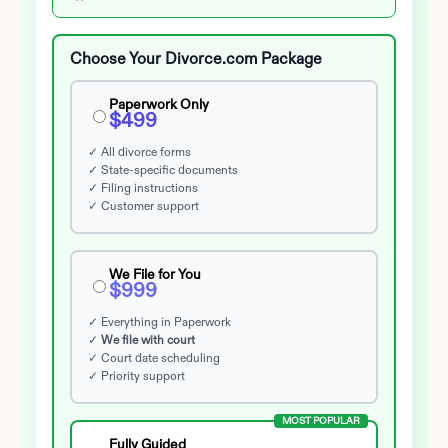
Choose Your Divorce.com Package
Paperwork Only
$499
✓ All divorce forms
✓ State-specific documents
✓ Filing instructions
✓ Customer support
We File for You
$999
✓ Everything in Paperwork
✓
We file with court
✓ Court date scheduling
✓ Priority support
MOST POPULAR
Fully Guided