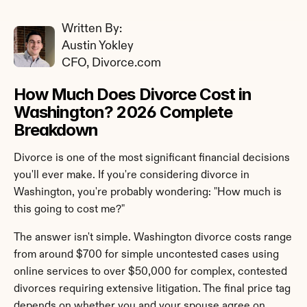
Written By: 
Austin Yokley
CFO, Divorce.com
How Much Does Divorce Cost in 
Washington? 2026 Complete 
Breakdown
Divorce is one of the most significant financial decisions 
you'll ever make. If you're considering divorce in 
Washington, you're probably wondering: "How much is 
this going to cost me?"
The answer isn't simple. Washington divorce costs range 
from around $700 for simple uncontested cases using 
online services to over $50,000 for complex, contested 
divorces requiring extensive litigation. The final price tag 
depends on whether you and your spouse agree on 