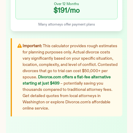
Over 12 Months
$191
/mo
Many attorneys offer payment plans
Important:
This calculator provides rough estimates
for planning purposes only. Actual divorce costs
vary significantly based on your specific situation,
location, complexity, and level of conflict. Contested
divorces that go to trial can cost $50,000+ per
spouse.
Divorce.com offers a flat-fee alternative
starting at just $499
– potentially saving you
thousands compared to traditional attorney fees.
Get detailed quotes from local attorneys in
Washington
or explore Divorce.com's affordable
online service.