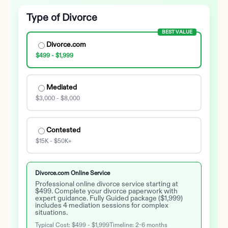
Type of Divorce
BEST VALUE
Divorce.com
$499 - $1,999
Mediated
$3,000 - $8,000
Contested
$15K - $50K+
Divorce.com Online Service
Professional online divorce service starting at
$499. Complete your divorce paperwork with
expert guidance. Fully Guided package ($1,999)
includes 4 mediation sessions for complex
situations.
Typical Cost:
$499 - $1,999
Timeline:
2-6 months