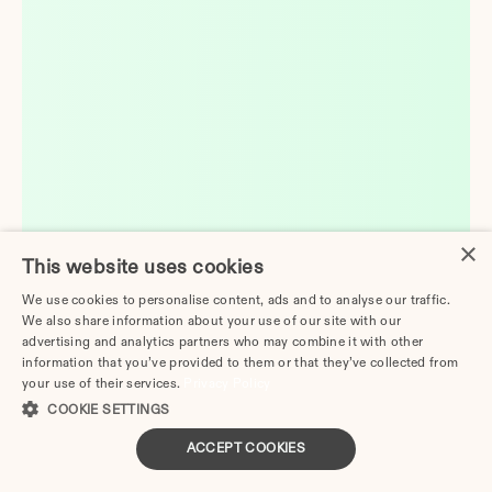
×
This website uses cookies
We use cookies to personalise content, ads and to analyse our traffic.
We also share information about your use of our site with our
advertising and analytics partners who may combine it with other
information that you’ve provided to them or that they’ve collected from
your use of their services.
Privacy Policy
COOKIE SETTINGS
ACCEPT COOKIES