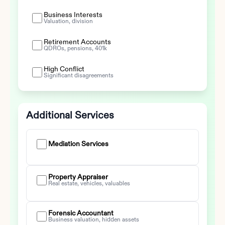
Business Interests
Valuation, division
Retirement Accounts
QDROs, pensions, 401k
High Conflict
Significant disagreements
Additional Services
Mediation Services
Property Appraiser
Real estate, vehicles, valuables
Forensic Accountant
Business valuation, hidden assets