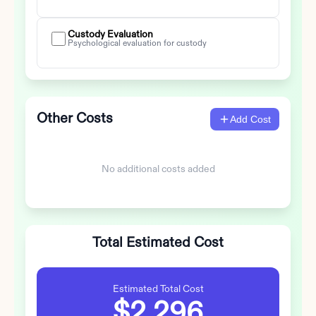
Custody Evaluation
Psychological evaluation for custody
Other Costs
Add Cost
No additional costs added
Total Estimated Cost
Estimated Total Cost
$2,296