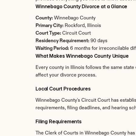
Winnebago County Divorce at a Glance
County:
 Winnebago County
Primary City:
 Rockford, Illinois
Court Type:
 Circuit Court
Residency Requirement:
 90 days
Waiting Period:
 6 months for irreconcilable di
What Makes Winnebago County Unique
Every county in Illinois follows the same stat
affect your divorce process.
Local Court Procedures
Winnebago County's Circuit Court has establis
requirements, filing deadlines, and hearing sch
Filing Requirements
The Clerk of Courts in Winnebago County has 