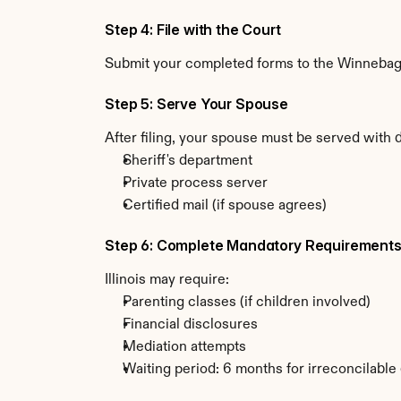
Step 4: File with the Court
Submit your completed forms to the Winnebago C
Step 5: Serve Your Spouse
After filing, your spouse must be served with d
Sheriff's department
Private process server
Certified mail (if spouse agrees)
Step 6: Complete Mandatory Requirement
Illinois may require:
Parenting classes (if children involved)
Financial disclosures
Mediation attempts
Waiting period: 6 months for irreconcilable