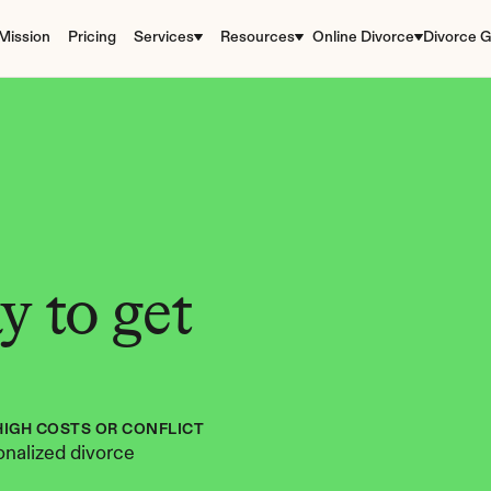
Mission
Pricing
Services
Resources
Online Divorce
Divorce G
 to get 
HIGH COSTS OR CONFLICT
nalized divorce 