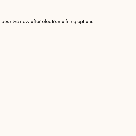
countys now offer electronic filing options.
: