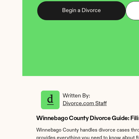
Begin a Divorce
Written By: 
Divorce.com Staff
Winnebago County Divorce Guide: Filing
Winnebago County handles divorce cases throu
provides everything you need to know about fi