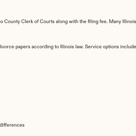
ounty Clerk of Courts along with the filing fee. Many Illinois 
ivorce papers according to Illinois law. Service options include
s
 differences