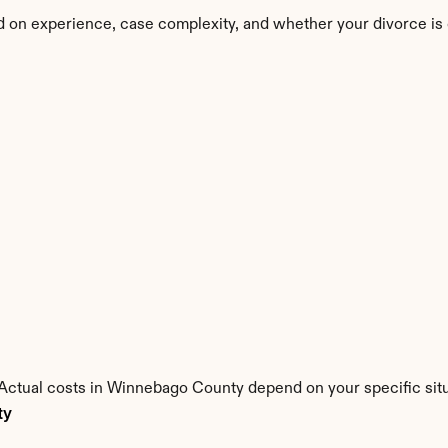
 on experience, case complexity, and whether your divorce is
s. Actual costs in Winnebago County depend on your specific situ
ty