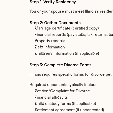
Step 1: Verify Residency
You or your spouse must meet Illinois's resid
Step 2: Gather Documents
Marriage certificate (certified copy)
Financial records (pay stubs, tax returns, b
Property records
Debt information
Children's information (if applicable)
Step 3: Complete Divorce Forms
Illinois requires specific forms for divorce p
Required documents typically include:
Petition/Complaint for Divorce
Financial affidavits
Child custody forms (if applicable)
Settlement agreement (if uncontested)