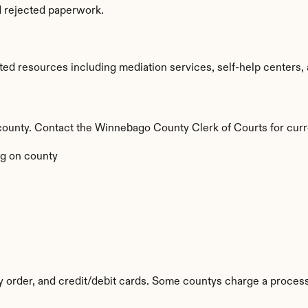
d rejected paperwork.
d resources including mediation services, self-help centers, an
by county. Contact the Winnebago County Clerk of Courts for curr
g on county
y order, and credit/debit cards. Some countys charge a process