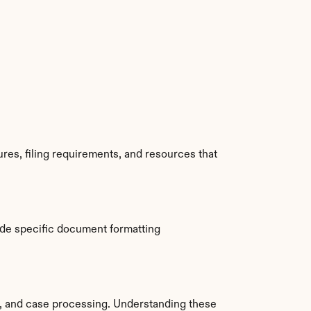
res, filing requirements, and resources that 
de specific document formatting 
 and case processing. Understanding these 