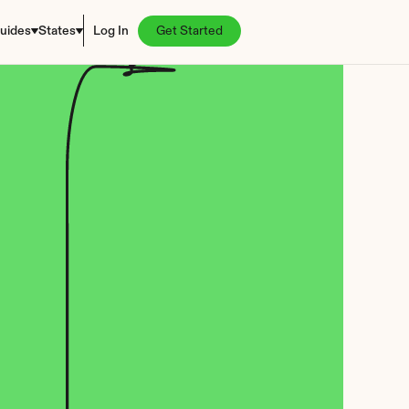
uides
States
Log In
Get Started