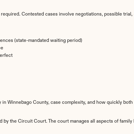
required. Contested cases involve negotiations, possible trial, 
rences (state-mandated waiting period)
ee
erfect
ty in Winnebago County, case complexity, and how quickly both 
y the Circuit Court. The court manages all aspects of family l