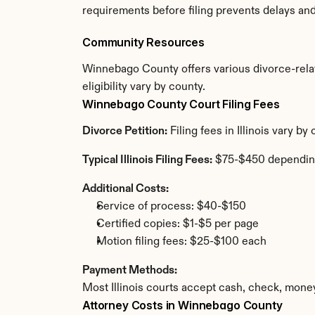
requirements before filing prevents delays an
Community Resources
Winnebago County offers various divorce-relate
eligibility vary by county.
Winnebago County Court Filing Fees
Divorce Petition:
 Filing fees in Illinois vary 
Typical Illinois Filing Fees:
 $75-$450 dependin
Additional Costs:
Service of process: $40-$150
Certified copies: $1-$5 per page
Motion filing fees: $25-$100 each
Payment Methods:
Most Illinois courts accept cash, check, mone
Attorney Costs in Winnebago County