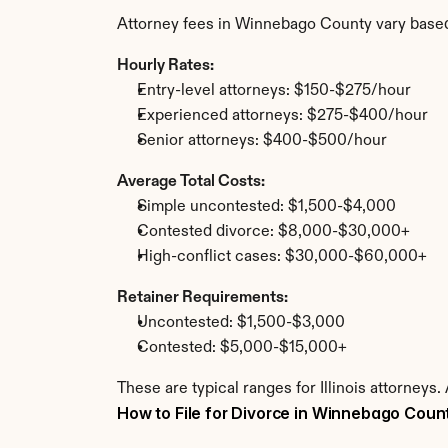
Attorney fees in Winnebago County vary based
Hourly Rates:
Entry-level attorneys: $150-$275/hour
Experienced attorneys: $275-$400/hour
Senior attorneys: $400-$500/hour
Average Total Costs:
Simple uncontested: $1,500-$4,000
Contested divorce: $8,000-$30,000+
High-conflict cases: $30,000-$60,000+
Retainer Requirements:
Uncontested: $1,500-$3,000
Contested: $5,000-$15,000+
These are typical ranges for Illinois attorney
How to File for Divorce in Winnebago Coun