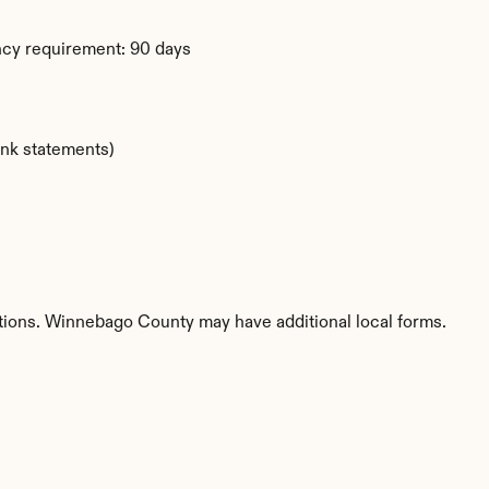
ency requirement: 90 days
ank statements)
etitions. Winnebago County may have additional local forms.