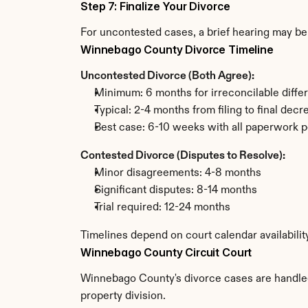
Step 7: Finalize Your Divorce
For uncontested cases, a brief hearing may be 
Winnebago County Divorce Timeline
Uncontested Divorce (Both Agree):
Minimum: 6 months for irreconcilable diffe
Typical: 2-4 months from filing to final decr
Best case: 6-10 weeks with all paperwork p
Contested Divorce (Disputes to Resolve):
Minor disagreements: 4-8 months
Significant disputes: 8-14 months
Trial required: 12-24 months
Timelines depend on court calendar availabili
Winnebago County Circuit Court
Winnebago County's divorce cases are handled b
property division.