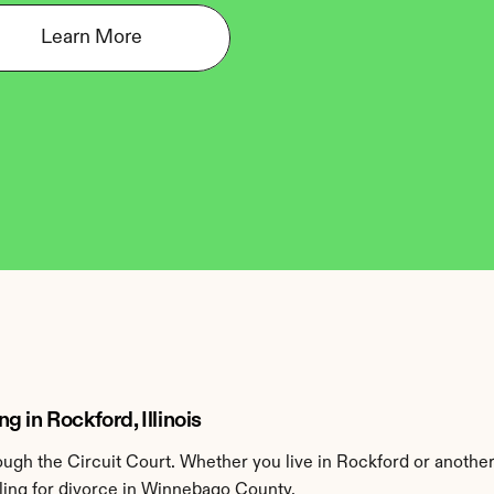
Learn More
 in Rockford, Illinois
gh the Circuit Court. Whether you live in Rockford or anothe
ling for divorce in Winnebago County.