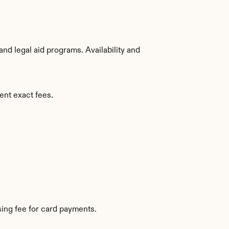
d legal aid programs. Availability and 
ent exact fees.
ing fee for card payments.