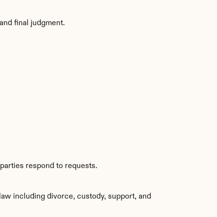
and final judgment.
parties respond to requests.
aw including divorce, custody, support, and 