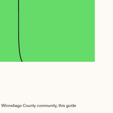
r Winnebago County community, this guide 