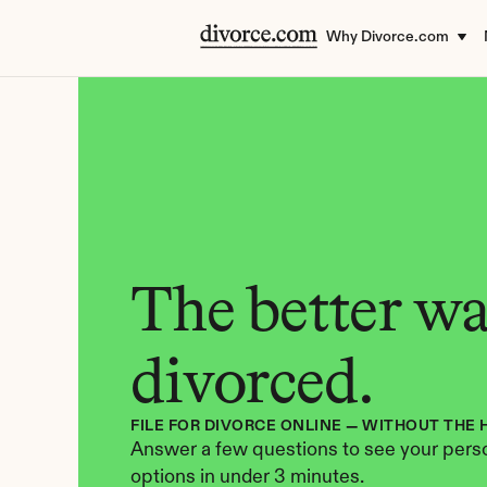
Why Divorce.com
The better way
divorced.
FILE FOR DIVORCE ONLINE — WITHOUT THE 
Answer a few questions to see your perso
options in under 3 minutes.