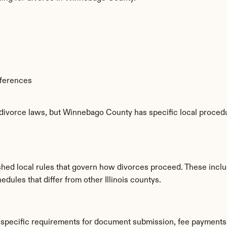
fferences
e divorce laws, but Winnebago County has specific local procedu
hed local rules that govern how divorces proceed. These inclu
edules that differ from other Illinois countys.
specific requirements for document submission, fee payments,