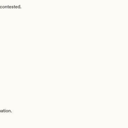
 contested.
ation.