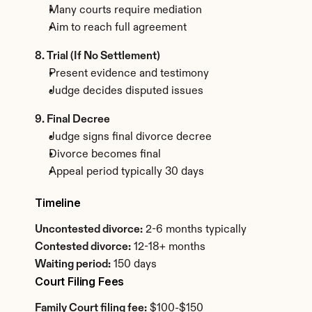
Many courts require mediation
Aim to reach full agreement
8. Trial (If No Settlement)
Present evidence and testimony
Judge decides disputed issues
9. Final Decree
Judge signs final divorce decree
Divorce becomes final
Appeal period typically 30 days
Timeline
Uncontested divorce:
 2-6 months typically
Contested divorce:
 12-18+ months
Waiting period:
 150 days
Court Filing Fees
Family Court filing fee:
 $100-$150