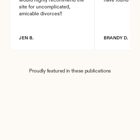
would highly recommend the 
have found this 
site for uncomplicated, 
amicable divorces!!
JEN B.
BRANDY D.
Proudly featured in these publications