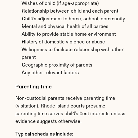
Wishes of child (if age-appropriate)
Relationship between child and each parent
Child's adjustment to home, school, community
Mental and physical health of all parties
Ability to provide stable home environment
History of domestic violence or abuse
Willingness to facilitate relationship with other 
parent
Geographic proximity of parents
Any other relevant factors
Parenting Time
Non-custodial parents receive parenting time 
(visitation). Rhode Island courts presume 
parenting time serves child's best interests unless 
evidence suggests otherwise.
Typical schedules include: