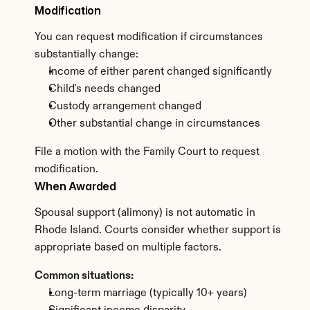
Modification
You can request modification if circumstances 
substantially change:
Income of either parent changed significantly
Child's needs changed
Custody arrangement changed
Other substantial change in circumstances
File a motion with the Family Court to request 
modification.
When Awarded
Spousal support (alimony) is not automatic in 
Rhode Island. Courts consider whether support is 
appropriate based on multiple factors.
Common situations:
Long-term marriage (typically 10+ years)