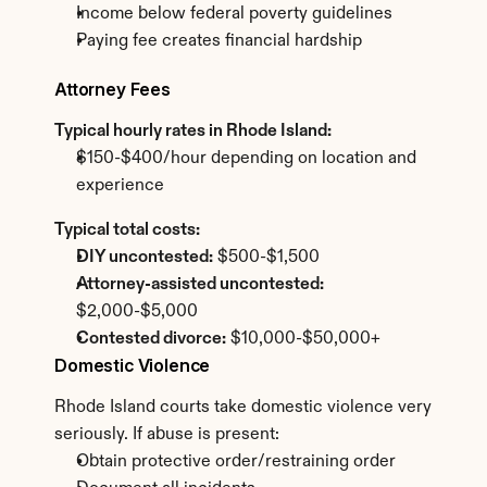
Income below federal poverty guidelines
Paying fee creates financial hardship
Attorney Fees
Typical hourly rates in Rhode Island:
$150-$400/hour depending on location and 
experience
Typical total costs:
DIY uncontested:
 $500-$1,500
Attorney-assisted uncontested:
$2,000-$5,000
Contested divorce:
 $10,000-$50,000+
Domestic Violence
Rhode Island courts take domestic violence very 
seriously. If abuse is present:
Obtain protective order/restraining order