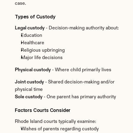
case.
Types of Custody
Legal custody
 - Decision-making authority about:
Education
Healthcare
Religious upbringing
Major life decisions
Physical custody
 - Where child primarily lives
Joint custody
 - Shared decision-making and/or 
physical time
Sole custody
 - One parent has primary authority
Factors Courts Consider
Rhode Island courts typically examine:
Wishes of parents regarding custody