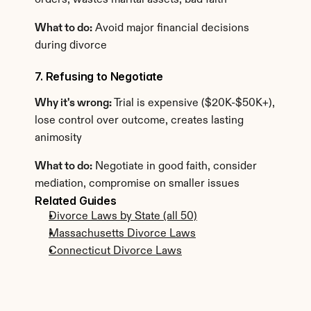
orders, wastes marital assets, bad faith
What to do:
 Avoid major financial decisions 
during divorce
7. Refusing to Negotiate
Why it's wrong:
 Trial is expensive ($20K-$50K+), 
lose control over outcome, creates lasting 
animosity
What to do:
 Negotiate in good faith, consider 
mediation, compromise on smaller issues
Related Guides
Divorce Laws by State (all 50)
Massachusetts Divorce Laws
Connecticut Divorce Laws