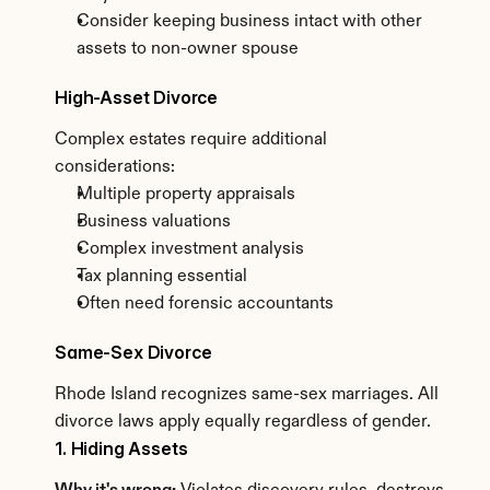
Consider keeping business intact with other 
assets to non-owner spouse
High-Asset Divorce
Complex estates require additional 
considerations:
Multiple property appraisals
Business valuations
Complex investment analysis
Tax planning essential
Often need forensic accountants
Same-Sex Divorce
Rhode Island recognizes same-sex marriages. All 
divorce laws apply equally regardless of gender.
1. Hiding Assets