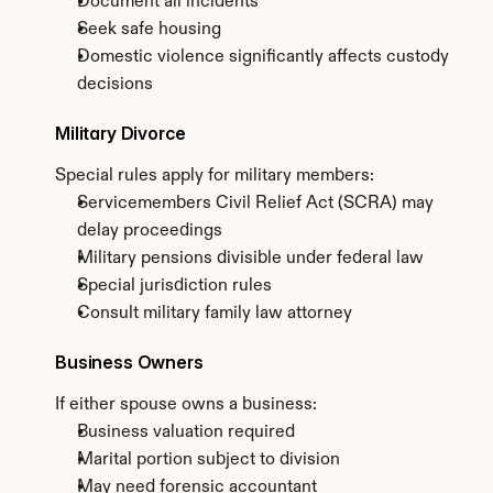
Document all incidents
Seek safe housing
Domestic violence significantly affects custody 
decisions
Military Divorce
Special rules apply for military members:
Servicemembers Civil Relief Act (SCRA) may 
delay proceedings
Military pensions divisible under federal law
Special jurisdiction rules
Consult military family law attorney
Business Owners
If either spouse owns a business:
Business valuation required
Marital portion subject to division
May need forensic accountant