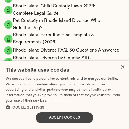
Rhode Island Child Custody Laws 2026: 
Complete Legal Guide
Pet Custody in Rhode Island Divorce: Who 
Gets the Dog?
Rhode Island Parenting Plan Template & 
Requirements (2026)
Rhode Island Divorce FAQ: 50 Questions Answered
Rhode Island Divorce by County: All 5 
×
Counties
This website uses cookies
Kent County Divorce Guide: Warwick, Rhode 
We use cookies to personalise content, ads and to analyse our traffic.
Island Filing
We also share information about your use of our site with our
Newport County Divorce Guide: Newport, 
advertising and analytics partners who may combine it with other
Rhode Island Filing
information that you’ve provided to them or that they’ve collected from
your use of their services.
Providence County Divorce Guide: 
Privacy Policy
COOKIE SETTINGS
Providence, Rhode Island Filing
Washington County Divorce Guide: 
ACCEPT COOKIES
Wakefield, Rhode Island Filing