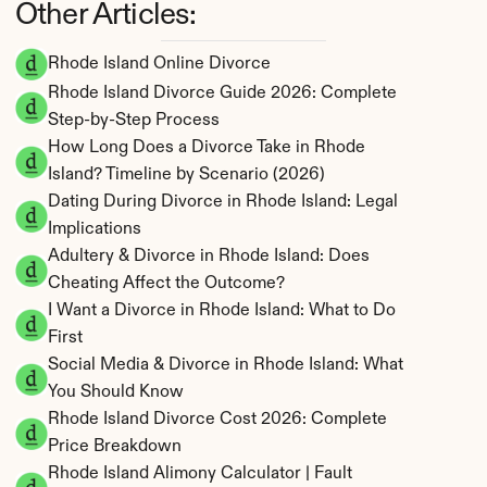
Other Articles:
Rhode Island Online Divorce
Rhode Island Divorce Guide 2026: Complete 
Step-by-Step Process
How Long Does a Divorce Take in Rhode 
Island? Timeline by Scenario (2026)
Dating During Divorce in Rhode Island: Legal 
Implications
Adultery & Divorce in Rhode Island: Does 
Cheating Affect the Outcome?
I Want a Divorce in Rhode Island: What to Do 
First
Social Media & Divorce in Rhode Island: What 
You Should Know
Rhode Island Divorce Cost 2026: Complete 
Price Breakdown
Rhode Island Alimony Calculator | Fault 