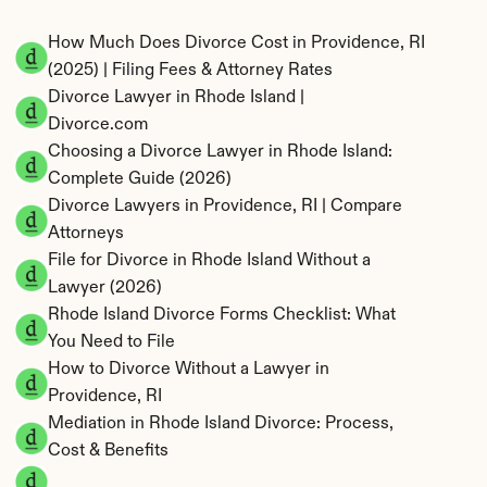
How Much Does Divorce Cost in Providence, RI 
(2025) | Filing Fees & Attorney Rates
Divorce Lawyer in Rhode Island | 
Divorce.com
Choosing a Divorce Lawyer in Rhode Island: 
Complete Guide (2026)
Divorce Lawyers in Providence, RI | Compare 
Attorneys
File for Divorce in Rhode Island Without a 
Lawyer (2026)
Rhode Island Divorce Forms Checklist: What 
You Need to File
How to Divorce Without a Lawyer in 
Providence, RI
Mediation in Rhode Island Divorce: Process, 
Cost & Benefits