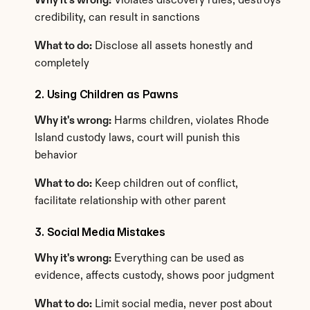
Why it's wrong:
 Violates discovery rules, destroys 
credibility, can result in sanctions
What to do:
 Disclose all assets honestly and 
completely
2. Using Children as Pawns
Why it's wrong:
 Harms children, violates Rhode 
Island custody laws, court will punish this 
behavior
What to do:
 Keep children out of conflict, 
facilitate relationship with other parent
3. Social Media Mistakes
Why it's wrong:
 Everything can be used as 
evidence, affects custody, shows poor judgment
What to do:
 Limit social media, never post about 