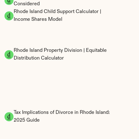
Considered
Rhode Island Child Support Calculator | 
Income Shares Model
Rhode Island Property Division | Equitable 
Distribution Calculator
Tax Implications of Divorce in Rhode Island: 
2025 Guide