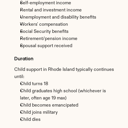
Self-employment income
Rental and investment income
Unemployment and disability benefits
Workers' compensation
Social Security benefits
Retirement/pension income
Spousal support received
Duration
Child support in Rhode Island typically continues 
until:
Child turns 18
Child graduates high school (whichever is 
later, often age 19 max)
Child becomes emancipated
Child joins military
Child dies