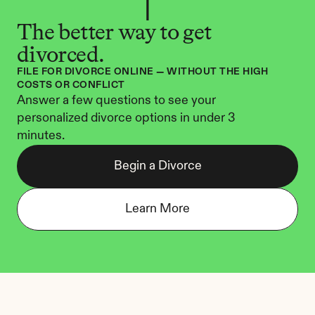
The better way to get 
divorced.
FILE FOR DIVORCE ONLINE — WITHOUT THE HIGH 
COSTS OR CONFLICT
Answer a few questions to see your 
personalized divorce options in under 3 
minutes.
Begin a Divorce
Learn More