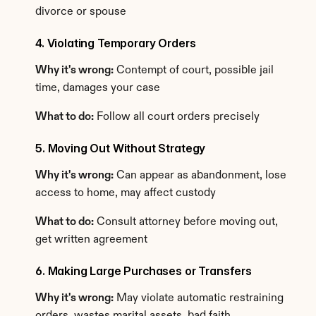
divorce or spouse
4. Violating Temporary Orders
Why it's wrong:
 Contempt of court, possible jail 
time, damages your case
What to do:
 Follow all court orders precisely
5. Moving Out Without Strategy
Why it's wrong:
 Can appear as abandonment, lose 
access to home, may affect custody
What to do:
 Consult attorney before moving out, 
get written agreement
6. Making Large Purchases or Transfers
Why it's wrong:
 May violate automatic restraining 