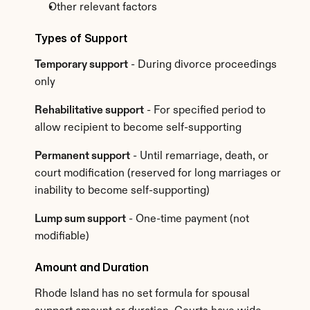
Other relevant factors
Types of Support
Temporary support
 - During divorce proceedings 
only
Rehabilitative support
 - For specified period to 
allow recipient to become self-supporting
Permanent support
 - Until remarriage, death, or 
court modification (reserved for long marriages or 
inability to become self-supporting)
Lump sum support
 - One-time payment (not 
modifiable)
Amount and Duration
Rhode Island has no set formula for spousal 