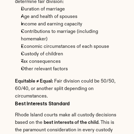
determine fair division:
Duration of marriage
Age and health of spouses
Income and earning capacity
Contributions to marriage (including 
homemaker)
Economic circumstances of each spouse
Custody of children
Tax consequences
Other relevant factors
Equitable ≠ Equal:
 Fair division could be 50/50, 
60/40, or another split depending on 
circumstances.
Best Interests Standard
Rhode Island courts make all custody decisions 
based on the 
best interests of the child
. This is 
the paramount consideration in every custody 