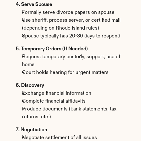
4. Serve Spouse
Formally serve divorce papers on spouse
Use sheriff, process server, or certified mail 
(depending on Rhode Island rules)
Spouse typically has 20-30 days to respond
5. Temporary Orders (If Needed)
Request temporary custody, support, use of 
home
Court holds hearing for urgent matters
6. Discovery
Exchange financial information
Complete financial affidavits
Produce documents (bank statements, tax 
returns, etc.)
7. Negotiation
Negotiate settlement of all issues