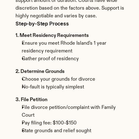
support amount or duration. Courts have wide 
discretion based on the factors above. Support is 
highly negotiable and varies by case.
Step-by-Step Process
1. Meet Residency Requirements
Ensure you meet Rhode Island's 1 year 
residency requirement
Gather proof of residency
2. Determine Grounds
Choose your grounds for divorce
No-fault is typically simplest
3. File Petition
File divorce petition/complaint with Family 
Court
Pay filing fee: $100-$150
State grounds and relief sought