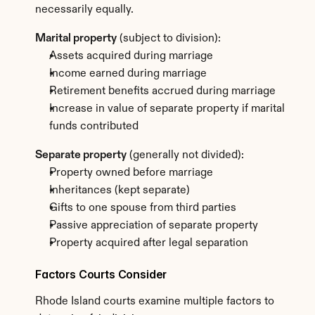
necessarily equally.
Marital property
 (subject to division):
Assets acquired during marriage
Income earned during marriage
Retirement benefits accrued during marriage
Increase in value of separate property if marital 
funds contributed
Separate property
 (generally not divided):
Property owned before marriage
Inheritances (kept separate)
Gifts to one spouse from third parties
Passive appreciation of separate property
Property acquired after legal separation
Factors Courts Consider
Rhode Island courts examine multiple factors to 