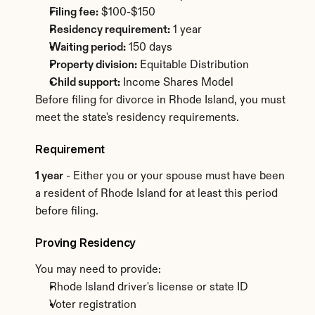
Filing fee:
 $100-$150
Residency requirement:
 1 year
Waiting period:
 150 days
Property division:
 Equitable Distribution
Child support:
 Income Shares Model
Before filing for divorce in Rhode Island, you must 
meet the state's residency requirements.
Requirement
1 year
 - Either you or your spouse must have been 
a resident of Rhode Island for at least this period 
before filing.
Proving Residency
You may need to provide:
Rhode Island driver's license or state ID
Voter registration