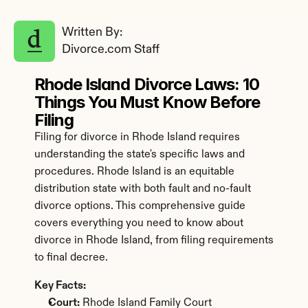
Written By: 
Divorce.com Staff
Rhode Island Divorce Laws: 10 
Things You Must Know Before 
Filing
Filing for divorce in Rhode Island requires 
understanding the state's specific laws and 
procedures. Rhode Island is an equitable 
distribution state with both fault and no-fault 
divorce options. This comprehensive guide 
covers everything you need to know about 
divorce in Rhode Island, from filing requirements 
to final decree.
Key Facts:
Court:
 Rhode Island Family Court