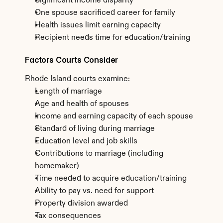
Significant income disparity
One spouse sacrificed career for family
Health issues limit earning capacity
Recipient needs time for education/training
Factors Courts Consider
Rhode Island courts examine:
Length of marriage
Age and health of spouses
Income and earning capacity of each spouse
Standard of living during marriage
Education level and job skills
Contributions to marriage (including 
homemaker)
Time needed to acquire education/training
Ability to pay vs. need for support
Property division awarded
Tax consequences