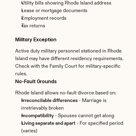
Utility bills showing Rhode Island address
Lease or mortgage documents
Employment records
Tax returns
Military Exception
Active duty military personnel stationed in Rhode 
Island may have different residency requirements. 
Check with the Family Court for military-specific 
rules.
No-Fault Grounds
Rhode Island allows no-fault divorce based on:
Irreconcilable differences
 - Marriage is 
irretrievably broken
Incompatibility
 - Spouses cannot get along
Living separate and apart
 - For specified period 
(varies)