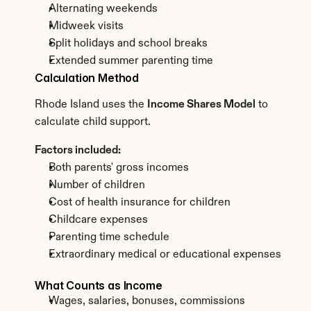
Alternating weekends
Midweek visits
Split holidays and school breaks
Extended summer parenting time
Calculation Method
Rhode Island uses the 
Income Shares Model
 to 
calculate child support.
Factors included:
Both parents' gross incomes
Number of children
Cost of health insurance for children
Childcare expenses
Parenting time schedule
Extraordinary medical or educational expenses
What Counts as Income
Wages, salaries, bonuses, commissions