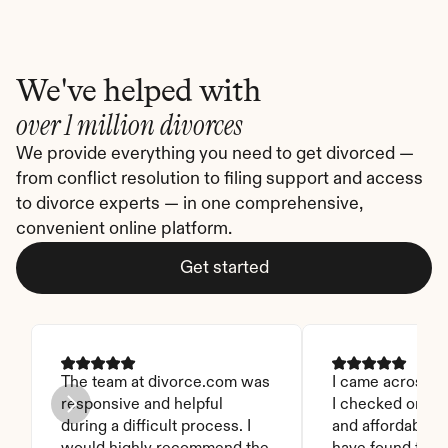
We've helped with
over 1 million divorces
We provide everything you need to get divorced — 
from conflict resolution to filing support and access 
to divorce experts — in one comprehensive, 
convenient online platform.
Get started
The team at divorce.com was 
I came across thi
responsive and helpful 
I checked on it. 
during a difficult process. I 
and affordable. I