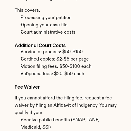
This covers:
Processing your petition
Opening your case file
Court administrative costs
Additional Court Costs
Service of process: $50-$150
Certified copies: $2-$5 per page
Motion filing fees: $50-$100 each
Subpoena fees: $20-$50 each
Fee Waiver
If you cannot afford the filing fee, request a fee 
waiver by filing an Affidavit of Indigency. You may 
qualify if you:
Receive public benefits (SNAP, TANF, 
Medicaid, SSI)