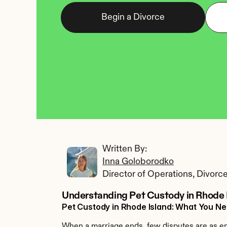
Begin a Divorce
Written By: 
Inna Goloborodko
Director of Operations, Divorc
Understanding Pet Custody in Rhode 
Pet Custody in Rhode Island: What You N
When a marriage ends, few disputes are as emo