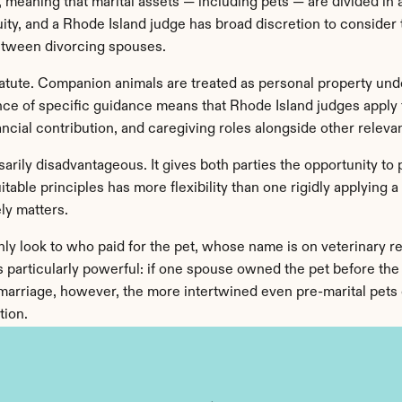
, meaning that marital assets — including pets — are divided in a
quity, and a Rhode Island judge has broad discretion to conside
etween divorcing spouses.
atute. Companion animals are treated as personal property unde
nce of specific guidance means that Rhode Island judges apply t
ncial contribution, and caregiving roles alongside other relevan
arily disadvantageous. It gives both parties the opportunity to pr
table principles has more flexibility than one rigidly applying 
ly matters.
y look to who paid for the pet, whose name is on veterinary re
 particularly powerful: if one spouse owned the pet before the we
 marriage, however, the more intertwined even pre-marital pets c
tion.