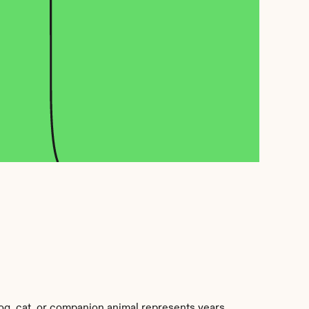
og, cat, or companion animal represents years 