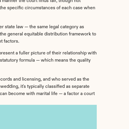
 manner the court finds fair, though not 
r the specific circumstances of each case when 
r state law — the same legal category as 
he general equitable distribution framework to 
t factors.
esent a fuller picture of their relationship with 
a statutory formula — which means the quality 
cords and licensing, and who served as the 
dding, it's typically classified as separate 
an become with marital life — a factor a court 