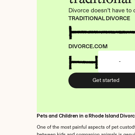
Divorce doesn’t have to 
TRADITIONAL DIVORCE
DIVORCE.COM
-
Get started
Pets and Children in a Rhode Island Divor
One of the most painful aspects of pet custody