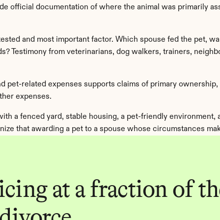
de official documentation of where the animal was primarily asso
ested and most important factor. Which spouse fed the pet, walked
? Testimony from veterinarians, dog walkers, trainers, neighbor
 and pet-related expenses supports claims of primary ownership
other expenses.
 with a fenced yard, stable housing, a pet-friendly environment,
nize that awarding a pet to a spouse whose circumstances make
cing at a fraction of the
 divorce