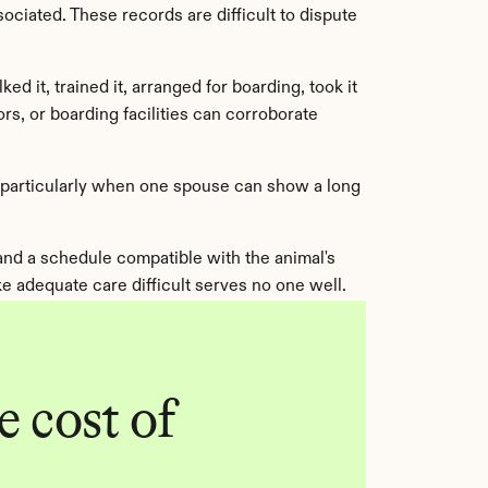
ciated. These records are difficult to dispute 
 it, trained it, arranged for boarding, took it 
s, or boarding facilities can corroborate 
, particularly when one spouse can show a long 
 and a schedule compatible with the animal's 
 adequate care difficult serves no one well.
 cost of 