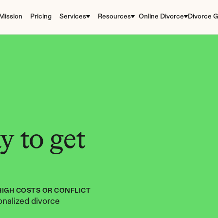
Mission
Pricing
Services
Resources
Online Divorce
Divorce G
 to get 
HIGH COSTS OR CONFLICT
nalized divorce 