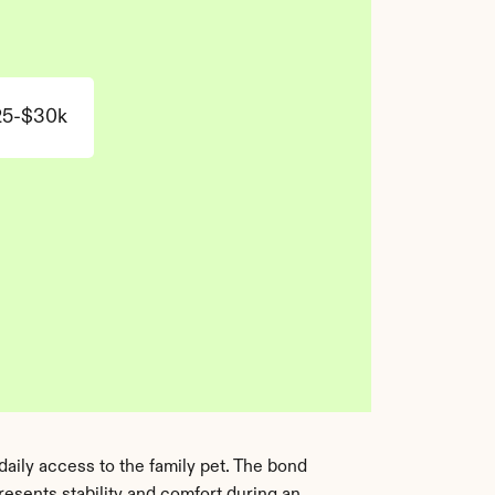
25-$30k
aily access to the family pet. The bond 