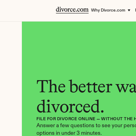
Why Divorce.com
The better way
divorced.
FILE FOR DIVORCE ONLINE — WITHOUT THE 
Answer a few questions to see your perso
options in under 3 minutes.