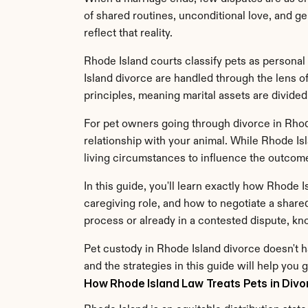
of shared routines, unconditional love, and ge
reflect that reality.
Rhode Island courts classify pets as personal 
Island divorce are handled through the lens of
principles, meaning marital assets are divided
For pet owners going through divorce in Rhode I
relationship with your animal. While Rhode Isl
living circumstances to influence the outcom
In this guide, you'll learn exactly how Rhode
caregiving role, and how to negotiate a share
process or already in a contested dispute, k
Pet custody in Rhode Island divorce doesn't h
and the strategies in this guide will help you g
How Rhode Island Law Treats Pets in Divo