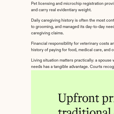
Pet licensing and microchip registration provi
and carry real evidentiary weight.
Daily caregiving history is often the most cont
to grooming, and managed its day-to-day needs
caregiving claims.
Financial responsibility for veterinary costs
history of paying for food, medical care, and 
Living situation matters practically: a spouse
needs has a tangible advantage. Courts recog
Upfront pri
traditional