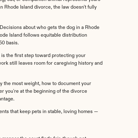
 Rhode Island divorce, the law doesn't fully 
. Decisions about who gets the dog in a Rhode 
de Island follows equitable distribution 
50 basis.
is the first step toward protecting your 
rk still leaves room for caregiving history and 
rry the most weight, how to document your 
 you're at the beginning of the divorce 
antage.
ts that keep pets in stable, loving homes — 