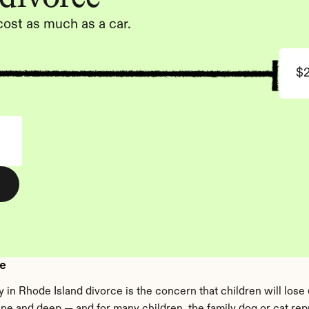
cost as much as a car.
$
ce
 in Rhode Island divorce is the concern that children will lose d