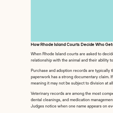
How Rhode Island Courts Decide Who Gets
When Rhode Island courts are asked to decide w
relationship with the animal and their ability 
Purchase and adoption records are typically t
paperwork has a strong documentary claim. If 
meaning it may not be subject to division at all
Veterinary records are among the most compelli
dental cleanings, and medication management 
Judges notice when one name appears on eve