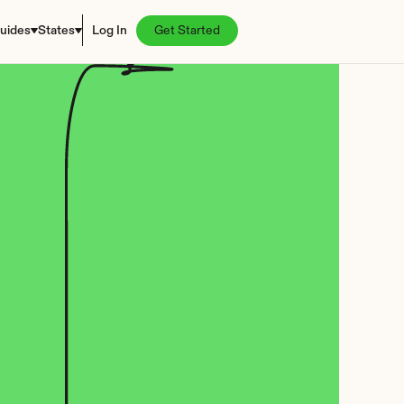
uides
States
Log In
Get Started