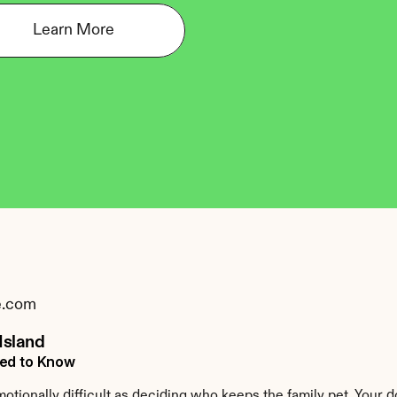
Learn More
e.com
Island
eed to Know
tionally difficult as deciding who keeps the family pet. Your d