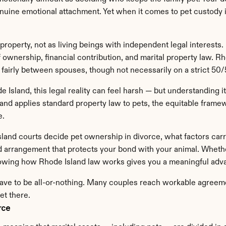
nuine emotional attachment. Yet when it comes to pet custody in
property, not as living beings with independent legal interests
 ownership, financial contribution, and marital property law. Rho
 fairly between spouses, though not necessarily on a strict 50/
sland, this legal reality can feel harsh — but understanding it 
and applies standard property law to pets, the equitable framewo
e.
 Island courts decide pet ownership in divorce, what factors ca
d arrangement that protects your bond with your animal. Whether
nowing how Rhode Island law works gives you a meaningful adv
ave to be all-or-nothing. Many couples reach workable agreemen
et there.
rce