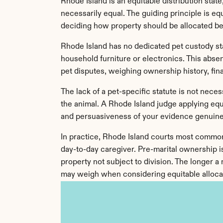
Rhode Island is an equitable distribution state
necessarily equal. The guiding principle is e
deciding how property should be allocated b
Rhode Island has no dedicated pet custody st
household furniture or electronics. This abse
pet disputes, weighing ownership history, fina
The lack of a pet-specific statute is not necess
the animal. A Rhode Island judge applying equi
and persuasiveness of your evidence genuine
In practice, Rhode Island courts most commonl
day-to-day caregiver. Pre-marital ownership is
property not subject to division. The longer a
may weigh when considering equitable alloca