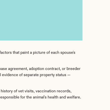
actors that paint a picture of each spouse's 
hase agreement, adoption contract, or breeder 
 evidence of separate property status — 
story of vet visits, vaccination records, 
ponsible for the animal's health and welfare. 