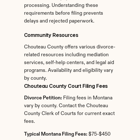
processing. Understanding these 
requirements before filing prevents 
delays and rejected paperwork.
Community Resources
Chouteau County offers various divorce-
related resources including mediation 
services, self-help centers, and legal aid 
programs. Availability and eligibility vary 
by county.
Chouteau County Court Filing Fees
Divorce Petition:
 Filing fees in Montana 
vary by county. Contact the Chouteau 
County Clerk of Courts for current exact 
fees.
Typical Montana Filing Fees:
 $75-$450 