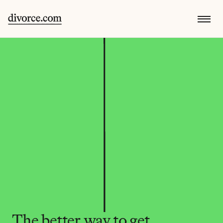
The better way to get 