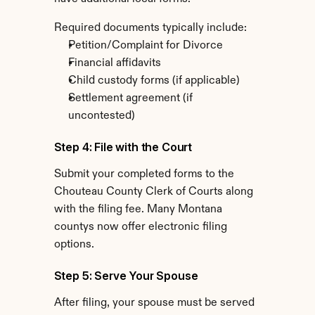
Required documents typically include:
Petition/Complaint for Divorce
Financial affidavits
Child custody forms (if applicable)
Settlement agreement (if 
uncontested)
Step 4: File with the Court
Submit your completed forms to the 
Chouteau County Clerk of Courts along 
with the filing fee. Many Montana 
countys now offer electronic filing 
options.
Step 5: Serve Your Spouse
After filing, your spouse must be served 