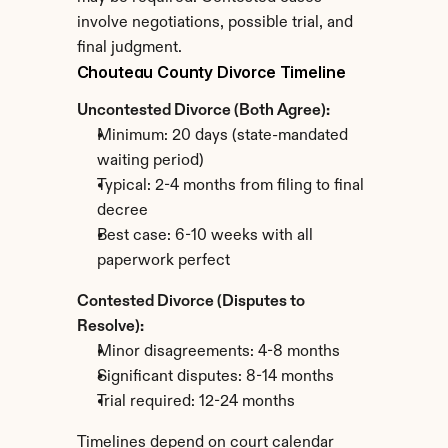
involve negotiations, possible trial, and 
final judgment.
Chouteau County Divorce Timeline
Uncontested Divorce (Both Agree):
Minimum: 20 days (state-mandated 
waiting period)
Typical: 2-4 months from filing to final 
decree
Best case: 6-10 weeks with all 
paperwork perfect
Contested Divorce (Disputes to 
Resolve):
Minor disagreements: 4-8 months
Significant disputes: 8-14 months
Trial required: 12-24 months
Timelines depend on court calendar 