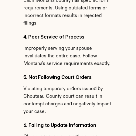
Each Montana county has specific form 
requirements. Using outdated forms or 
incorrect formats results in rejected 
filings.
4. Poor Service of Process
Improperly serving your spouse 
invalidates the entire case. Follow 
Montana's service requirements exactly.
5. Not Following Court Orders
Violating temporary orders issued by 
Chouteau County court can result in 
contempt charges and negatively impact 
your case.
6. Failing to Update Information