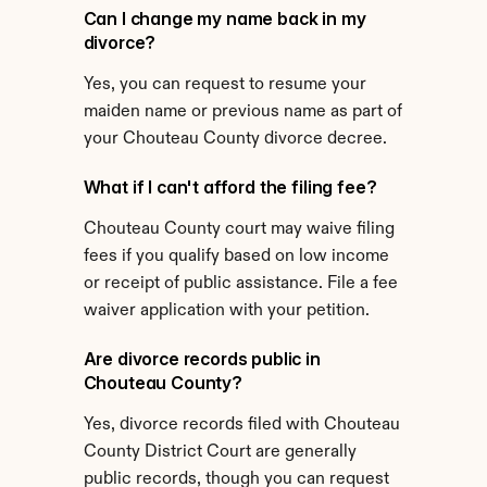
Can I change my name back in my 
divorce?
Yes, you can request to resume your 
maiden name or previous name as part of 
your Chouteau County divorce decree.
What if I can't afford the filing fee?
Chouteau County court may waive filing 
fees if you qualify based on low income 
or receipt of public assistance. File a fee 
waiver application with your petition.
Are divorce records public in 
Chouteau County?
Yes, divorce records filed with Chouteau 
County District Court are generally 
public records, though you can request 