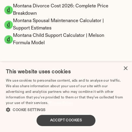
Montana Divorce Cost 2026: Complete Price 
Breakdown
Montana Spousal Maintenance Calculator | 
Support Estimates
Montana Child Support Calculator | Melson 
Formula Model
×
This website uses cookies
Montana Property Division | Equitable 
Distribution Calculator
We use cookies to personalise content, ads and to analyse our traffic.
We also share information about your use of our site with our
advertising and analytics partners who may combine it with other
information that you’ve provided to them or that they’ve collected from
your use of their services.
Privacy Policy
COOKIE SETTINGS
ACCEPT COOKIES
Tax Implications of Divorce in Montana: 2025 