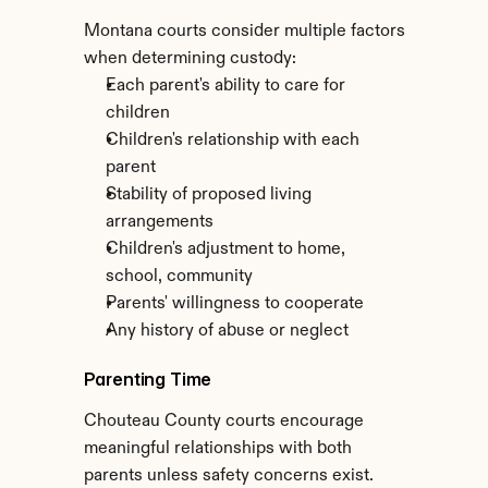
Montana courts consider multiple factors 
when determining custody:
Each parent's ability to care for 
children
Children's relationship with each 
parent
Stability of proposed living 
arrangements
Children's adjustment to home, 
school, community
Parents' willingness to cooperate
Any history of abuse or neglect
Parenting Time
Chouteau County courts encourage 
meaningful relationships with both 
parents unless safety concerns exist. 