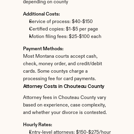
depending on county
Additional Costs:
Service of process: $40-$150
Certified copies: $1-$5 per page
Motion filing fees: $25-$100 each
Payment Methods:
Most Montana courts accept cash, 
check, money order, and credit/debit 
cards. Some countys charge a 
processing fee for card payments.
Attorney Costs in Chouteau County
Attorney fees in Chouteau County vary 
based on experience, case complexity, 
and whether your divorce is contested.
Hourly Rates:
Entry-level attorneys: $150-$275/hour