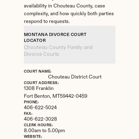
availability in Chouteau County, case 
complexity, and how quickly both parties 
respond to requests.
MONTANA DIVORCE COURT 
LOCATOR
Chouteau County Family and 
Divorce Courts
COURT NAME:
Chouteau District Court
COURT ADDRESS:
1308 Franklin
Fort Benton, 
MT
59442-0459
PHONE:
406-622-5024
FAX:
406-622-3028
CLERK HOURS:
8.00am to 5.00pm
WEBSITE: