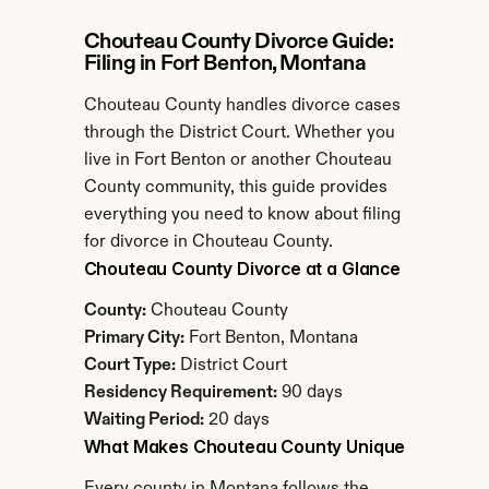
Chouteau County Divorce Guide: 
Filing in Fort Benton, Montana
Chouteau County handles divorce cases 
through the District Court. Whether you 
live in Fort Benton or another Chouteau 
County community, this guide provides 
everything you need to know about filing 
for divorce in Chouteau County.
Chouteau County Divorce at a Glance
County:
 Chouteau County
Primary City:
 Fort Benton, Montana
Court Type:
 District Court
Residency Requirement:
 90 days
Waiting Period:
 20 days
What Makes Chouteau County Unique