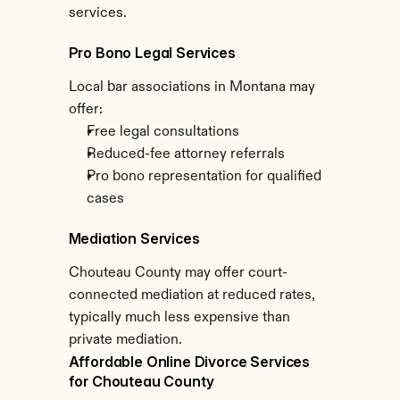
services.
Pro Bono Legal Services
Local bar associations in Montana may 
offer:
Free legal consultations
Reduced-fee attorney referrals
Pro bono representation for qualified 
cases
Mediation Services
Chouteau County may offer court-
connected mediation at reduced rates, 
typically much less expensive than 
private mediation.
Affordable Online Divorce Services 
for Chouteau County