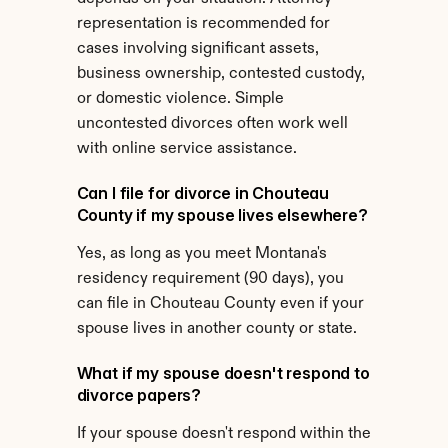
representation is recommended for 
cases involving significant assets, 
business ownership, contested custody, 
or domestic violence. Simple 
uncontested divorces often work well 
with online service assistance.
Can I file for divorce in Chouteau 
County if my spouse lives elsewhere?
Yes, as long as you meet Montana's 
residency requirement (90 days), you 
can file in Chouteau County even if your 
spouse lives in another county or state.
What if my spouse doesn't respond to 
divorce papers?
If your spouse doesn't respond within the 