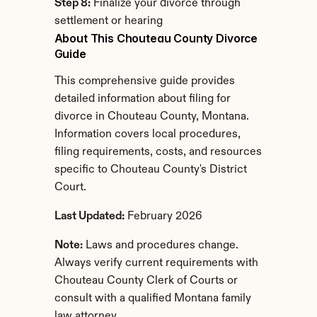
Step 8:
 Finalize your divorce through 
settlement or hearing
About This Chouteau County Divorce 
Guide
This comprehensive guide provides 
detailed information about filing for 
divorce in Chouteau County, Montana. 
Information covers local procedures, 
filing requirements, costs, and resources 
specific to Chouteau County's District 
Court.
Last Updated:
 February 2026
Note:
 Laws and procedures change. 
Always verify current requirements with 
Chouteau County Clerk of Courts or 
consult with a qualified Montana family 
law attorney.