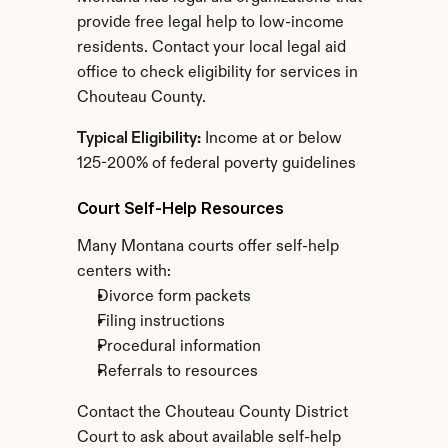
provide free legal help to low-income 
residents. Contact your local legal aid 
office to check eligibility for services in 
Chouteau County.
Typical Eligibility:
 Income at or below 
125-200% of federal poverty guidelines
Court Self-Help Resources
Many Montana courts offer self-help 
centers with:
Divorce form packets
Filing instructions
Procedural information
Referrals to resources
Contact the Chouteau County District 
Court to ask about available self-help 