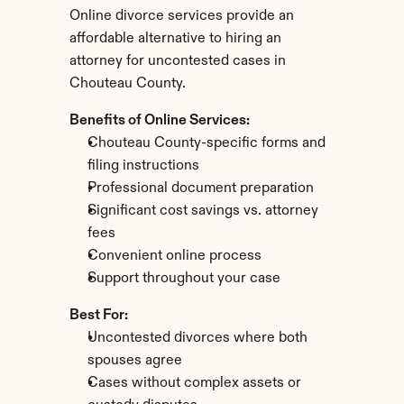
Online divorce services provide an 
affordable alternative to hiring an 
attorney for uncontested cases in 
Chouteau County.
Benefits of Online Services:
Chouteau County-specific forms and 
filing instructions
Professional document preparation
Significant cost savings vs. attorney 
fees
Convenient online process
Support throughout your case
Best For:
Uncontested divorces where both 
spouses agree
Cases without complex assets or 