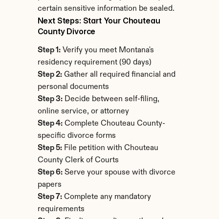
certain sensitive information be sealed.
Next Steps: Start Your Chouteau 
County Divorce
Step 1:
 Verify you meet Montana's 
residency requirement (90 days)
Step 2:
 Gather all required financial and 
personal documents
Step 3:
 Decide between self-filing, 
online service, or attorney
Step 4:
 Complete Chouteau County-
specific divorce forms
Step 5:
 File petition with Chouteau 
County Clerk of Courts
Step 6:
 Serve your spouse with divorce 
papers
Step 7:
 Complete any mandatory 
requirements