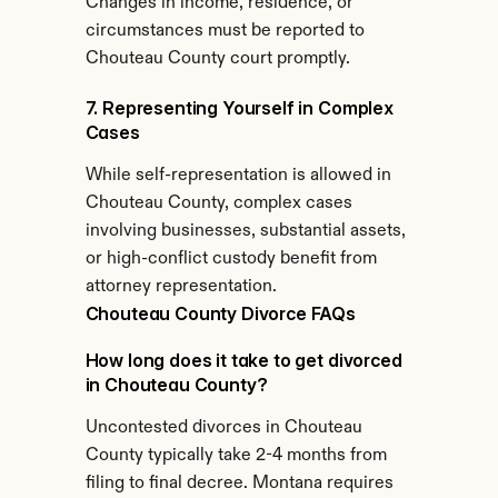
Changes in income, residence, or 
circumstances must be reported to 
Chouteau County court promptly.
7. Representing Yourself in Complex 
Cases
While self-representation is allowed in 
Chouteau County, complex cases 
involving businesses, substantial assets, 
or high-conflict custody benefit from 
attorney representation.
Chouteau County Divorce FAQs
How long does it take to get divorced 
in Chouteau County?
Uncontested divorces in Chouteau 
County typically take 2-4 months from 
filing to final decree. Montana requires 