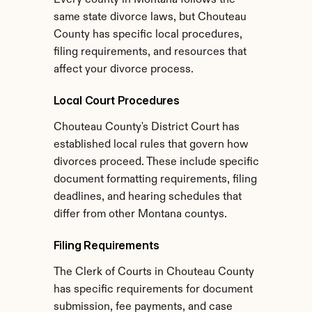
Every county in Montana follows the 
same state divorce laws, but Chouteau 
County has specific local procedures, 
filing requirements, and resources that 
affect your divorce process.
Local Court Procedures
Chouteau County's District Court has 
established local rules that govern how 
divorces proceed. These include specific 
document formatting requirements, filing 
deadlines, and hearing schedules that 
differ from other Montana countys.
Filing Requirements
The Clerk of Courts in Chouteau County 
has specific requirements for document 
submission, fee payments, and case 