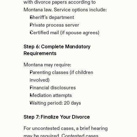
with divorce papers according to 
Montana law. Service options include:
Sheriff's department
Private process server
Certified mail (if spouse agrees)
Step 6: Complete Mandatory 
Requirements
Montana may require:
Parenting classes (if children 
involved)
Financial disclosures
Mediation attempts
Waiting period: 20 days
Step 7: Finalize Your Divorce
For uncontested cases, a brief hearing 
may be required. Contested cases 