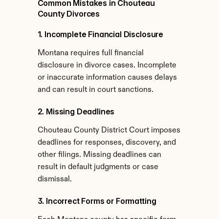
Common Mistakes in Chouteau 
County Divorces
1. Incomplete Financial Disclosure
Montana requires full financial 
disclosure in divorce cases. Incomplete 
or inaccurate information causes delays 
and can result in court sanctions.
2. Missing Deadlines
Chouteau County District Court imposes 
deadlines for responses, discovery, and 
other filings. Missing deadlines can 
result in default judgments or case 
dismissal.
3. Incorrect Forms or Formatting