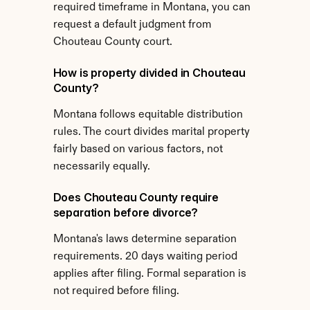
required timeframe in Montana, you can 
request a default judgment from 
Chouteau County court.
How is property divided in Chouteau 
County?
Montana follows equitable distribution 
rules. The court divides marital property 
fairly based on various factors, not 
necessarily equally.
Does Chouteau County require 
separation before divorce?
Montana's laws determine separation 
requirements. 20 days waiting period 
applies after filing. Formal separation is 
not required before filing.