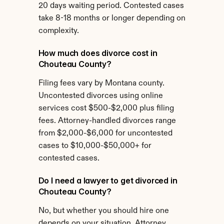
20 days waiting period. Contested cases 
take 8-18 months or longer depending on 
complexity.
How much does divorce cost in 
Chouteau County?
Filing fees vary by Montana county. 
Uncontested divorces using online 
services cost $500-$2,000 plus filing 
fees. Attorney-handled divorces range 
from $2,000-$6,000 for uncontested 
cases to $10,000-$50,000+ for 
contested cases.
Do I need a lawyer to get divorced in 
Chouteau County?
No, but whether you should hire one 
depends on your situation. Attorney 