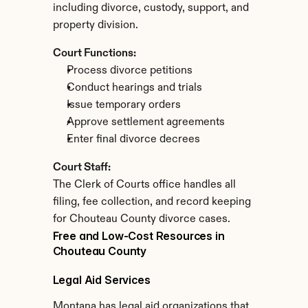
including divorce, custody, support, and 
property division.
Court Functions:
Process divorce petitions
Conduct hearings and trials
Issue temporary orders
Approve settlement agreements
Enter final divorce decrees
Court Staff:
The Clerk of Courts office handles all 
filing, fee collection, and record keeping 
for Chouteau County divorce cases.
Free and Low-Cost Resources in 
Chouteau County
Legal Aid Services
Montana has legal aid organizations that 