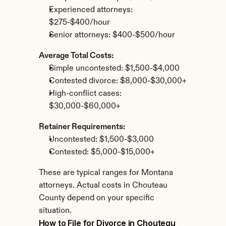
Experienced attorneys: 
$275-$400/hour
Senior attorneys: $400-$500/hour
Average Total Costs:
Simple uncontested: $1,500-$4,000
Contested divorce: $8,000-$30,000+
High-conflict cases: 
$30,000-$60,000+
Retainer Requirements:
Uncontested: $1,500-$3,000
Contested: $5,000-$15,000+
These are typical ranges for Montana 
attorneys. Actual costs in Chouteau 
County depend on your specific 
situation.
How to File for Divorce in Chouteau 