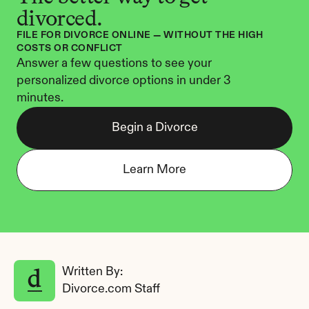
divorced.
FILE FOR DIVORCE ONLINE — WITHOUT THE HIGH 
COSTS OR CONFLICT
Answer a few questions to see your 
personalized divorce options in under 3 
minutes.
Begin a Divorce
Learn More
Written By: 
Divorce.com Staff