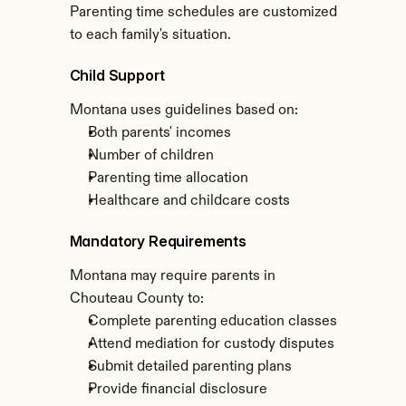
Parenting time schedules are customized 
to each family's situation.
Child Support
Montana uses guidelines based on:
Both parents' incomes
Number of children
Parenting time allocation
Healthcare and childcare costs
Mandatory Requirements
Montana may require parents in 
Chouteau County to:
Complete parenting education classes
Attend mediation for custody disputes
Submit detailed parenting plans
Provide financial disclosure