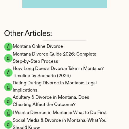
Other Articles:
Montana Online Divorce
Montana Divorce Guide 2026: Complete 
Step-by-Step Process
How Long Does a Divorce Take in Montana? 
Timeline by Scenario (2026)
Dating During Divorce in Montana: Legal 
Implications
Adultery & Divorce in Montana: Does 
Cheating Affect the Outcome?
I Want a Divorce in Montana: What to Do First
Social Media & Divorce in Montana: What You 
Should Know