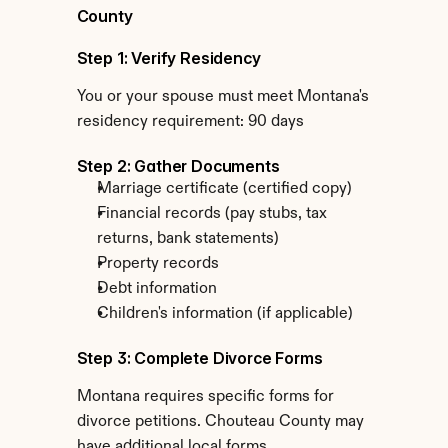
County
Step 1: Verify Residency
You or your spouse must meet Montana's 
residency requirement: 90 days
Step 2: Gather Documents
Marriage certificate (certified copy)
Financial records (pay stubs, tax 
returns, bank statements)
Property records
Debt information
Children's information (if applicable)
Step 3: Complete Divorce Forms
Montana requires specific forms for 
divorce petitions. Chouteau County may 
have additional local forms.