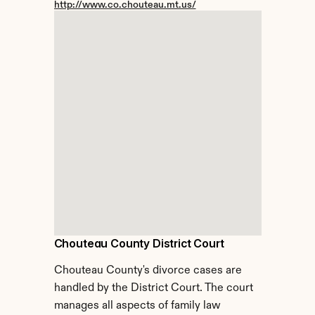
http://www.co.chouteau.mt.us/
Chouteau County District Court
Chouteau County's divorce cases are 
handled by the District Court. The court 
manages all aspects of family law 