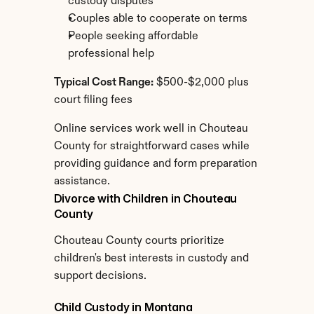
custody disputes
Couples able to cooperate on terms
People seeking affordable 
professional help
Typical Cost Range:
 $500-$2,000 plus 
court filing fees
Online services work well in Chouteau 
County for straightforward cases while 
providing guidance and form preparation 
assistance.
Divorce with Children in Chouteau 
County
Chouteau County courts prioritize 
children's best interests in custody and 
support decisions.
Child Custody in Montana