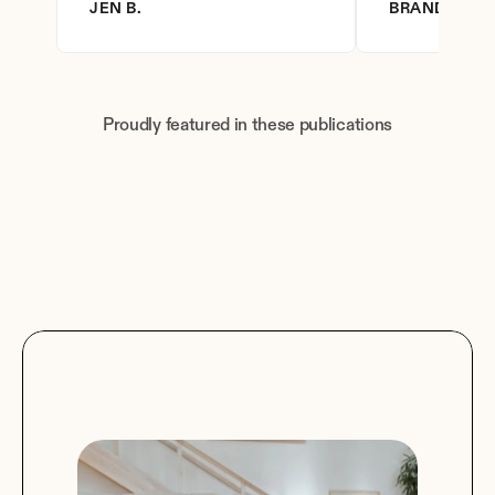
JEN B.
BRANDY D.
Proudly featured in these publications