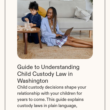
Guide to Understanding 
Child Custody Law in 
Washington
Child custody decisions shape your 
relationship with your children for 
years to come. This guide explains 
custody laws in plain language, 