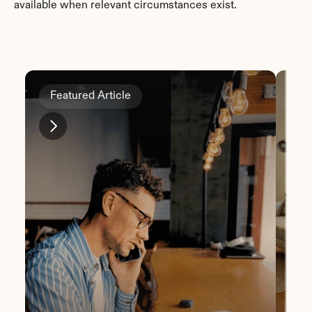
available when relevant circumstances exist.
Featured Article
Fe