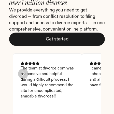
over 1 million divorces
We provide everything you need to get 
divorced — from conflict resolution to filing 
support and access to divorce experts — in one 
comprehensive, convenient online platform.
Get started
The team at divorce.com was 
I came across 
responsive and helpful 
I checked on i
during a difficult process. I 
and affordable
would highly recommend the 
have found th
site for uncomplicated, 
amicable divorces!!