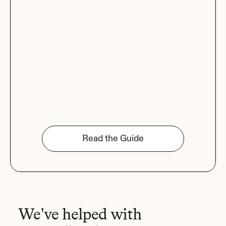
Read the Guide
We've helped with