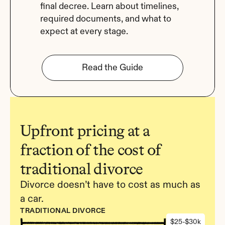
final decree. Learn about timelines, 
required documents, and what to 
expect at every stage.
Read the Guide
Upfront pricing at a 
fraction of the cost of 
traditional divorce
Divorce doesn’t have to cost as much as 
a car.
TRADITIONAL DIVORCE
$25-$30k