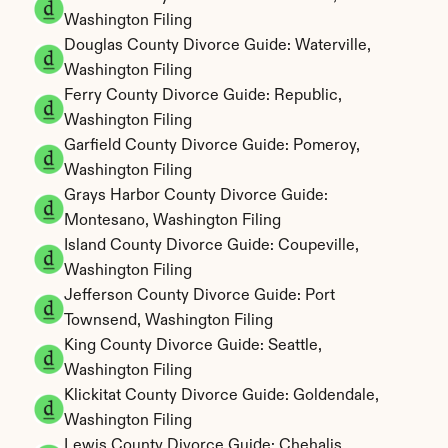
Washington Filing
Douglas County Divorce Guide: Waterville, 
Washington Filing
Ferry County Divorce Guide: Republic, 
Washington Filing
Garfield County Divorce Guide: Pomeroy, 
Washington Filing
Grays Harbor County Divorce Guide: 
Montesano, Washington Filing
Island County Divorce Guide: Coupeville, 
Washington Filing
Jefferson County Divorce Guide: Port 
Townsend, Washington Filing
King County Divorce Guide: Seattle, 
Washington Filing
Klickitat County Divorce Guide: Goldendale, 
Washington Filing
Lewis County Divorce Guide: Chehalis, 