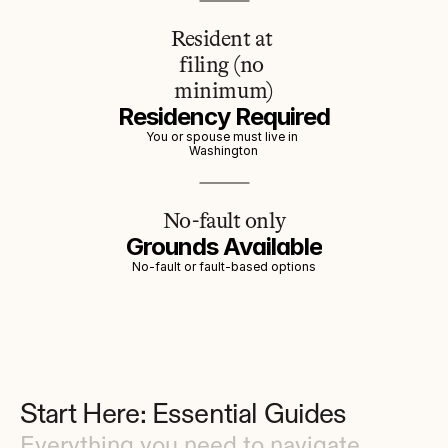
Resident at 
filing (no 
minimum)
Residency Required
You or spouse must live in 
Washington
No-fault only
Grounds Available
No-fault or fault-based options
Start Here: Essential Guides
Everything you need to navigate 