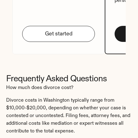
personali
Get started
Frequently Asked Questions
How much does divorce cost?
Divorce costs in Washington typically range from 
$10,000-$20,000, depending on whether your case is 
contested or uncontested. Filing fees, attorney fees, and 
additional costs like mediation or expert witnesses all 
contribute to the total expense.