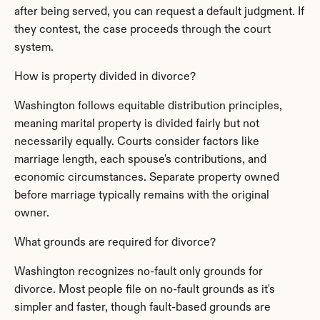
after being served, you can request a default judgment. If 
they contest, the case proceeds through the court 
system.
How is property divided in divorce?
Washington follows equitable distribution principles, 
meaning marital property is divided fairly but not 
necessarily equally. Courts consider factors like 
marriage length, each spouse's contributions, and 
economic circumstances. Separate property owned 
before marriage typically remains with the original 
owner.
What grounds are required for divorce?
Washington recognizes no-fault only grounds for 
divorce. Most people file on no-fault grounds as it's 
simpler and faster, though fault-based grounds are 