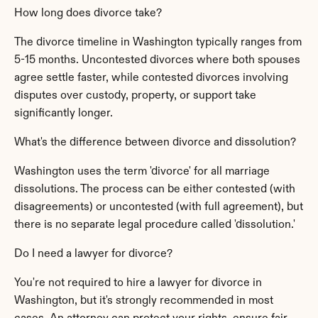
How long does divorce take?
The divorce timeline in Washington typically ranges from 
5-15 months. Uncontested divorces where both spouses 
agree settle faster, while contested divorces involving 
disputes over custody, property, or support take 
significantly longer.
What's the difference between divorce and dissolution?
Washington uses the term 'divorce' for all marriage 
dissolutions. The process can be either contested (with 
disagreements) or uncontested (with full agreement), but 
there is no separate legal procedure called 'dissolution.'
Do I need a lawyer for divorce?
You're not required to hire a lawyer for divorce in 
Washington, but it's strongly recommended in most 