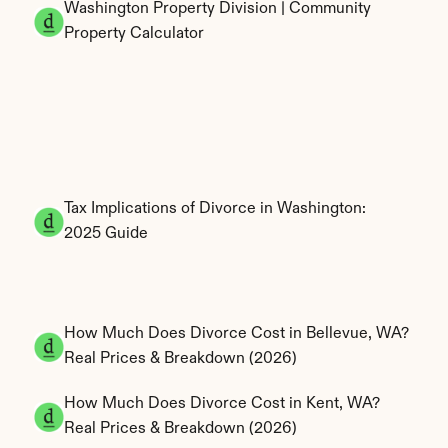
Washington Property Division | Community 
Property Calculator
Tax Implications of Divorce in Washington: 
2025 Guide
How Much Does Divorce Cost in Bellevue, WA? 
Real Prices & Breakdown (2026)
How Much Does Divorce Cost in Kent, WA? 
Real Prices & Breakdown (2026)