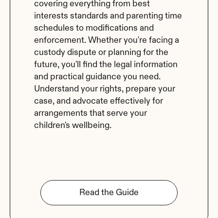
covering everything from best 
interests standards and parenting time 
schedules to modifications and 
enforcement. Whether you're facing a 
custody dispute or planning for the 
future, you'll find the legal information 
and practical guidance you need. 
Understand your rights, prepare your 
case, and advocate effectively for 
arrangements that serve your 
children's wellbeing.
Read the Guide