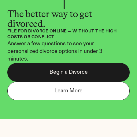
The better way to get 
divorced.
FILE FOR DIVORCE ONLINE — WITHOUT THE HIGH 
COSTS OR CONFLICT
Answer a few questions to see your 
personalized divorce options in under 3 
minutes.
Begin a Divorce
Learn More