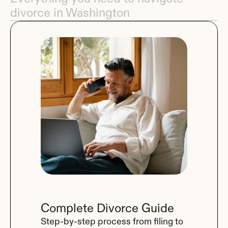
divorce in Washington
Complete Divorce Guide
Step-by-step process from filing to 