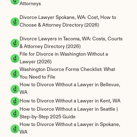
Attorneys
Divorce Lawyer Spokane, WA: Cost, How to 
Choose & Attorney Directory (2026)
Divorce Lawyers in Tacoma, WA: Costs, Courts 
& Attorney Directory (2026)
File for Divorce in Washington Without a 
Lawyer (2026)
Washington Divorce Forms Checklist: What 
You Need to File
How to Divorce Without a Lawyer in Bellevue, 
WA
How to Divorce Without a Lawyer in Kent, WA
How to Divorce Without a Lawyer in Seattle | 
Step-by-Step 2025 Guide
How to Divorce Without a Lawyer in Spokane, 
WA