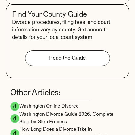
Find Your County Guide
Divorce procedures, filing fees, and court 
information vary by county. Get accurate 
details for your local court system.
Read the Guide
Other Articles:
Washington Online Divorce
Washington Divorce Guide 2026: Complete 
Step-by-Step Process
How Long Does a Divorce Take in 