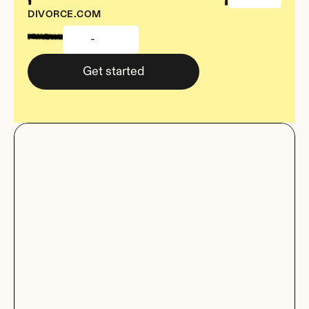
DIVORCE.COM
-
Get started