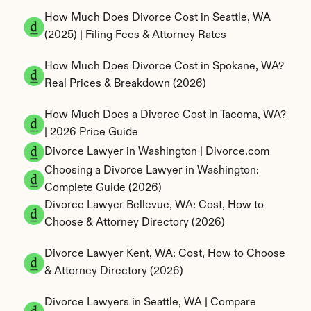
How Much Does Divorce Cost in Seattle, WA 
(2025) | Filing Fees & Attorney Rates
How Much Does Divorce Cost in Spokane, WA? 
Real Prices & Breakdown (2026)
How Much Does a Divorce Cost in Tacoma, WA? 
| 2026 Price Guide
Divorce Lawyer in Washington | Divorce.com
Choosing a Divorce Lawyer in Washington: 
Complete Guide (2026)
Divorce Lawyer Bellevue, WA: Cost, How to 
Choose & Attorney Directory (2026)
Divorce Lawyer Kent, WA: Cost, How to Choose 
& Attorney Directory (2026)
Divorce Lawyers in Seattle, WA | Compare 