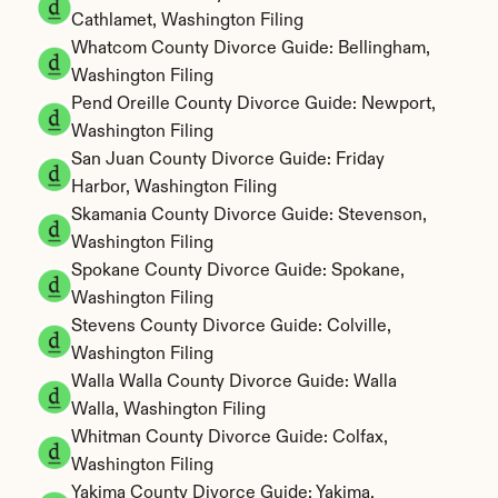
Cathlamet, Washington Filing
Whatcom County Divorce Guide: Bellingham, 
Washington Filing
Pend Oreille County Divorce Guide: Newport, 
Washington Filing
San Juan County Divorce Guide: Friday 
Harbor, Washington Filing
Skamania County Divorce Guide: Stevenson, 
Washington Filing
Spokane County Divorce Guide: Spokane, 
Washington Filing
Stevens County Divorce Guide: Colville, 
Washington Filing
Walla Walla County Divorce Guide: Walla 
Walla, Washington Filing
Whitman County Divorce Guide: Colfax, 
Washington Filing
Yakima County Divorce Guide: Yakima, 