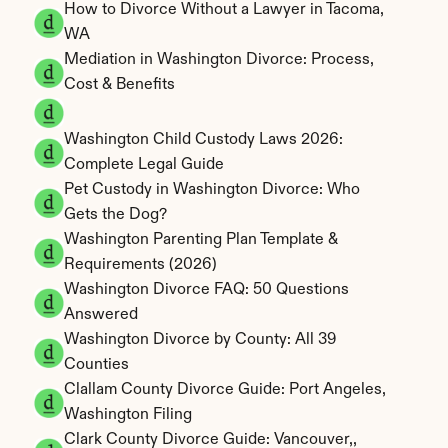
How to Divorce Without a Lawyer in Tacoma, 
WA
Mediation in Washington Divorce: Process, 
Cost & Benefits
Washington Child Custody Laws 2026: 
Complete Legal Guide
Pet Custody in Washington Divorce: Who 
Gets the Dog?
Washington Parenting Plan Template & 
Requirements (2026)
Washington Divorce FAQ: 50 Questions 
Answered
Washington Divorce by County: All 39 
Counties
Clallam County Divorce Guide: Port Angeles, 
Washington Filing
Clark County Divorce Guide: Vancouver,, 