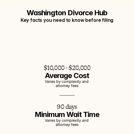
Washington Divorce Hub
Key facts you need to know before filing
$10,000 - $20,000
Average Cost
Varies by complexity and 
attorney fees
90 days
Minimum Wait Time
Varies by complexity and 
attorney fees