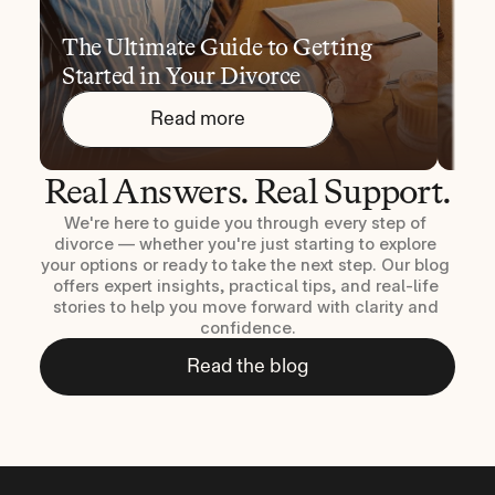
The Ultimate Guide to Getting 
10 
Started in Your Divorce
You
Read more
Real Answers. Real Support.
We're here to guide you through every step of 
divorce — whether you're just starting to explore 
your options or ready to take the next step. Our blog 
offers expert insights, practical tips, and real-life 
stories to help you move forward with clarity and 
confidence.
Read the blog