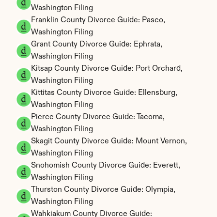
Washington Filing
Franklin County Divorce Guide: Pasco, 
Washington Filing
Grant County Divorce Guide: Ephrata, 
Washington Filing
Kitsap County Divorce Guide: Port Orchard, 
Washington Filing
Kittitas County Divorce Guide: Ellensburg, 
Washington Filing
Pierce County Divorce Guide: Tacoma, 
Washington Filing
Skagit County Divorce Guide: Mount Vernon, 
Washington Filing
Snohomish County Divorce Guide: Everett, 
Washington Filing
Thurston County Divorce Guide: Olympia, 
Washington Filing
Wahkiakum County Divorce Guide: 