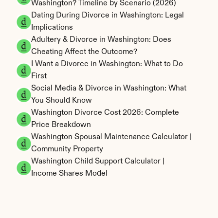
Washington? Timeline by Scenario (2026)
Dating During Divorce in Washington: Legal 
Implications
Adultery & Divorce in Washington: Does 
Cheating Affect the Outcome?
I Want a Divorce in Washington: What to Do 
First
Social Media & Divorce in Washington: What 
You Should Know
Washington Divorce Cost 2026: Complete 
Price Breakdown
Washington Spousal Maintenance Calculator | 
Community Property
Washington Child Support Calculator | 
Income Shares Model