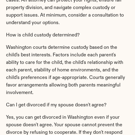
cases. An attorney can protect your rights, ensure fair 
property division, and navigate complex custody or 
support issues. At minimum, consider a consultation to 
understand your options.
How is child custody determined?
Washington courts determine custody based on the 
child's best interests. Factors include each parent's 
ability to care for the child, the child's relationship with 
each parent, stability of home environments, and the 
child's preferences if age-appropriate. Courts generally 
favor arrangements allowing both parents meaningful 
involvement.
Can I get divorced if my spouse doesn't agree?
Yes, you can get divorced in Washington even if your 
spouse doesn't agree. Your spouse cannot prevent the 
divorce by refusing to cooperate. If they don't respond 