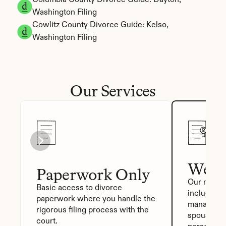
Columbia County Divorce Guide: Dayton, 
Washington Filing
Cowlitz County Divorce Guide: Kelso, 
Washington Filing
Our Services
We Fi
Paperwork Only
Our most p
Basic access to divorce 
includes a
paperwork where you handle the 
manager, a
rigorous filing process with the 
spouse sig
court.