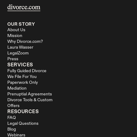
OUR STORY
About Us
Mission
Why Divorce.com?
Laura Wasser
LegalZoom
Press
SERVICES
Fully Guided Divorce
We File For You
Paperwork Only
Mediation
Prenuptial Agreements
Divorce Tools & Custom 
Offers
RESOURCES
FAQ
Legal Questions
Blog
Webinars