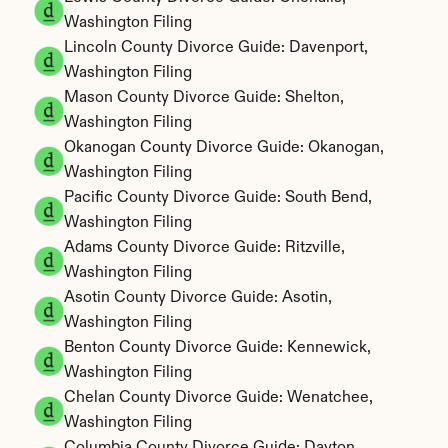
Washington Filing
Lincoln County Divorce Guide: Davenport, 
Washington Filing
Mason County Divorce Guide: Shelton, 
Washington Filing
Okanogan County Divorce Guide: Okanogan, 
Washington Filing
Pacific County Divorce Guide: South Bend, 
Washington Filing
Adams County Divorce Guide: Ritzville, 
Washington Filing
Asotin County Divorce Guide: Asotin, 
Washington Filing
Benton County Divorce Guide: Kennewick, 
Washington Filing
Chelan County Divorce Guide: Wenatchee, 
Washington Filing