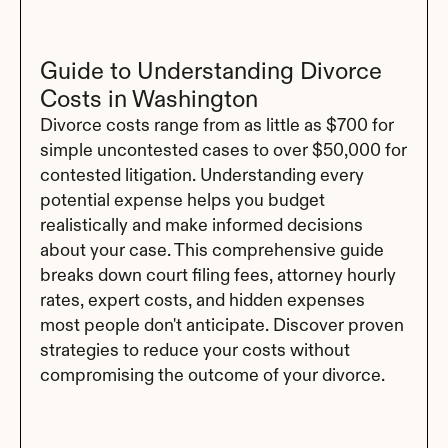
Guide to Understanding Divorce 
Costs in Washington
Divorce costs range from as little as $700 for 
simple uncontested cases to over $50,000 for 
contested litigation. Understanding every 
potential expense helps you budget 
realistically and make informed decisions 
about your case. This comprehensive guide 
breaks down court filing fees, attorney hourly 
rates, expert costs, and hidden expenses 
most people don't anticipate. Discover proven 
strategies to reduce your costs without 
compromising the outcome of your divorce.