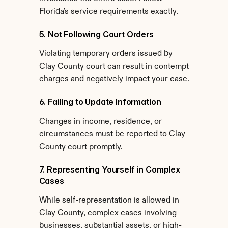
Florida's service requirements exactly.
5. Not Following Court Orders
Violating temporary orders issued by 
Clay County court can result in contempt 
charges and negatively impact your case.
6. Failing to Update Information
Changes in income, residence, or 
circumstances must be reported to Clay 
County court promptly.
7. Representing Yourself in Complex 
Cases
While self-representation is allowed in 
Clay County, complex cases involving 
businesses, substantial assets, or high-