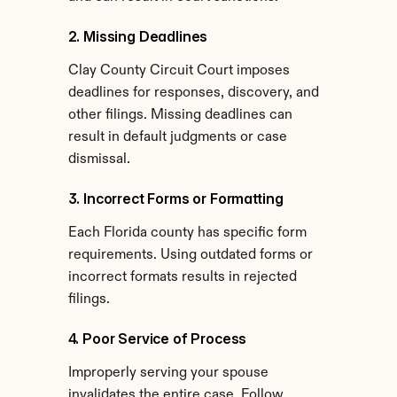
2. Missing Deadlines
Clay County Circuit Court imposes 
deadlines for responses, discovery, and 
other filings. Missing deadlines can 
result in default judgments or case 
dismissal.
3. Incorrect Forms or Formatting
Each Florida county has specific form 
requirements. Using outdated forms or 
incorrect formats results in rejected 
filings.
4. Poor Service of Process
Improperly serving your spouse 
invalidates the entire case. Follow 