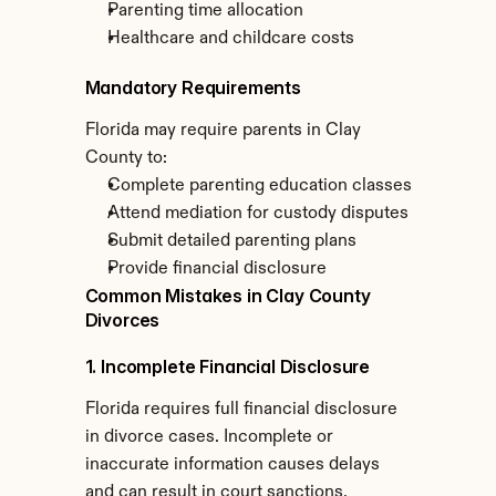
Parenting time allocation
Healthcare and childcare costs
Mandatory Requirements
Florida may require parents in Clay 
County to:
Complete parenting education classes
Attend mediation for custody disputes
Submit detailed parenting plans
Provide financial disclosure
Common Mistakes in Clay County 
Divorces
1. Incomplete Financial Disclosure
Florida requires full financial disclosure 
in divorce cases. Incomplete or 
inaccurate information causes delays 
and can result in court sanctions.