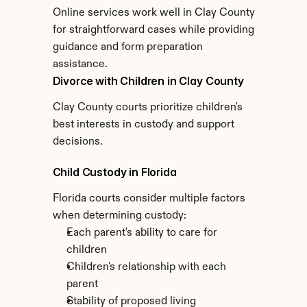
Online services work well in Clay County 
for straightforward cases while providing 
guidance and form preparation 
assistance.
Divorce with Children in Clay County
Clay County courts prioritize children's 
best interests in custody and support 
decisions.
Child Custody in Florida
Florida courts consider multiple factors 
when determining custody:
Each parent's ability to care for 
children
Children's relationship with each 
parent
Stability of proposed living 