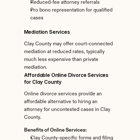
Reduced-fee attorney referrals
Pro bono representation for qualified 
cases
Mediation Services
Clay County may offer court-connected 
mediation at reduced rates, typically 
much less expensive than private 
mediation.
Affordable Online Divorce Services 
for Clay County
Online divorce services provide an 
affordable alternative to hiring an 
attorney for uncontested cases in Clay 
County.
Benefits of Online Services:
Clay County-specific forms and filing 