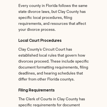
Every county in Florida follows the same 
state divorce laws, but Clay County has 
specific local procedures, filing 
requirements, and resources that affect 
your divorce process.
Local Court Procedures
Clay County's Circuit Court has 
established local rules that govern how 
divorces proceed. These include specific 
document formatting requirements, filing 
deadlines, and hearing schedules that 
differ from other Florida countys.
Filing Requirements
The Clerk of Courts in Clay County has 
specific requirements for document 