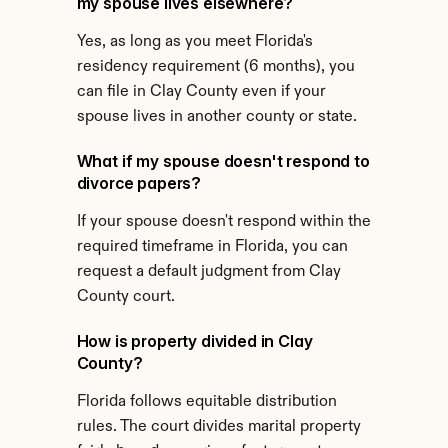
my spouse lives elsewhere?
Yes, as long as you meet Florida's 
residency requirement (6 months), you 
can file in Clay County even if your 
spouse lives in another county or state.
What if my spouse doesn't respond to 
divorce papers?
If your spouse doesn't respond within the 
required timeframe in Florida, you can 
request a default judgment from Clay 
County court.
How is property divided in Clay 
County?
Florida follows equitable distribution 
rules. The court divides marital property 