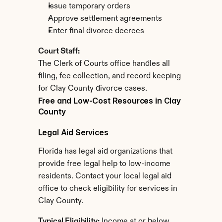
Issue temporary orders
Approve settlement agreements
Enter final divorce decrees
Court Staff:
The Clerk of Courts office handles all 
filing, fee collection, and record keeping 
for Clay County divorce cases.
Free and Low-Cost Resources in Clay 
County
Legal Aid Services
Florida has legal aid organizations that 
provide free legal help to low-income 
residents. Contact your local legal aid 
office to check eligibility for services in 
Clay County.
Typical Eligibility:
 Income at or below 