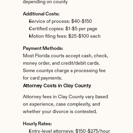
depending on county
Additional Costs:
Service of process: $40-$150
Certified copies: $1-$5 per page
Motion filing fees: $25-$100 each
Payment Methods:
Most Florida courts accept cash, check, 
money order, and credit/debit cards. 
Some countys charge a processing fee 
for card payments.
Attorney Costs in Clay County
Attorney fees in Clay County vary based 
on experience, case complexity, and 
whether your divorce is contested.
Hourly Rates:
Entry-level attorneys: $150-$275/hour