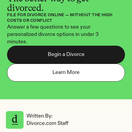
divorced.
FILE FOR DIVORCE ONLINE — WITHOUT THE HIGH 
COSTS OR CONFLICT
Answer a few questions to see your 
personalized divorce options in under 3 
minutes.
Begin a Divorce
Learn More
Written By: 
Divorce.com Staff