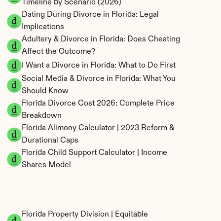
Timeline by Scenario (2026)
Dating During Divorce in Florida: Legal 
Implications
Adultery & Divorce in Florida: Does Cheating 
Affect the Outcome?
I Want a Divorce in Florida: What to Do First
Social Media & Divorce in Florida: What You 
Should Know
Florida Divorce Cost 2026: Complete Price 
Breakdown
Florida Alimony Calculator | 2023 Reform & 
Durational Caps
Florida Child Support Calculator | Income 
Shares Model
Florida Property Division | Equitable 