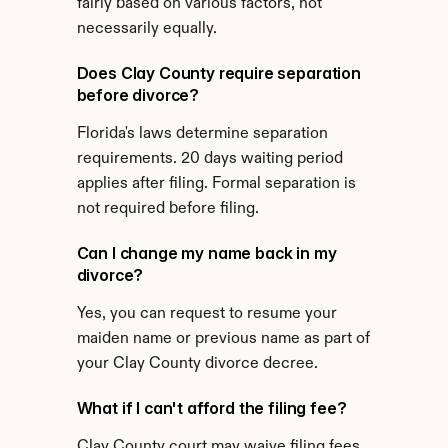
fairly based on various factors, not 
necessarily equally.
Does Clay County require separation 
before divorce?
Florida's laws determine separation 
requirements. 20 days waiting period 
applies after filing. Formal separation is 
not required before filing.
Can I change my name back in my 
divorce?
Yes, you can request to resume your 
maiden name or previous name as part of 
your Clay County divorce decree.
What if I can't afford the filing fee?
Clay County court may waive filing fees 