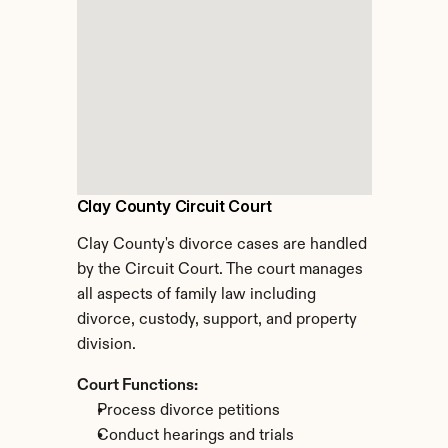
Clay County Circuit Court
Clay County's divorce cases are handled 
by the Circuit Court. The court manages 
all aspects of family law including 
divorce, custody, support, and property 
division.
Court Functions:
Process divorce petitions
Conduct hearings and trials