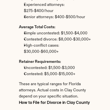
Experienced attorneys: 
$275-$400/hour
Senior attorneys: $400-$500/hour
Average Total Costs:
Simple uncontested: $1,500-$4,000
Contested divorce: $8,000-$30,000+
High-conflict cases: 
$30,000-$60,000+
Retainer Requirements:
Uncontested: $1,500-$3,000
Contested: $5,000-$15,000+
These are typical ranges for Florida 
attorneys. Actual costs in Clay County 
depend on your specific situation.
How to File for Divorce in Clay County