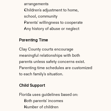
arrangements
Children's adjustment to home, 
school, community
Parents' willingness to cooperate
Any history of abuse or neglect
Parenting Time
Clay County courts encourage 
meaningful relationships with both 
parents unless safety concerns exist. 
Parenting time schedules are customized 
to each family's situation.
Child Support
Florida uses guidelines based on:
Both parents' incomes
Number of children