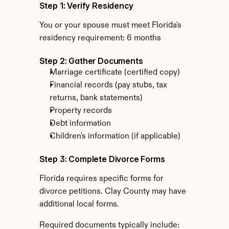
Step 1: Verify Residency
You or your spouse must meet Florida's 
residency requirement: 6 months
Step 2: Gather Documents
Marriage certificate (certified copy)
Financial records (pay stubs, tax 
returns, bank statements)
Property records
Debt information
Children's information (if applicable)
Step 3: Complete Divorce Forms
Florida requires specific forms for 
divorce petitions. Clay County may have 
additional local forms.
Required documents typically include: