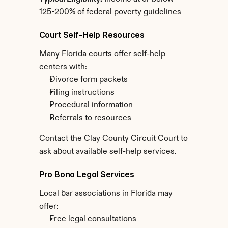
125-200% of federal poverty guidelines
Court Self-Help Resources
Many Florida courts offer self-help 
centers with:
Divorce form packets
Filing instructions
Procedural information
Referrals to resources
Contact the Clay County Circuit Court to 
ask about available self-help services.
Pro Bono Legal Services
Local bar associations in Florida may 
offer:
Free legal consultations