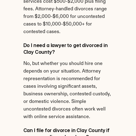
services cost $500-$2,000 plus filing 
fees. Attorney-handled divorces range 
from $2,000-$6,000 for uncontested 
cases to $10,000-$50,000+ for 
contested cases.
Do I need a lawyer to get divorced in 
Clay County?
No, but whether you should hire one 
depends on your situation. Attorney 
representation is recommended for 
cases involving significant assets, 
business ownership, contested custody, 
or domestic violence. Simple 
uncontested divorces often work well 
with online service assistance.
Can I file for divorce in Clay County if 