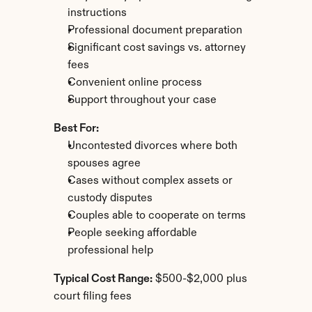
instructions
Professional document preparation
Significant cost savings vs. attorney 
fees
Convenient online process
Support throughout your case
Best For:
Uncontested divorces where both 
spouses agree
Cases without complex assets or 
custody disputes
Couples able to cooperate on terms
People seeking affordable 
professional help
Typical Cost Range:
 $500-$2,000 plus 
court filing fees