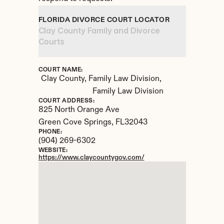
FLORIDA DIVORCE COURT LOCATOR
Clay County Family and Divorce 
Courts
COURT NAME:
Clay County, Family Law Division, 
Family Law Division
COURT ADDRESS:
825 North Orange Ave
Green Cove Springs, 
FL
32043
PHONE:
(904) 269-6302
WEBSITE:
https://www.claycountygov.com/