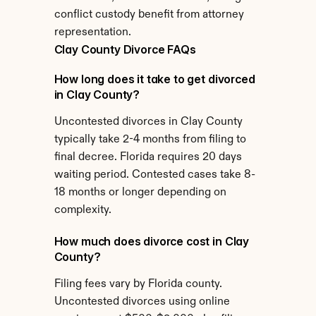
conflict custody benefit from attorney 
representation.
Clay County Divorce FAQs
How long does it take to get divorced 
in Clay County?
Uncontested divorces in Clay County 
typically take 2-4 months from filing to 
final decree. Florida requires 20 days 
waiting period. Contested cases take 8-
18 months or longer depending on 
complexity.
How much does divorce cost in Clay 
County?
Filing fees vary by Florida county. 
Uncontested divorces using online 