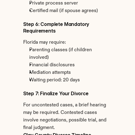
Private process server
Certified mail (if spouse agrees)
Step 6: Complete Mandatory 
Requirements
Florida may require:
Parenting classes (if children 
involved)
Financial disclosures
Mediation attempts
Waiting period: 20 days
Step 7: Finalize Your Divorce
For uncontested cases, a brief hearing 
may be required. Contested cases 
involve negotiations, possible trial, and 
final judgment.