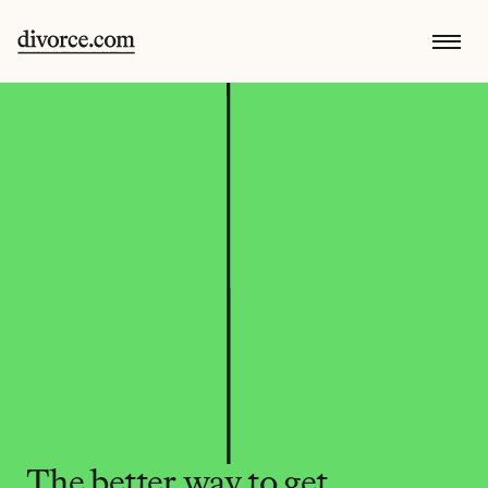
The better way to get 