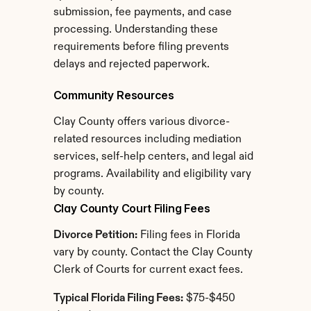
submission, fee payments, and case 
processing. Understanding these 
requirements before filing prevents 
delays and rejected paperwork.
Community Resources
Clay County offers various divorce-
related resources including mediation 
services, self-help centers, and legal aid 
programs. Availability and eligibility vary 
by county.
Clay County Court Filing Fees
Divorce Petition:
 Filing fees in Florida 
vary by county. Contact the Clay County 
Clerk of Courts for current exact fees.
Typical Florida Filing Fees:
 $75-$450 