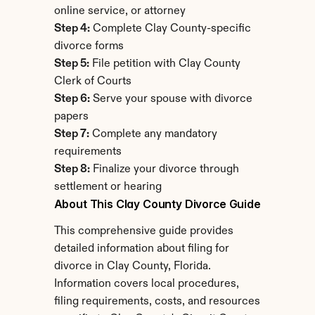
online service, or attorney
Step 4:
 Complete Clay County-specific 
divorce forms
Step 5:
 File petition with Clay County 
Clerk of Courts
Step 6:
 Serve your spouse with divorce 
papers
Step 7:
 Complete any mandatory 
requirements
Step 8:
 Finalize your divorce through 
settlement or hearing
About This Clay County Divorce Guide
This comprehensive guide provides 
detailed information about filing for 
divorce in Clay County, Florida. 
Information covers local procedures, 
filing requirements, costs, and resources 