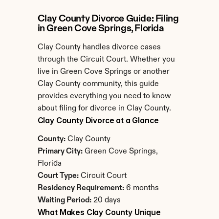
Clay County Divorce Guide: Filing 
in Green Cove Springs, Florida
Clay County handles divorce cases 
through the Circuit Court. Whether you 
live in Green Cove Springs or another 
Clay County community, this guide 
provides everything you need to know 
about filing for divorce in Clay County.
Clay County Divorce at a Glance
County:
 Clay County
Primary City:
 Green Cove Springs, 
Florida
Court Type:
 Circuit Court
Residency Requirement:
 6 months
Waiting Period:
 20 days
What Makes Clay County Unique