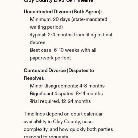
Clay County Divorce Timeline
Uncontested Divorce (Both Agree):
Minimum: 20 days (state-mandated 
waiting period)
Typical: 2-4 months from filing to final 
decree
Best case: 6-10 weeks with all 
paperwork perfect
Contested Divorce (Disputes to 
Resolve):
Minor disagreements: 4-8 months
Significant disputes: 8-14 months
Trial required: 12-24 months
Timelines depend on court calendar 
availability in Clay County, case 
complexity, and how quickly both parties 
respond to requests.