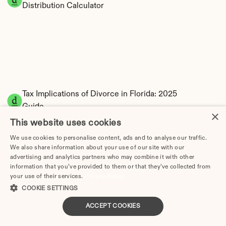
Distribution Calculator
Tax Implications of Divorce in Florida: 2025 
Guide
×
This website uses cookies
We use cookies to personalise content, ads and to analyse our traffic.
We also share information about your use of our site with our
Divorce Cost in Cape Coral, FL: 2026 Price 
advertising and analytics partners who may combine it with other
information that you’ve provided to them or that they’ve collected from
Breakdown & Attorney Fees
your use of their services.
Privacy Policy
COOKIE SETTINGS
How Much Does Divorce Cost in Coral Springs, FL? | 
2026 Price Guide
ACCEPT COOKIES