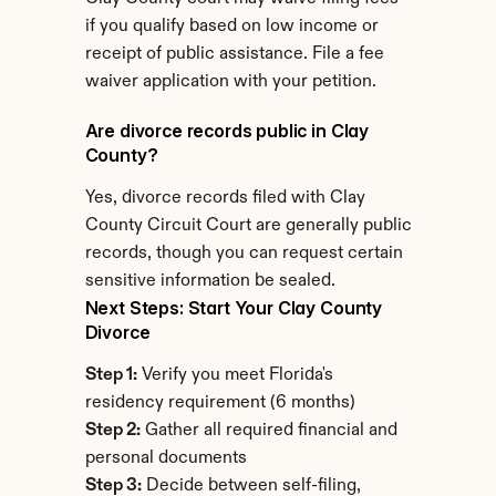
if you qualify based on low income or 
receipt of public assistance. File a fee 
waiver application with your petition.
Are divorce records public in Clay 
County?
Yes, divorce records filed with Clay 
County Circuit Court are generally public 
records, though you can request certain 
sensitive information be sealed.
Next Steps: Start Your Clay County 
Divorce
Step 1:
 Verify you meet Florida's 
residency requirement (6 months)
Step 2:
 Gather all required financial and 
personal documents
Step 3:
 Decide between self-filing, 