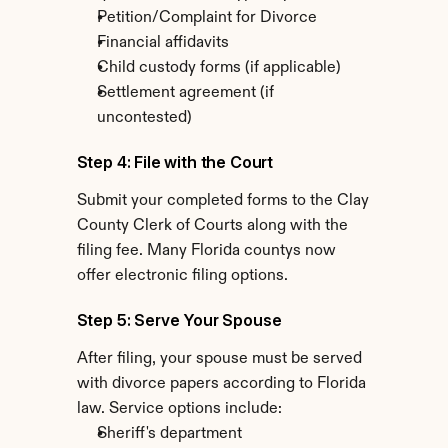
Petition/Complaint for Divorce
Financial affidavits
Child custody forms (if applicable)
Settlement agreement (if 
uncontested)
Step 4: File with the Court
Submit your completed forms to the Clay 
County Clerk of Courts along with the 
filing fee. Many Florida countys now 
offer electronic filing options.
Step 5: Serve Your Spouse
After filing, your spouse must be served 
with divorce papers according to Florida 
law. Service options include:
Sheriff's department