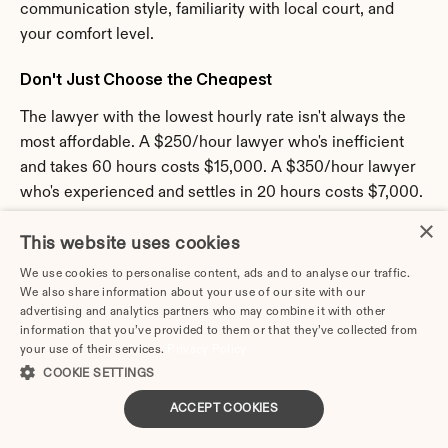
communication style, familiarity with local court, and 
your comfort level.
Don't Just Choose the Cheapest
The lawyer with the lowest hourly rate isn't always the 
most affordable. A $250/hour lawyer who's inefficient 
and takes 60 hours costs $15,000. A $350/hour lawyer 
who's experienced and settles in 20 hours costs $7,000.
×
Look at:
 Efficiency, strategy, value
This website uses cookies
Get Everything in Writing
We use cookies to personalise content, ads and to analyse our traffic.
We also share information about your use of our site with our
advertising and analytics partners who may combine it with other
Before you hire a lawyer, get a written fee agreement 
information that you’ve provided to them or that they’ve collected from
that includes: hourly rate or flat fee, retainer amount, 
your use of their services.
Privacy Policy
billing frequency, payment terms, additional costs, scope 
COOKIE SETTINGS
of representation, and termination provisions.
ACCEPT COOKIES
Never pay a retainer without a signed fee agreement.