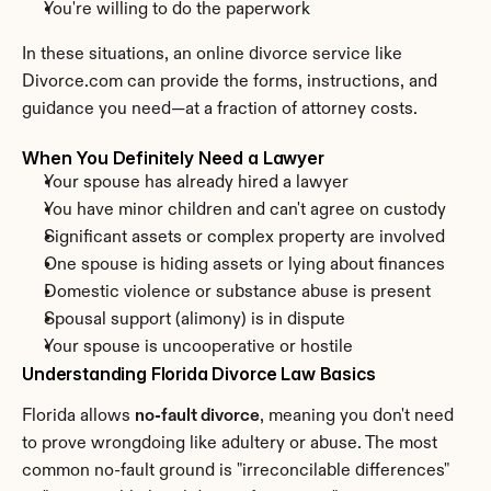
You're willing to do the paperwork
In these situations, an online divorce service like 
Divorce.com can provide the forms, instructions, and 
guidance you need—at a fraction of attorney costs.
When You Definitely Need a Lawyer
Your spouse has already hired a lawyer
You have minor children and can't agree on custody
Significant assets or complex property are involved
One spouse is hiding assets or lying about finances
Domestic violence or substance abuse is present
Spousal support (alimony) is in dispute
Your spouse is uncooperative or hostile
Understanding Florida Divorce Law Basics
Florida allows 
no-fault divorce
, meaning you don't need 
to prove wrongdoing like adultery or abuse. The most 
common no-fault ground is "irreconcilable differences" 