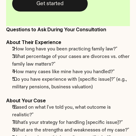
Get started
Questions to Ask During Your Consultation
About Their Experience
"How long have you been practicing family law?"
"What percentage of your cases are divorces vs. other 
family law matters?"
"How many cases like mine have you handled?"
"Do you have experience with [specific issue]?" (e.g., 
military pensions, business valuation)
About Your Case
"Based on what I've told you, what outcome is 
realistic?"
"What's your strategy for handling [specific issue]?"
"What are the strengths and weaknesses of my case?"