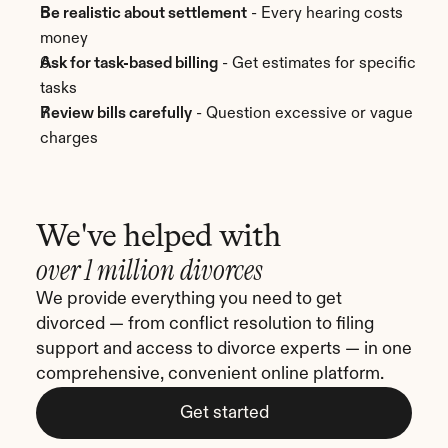
Be realistic about settlement
 - Every hearing costs 
money
Ask for task-based billing
 - Get estimates for specific 
tasks
Review bills carefully
 - Question excessive or vague 
charges
We've helped with
over 1 million divorces
We provide everything you need to get 
divorced — from conflict resolution to filing 
support and access to divorce experts — in one 
comprehensive, convenient online platform.
Get started