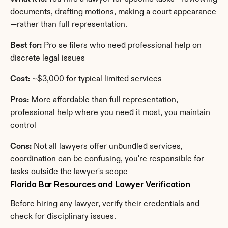
documents, drafting motions, making a court appearance
—rather than full representation.
Best for:
 Pro se filers who need professional help on 
discrete legal issues
Cost:
 ~$3,000 for typical limited services
Pros:
 More affordable than full representation, 
professional help where you need it most, you maintain 
control
Cons:
 Not all lawyers offer unbundled services, 
coordination can be confusing, you're responsible for 
tasks outside the lawyer's scope
Florida Bar Resources and Lawyer Verification
Before hiring any lawyer, verify their credentials and 
check for disciplinary issues.