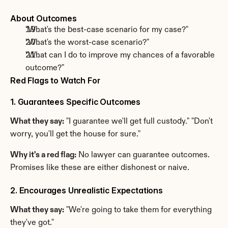
About Outcomes
"What's the best-case scenario for my case?"
"What's the worst-case scenario?"
"What can I do to improve my chances of a favorable 
outcome?"
Red Flags to Watch For
1. Guarantees Specific Outcomes
What they say:
 "I guarantee we'll get full custody." "Don't 
worry, you'll get the house for sure."
Why it's a red flag:
 No lawyer can guarantee outcomes. 
Promises like these are either dishonest or naive.
2. Encourages Unrealistic Expectations
What they say:
 "We're going to take them for everything 
they've got."