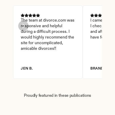
The team at divorce.com was 
I came across 
responsive and helpful 
I checked on i
during a difficult process. I 
and affordable
would highly recommend the 
have found th
site for uncomplicated, 
amicable divorces!!
JEN B.
BRANDY D.
Proudly featured in these publications