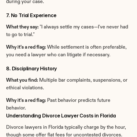
during your case.
7. No Trial Experience
What they say:
 "I always settle my cases—I've never had 
to go to trial."
Why it's a red flag:
 While settlement is often preferable, 
you need a lawyer who can litigate if necessary.
8. Disciplinary History
What you find:
 Multiple bar complaints, suspensions, or 
ethical violations.
Why it's a red flag:
 Past behavior predicts future 
behavior.
Understanding Divorce Lawyer Costs in Florida
Divorce lawyers in Florida typically charge by the hour, 
though some offer flat fees for uncontested divorces.