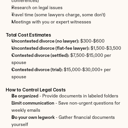
conferences)
Research on legal issues
Travel time (some lawyers charge, some don't)
Meetings with you or expert witnesses
Total Cost Estimates
Uncontested divorce (no lawyer):
 $300-$600
Uncontested divorce (flat-fee lawyer):
 $1,500-$3,500
Contested divorce (settled):
 $7,500-$15,000 per 
spouse
Contested divorce (trial):
 $15,000-$30,000+ per 
spouse
How to Control Legal Costs
Be organized
 - Provide documents in labeled folders
Limit communication
 - Save non-urgent questions for 
weekly emails
Do your own legwork
 - Gather financial documents 
yourself