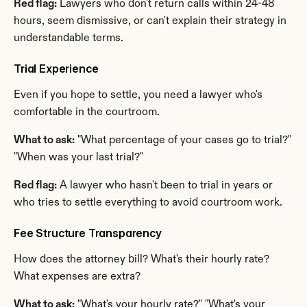
Red flag:
 Lawyers who don't return calls within 24-48 
hours, seem dismissive, or can't explain their strategy in 
understandable terms.
Trial Experience
Even if you hope to settle, you need a lawyer who's 
comfortable in the courtroom.
What to ask:
 "What percentage of your cases go to trial?" 
"When was your last trial?"
Red flag:
 A lawyer who hasn't been to trial in years or 
who tries to settle everything to avoid courtroom work.
Fee Structure Transparency
How does the attorney bill? What's their hourly rate? 
What expenses are extra?
What to ask:
 "What's your hourly rate?" "What's your 