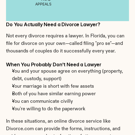
APPEALS
Do You Actually Need a Divorce Lawyer?
Not every divorce requires a lawyer. In Florida, you can 
file for divorce on your own—called filing "pro se"—and 
thousands of couples do it successfully every year.
When You Probably Don't Need a Lawyer
You and your spouse agree on everything (property, 
debt, custody, support)
Your marriage is short with few assets
Both of you have similar earning power
You can communicate civilly
You're willing to do the paperwork
In these situations, an online divorce service like 
Divorce.com can provide the forms, instructions, and 