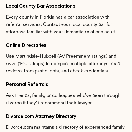
Local County Bar Associations
Every county in Florida has a bar association with 
referral services. Contact your local county bar for 
attorneys familiar with your domestic relations court.
Online Directories
Use Martindale-Hubbell (AV Preeminent ratings) and 
Avvo (1-10 ratings) to compare multiple attorneys, read 
reviews from past clients, and check credentials.
Personal Referrals
Ask friends, family, or colleagues who've been through 
divorce if they'd recommend their lawyer.
Divorce.com Attorney Directory
Divorce.com maintains a directory of experienced family 