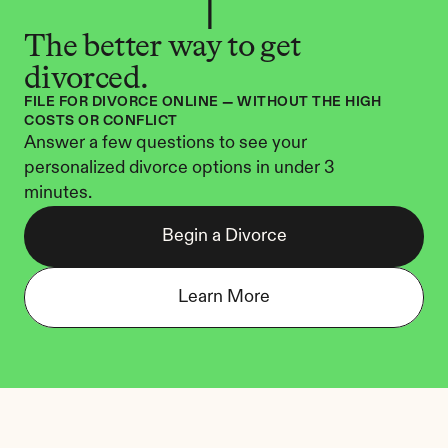
The better way to get 
divorced.
FILE FOR DIVORCE ONLINE — WITHOUT THE HIGH 
COSTS OR CONFLICT
Answer a few questions to see your 
personalized divorce options in under 3 
minutes.
Begin a Divorce
Learn More