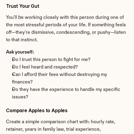
Trust Your Gut
You'll be working closely with this person during one of 
the most stressful periods of your life. If something feels 
off—they're dismissive, condescending, or pushy—listen 
to that instinct.
Ask yourself:
Do I trust this person to fight for me?
Do I feel heard and respected?
Can I afford their fees without destroying my 
finances?
Do they have the experience to handle my specific 
issues?
Compare Apples to Apples
Create a simple comparison chart with: hourly rate, 
retainer, years in family law, trial experience, 