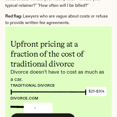
typical retainer?" "How often will I be billed?"
Red flag:
 Lawyers who are vague about costs or refuse 
to provide written fee agreements.
Upfront pricing at a 
fraction of the cost of 
traditional divorce
Divorce doesn’t have to cost as much as 
a car.
TRADITIONAL DIVORCE
$25-$30k
DIVORCE.COM
-