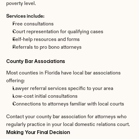
poverty level.
Services include:
Free consultations
Court representation for qualifying cases
Self-help resources and forms
Referrals to pro bono attorneys
County Bar Associations
Most counties in Florida have local bar associations 
offering:
Lawyer referral services specific to your area
Low-cost initial consultations
Connections to attorneys familiar with local courts
Contact your county bar association for attorneys who 
regularly practice in your local domestic relations court.
Making Your Final Decision