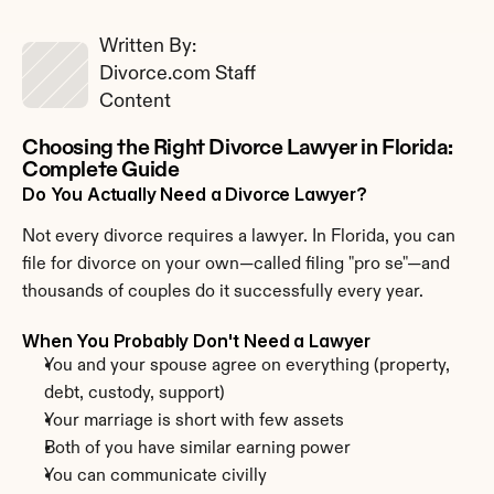
Written By: 
Divorce.com Staff
Content
Choosing the Right Divorce Lawyer in Florida: 
Complete Guide
Do You Actually Need a Divorce Lawyer?
Not every divorce requires a lawyer. In Florida, you can 
file for divorce on your own—called filing "pro se"—and 
thousands of couples do it successfully every year.
When You Probably Don't Need a Lawyer
You and your spouse agree on everything (property, 
debt, custody, support)
Your marriage is short with few assets
Both of you have similar earning power
You can communicate civilly