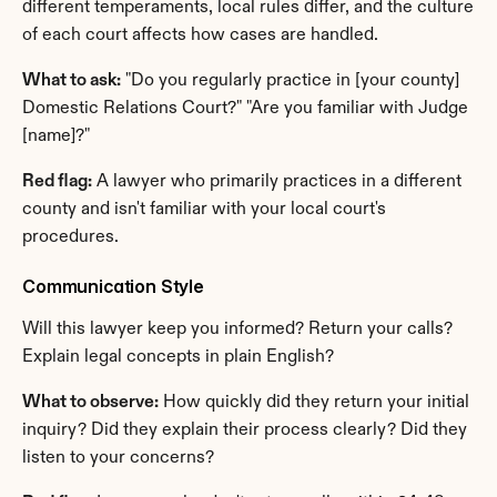
different temperaments, local rules differ, and the culture 
of each court affects how cases are handled.
What to ask:
 "Do you regularly practice in [your county] 
Domestic Relations Court?" "Are you familiar with Judge 
[name]?"
Red flag:
 A lawyer who primarily practices in a different 
county and isn't familiar with your local court's 
procedures.
Communication Style
Will this lawyer keep you informed? Return your calls? 
Explain legal concepts in plain English?
What to observe:
 How quickly did they return your initial 
inquiry? Did they explain their process clearly? Did they 
listen to your concerns?