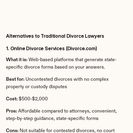
Alternatives to Traditional Divorce Lawyers
1. Online Divorce Services (Divorce.com)
What it is:
 Web-based platforms that generate state-
specific divorce forms based on your answers.
Best for:
 Uncontested divorces with no complex 
property or custody disputes
Cost:
 $500-$2,000
Pros:
 Affordable compared to attorneys, convenient, 
step-by-step guidance, state-specific forms
Cons:
 Not suitable for contested divorces, no court 