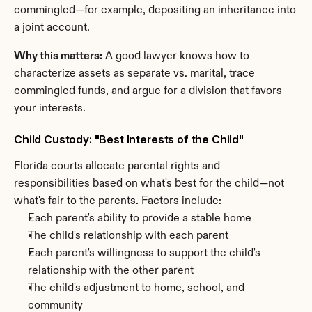
commingled—for example, depositing an inheritance into 
a joint account.
Why this matters:
 A good lawyer knows how to 
characterize assets as separate vs. marital, trace 
commingled funds, and argue for a division that favors 
your interests.
Child Custody: "Best Interests of the Child"
Florida courts allocate parental rights and 
responsibilities based on what's best for the child—not 
what's fair to the parents. Factors include:
Each parent's ability to provide a stable home
The child's relationship with each parent
Each parent's willingness to support the child's 
relationship with the other parent
The child's adjustment to home, school, and 
community