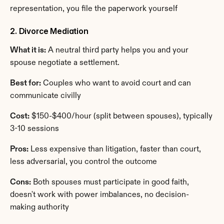
representation, you file the paperwork yourself
2. Divorce Mediation
What it is:
 A neutral third party helps you and your 
spouse negotiate a settlement.
Best for:
 Couples who want to avoid court and can 
communicate civilly
Cost:
 $150-$400/hour (split between spouses), typically 
3-10 sessions
Pros:
 Less expensive than litigation, faster than court, 
less adversarial, you control the outcome
Cons:
 Both spouses must participate in good faith, 
doesn't work with power imbalances, no decision-
making authority