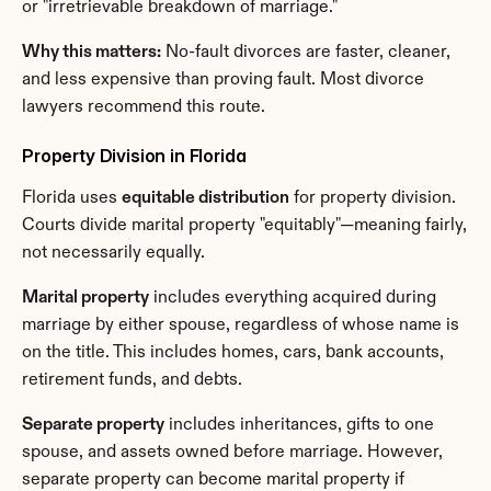
or "irretrievable breakdown of marriage."
Why this matters:
 No-fault divorces are faster, cleaner, 
and less expensive than proving fault. Most divorce 
lawyers recommend this route.
Property Division in Florida
Florida uses 
equitable distribution
 for property division. 
Courts divide marital property "equitably"—meaning fairly, 
not necessarily equally.
Marital property
 includes everything acquired during 
marriage by either spouse, regardless of whose name is 
on the title. This includes homes, cars, bank accounts, 
retirement funds, and debts.
Separate property
 includes inheritances, gifts to one 
spouse, and assets owned before marriage. However, 
separate property can become marital property if 