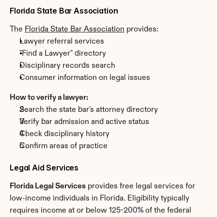
Florida State Bar Association
The 
Florida State Bar Association
 provides:
Lawyer referral services
"Find a Lawyer" directory
Disciplinary records search
Consumer information on legal issues
How to verify a lawyer:
Search the state bar's attorney directory
Verify bar admission and active status
Check disciplinary history
Confirm areas of practice
Legal Aid Services
Florida Legal Services
 provides free legal services for 
low-income individuals in Florida. Eligibility typically 
requires income at or below 125-200% of the federal 