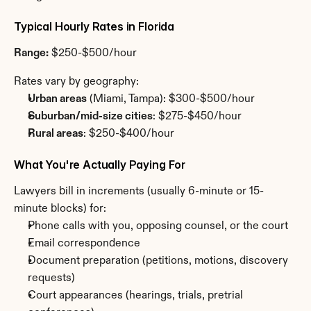
Typical Hourly Rates in Florida
Range:
 $250-$500/hour
Rates vary by geography:
Urban areas
 (Miami, Tampa): $300-$500/hour
Suburban/mid-size cities
: $275-$450/hour
Rural areas
: $250-$400/hour
What You're Actually Paying For
Lawyers bill in increments (usually 6-minute or 15-
minute blocks) for:
Phone calls with you, opposing counsel, or the court
Email correspondence
Document preparation (petitions, motions, discovery 
requests)
Court appearances (hearings, trials, pretrial 