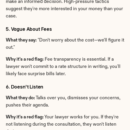
make an informed decision. High-pressure tactics 
suggest they're more interested in your money than your 
case.
5. Vague About Fees
What they say:
 "Don't worry about the cost—we'll figure it 
out."
Why it's a red flag:
 Fee transparency is essential. If a 
lawyer won't commit to a rate structure in writing, you'll 
likely face surprise bills later.
6. Doesn't Listen
What they do:
 Talks over you, dismisses your concerns, 
pushes their agenda.
Why it's a red flag:
 Your lawyer works for you. If they're 
not listening during the consultation, they won't listen 