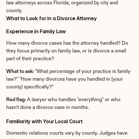
law attorneys across Florida, organized by city and 
county.
What to Look for in a Divorce Attorney
Experience in Family Law
How many divorce cases has the attorney handled? Do 
they focus primarily on family law, or is divorce a small 
part of their practice?
What to ask:
 "What percentage of your practice is family 
law?" "How many divorces have you handled in [your 
county] specifically?"
Red flag:
 A lawyer who handles "everything" or who 
hasn't done a divorce case in months.
Familiarity with Your Local Court
Domestic relations courts vary by county. Judges have 