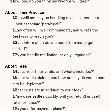
"How long do you think my divorce will take?"
About Their Practice
"Who will actually be handling my case—you, or a 
junior associate/paralegal?"
"How often will we communicate, and what's the 
best way to reach you?"
"What information do you need from me to get 
started?"
"Do you handle mediation, or only litigation?"
About Fees
"What's your hourly rate, and what's included?"
"What's your retainer, and how quickly do you expect 
it to be depleted?"
"What costs are in addition to your fee?"
"If my case settles quickly, will you refund unused 
retainer funds?"
"Do you offer payment plans?"