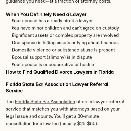
guidance you need—at a fraction of attorney costs.
When You Definitely Need a Lawyer
Your spouse has already hired a lawyer
You have minor children and can't agree on custody
Significant assets or complex property are involved
One spouse is hiding assets or lying about finances
Domestic violence or substance abuse is present
Spousal support (alimony) is in dispute
Your spouse is uncooperative or hostile
How to Find Qualified Divorce Lawyers in Florida
Florida State Bar Association Lawyer Referral 
Service
The 
Florida State Bar Association
 offers a lawyer referral 
service that matches you with attorneys based on your 
legal issue and county. You'll get a 30-minute 
consultation for a low fee (usually $25-$50).