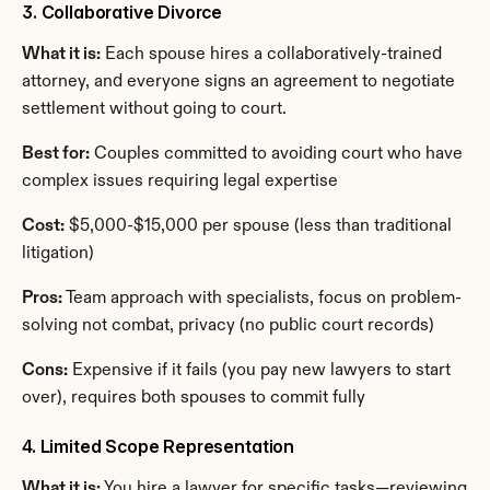
3. Collaborative Divorce
What it is:
 Each spouse hires a collaboratively-trained 
attorney, and everyone signs an agreement to negotiate 
settlement without going to court.
Best for:
 Couples committed to avoiding court who have 
complex issues requiring legal expertise
Cost:
 $5,000-$15,000 per spouse (less than traditional 
litigation)
Pros:
 Team approach with specialists, focus on problem-
solving not combat, privacy (no public court records)
Cons:
 Expensive if it fails (you pay new lawyers to start 
over), requires both spouses to commit fully
4. Limited Scope Representation
What it is:
 You hire a lawyer for specific tasks—reviewing 