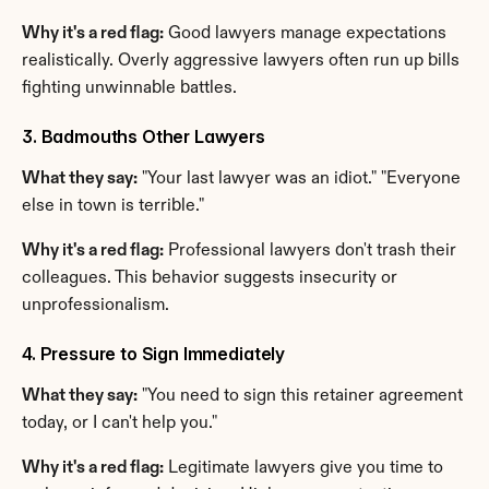
Why it's a red flag:
 Good lawyers manage expectations 
realistically. Overly aggressive lawyers often run up bills 
fighting unwinnable battles.
3. Badmouths Other Lawyers
What they say:
 "Your last lawyer was an idiot." "Everyone 
else in town is terrible."
Why it's a red flag:
 Professional lawyers don't trash their 
colleagues. This behavior suggests insecurity or 
unprofessionalism.
4. Pressure to Sign Immediately
What they say:
 "You need to sign this retainer agreement 
today, or I can't help you."
Why it's a red flag:
 Legitimate lawyers give you time to 