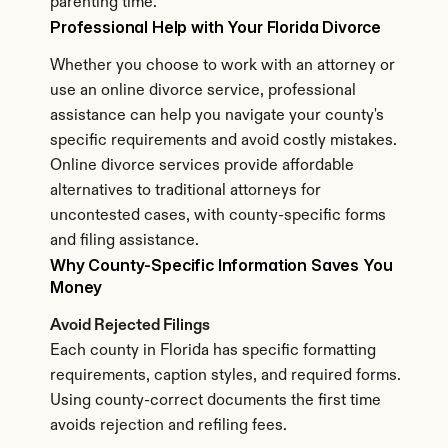
parenting time.
Professional Help with Your Florida Divorce
Whether you choose to work with an attorney or 
use an online divorce service, professional 
assistance can help you navigate your county's 
specific requirements and avoid costly mistakes. 
Online divorce services provide affordable 
alternatives to traditional attorneys for 
uncontested cases, with county-specific forms 
and filing assistance.
Why County-Specific Information Saves You 
Money
Avoid Rejected Filings
Each county in Florida has specific formatting 
requirements, caption styles, and required forms. 
Using county-correct documents the first time 
avoids rejection and refiling fees.