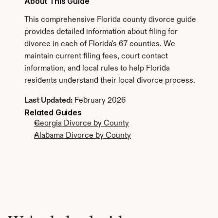
About This Guide
This comprehensive Florida county divorce guide 
provides detailed information about filing for 
divorce in each of Florida's 67 counties. We 
maintain current filing fees, court contact 
information, and local rules to help Florida 
residents understand their local divorce process.
Last Updated:
 February 2026
Related Guides
Georgia Divorce by County
Alabama Divorce by County