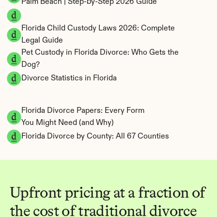
Palm Beach | Step-by-Step 2026 Guide
Florida Child Custody Laws 2026: Complete 
Legal Guide
Pet Custody in Florida Divorce: Who Gets the 
Dog?
Divorce Statistics in Florida
Florida Divorce Papers: Every Form 
You Might Need (and Why)
Florida Divorce by County: All 67 Counties
Upfront pricing at a fraction of 
the cost of traditional divorce