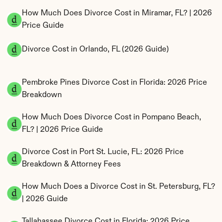
How Much Does Divorce Cost in Miramar, FL? | 2026 
Price Guide
Divorce Cost in Orlando, FL (2026 Guide)
Pembroke Pines Divorce Cost in Florida: 2026 Price 
Breakdown
How Much Does Divorce Cost in Pompano Beach, 
FL? | 2026 Price Guide
Divorce Cost in Port St. Lucie, FL: 2026 Price 
Breakdown & Attorney Fees
How Much Does a Divorce Cost in St. Petersburg, FL? 
| 2026 Guide
Tallahassee Divorce Cost in Florida: 2026 Price 