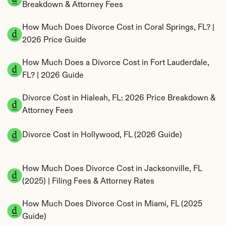
Breakdown & Attorney Fees
How Much Does Divorce Cost in Coral Springs, FL? | 
2026 Price Guide
How Much Does a Divorce Cost in Fort Lauderdale, 
FL? | 2026 Guide
Divorce Cost in Hialeah, FL: 2026 Price Breakdown & 
Attorney Fees
Divorce Cost in Hollywood, FL (2026 Guide)
How Much Does Divorce Cost in Jacksonville, FL 
(2025) | Filing Fees & Attorney Rates
How Much Does Divorce Cost in Miami, FL (2025 
Guide)