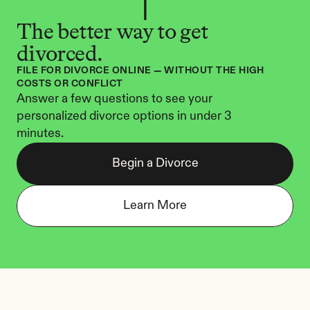
The better way to get 
divorced.
FILE FOR DIVORCE ONLINE — WITHOUT THE HIGH 
COSTS OR CONFLICT
Answer a few questions to see your 
personalized divorce options in under 3 
minutes.
Begin a Divorce
Learn More