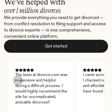
We've helped with
over 1 million divorces
We provide everything you need to get divorced — 
from conflict resolution to filing support and access 
to divorce experts — in one comprehensive, 
convenient online platform.
Get started
The team at divorce.com was 
I came across thi
responsive and helpful 
I checked on it. 
during a difficult process. I 
and affordable. I
would highly recommend the 
have found this 
site for uncomplicated, 
amicable divorces!!