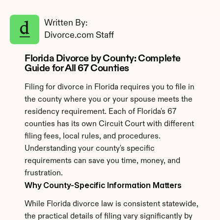
Written By: 
Divorce.com Staff
Florida Divorce by County: Complete 
Guide for All 67 Counties
Filing for divorce in Florida requires you to file in 
the county where you or your spouse meets the 
residency requirement. Each of Florida's 67 
counties has its own Circuit Court with different 
filing fees, local rules, and procedures. 
Understanding your county's specific 
requirements can save you time, money, and 
frustration.
Why County-Specific Information Matters
While Florida divorce law is consistent statewide, 
the practical details of filing vary significantly by 