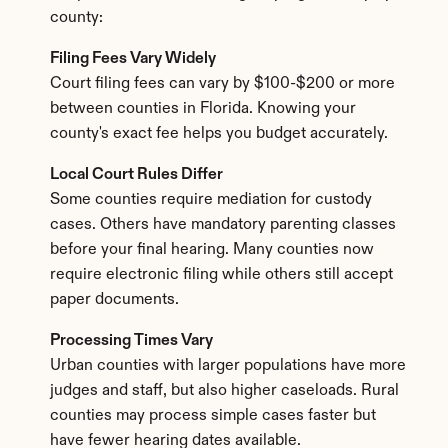
county:
Filing Fees Vary Widely
Court filing fees can vary by $100-$200 or more 
between counties in Florida. Knowing your 
county's exact fee helps you budget accurately.
Local Court Rules Differ
Some counties require mediation for custody 
cases. Others have mandatory parenting classes 
before your final hearing. Many counties now 
require electronic filing while others still accept 
paper documents.
Processing Times Vary
Urban counties with larger populations have more 
judges and staff, but also higher caseloads. Rural 
counties may process simple cases faster but 
have fewer hearing dates available.