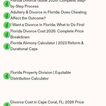
Florida Divorce Guide 2026: Complete Step-
by-Step Process
Adultery & Divorce in Florida: Does Cheating 
Affect the Outcome?
I Want a Divorce in Florida: What to Do First
Florida Divorce Cost 2026: Complete Price 
Breakdown
Florida Alimony Calculator | 2023 Reform & 
Durational Caps
Florida Property Division | Equitable 
Distribution Calculator
Divorce Cost in Cape Coral, FL: 2026 Price 