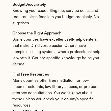
Budget Accurately
Knowing your exact filing fee, service costs, and 
required class fees lets you budget precisely. No 
surprises.
Choose the Right Approach
Some counties have excellent self-help centers 
that make DIY divorce easier. Others have 
complex e-filing systems where professional help 
is worth it. County-specific knowledge helps you 
decide.
Find Free Resources
Many counties offer free mediation for low-
income residents, law library access, or pro bono 
attorney consultations. You won't know about 
these unless you check your county's specific 
resources.