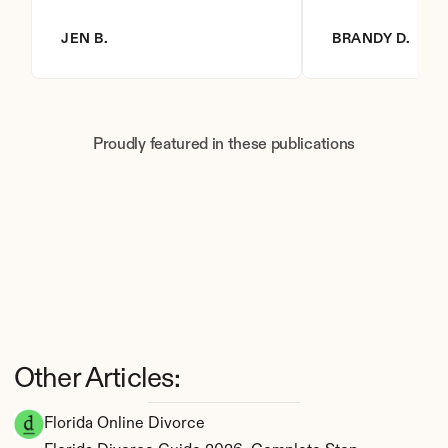
JEN B.
BRANDY D.
Proudly featured in these publications
Other Articles:
Florida Online Divorce