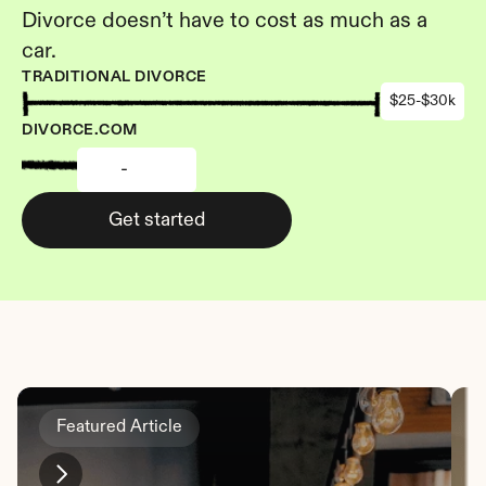
Divorce doesn’t have to cost as much as a 
car.
TRADITIONAL DIVORCE
$25-$30k
DIVORCE.COM
-
Get started
Featured Article