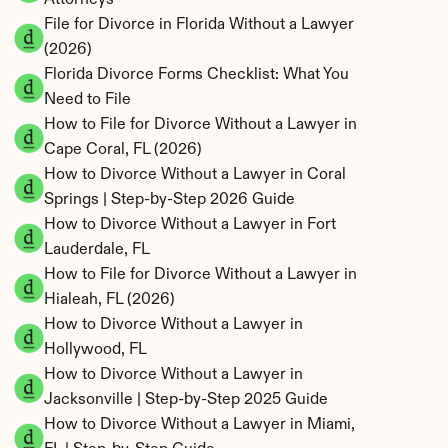
Attorneys
File for Divorce in Florida Without a Lawyer 
(2026)
Florida Divorce Forms Checklist: What You 
Need to File
How to File for Divorce Without a Lawyer in 
Cape Coral, FL (2026)
How to Divorce Without a Lawyer in Coral 
Springs | Step-by-Step 2026 Guide
How to Divorce Without a Lawyer in Fort 
Lauderdale, FL
How to File for Divorce Without a Lawyer in 
Hialeah, FL (2026)
How to Divorce Without a Lawyer in 
Hollywood, FL
How to Divorce Without a Lawyer in 
Jacksonville | Step-by-Step 2025 Guide
How to Divorce Without a Lawyer in Miami, 