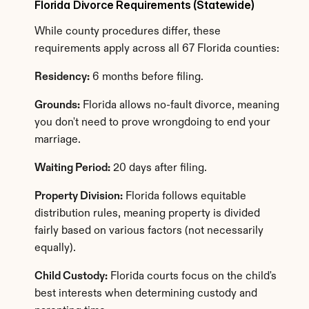
Florida Divorce Requirements (Statewide)
While county procedures differ, these 
requirements apply across all 67 Florida counties:
Residency:
 6 months before filing.
Grounds:
 Florida allows no-fault divorce, meaning 
you don't need to prove wrongdoing to end your 
marriage.
Waiting Period:
 20 days after filing.
Property Division:
 Florida follows equitable 
distribution rules, meaning property is divided 
fairly based on various factors (not necessarily 
equally).
Child Custody:
 Florida courts focus on the child's 
best interests when determining custody and 