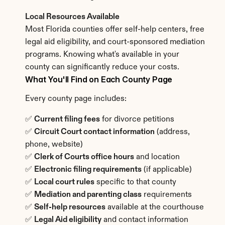
Local Resources Available
Most Florida counties offer self-help centers, free 
legal aid eligibility, and court-sponsored mediation 
programs. Knowing what's available in your 
county can significantly reduce your costs.
What You'll Find on Each County Page
Every county page includes:
✅ 
Current filing fees
 for divorce petitions
✅ 
Circuit Court contact information
 (address, 
phone, website)
✅ 
Clerk of Courts office hours
 and location
✅ 
Electronic filing requirements
 (if applicable)
✅ 
Local court rules
 specific to that county
✅ 
Mediation and parenting class
 requirements
✅ 
Self-help resources
 available at the courthouse
✅ 
Legal Aid eligibility
 and contact information