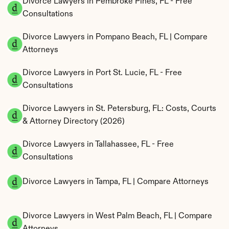
Divorce Lawyers in Pembroke Pines, FL - Free 
Consultations
Divorce Lawyers in Pompano Beach, FL | Compare 
Attorneys
Divorce Lawyers in Port St. Lucie, FL - Free 
Consultations
Divorce Lawyers in St. Petersburg, FL: Costs, Courts 
& Attorney Directory (2026)
Divorce Lawyers in Tallahassee, FL - Free 
Consultations
Divorce Lawyers in Tampa, FL | Compare Attorneys
Divorce Lawyers in West Palm Beach, FL | Compare 