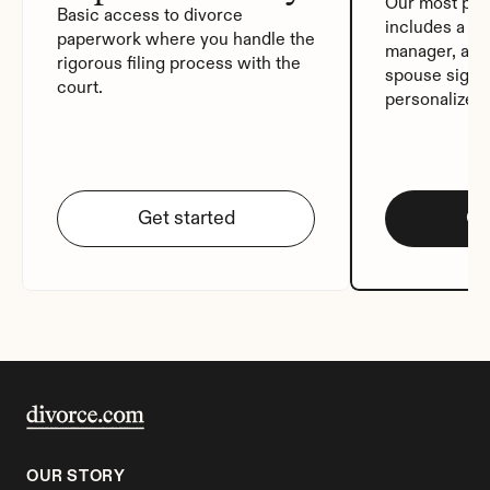
Our most pop
Basic access to divorce 
includes a de
paperwork where you handle the 
manager, auto
rigorous filing process with the 
spouse signat
court.
personalized
Get started
Ge
OUR STORY