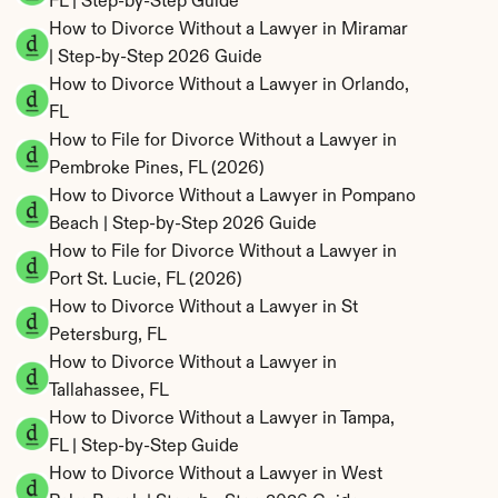
FL | Step-by-Step Guide
How to Divorce Without a Lawyer in Miramar 
| Step-by-Step 2026 Guide
How to Divorce Without a Lawyer in Orlando, 
FL
How to File for Divorce Without a Lawyer in 
Pembroke Pines, FL (2026)
How to Divorce Without a Lawyer in Pompano 
Beach | Step-by-Step 2026 Guide
How to File for Divorce Without a Lawyer in 
Port St. Lucie, FL (2026)
How to Divorce Without a Lawyer in St 
Petersburg, FL
How to Divorce Without a Lawyer in 
Tallahassee, FL
How to Divorce Without a Lawyer in Tampa, 
FL | Step-by-Step Guide
How to Divorce Without a Lawyer in West 