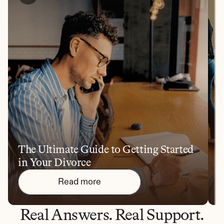
The Ultimate Guide to Getting Started 
1
in Your Divorce
Y
Read more
Real Answers. Real Support.