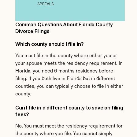
APPEALS
Common Questions About Florida County 
Divorce Filings
Which county should I file in?
You must file in the county where either you or 
your spouse meets the residency requirement. In 
Florida, you need 6 months residency before 
filing. If you both live in Florida but in different 
counties, you can typically choose to file in either 
county.
Can I file in a different county to save on filing 
fees?
No. You must meet the residency requirement for 
the county where you file. You cannot simply 