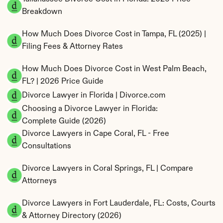
Breakdown
How Much Does Divorce Cost in Tampa, FL (2025) | 
Filing Fees & Attorney Rates
How Much Does Divorce Cost in West Palm Beach, 
FL? | 2026 Price Guide
Divorce Lawyer in Florida | Divorce.com
Choosing a Divorce Lawyer in Florida: 
Complete Guide (2026)
Divorce Lawyers in Cape Coral, FL - Free 
Consultations
Divorce Lawyers in Coral Springs, FL | Compare 
Attorneys
Divorce Lawyers in Fort Lauderdale, FL: Costs, Courts 
& Attorney Directory (2026)