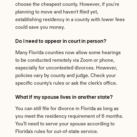
choose the cheapest county. However, if you're 
planning to move and haven't filed yet, 
establishing residency in a county with lower fees 
could save you money.
Do I need to appear in court in person?
Many Florida counties now allow some hearings 
to be conducted remotely via Zoom or phone, 
especially for uncontested divorces. However, 
policies vary by county and judge. Check your 
specific county's rules or ask the clerk's office.
What if my spouse lives in another state?
You can still file for divorce in Florida as long as 
you meet the residency requirement of 6 months. 
You'll need to serve your spouse according to 
Florida's rules for out-of-state service.