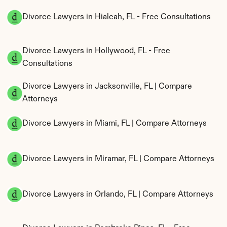
Divorce Lawyers in Hialeah, FL - Free Consultations
Divorce Lawyers in Hollywood, FL - Free 
Consultations
Divorce Lawyers in Jacksonville, FL | Compare 
Attorneys
Divorce Lawyers in Miami, FL | Compare Attorneys
Divorce Lawyers in Miramar, FL | Compare Attorneys
Divorce Lawyers in Orlando, FL | Compare Attorneys