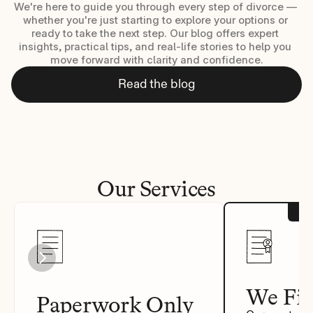
We're here to guide you through every step of divorce — 
whether you're just starting to explore your options or 
ready to take the next step. Our blog offers expert 
insights, practical tips, and real-life stories to help you 
move forward with clarity and confidence.
Read the blog
Our Services
We Fil
Paperwork Only