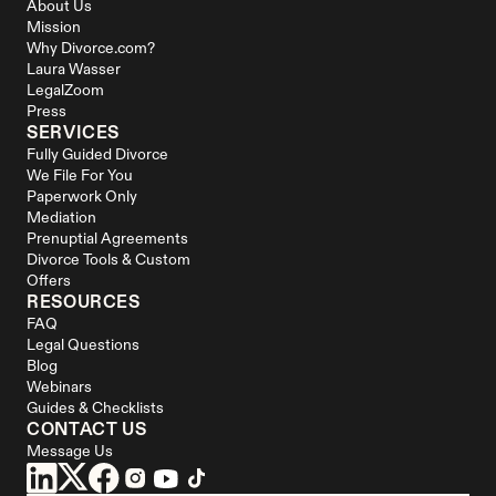
About Us
Mission
Why Divorce.com?
Laura Wasser
LegalZoom
Press
SERVICES
Fully Guided Divorce
We File For You
Paperwork Only
Mediation
Prenuptial Agreements
Divorce Tools & Custom 
Offers
RESOURCES
FAQ
Legal Questions
Blog
Webinars
Guides & Checklists
CONTACT US
Message Us