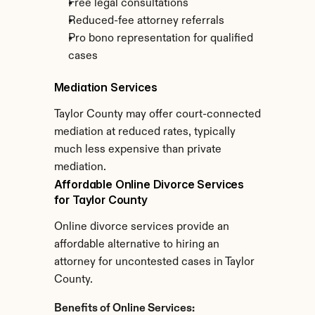
Free legal consultations
Reduced-fee attorney referrals
Pro bono representation for qualified 
cases
Mediation Services
Taylor County may offer court-connected 
mediation at reduced rates, typically 
much less expensive than private 
mediation.
Affordable Online Divorce Services 
for Taylor County
Online divorce services provide an 
affordable alternative to hiring an 
attorney for uncontested cases in Taylor 
County.
Benefits of Online Services: