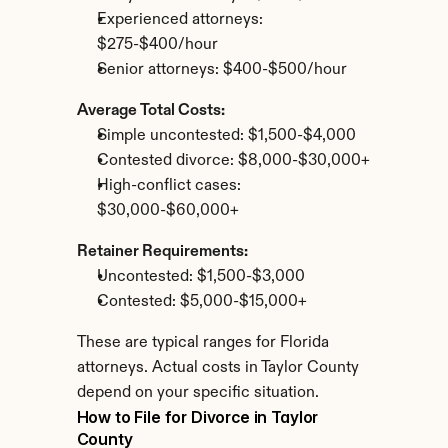
Experienced attorneys: 
$275-$400/hour
Senior attorneys: $400-$500/hour
Average Total Costs:
Simple uncontested: $1,500-$4,000
Contested divorce: $8,000-$30,000+
High-conflict cases: 
$30,000-$60,000+
Retainer Requirements:
Uncontested: $1,500-$3,000
Contested: $5,000-$15,000+
These are typical ranges for Florida 
attorneys. Actual costs in Taylor County 
depend on your specific situation.
How to File for Divorce in Taylor 
County