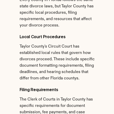
Every county in Florida follows the same 
state divorce laws, but Taylor County has 
specific local procedures, filing 
requirements, and resources that affect 
your divorce process.
Local Court Procedures
Taylor County's Circuit Court has 
established local rules that govern how 
divorces proceed. These include specific 
document formatting requirements, filing 
deadlines, and hearing schedules that 
differ from other Florida countys.
Filing Requirements
The Clerk of Courts in Taylor County has 
specific requirements for document 
submission, fee payments, and case 