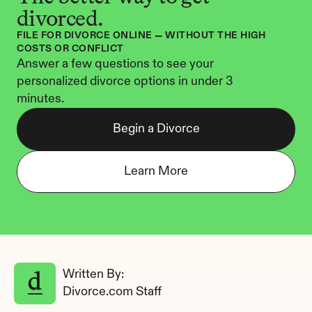
divorced.
FILE FOR DIVORCE ONLINE — WITHOUT THE HIGH 
COSTS OR CONFLICT
Answer a few questions to see your 
personalized divorce options in under 3 
minutes.
Begin a Divorce
Learn More
Written By: 
Divorce.com Staff