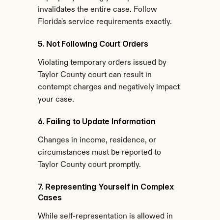
invalidates the entire case. Follow 
Florida's service requirements exactly.
5. Not Following Court Orders
Violating temporary orders issued by 
Taylor County court can result in 
contempt charges and negatively impact 
your case.
6. Failing to Update Information
Changes in income, residence, or 
circumstances must be reported to 
Taylor County court promptly.
7. Representing Yourself in Complex 
Cases
While self-representation is allowed in 