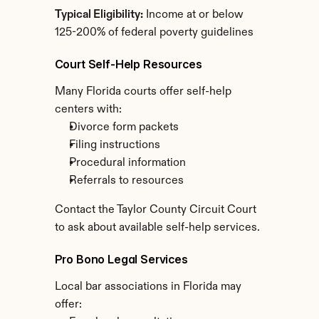
Typical Eligibility:
 Income at or below 
125-200% of federal poverty guidelines
Court Self-Help Resources
Many Florida courts offer self-help 
centers with:
Divorce form packets
Filing instructions
Procedural information
Referrals to resources
Contact the Taylor County Circuit Court 
to ask about available self-help services.
Pro Bono Legal Services
Local bar associations in Florida may 
offer: