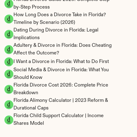
by-Step Process
How Long Does a Divorce Take in Florida? 
Timeline by Scenario (2026)
Dating During Divorce in Florida: Legal 
Implications
Adultery & Divorce in Florida: Does Cheating 
Affect the Outcome?
I Want a Divorce in Florida: What to Do First
Social Media & Divorce in Florida: What You 
Should Know
Florida Divorce Cost 2026: Complete Price 
Breakdown
Florida Alimony Calculator | 2023 Reform & 
Durational Caps
Florida Child Support Calculator | Income 
Shares Model