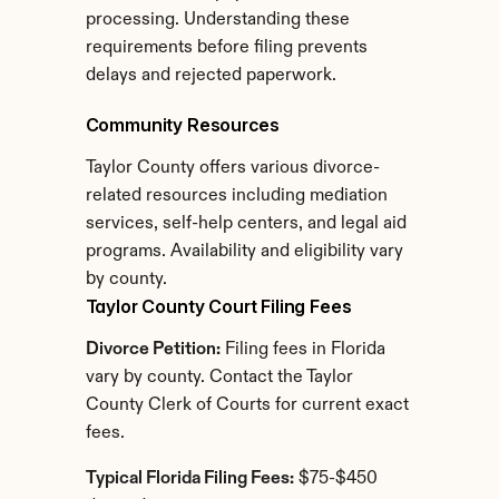
processing. Understanding these 
requirements before filing prevents 
delays and rejected paperwork.
Community Resources
Taylor County offers various divorce-
related resources including mediation 
services, self-help centers, and legal aid 
programs. Availability and eligibility vary 
by county.
Taylor County Court Filing Fees
Divorce Petition:
 Filing fees in Florida 
vary by county. Contact the Taylor 
County Clerk of Courts for current exact 
fees.
Typical Florida Filing Fees:
 $75-$450 