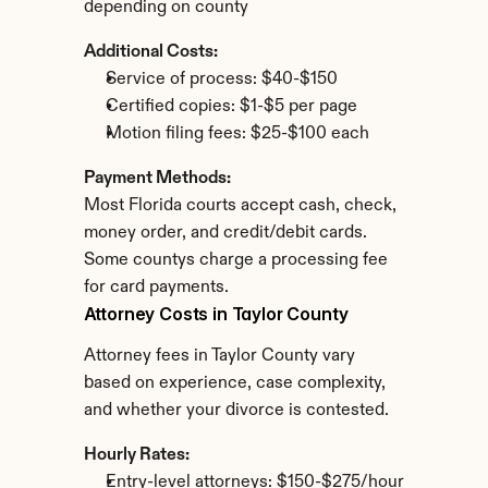
depending on county
Additional Costs:
Service of process: $40-$150
Certified copies: $1-$5 per page
Motion filing fees: $25-$100 each
Payment Methods:
Most Florida courts accept cash, check, 
money order, and credit/debit cards. 
Some countys charge a processing fee 
for card payments.
Attorney Costs in Taylor County
Attorney fees in Taylor County vary 
based on experience, case complexity, 
and whether your divorce is contested.
Hourly Rates:
Entry-level attorneys: $150-$275/hour