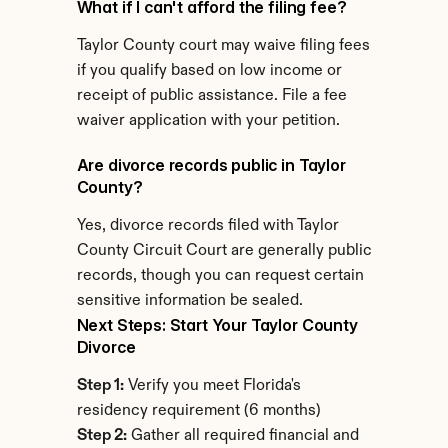
What if I can't afford the filing fee?
Taylor County court may waive filing fees 
if you qualify based on low income or 
receipt of public assistance. File a fee 
waiver application with your petition.
Are divorce records public in Taylor 
County?
Yes, divorce records filed with Taylor 
County Circuit Court are generally public 
records, though you can request certain 
sensitive information be sealed.
Next Steps: Start Your Taylor County 
Divorce
Step 1:
 Verify you meet Florida's 
residency requirement (6 months)
Step 2:
 Gather all required financial and 