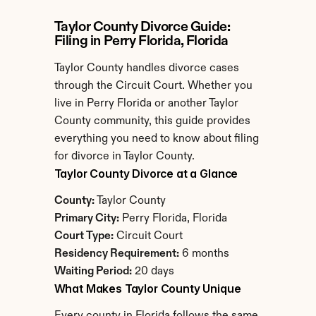
Taylor County Divorce Guide: 
Filing in Perry Florida, Florida
Taylor County handles divorce cases 
through the Circuit Court. Whether you 
live in Perry Florida or another Taylor 
County community, this guide provides 
everything you need to know about filing 
for divorce in Taylor County.
Taylor County Divorce at a Glance
County:
 Taylor County
Primary City:
 Perry Florida, Florida
Court Type:
 Circuit Court
Residency Requirement:
 6 months
Waiting Period:
 20 days
What Makes Taylor County Unique