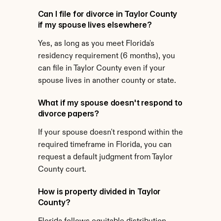
Can I file for divorce in Taylor County 
if my spouse lives elsewhere?
Yes, as long as you meet Florida's 
residency requirement (6 months), you 
can file in Taylor County even if your 
spouse lives in another county or state.
What if my spouse doesn't respond to 
divorce papers?
If your spouse doesn't respond within the 
required timeframe in Florida, you can 
request a default judgment from Taylor 
County court.
How is property divided in Taylor 
County?