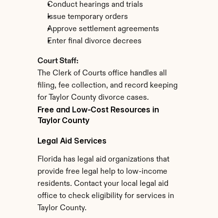
Conduct hearings and trials
Issue temporary orders
Approve settlement agreements
Enter final divorce decrees
Court Staff:
The Clerk of Courts office handles all 
filing, fee collection, and record keeping 
for Taylor County divorce cases.
Free and Low-Cost Resources in 
Taylor County
Legal Aid Services
Florida has legal aid organizations that 
provide free legal help to low-income 
residents. Contact your local legal aid 
office to check eligibility for services in 
Taylor County.