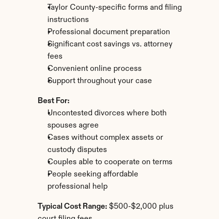
Taylor County-specific forms and filing 
instructions
Professional document preparation
Significant cost savings vs. attorney 
fees
Convenient online process
Support throughout your case
Best For:
Uncontested divorces where both 
spouses agree
Cases without complex assets or 
custody disputes
Couples able to cooperate on terms
People seeking affordable 
professional help
Typical Cost Range:
 $500-$2,000 plus 