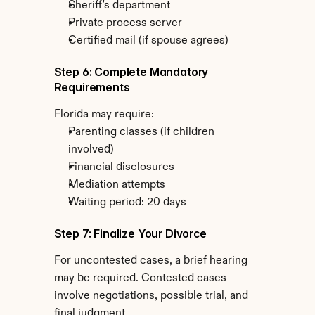
Sheriff's department
Private process server
Certified mail (if spouse agrees)
Step 6: Complete Mandatory 
Requirements
Florida may require:
Parenting classes (if children 
involved)
Financial disclosures
Mediation attempts
Waiting period: 20 days
Step 7: Finalize Your Divorce
For uncontested cases, a brief hearing 
may be required. Contested cases 
involve negotiations, possible trial, and 
final judgment.