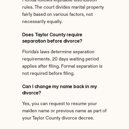
Florida follows equitable distribution 
rules. The court divides marital property 
fairly based on various factors, not 
necessarily equally.
Does Taylor County require 
separation before divorce?
Florida's laws determine separation 
requirements. 20 days waiting period 
applies after filing. Formal separation is 
not required before filing.
Can I change my name back in my 
divorce?
Yes, you can request to resume your 
maiden name or previous name as part of 
your Taylor County divorce decree.