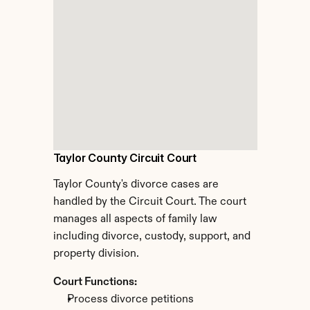
Taylor County Circuit Court
Taylor County's divorce cases are 
handled by the Circuit Court. The court 
manages all aspects of family law 
including divorce, custody, support, and 
property division.
Court Functions:
Process divorce petitions