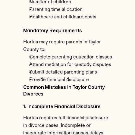
Number of children
Parenting time allocation
Healthcare and childcare costs
Mandatory Requirements
Florida may require parents in Taylor 
County to:
Complete parenting education classes
Attend mediation for custody disputes
Submit detailed parenting plans
Provide financial disclosure
Common Mistakes in Taylor County 
Divorces
1. Incomplete Financial Disclosure
Florida requires full financial disclosure 
in divorce cases. Incomplete or 
inaccurate information causes delays 