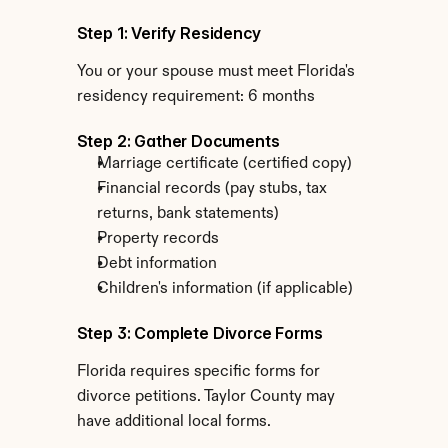
Step 1: Verify Residency
You or your spouse must meet Florida's 
residency requirement: 6 months
Step 2: Gather Documents
Marriage certificate (certified copy)
Financial records (pay stubs, tax 
returns, bank statements)
Property records
Debt information
Children's information (if applicable)
Step 3: Complete Divorce Forms
Florida requires specific forms for 
divorce petitions. Taylor County may 
have additional local forms.