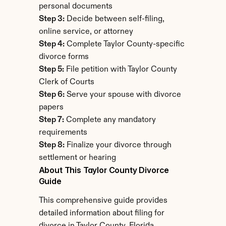
personal documents
Step 3:
 Decide between self-filing, 
online service, or attorney
Step 4:
 Complete Taylor County-specific 
divorce forms
Step 5:
 File petition with Taylor County 
Clerk of Courts
Step 6:
 Serve your spouse with divorce 
papers
Step 7:
 Complete any mandatory 
requirements
Step 8:
 Finalize your divorce through 
settlement or hearing
About This Taylor County Divorce 
Guide
This comprehensive guide provides 
detailed information about filing for 