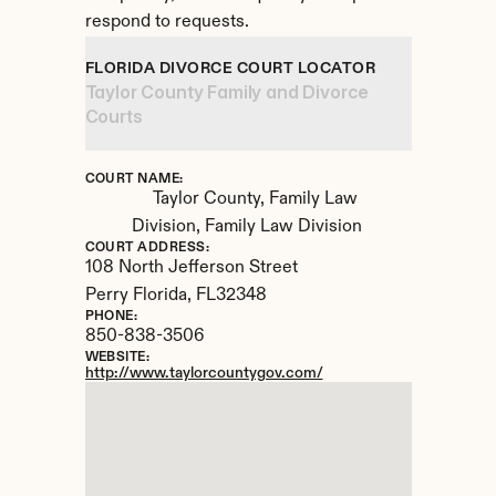
respond to requests.
FLORIDA DIVORCE COURT LOCATOR
Taylor County Family and Divorce 
Courts
COURT NAME:
Taylor County, Family Law 
Division, Family Law Division
COURT ADDRESS:
108 North Jefferson Street
Perry Florida, 
FL
32348
PHONE:
850-838-3506
WEBSITE:
http://www.taylorcountygov.com/