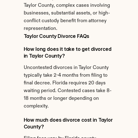
Taylor County, complex cases involving 
businesses, substantial assets, or high-
conflict custody benefit from attorney 
representation.
Taylor County Divorce FAQs
How long does it take to get divorced 
in Taylor County?
Uncontested divorces in Taylor County 
typically take 2-4 months from filing to 
final decree. Florida requires 20 days 
waiting period. Contested cases take 8-
18 months or longer depending on 
complexity.
How much does divorce cost in Taylor 
County?