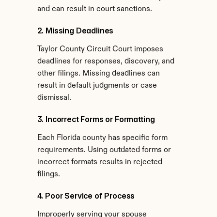
and can result in court sanctions.
2. Missing Deadlines
Taylor County Circuit Court imposes 
deadlines for responses, discovery, and 
other filings. Missing deadlines can 
result in default judgments or case 
dismissal.
3. Incorrect Forms or Formatting
Each Florida county has specific form 
requirements. Using outdated forms or 
incorrect formats results in rejected 
filings.
4. Poor Service of Process
Improperly serving your spouse 