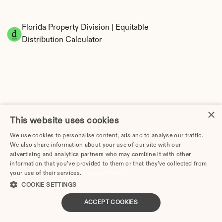
Florida Property Division | Equitable 
Distribution Calculator
×
This website uses cookies
Tax Implications of Divorce in Florida: 2025 
We use cookies to personalise content, ads and to analyse our traffic.
Guide
We also share information about your use of our site with our
advertising and analytics partners who may combine it with other
information that you’ve provided to them or that they’ve collected from
your use of their services.
Privacy Policy
COOKIE SETTINGS
Divorce Cost in Cape Coral, FL: 2026 Price 
Breakdown & Attorney Fees
ACCEPT COOKIES