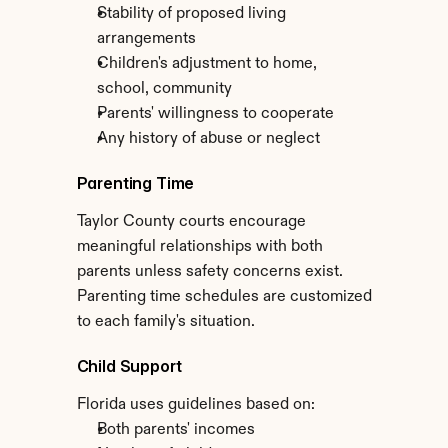
Stability of proposed living 
arrangements
Children's adjustment to home, 
school, community
Parents' willingness to cooperate
Any history of abuse or neglect
Parenting Time
Taylor County courts encourage 
meaningful relationships with both 
parents unless safety concerns exist. 
Parenting time schedules are customized 
to each family's situation.
Child Support
Florida uses guidelines based on:
Both parents' incomes