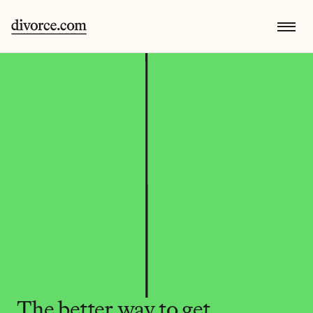
The better way to get 