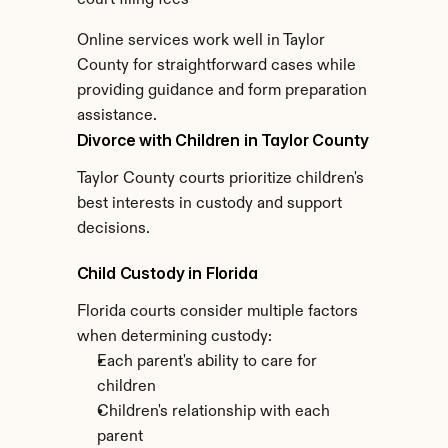
court filing fees
Online services work well in Taylor 
County for straightforward cases while 
providing guidance and form preparation 
assistance.
Divorce with Children in Taylor County
Taylor County courts prioritize children's 
best interests in custody and support 
decisions.
Child Custody in Florida
Florida courts consider multiple factors 
when determining custody:
Each parent's ability to care for 
children
Children's relationship with each 
parent