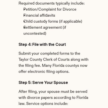
Required documents typically include:
Petition/Complaint for Divorce
Financial affidavits
Child custody forms (if applicable)
Settlement agreement (if 
uncontested)
Step 4: File with the Court
Submit your completed forms to the 
Taylor County Clerk of Courts along with 
the filing fee. Many Florida countys now 
offer electronic filing options.
Step 5: Serve Your Spouse
After filing, your spouse must be served 
with divorce papers according to Florida 
law. Service options include: