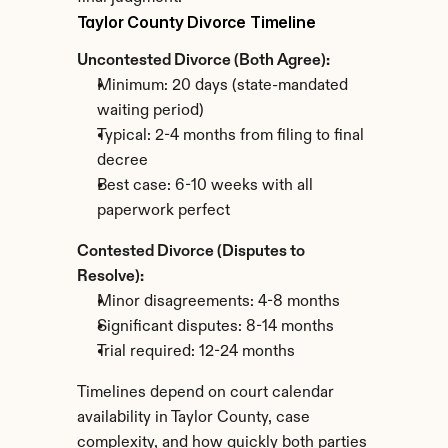
Taylor County Divorce Timeline
Uncontested Divorce (Both Agree):
Minimum: 20 days (state-mandated 
waiting period)
Typical: 2-4 months from filing to final 
decree
Best case: 6-10 weeks with all 
paperwork perfect
Contested Divorce (Disputes to 
Resolve):
Minor disagreements: 4-8 months
Significant disputes: 8-14 months
Trial required: 12-24 months
Timelines depend on court calendar 
availability in Taylor County, case 
complexity, and how quickly both parties 