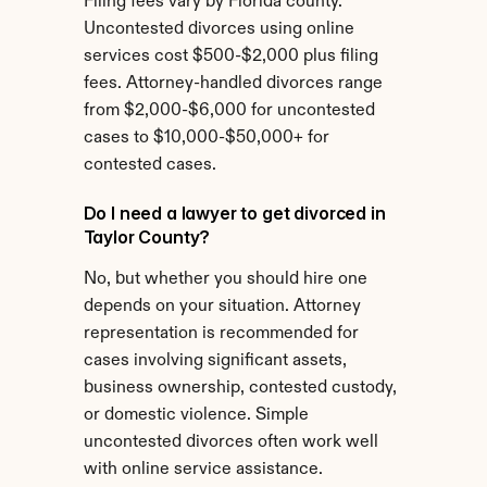
Filing fees vary by Florida county. 
Uncontested divorces using online 
services cost $500-$2,000 plus filing 
fees. Attorney-handled divorces range 
from $2,000-$6,000 for uncontested 
cases to $10,000-$50,000+ for 
contested cases.
Do I need a lawyer to get divorced in 
Taylor County?
No, but whether you should hire one 
depends on your situation. Attorney 
representation is recommended for 
cases involving significant assets, 
business ownership, contested custody, 
or domestic violence. Simple 
uncontested divorces often work well 
with online service assistance.