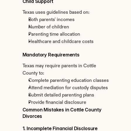
Child Support
Texas uses guidelines based on:
Both parents' incomes
Number of children
Parenting time allocation
Healthcare and childcare costs
Mandatory Requirements
Texas may require parents in Cottle 
County to:
Complete parenting education classes
Attend mediation for custody disputes
Submit detailed parenting plans
Provide financial disclosure
Common Mistakes in Cottle County 
Divorces
1. Incomplete Financial Disclosure