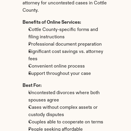
attorney for uncontested cases in Cottle 
County.
Benefits of Online Services:
Cottle County-specific forms and 
filing instructions
Professional document preparation
Significant cost savings vs. attorney 
fees
Convenient online process
Support throughout your case
Best For:
Uncontested divorces where both 
spouses agree
Cases without complex assets or 
custody disputes
Couples able to cooperate on terms
People seeking affordable 