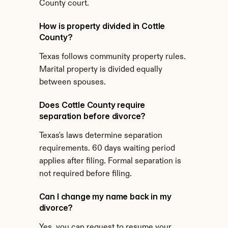
County court.
How is property divided in Cottle 
County?
Texas follows community property rules. 
Marital property is divided equally 
between spouses.
Does Cottle County require 
separation before divorce?
Texas's laws determine separation 
requirements. 60 days waiting period 
applies after filing. Formal separation is 
not required before filing.
Can I change my name back in my 
divorce?
Yes, you can request to resume your 