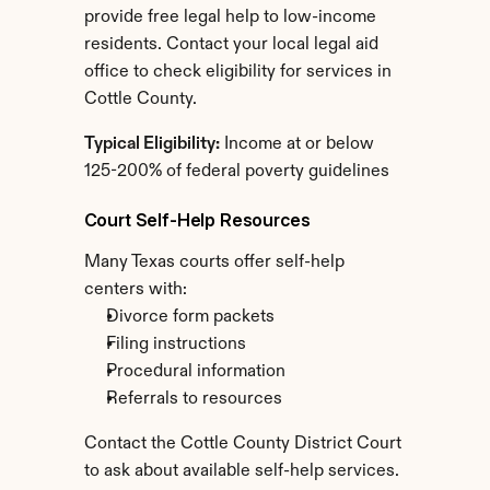
provide free legal help to low-income 
residents. Contact your local legal aid 
office to check eligibility for services in 
Cottle County.
Typical Eligibility:
 Income at or below 
125-200% of federal poverty guidelines
Court Self-Help Resources
Many Texas courts offer self-help 
centers with:
Divorce form packets
Filing instructions
Procedural information
Referrals to resources
Contact the Cottle County District Court 
to ask about available self-help services.