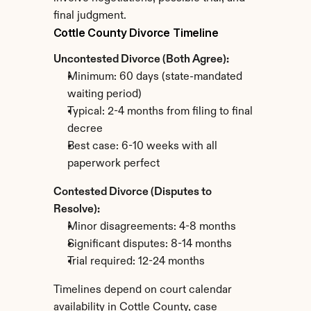
final judgment.
Cottle County Divorce Timeline
Uncontested Divorce (Both Agree):
Minimum: 60 days (state-mandated 
waiting period)
Typical: 2-4 months from filing to final 
decree
Best case: 6-10 weeks with all 
paperwork perfect
Contested Divorce (Disputes to 
Resolve):
Minor disagreements: 4-8 months
Significant disputes: 8-14 months
Trial required: 12-24 months
Timelines depend on court calendar 
availability in Cottle County, case 