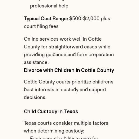
professional help
Typical Cost Range:
 $500-$2,000 plus 
court filing fees
Online services work well in Cottle 
County for straightforward cases while 
providing guidance and form preparation 
assistance.
Divorce with Children in Cottle County
Cottle County courts prioritize children's 
best interests in custody and support 
decisions.
Child Custody in Texas
Texas courts consider multiple factors 
when determining custody: