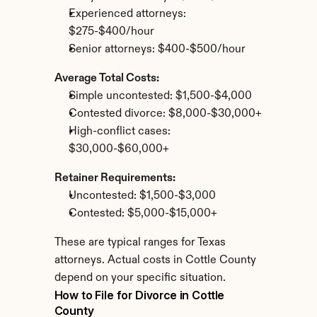
Experienced attorneys: 
$275-$400/hour
Senior attorneys: $400-$500/hour
Average Total Costs:
Simple uncontested: $1,500-$4,000
Contested divorce: $8,000-$30,000+
High-conflict cases: 
$30,000-$60,000+
Retainer Requirements:
Uncontested: $1,500-$3,000
Contested: $5,000-$15,000+
These are typical ranges for Texas 
attorneys. Actual costs in Cottle County 
depend on your specific situation.
How to File for Divorce in Cottle 
County