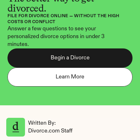
divorced.
FILE FOR DIVORCE ONLINE — WITHOUT THE HIGH 
COSTS OR CONFLICT
Answer a few questions to see your 
personalized divorce options in under 3 
minutes.
Begin a Divorce
Learn More
Written By: 
Divorce.com Staff