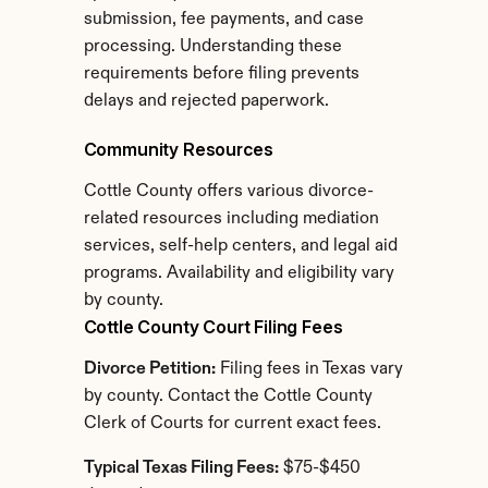
submission, fee payments, and case 
processing. Understanding these 
requirements before filing prevents 
delays and rejected paperwork.
Community Resources
Cottle County offers various divorce-
related resources including mediation 
services, self-help centers, and legal aid 
programs. Availability and eligibility vary 
by county.
Cottle County Court Filing Fees
Divorce Petition:
 Filing fees in Texas vary 
by county. Contact the Cottle County 
Clerk of Courts for current exact fees.
Typical Texas Filing Fees:
 $75-$450 