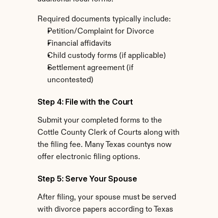
Required documents typically include:
Petition/Complaint for Divorce
Financial affidavits
Child custody forms (if applicable)
Settlement agreement (if 
uncontested)
Step 4: File with the Court
Submit your completed forms to the 
Cottle County Clerk of Courts along with 
the filing fee. Many Texas countys now 
offer electronic filing options.
Step 5: Serve Your Spouse
After filing, your spouse must be served 
with divorce papers according to Texas 