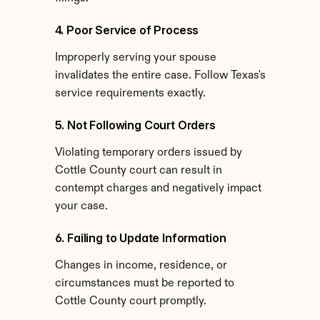
4. Poor Service of Process
Improperly serving your spouse 
invalidates the entire case. Follow Texas's 
service requirements exactly.
5. Not Following Court Orders
Violating temporary orders issued by 
Cottle County court can result in 
contempt charges and negatively impact 
your case.
6. Failing to Update Information
Changes in income, residence, or 
circumstances must be reported to 
Cottle County court promptly.