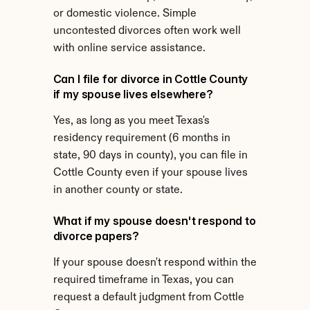
or domestic violence. Simple 
uncontested divorces often work well 
with online service assistance.
Can I file for divorce in Cottle County 
if my spouse lives elsewhere?
Yes, as long as you meet Texas's 
residency requirement (6 months in 
state, 90 days in county), you can file in 
Cottle County even if your spouse lives 
in another county or state.
What if my spouse doesn't respond to 
divorce papers?
If your spouse doesn't respond within the 
required timeframe in Texas, you can 
request a default judgment from Cottle 