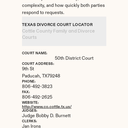
complexity, and how quickly both parties 
respond to requests.
TEXAS DIVORCE COURT LOCATOR
Cottle County Family and Divorce 
Courts
COURT NAME:
50th District Court
COURT ADDRESS:
9th St
Paducah, 
TX
79248
PHONE:
806-492-3823
FAX:
806-492-2625
WEBSITE:
http://www.co.cottle.tx.us/
JUDGES:
Judge Bobby D. Burnett
CLERKS:
Jan Irons