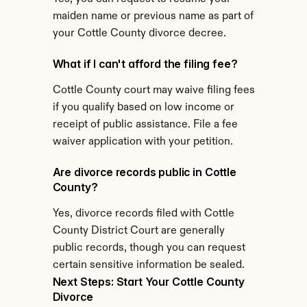
maiden name or previous name as part of 
your Cottle County divorce decree.
What if I can't afford the filing fee?
Cottle County court may waive filing fees 
if you qualify based on low income or 
receipt of public assistance. File a fee 
waiver application with your petition.
Are divorce records public in Cottle 
County?
Yes, divorce records filed with Cottle 
County District Court are generally 
public records, though you can request 
certain sensitive information be sealed.
Next Steps: Start Your Cottle County 
Divorce