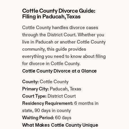
Cottle County Divorce Guide: 
Filing in Paducah, Texas
Cottle County handles divorce cases 
through the District Court. Whether you 
live in Paducah or another Cottle County 
community, this guide provides 
everything you need to know about filing 
for divorce in Cottle County.
Cottle County Divorce at a Glance
County:
 Cottle County
Primary City:
 Paducah, Texas
Court Type:
 District Court
Residency Requirement:
 6 months in 
state, 90 days in county
Waiting Period:
 60 days
What Makes Cottle County Unique