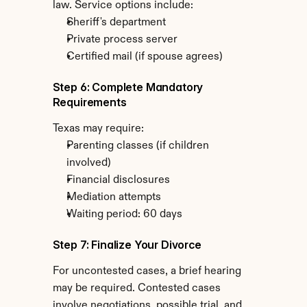
law. Service options include:
Sheriff's department
Private process server
Certified mail (if spouse agrees)
Step 6: Complete Mandatory 
Requirements
Texas may require:
Parenting classes (if children 
involved)
Financial disclosures
Mediation attempts
Waiting period: 60 days
Step 7: Finalize Your Divorce
For uncontested cases, a brief hearing 
may be required. Contested cases 
involve negotiations, possible trial, and 