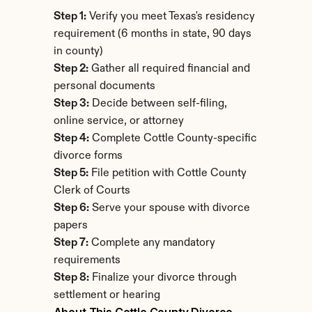
Step 1:
 Verify you meet Texas's residency 
requirement (6 months in state, 90 days 
in county)
Step 2:
 Gather all required financial and 
personal documents
Step 3:
 Decide between self-filing, 
online service, or attorney
Step 4:
 Complete Cottle County-specific 
divorce forms
Step 5:
 File petition with Cottle County 
Clerk of Courts
Step 6:
 Serve your spouse with divorce 
papers
Step 7:
 Complete any mandatory 
requirements
Step 8:
 Finalize your divorce through 
settlement or hearing