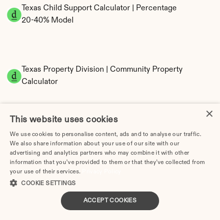
Texas Child Support Calculator | Percentage 
20-40% Model
Texas Property Division | Community Property 
Calculator
×
This website uses cookies
We use cookies to personalise content, ads and to analyse our traffic.
We also share information about your use of our site with our
advertising and analytics partners who may combine it with other
information that you’ve provided to them or that they’ve collected from
Tax Implications of Divorce in Texas: 2025 
your use of their services.
Privacy Policy
Guide
COOKIE SETTINGS
ACCEPT COOKIES