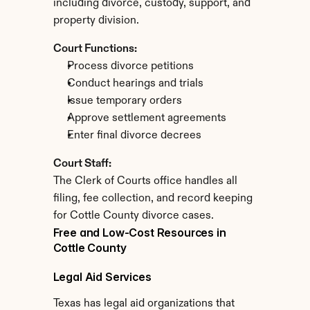
including divorce, custody, support, and 
property division.
Court Functions:
Process divorce petitions
Conduct hearings and trials
Issue temporary orders
Approve settlement agreements
Enter final divorce decrees
Court Staff:
The Clerk of Courts office handles all 
filing, fee collection, and record keeping 
for Cottle County divorce cases.
Free and Low-Cost Resources in 
Cottle County
Legal Aid Services
Texas has legal aid organizations that 