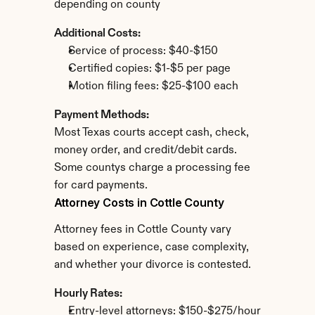
depending on county
Additional Costs:
Service of process: $40-$150
Certified copies: $1-$5 per page
Motion filing fees: $25-$100 each
Payment Methods:
Most Texas courts accept cash, check, 
money order, and credit/debit cards. 
Some countys charge a processing fee 
for card payments.
Attorney Costs in Cottle County
Attorney fees in Cottle County vary 
based on experience, case complexity, 
and whether your divorce is contested.
Hourly Rates:
Entry-level attorneys: $150-$275/hour