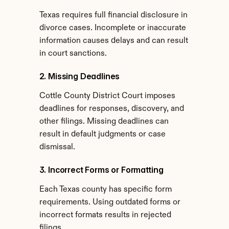
Texas requires full financial disclosure in 
divorce cases. Incomplete or inaccurate 
information causes delays and can result 
in court sanctions.
2. Missing Deadlines
Cottle County District Court imposes 
deadlines for responses, discovery, and 
other filings. Missing deadlines can 
result in default judgments or case 
dismissal.
3. Incorrect Forms or Formatting
Each Texas county has specific form 
requirements. Using outdated forms or 
incorrect formats results in rejected 
filings.