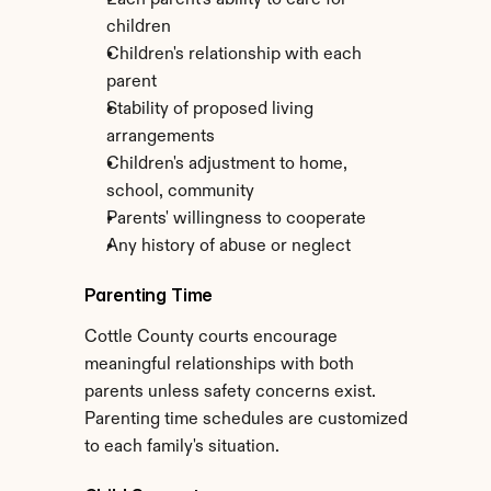
Each parent's ability to care for 
children
Children's relationship with each 
parent
Stability of proposed living 
arrangements
Children's adjustment to home, 
school, community
Parents' willingness to cooperate
Any history of abuse or neglect
Parenting Time
Cottle County courts encourage 
meaningful relationships with both 
parents unless safety concerns exist. 
Parenting time schedules are customized 
to each family's situation.