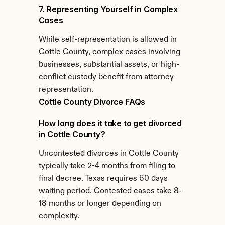
7. Representing Yourself in Complex 
Cases
While self-representation is allowed in 
Cottle County, complex cases involving 
businesses, substantial assets, or high-
conflict custody benefit from attorney 
representation.
Cottle County Divorce FAQs
How long does it take to get divorced 
in Cottle County?
Uncontested divorces in Cottle County 
typically take 2-4 months from filing to 
final decree. Texas requires 60 days 
waiting period. Contested cases take 8-
18 months or longer depending on 
complexity.