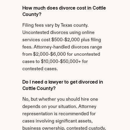
How much does divorce cost in Cottle 
County?
Filing fees vary by Texas county. 
Uncontested divorces using online 
services cost $500-$2,000 plus filing 
fees. Attorney-handled divorces range 
from $2,000-$6,000 for uncontested 
cases to $10,000-$50,000+ for 
contested cases.
Do I need a lawyer to get divorced in 
Cottle County?
No, but whether you should hire one 
depends on your situation. Attorney 
representation is recommended for 
cases involving significant assets, 
business ownership, contested custody, 