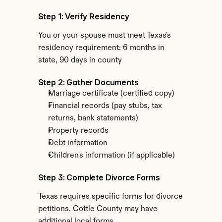
Step 1: Verify Residency
You or your spouse must meet Texas's 
residency requirement: 6 months in 
state, 90 days in county
Step 2: Gather Documents
Marriage certificate (certified copy)
Financial records (pay stubs, tax 
returns, bank statements)
Property records
Debt information
Children's information (if applicable)
Step 3: Complete Divorce Forms
Texas requires specific forms for divorce 
petitions. Cottle County may have 
additional local forms.