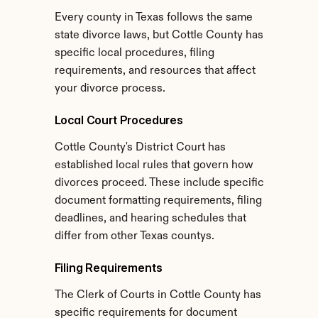
Every county in Texas follows the same 
state divorce laws, but Cottle County has 
specific local procedures, filing 
requirements, and resources that affect 
your divorce process.
Local Court Procedures
Cottle County's District Court has 
established local rules that govern how 
divorces proceed. These include specific 
document formatting requirements, filing 
deadlines, and hearing schedules that 
differ from other Texas countys.
Filing Requirements
The Clerk of Courts in Cottle County has 
specific requirements for document 