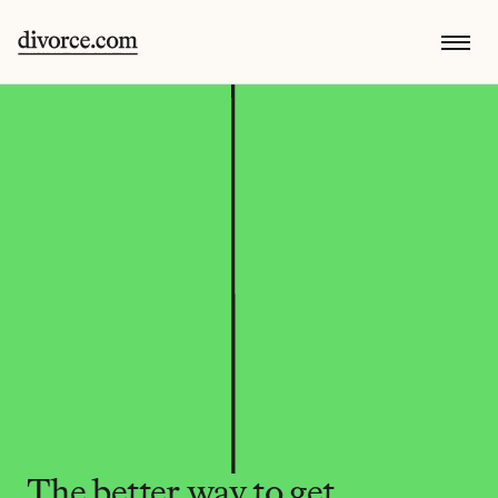
The better way to get 