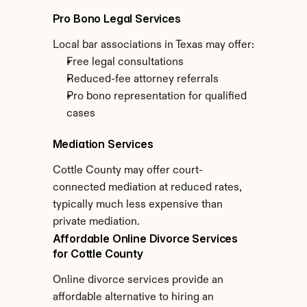
Pro Bono Legal Services
Local bar associations in Texas may offer:
Free legal consultations
Reduced-fee attorney referrals
Pro bono representation for qualified 
cases
Mediation Services
Cottle County may offer court-
connected mediation at reduced rates, 
typically much less expensive than 
private mediation.
Affordable Online Divorce Services 
for Cottle County
Online divorce services provide an 
affordable alternative to hiring an 