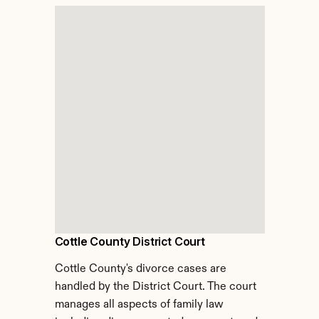
Cottle County District Court
Cottle County's divorce cases are 
handled by the District Court. The court 
manages all aspects of family law 