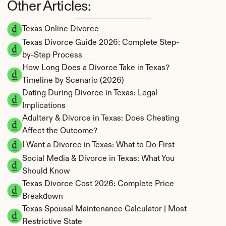
Other Articles:
Texas Online Divorce
Texas Divorce Guide 2026: Complete Step-
by-Step Process
How Long Does a Divorce Take in Texas? 
Timeline by Scenario (2026)
Dating During Divorce in Texas: Legal 
Implications
Adultery & Divorce in Texas: Does Cheating 
Affect the Outcome?
I Want a Divorce in Texas: What to Do First
Social Media & Divorce in Texas: What You 
Should Know
Texas Divorce Cost 2026: Complete Price 
Breakdown
Texas Spousal Maintenance Calculator | Most 
Restrictive State