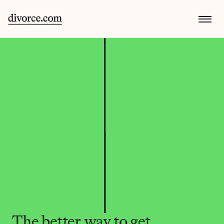
The better way to get 