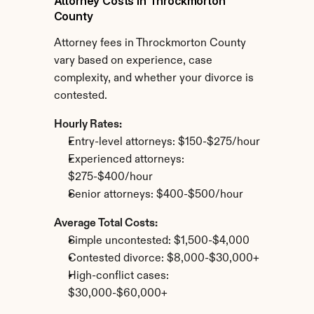
Attorney Costs in Throckmorton 
County
Attorney fees in Throckmorton County 
vary based on experience, case 
complexity, and whether your divorce is 
contested.
Hourly Rates:
Entry-level attorneys: $150-$275/hour
Experienced attorneys: 
$275-$400/hour
Senior attorneys: $400-$500/hour
Average Total Costs:
Simple uncontested: $1,500-$4,000
Contested divorce: $8,000-$30,000+
High-conflict cases: 
$30,000-$60,000+