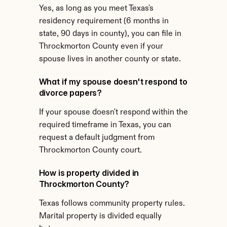
Yes, as long as you meet Texas's 
residency requirement (6 months in 
state, 90 days in county), you can file in 
Throckmorton County even if your 
spouse lives in another county or state.
What if my spouse doesn't respond to 
divorce papers?
If your spouse doesn't respond within the 
required timeframe in Texas, you can 
request a default judgment from 
Throckmorton County court.
How is property divided in 
Throckmorton County?
Texas follows community property rules. 
Marital property is divided equally 