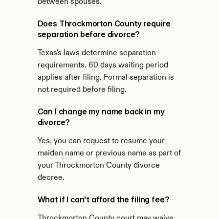
between spouses.
Does Throckmorton County require 
separation before divorce?
Texas's laws determine separation 
requirements. 60 days waiting period 
applies after filing. Formal separation is 
not required before filing.
Can I change my name back in my 
divorce?
Yes, you can request to resume your 
maiden name or previous name as part of 
your Throckmorton County divorce 
decree.
What if I can't afford the filing fee?
Throckmorton County court may waive 