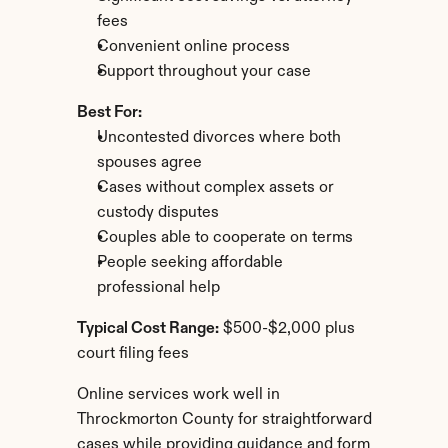
fees
Convenient online process
Support throughout your case
Best For:
Uncontested divorces where both 
spouses agree
Cases without complex assets or 
custody disputes
Couples able to cooperate on terms
People seeking affordable 
professional help
Typical Cost Range:
 $500-$2,000 plus 
court filing fees
Online services work well in 
Throckmorton County for straightforward 
cases while providing guidance and form 