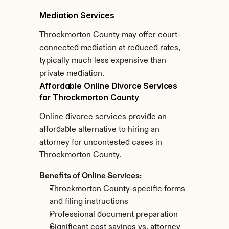
Mediation Services
Throckmorton County may offer court-
connected mediation at reduced rates, 
typically much less expensive than 
private mediation.
Affordable Online Divorce Services 
for Throckmorton County
Online divorce services provide an 
affordable alternative to hiring an 
attorney for uncontested cases in 
Throckmorton County.
Benefits of Online Services:
Throckmorton County-specific forms 
and filing instructions
Professional document preparation
Significant cost savings vs. attorney 