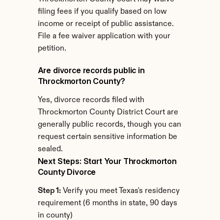
filing fees if you qualify based on low 
income or receipt of public assistance. 
File a fee waiver application with your 
petition.
Are divorce records public in 
Throckmorton County?
Yes, divorce records filed with 
Throckmorton County District Court are 
generally public records, though you can 
request certain sensitive information be 
sealed.
Next Steps: Start Your Throckmorton 
County Divorce
Step 1:
 Verify you meet Texas's residency 
requirement (6 months in state, 90 days 
in county)