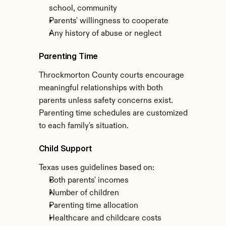
school, community
Parents' willingness to cooperate
Any history of abuse or neglect
Parenting Time
Throckmorton County courts encourage 
meaningful relationships with both 
parents unless safety concerns exist. 
Parenting time schedules are customized 
to each family's situation.
Child Support
Texas uses guidelines based on:
Both parents' incomes
Number of children
Parenting time allocation
Healthcare and childcare costs