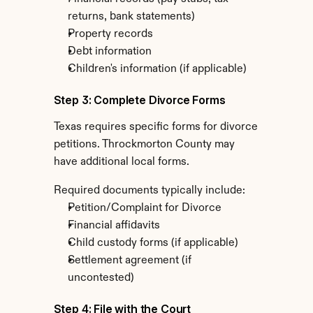
returns, bank statements)
Property records
Debt information
Children's information (if applicable)
Step 3: Complete Divorce Forms
Texas requires specific forms for divorce 
petitions. Throckmorton County may 
have additional local forms.
Required documents typically include:
Petition/Complaint for Divorce
Financial affidavits
Child custody forms (if applicable)
Settlement agreement (if 
uncontested)
Step 4: File with the Court