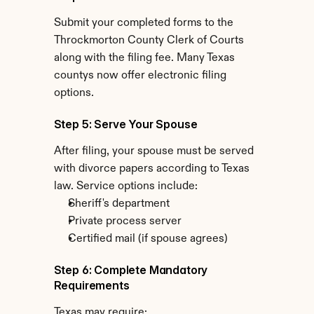
Submit your completed forms to the 
Throckmorton County Clerk of Courts 
along with the filing fee. Many Texas 
countys now offer electronic filing 
options.
Step 5: Serve Your Spouse
After filing, your spouse must be served 
with divorce papers according to Texas 
law. Service options include:
Sheriff's department
Private process server
Certified mail (if spouse agrees)
Step 6: Complete Mandatory 
Requirements
Texas may require: