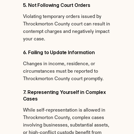
5. Not Following Court Orders
Violating temporary orders issued by 
Throckmorton County court can result in 
contempt charges and negatively impact 
your case.
6. Failing to Update Information
Changes in income, residence, or 
circumstances must be reported to 
Throckmorton County court promptly.
7. Representing Yourself in Complex 
Cases
While self-representation is allowed in 
Throckmorton County, complex cases 
involving businesses, substantial assets, 
or high-conflict custody benefit from 