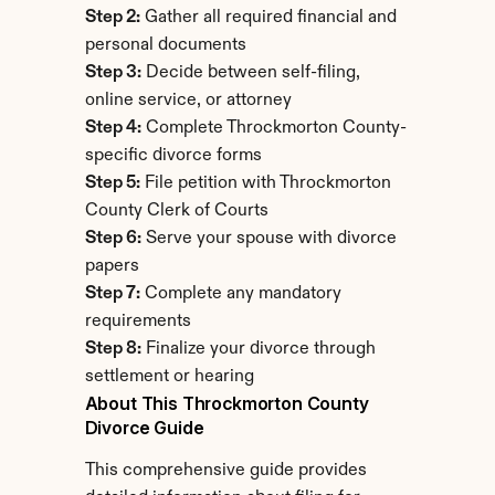
Step 2:
 Gather all required financial and 
personal documents
Step 3:
 Decide between self-filing, 
online service, or attorney
Step 4:
 Complete Throckmorton County-
specific divorce forms
Step 5:
 File petition with Throckmorton 
County Clerk of Courts
Step 6:
 Serve your spouse with divorce 
papers
Step 7:
 Complete any mandatory 
requirements
Step 8:
 Finalize your divorce through 
settlement or hearing
About This Throckmorton County 
Divorce Guide
This comprehensive guide provides 