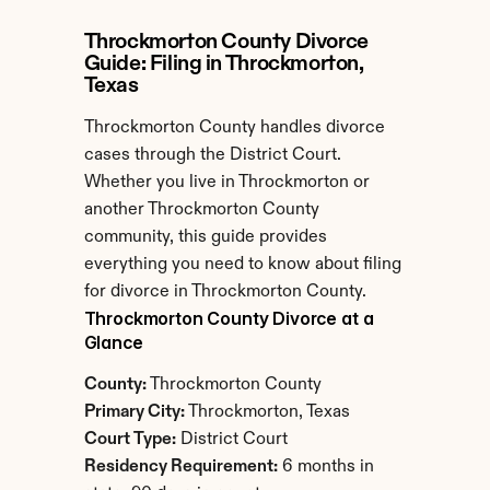
Throckmorton County Divorce 
Guide: Filing in Throckmorton, 
Texas
Throckmorton County handles divorce 
cases through the District Court. 
Whether you live in Throckmorton or 
another Throckmorton County 
community, this guide provides 
everything you need to know about filing 
for divorce in Throckmorton County.
Throckmorton County Divorce at a 
Glance
County:
 Throckmorton County
Primary City:
 Throckmorton, Texas
Court Type:
 District Court
Residency Requirement:
 6 months in 