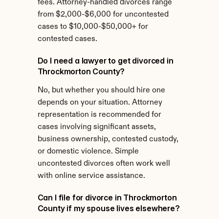
fees. Attorney-handled divorces range 
from $2,000-$6,000 for uncontested 
cases to $10,000-$50,000+ for 
contested cases.
Do I need a lawyer to get divorced in 
Throckmorton County?
No, but whether you should hire one 
depends on your situation. Attorney 
representation is recommended for 
cases involving significant assets, 
business ownership, contested custody, 
or domestic violence. Simple 
uncontested divorces often work well 
with online service assistance.
Can I file for divorce in Throckmorton 
County if my spouse lives elsewhere?