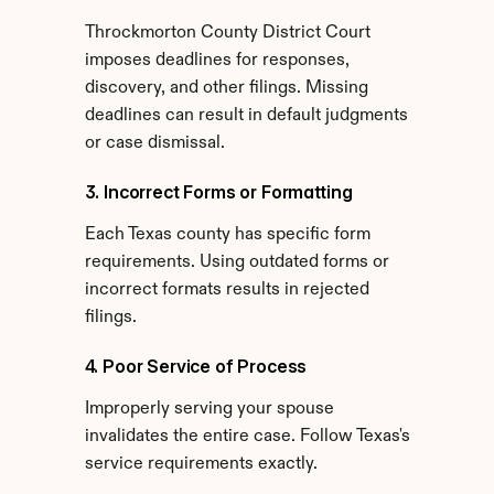
Throckmorton County District Court 
imposes deadlines for responses, 
discovery, and other filings. Missing 
deadlines can result in default judgments 
or case dismissal.
3. Incorrect Forms or Formatting
Each Texas county has specific form 
requirements. Using outdated forms or 
incorrect formats results in rejected 
filings.
4. Poor Service of Process
Improperly serving your spouse 
invalidates the entire case. Follow Texas's 
service requirements exactly.