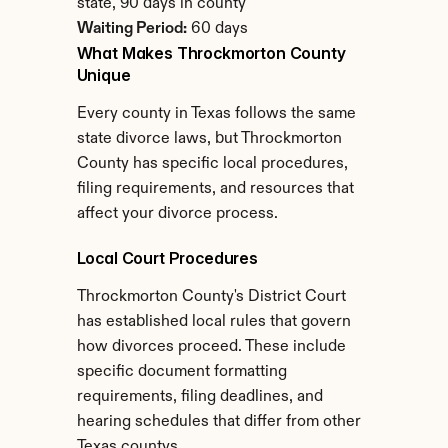
state, 90 days in county
Waiting Period:
 60 days
What Makes Throckmorton County 
Unique
Every county in Texas follows the same 
state divorce laws, but Throckmorton 
County has specific local procedures, 
filing requirements, and resources that 
affect your divorce process.
Local Court Procedures
Throckmorton County's District Court 
has established local rules that govern 
how divorces proceed. These include 
specific document formatting 
requirements, filing deadlines, and 
hearing schedules that differ from other 
Texas countys.