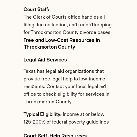
Court Staff:
The Clerk of Courts office handles all 
filing, fee collection, and record keeping 
for Throckmorton County divorce cases.
Free and Low-Cost Resources in 
Throckmorton County
Legal Aid Services
Texas has legal aid organizations that 
provide free legal help to low-income 
residents. Contact your local legal aid 
office to check eligibility for services in 
Throckmorton County.
Typical Eligibility:
 Income at or below 
125-200% of federal poverty guidelines
Court Self-Help Resources