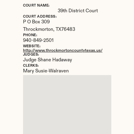
COURT NAME:
39th District Court
COURT ADDRESS:
P O Box 309
Throckmorton, 
TX
76483
PHONE:
940-849-2501
WEBSITE:
http://www.throckmortoncountytexas.us/
JUDGES:
Judge Shane Hadaway
CLERKS:
Mary Susie-Walraven