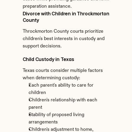
preparation assistance.
Divorce with Children in Throckmorton 
County
Throckmorton County courts prioritize 
children's best interests in custody and 
support decisions.
Child Custody in Texas
Texas courts consider multiple factors 
when determining custody:
Each parent's ability to care for 
children
Children's relationship with each 
parent
Stability of proposed living 
arrangements
Children's adjustment to home, 