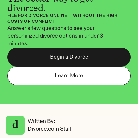
divorced.
FILE FOR DIVORCE ONLINE — WITHOUT THE HIGH 
COSTS OR CONFLICT
Answer a few questions to see your 
personalized divorce options in under 3 
minutes.
Begin a Divorce
Learn More
Written By: 
Divorce.com Staff