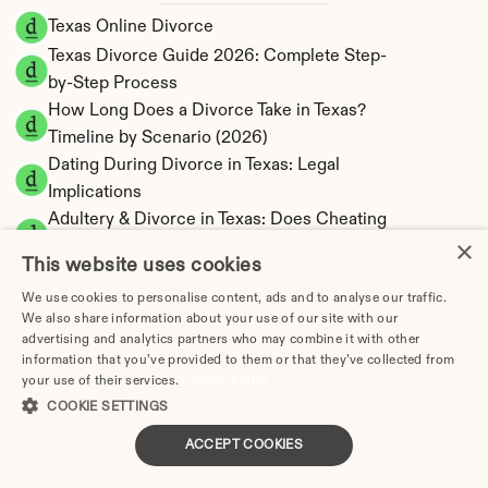
Texas Online Divorce
Texas Divorce Guide 2026: Complete Step-
by-Step Process
How Long Does a Divorce Take in Texas? 
Timeline by Scenario (2026)
Dating During Divorce in Texas: Legal 
Implications
Adultery & Divorce in Texas: Does Cheating 
×
Affect the Outcome?
This website uses cookies
I Want a Divorce in Texas: What to Do First
We use cookies to personalise content, ads and to analyse our traffic.
Social Media & Divorce in Texas: What You 
We also share information about your use of our site with our
Should Know
advertising and analytics partners who may combine it with other
Texas Divorce Cost 2026: Complete Price 
information that you’ve provided to them or that they’ve collected from
your use of their services.
Privacy Policy
Breakdown
COOKIE SETTINGS
Texas Spousal Maintenance Calculator | Most 
Restrictive State
ACCEPT COOKIES
Texas Child Support Calculator | Percentage 