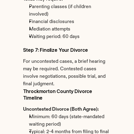
Parenting classes (if children 
involved)
Financial disclosures
Mediation attempts
Waiting period: 60 days
Step 7: Finalize Your Divorce
For uncontested cases, a brief hearing 
may be required. Contested cases 
involve negotiations, possible trial, and 
final judgment.
Throckmorton County Divorce 
Timeline
Uncontested Divorce (Both Agree):
Minimum: 60 days (state-mandated 
waiting period)
Typical: 2-4 months from filing to final 