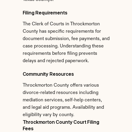
Filing Requirements
The Clerk of Courts in Throckmorton 
County has specific requirements for 
document submission, fee payments, and 
case processing. Understanding these 
requirements before filing prevents 
delays and rejected paperwork.
Community Resources
Throckmorton County offers various 
divorce-related resources including 
mediation services, self-help centers, 
and legal aid programs. Availability and 
eligibility vary by county.
Throckmorton County Court Filing 
Fees