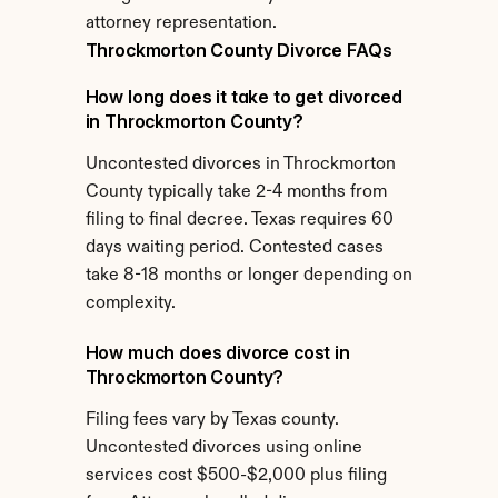
attorney representation.
Throckmorton County Divorce FAQs
How long does it take to get divorced 
in Throckmorton County?
Uncontested divorces in Throckmorton 
County typically take 2-4 months from 
filing to final decree. Texas requires 60 
days waiting period. Contested cases 
take 8-18 months or longer depending on 
complexity.
How much does divorce cost in 
Throckmorton County?
Filing fees vary by Texas county. 
Uncontested divorces using online 
services cost $500-$2,000 plus filing 