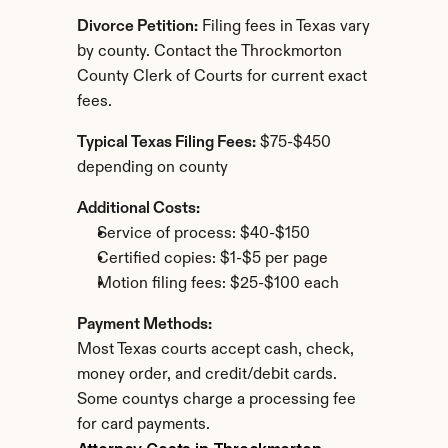
Divorce Petition:
 Filing fees in Texas vary 
by county. Contact the Throckmorton 
County Clerk of Courts for current exact 
fees.
Typical Texas Filing Fees:
 $75-$450 
depending on county
Additional Costs:
Service of process: $40-$150
Certified copies: $1-$5 per page
Motion filing fees: $25-$100 each
Payment Methods:
Most Texas courts accept cash, check, 
money order, and credit/debit cards. 
Some countys charge a processing fee 
for card payments.