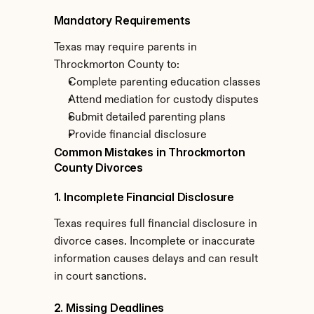
Mandatory Requirements
Texas may require parents in 
Throckmorton County to:
Complete parenting education classes
Attend mediation for custody disputes
Submit detailed parenting plans
Provide financial disclosure
Common Mistakes in Throckmorton 
County Divorces
1. Incomplete Financial Disclosure
Texas requires full financial disclosure in 
divorce cases. Incomplete or inaccurate 
information causes delays and can result 
in court sanctions.
2. Missing Deadlines