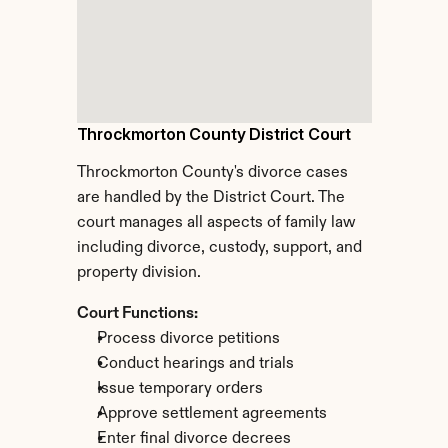
Throckmorton County District Court
Throckmorton County's divorce cases 
are handled by the District Court. The 
court manages all aspects of family law 
including divorce, custody, support, and 
property division.
Court Functions:
Process divorce petitions
Conduct hearings and trials
Issue temporary orders
Approve settlement agreements
Enter final divorce decrees