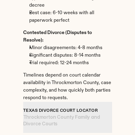
decree
Best case: 6-10 weeks with all 
paperwork perfect
Contested Divorce (Disputes to 
Resolve):
Minor disagreements: 4-8 months
Significant disputes: 8-14 months
Trial required: 12-24 months
Timelines depend on court calendar 
availability in Throckmorton County, case 
complexity, and how quickly both parties 
respond to requests.
TEXAS DIVORCE COURT LOCATOR
Throckmorton County Family and 
Divorce Courts