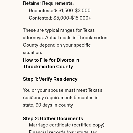
Retainer Requirements:
Uncontested: $1,500-$3,000
Contested: $5,000-$15,000+
These are typical ranges for Texas 
attorneys. Actual costs in Throckmorton 
County depend on your specific 
situation.
How to File for Divorce in 
Throckmorton County
Step 1: Verify Residency
You or your spouse must meet Texas's 
residency requirement: 6 months in 
state, 90 days in county
Step 2: Gather Documents
Marriage certificate (certified copy)
Financial records (pay stubs, tax 