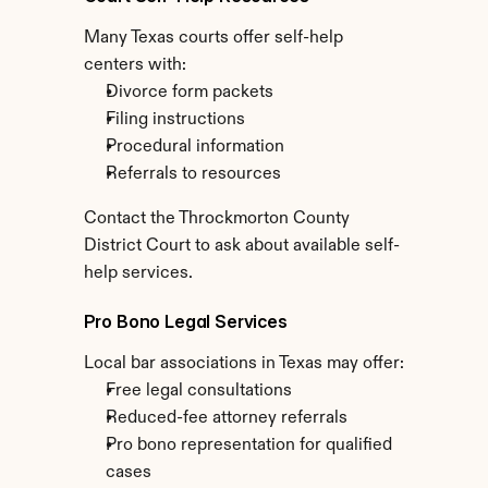
Many Texas courts offer self-help 
centers with:
Divorce form packets
Filing instructions
Procedural information
Referrals to resources
Contact the Throckmorton County 
District Court to ask about available self-
help services.
Pro Bono Legal Services
Local bar associations in Texas may offer:
Free legal consultations
Reduced-fee attorney referrals
Pro bono representation for qualified 
cases