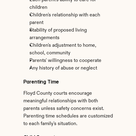
Each parent's ability to care for 
children
Children's relationship with each 
parent
Stability of proposed living 
arrangements
Children's adjustment to home, 
school, community
Parents' willingness to cooperate
Any history of abuse or neglect
Parenting Time
Floyd County courts encourage 
meaningful relationships with both 
parents unless safety concerns exist. 
Parenting time schedules are customized 
to each family's situation.