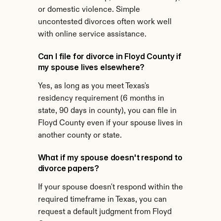
or domestic violence. Simple 
uncontested divorces often work well 
with online service assistance.
Can I file for divorce in Floyd County if 
my spouse lives elsewhere?
Yes, as long as you meet Texas's 
residency requirement (6 months in 
state, 90 days in county), you can file in 
Floyd County even if your spouse lives in 
another county or state.
What if my spouse doesn't respond to 
divorce papers?
If your spouse doesn't respond within the 
required timeframe in Texas, you can 
request a default judgment from Floyd 