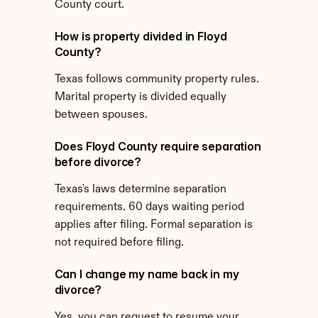
County court.
How is property divided in Floyd 
County?
Texas follows community property rules. 
Marital property is divided equally 
between spouses.
Does Floyd County require separation 
before divorce?
Texas's laws determine separation 
requirements. 60 days waiting period 
applies after filing. Formal separation is 
not required before filing.
Can I change my name back in my 
divorce?
Yes, you can request to resume your 