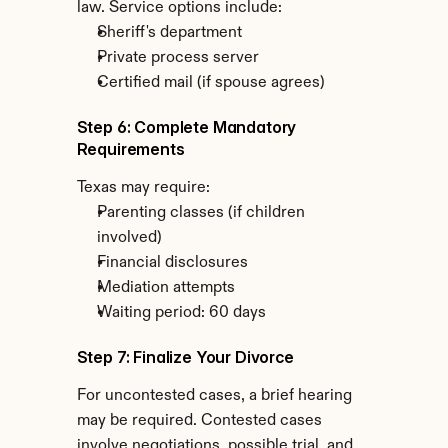
law. Service options include:
Sheriff's department
Private process server
Certified mail (if spouse agrees)
Step 6: Complete Mandatory 
Requirements
Texas may require:
Parenting classes (if children 
involved)
Financial disclosures
Mediation attempts
Waiting period: 60 days
Step 7: Finalize Your Divorce
For uncontested cases, a brief hearing 
may be required. Contested cases 
involve negotiations, possible trial, and 