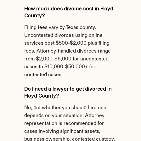
How much does divorce cost in Floyd 
County?
Filing fees vary by Texas county. 
Uncontested divorces using online 
services cost $500-$2,000 plus filing 
fees. Attorney-handled divorces range 
from $2,000-$6,000 for uncontested 
cases to $10,000-$50,000+ for 
contested cases.
Do I need a lawyer to get divorced in 
Floyd County?
No, but whether you should hire one 
depends on your situation. Attorney 
representation is recommended for 
cases involving significant assets, 
business ownership, contested custody, 