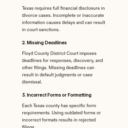
Texas requires full financial disclosure in 
divorce cases. Incomplete or inaccurate 
information causes delays and can result 
in court sanctions.
2. Missing Deadlines
Floyd County District Court imposes 
deadlines for responses, discovery, and 
other filings. Missing deadlines can 
result in default judgments or case 
dismissal.
3. Incorrect Forms or Formatting
Each Texas county has specific form 
requirements. Using outdated forms or 
incorrect formats results in rejected 
filings.