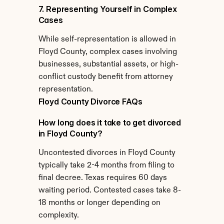
7. Representing Yourself in Complex 
Cases
While self-representation is allowed in 
Floyd County, complex cases involving 
businesses, substantial assets, or high-
conflict custody benefit from attorney 
representation.
Floyd County Divorce FAQs
How long does it take to get divorced 
in Floyd County?
Uncontested divorces in Floyd County 
typically take 2-4 months from filing to 
final decree. Texas requires 60 days 
waiting period. Contested cases take 8-
18 months or longer depending on 
complexity.