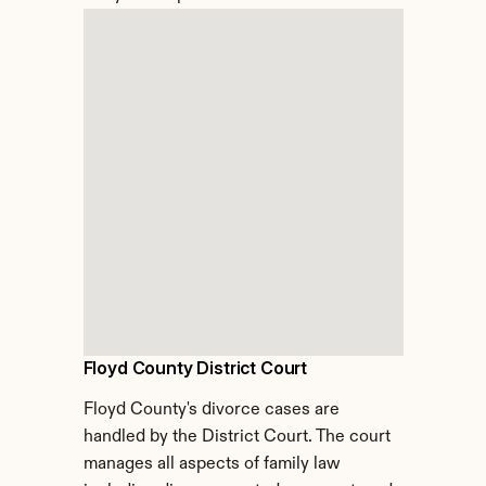
Floyd County District Court
Floyd County's divorce cases are 
handled by the District Court. The court 
manages all aspects of family law 