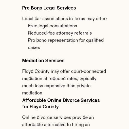
Pro Bono Legal Services
Local bar associations in Texas may offer:
Free legal consultations
Reduced-fee attorney referrals
Pro bono representation for qualified 
cases
Mediation Services
Floyd County may offer court-connected 
mediation at reduced rates, typically 
much less expensive than private 
mediation.
Affordable Online Divorce Services 
for Floyd County
Online divorce services provide an 
affordable alternative to hiring an 