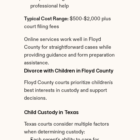
professional help
Typical Cost Range:
 $500-$2,000 plus 
court filing fees
Online services work well in Floyd 
County for straightforward cases while 
providing guidance and form preparation 
assistance.
Divorce with Children in Floyd County
Floyd County courts prioritize children's 
best interests in custody and support 
decisions.
Child Custody in Texas
Texas courts consider multiple factors 
when determining custody: