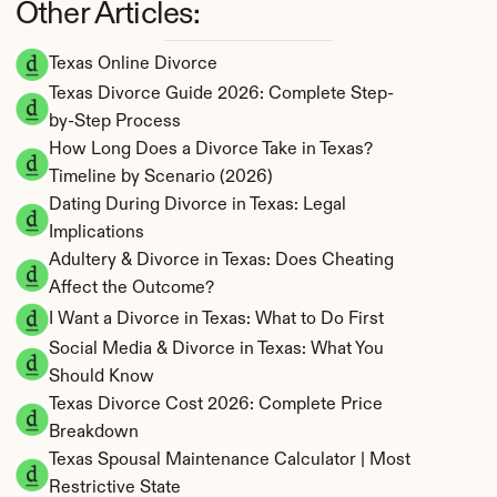
Other Articles:
Texas Online Divorce
Texas Divorce Guide 2026: Complete Step-
by-Step Process
How Long Does a Divorce Take in Texas? 
Timeline by Scenario (2026)
Dating During Divorce in Texas: Legal 
Implications
Adultery & Divorce in Texas: Does Cheating 
Affect the Outcome?
I Want a Divorce in Texas: What to Do First
Social Media & Divorce in Texas: What You 
Should Know
Texas Divorce Cost 2026: Complete Price 
Breakdown
Texas Spousal Maintenance Calculator | Most 
Restrictive State