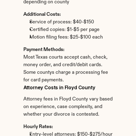
depending on county
Additional Costs:
Service of process: $40-$150
Certified copies: $1-$5 per page
Motion filing fees: $25-$100 each
Payment Methods:
Most Texas courts accept cash, check, 
money order, and credit/debit cards. 
Some countys charge a processing fee 
for card payments.
Attorney Costs in Floyd County
Attorney fees in Floyd County vary based 
on experience, case complexity, and 
whether your divorce is contested.
Hourly Rates:
Entry-level attorneys: $150-$275/hour