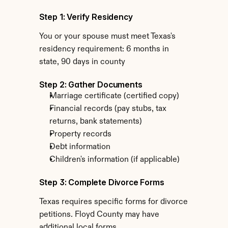
Step 1: Verify Residency
You or your spouse must meet Texas's 
residency requirement: 6 months in 
state, 90 days in county
Step 2: Gather Documents
Marriage certificate (certified copy)
Financial records (pay stubs, tax 
returns, bank statements)
Property records
Debt information
Children's information (if applicable)
Step 3: Complete Divorce Forms
Texas requires specific forms for divorce 
petitions. Floyd County may have 
additional local forms.