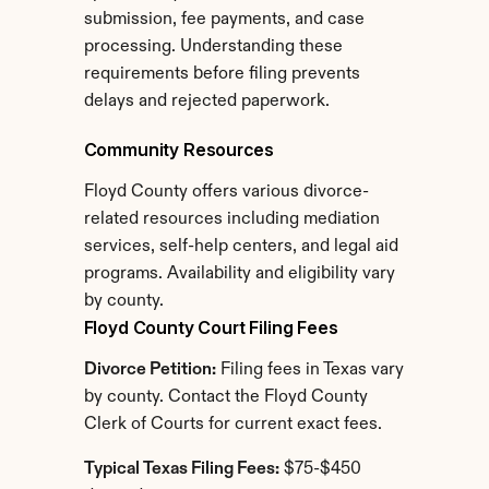
submission, fee payments, and case 
processing. Understanding these 
requirements before filing prevents 
delays and rejected paperwork.
Community Resources
Floyd County offers various divorce-
related resources including mediation 
services, self-help centers, and legal aid 
programs. Availability and eligibility vary 
by county.
Floyd County Court Filing Fees
Divorce Petition:
 Filing fees in Texas vary 
by county. Contact the Floyd County 
Clerk of Courts for current exact fees.
Typical Texas Filing Fees:
 $75-$450 