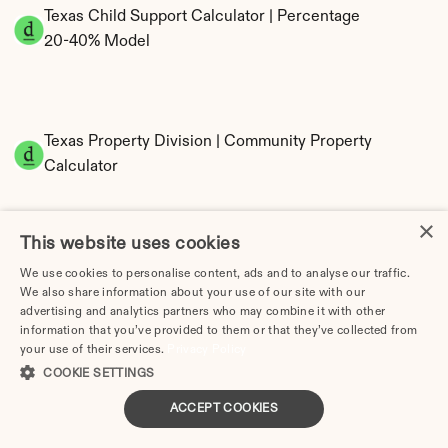
Texas Child Support Calculator | Percentage 
20-40% Model
Texas Property Division | Community Property 
Calculator
×
This website uses cookies
We use cookies to personalise content, ads and to analyse our traffic.
We also share information about your use of our site with our
advertising and analytics partners who may combine it with other
information that you’ve provided to them or that they’ve collected from
Tax Implications of Divorce in Texas: 2025 
your use of their services.
Privacy Policy
Guide
COOKIE SETTINGS
ACCEPT COOKIES