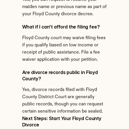
maiden name or previous name as part of 
your Floyd County divorce decree.
What if I can't afford the filing fee?
Floyd County court may waive filing fees 
if you qualify based on low income or 
receipt of public assistance. File a fee 
waiver application with your petition.
Are divorce records public in Floyd 
County?
Yes, divorce records filed with Floyd 
County District Court are generally 
public records, though you can request 
certain sensitive information be sealed.
Next Steps: Start Your Floyd County 
Divorce