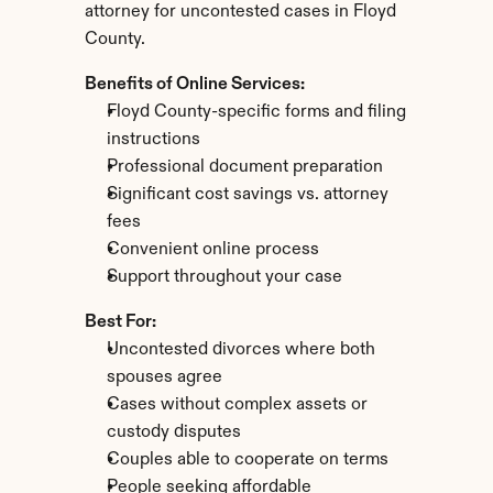
attorney for uncontested cases in Floyd 
County.
Benefits of Online Services:
Floyd County-specific forms and filing 
instructions
Professional document preparation
Significant cost savings vs. attorney 
fees
Convenient online process
Support throughout your case
Best For:
Uncontested divorces where both 
spouses agree
Cases without complex assets or 
custody disputes
Couples able to cooperate on terms
People seeking affordable 