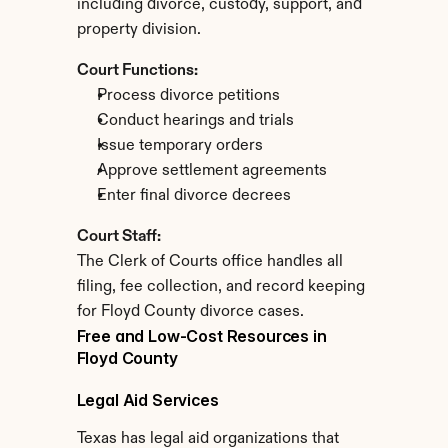
including divorce, custody, support, and 
property division.
Court Functions:
Process divorce petitions
Conduct hearings and trials
Issue temporary orders
Approve settlement agreements
Enter final divorce decrees
Court Staff:
The Clerk of Courts office handles all 
filing, fee collection, and record keeping 
for Floyd County divorce cases.
Free and Low-Cost Resources in 
Floyd County
Legal Aid Services
Texas has legal aid organizations that 