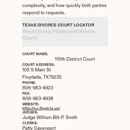
complexity, and how quickly both parties 
respond to requests.
TEXAS DIVORCE COURT LOCATOR
Floyd County Family and Divorce 
Courts
COURT NAME:
110th District Court
COURT ADDRESS:
105 S Main St
Floydada, 
TX
79235
PHONE:
806-983-4923
FAX:
806-983-4938
WEBSITE:
http://co.floyd.tx.us/
JUDGES:
Judge William Bill-P. Smith
CLERKS:
Patty Davenport