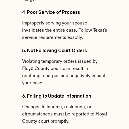
4. Poor Service of Process
Improperly serving your spouse 
invalidates the entire case. Follow Texas's 
service requirements exactly.
5. Not Following Court Orders
Violating temporary orders issued by 
Floyd County court can result in 
contempt charges and negatively impact 
your case.
6. Failing to Update Information
Changes in income, residence, or 
circumstances must be reported to Floyd 
County court promptly.