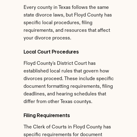
Every county in Texas follows the same 
state divorce laws, but Floyd County has 
specific local procedures, filing 
requirements, and resources that affect 
your divorce process.
Local Court Procedures
Floyd County's District Court has 
established local rules that govern how 
divorces proceed. These include specific 
document formatting requirements, filing 
deadlines, and hearing schedules that 
differ from other Texas countys.
Filing Requirements
The Clerk of Courts in Floyd County has 
specific requirements for document 