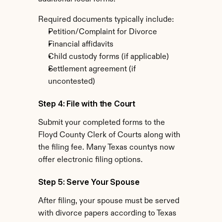
Required documents typically include:
Petition/Complaint for Divorce
Financial affidavits
Child custody forms (if applicable)
Settlement agreement (if 
uncontested)
Step 4: File with the Court
Submit your completed forms to the 
Floyd County Clerk of Courts along with 
the filing fee. Many Texas countys now 
offer electronic filing options.
Step 5: Serve Your Spouse
After filing, your spouse must be served 
with divorce papers according to Texas 