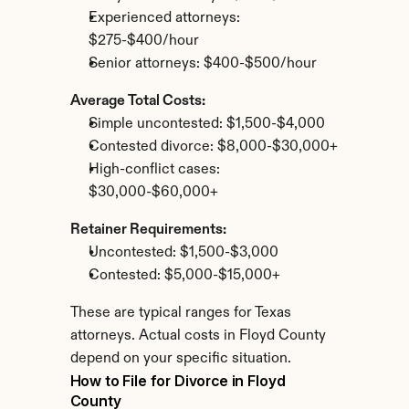
Experienced attorneys: 
$275-$400/hour
Senior attorneys: $400-$500/hour
Average Total Costs:
Simple uncontested: $1,500-$4,000
Contested divorce: $8,000-$30,000+
High-conflict cases: 
$30,000-$60,000+
Retainer Requirements:
Uncontested: $1,500-$3,000
Contested: $5,000-$15,000+
These are typical ranges for Texas 
attorneys. Actual costs in Floyd County 
depend on your specific situation.
How to File for Divorce in Floyd 
County