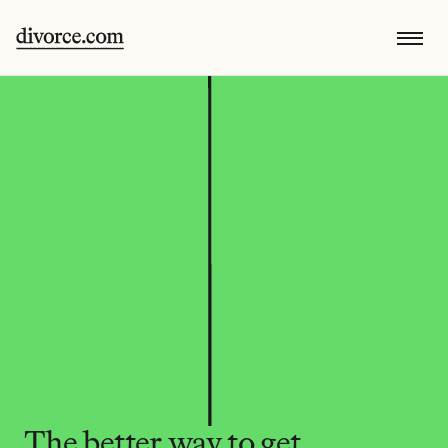
The better way to get 