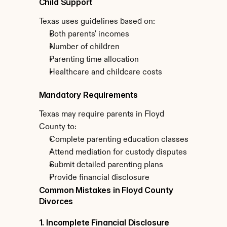
Child Support
Texas uses guidelines based on:
Both parents' incomes
Number of children
Parenting time allocation
Healthcare and childcare costs
Mandatory Requirements
Texas may require parents in Floyd 
County to:
Complete parenting education classes
Attend mediation for custody disputes
Submit detailed parenting plans
Provide financial disclosure
Common Mistakes in Floyd County 
Divorces
1. Incomplete Financial Disclosure