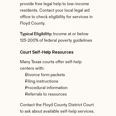
provide free legal help to low-income 
residents. Contact your local legal aid 
office to check eligibility for services in 
Floyd County.
Typical Eligibility:
 Income at or below 
125-200% of federal poverty guidelines
Court Self-Help Resources
Many Texas courts offer self-help 
centers with:
Divorce form packets
Filing instructions
Procedural information
Referrals to resources
Contact the Floyd County District Court 
to ask about available self-help services.