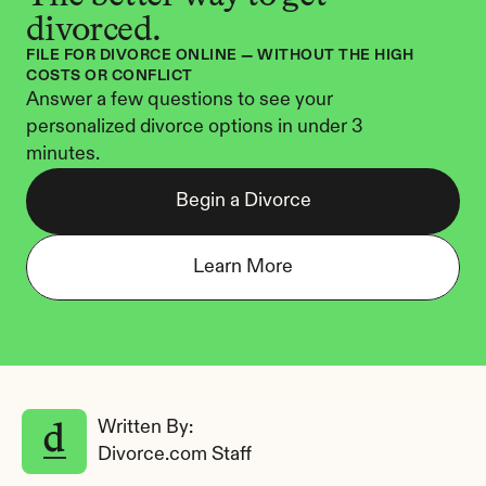
divorced.
FILE FOR DIVORCE ONLINE — WITHOUT THE HIGH 
COSTS OR CONFLICT
Answer a few questions to see your 
personalized divorce options in under 3 
minutes.
Begin a Divorce
Learn More
Written By: 
Divorce.com Staff