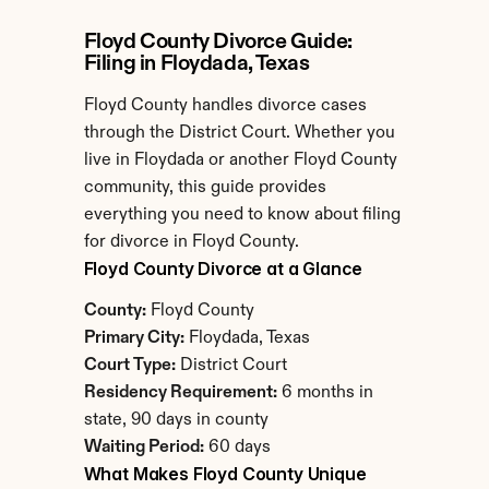
Floyd County Divorce Guide: 
Filing in Floydada, Texas
Floyd County handles divorce cases 
through the District Court. Whether you 
live in Floydada or another Floyd County 
community, this guide provides 
everything you need to know about filing 
for divorce in Floyd County.
Floyd County Divorce at a Glance
County:
 Floyd County
Primary City:
 Floydada, Texas
Court Type:
 District Court
Residency Requirement:
 6 months in 
state, 90 days in county
Waiting Period:
 60 days
What Makes Floyd County Unique