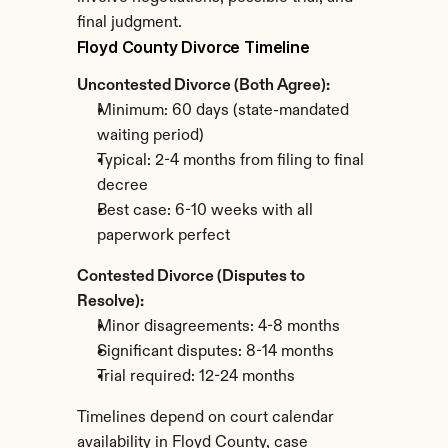
final judgment.
Floyd County Divorce Timeline
Uncontested Divorce (Both Agree):
Minimum: 60 days (state-mandated 
waiting period)
Typical: 2-4 months from filing to final 
decree
Best case: 6-10 weeks with all 
paperwork perfect
Contested Divorce (Disputes to 
Resolve):
Minor disagreements: 4-8 months
Significant disputes: 8-14 months
Trial required: 12-24 months
Timelines depend on court calendar 
availability in Floyd County, case 