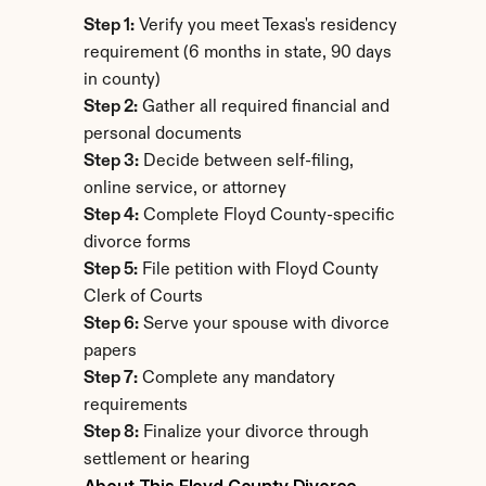
Step 1:
 Verify you meet Texas's residency 
requirement (6 months in state, 90 days 
in county)
Step 2:
 Gather all required financial and 
personal documents
Step 3:
 Decide between self-filing, 
online service, or attorney
Step 4:
 Complete Floyd County-specific 
divorce forms
Step 5:
 File petition with Floyd County 
Clerk of Courts
Step 6:
 Serve your spouse with divorce 
papers
Step 7:
 Complete any mandatory 
requirements
Step 8:
 Finalize your divorce through 
settlement or hearing