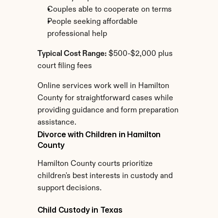
Couples able to cooperate on terms
People seeking affordable 
professional help
Typical Cost Range:
 $500-$2,000 plus 
court filing fees
Online services work well in Hamilton 
County for straightforward cases while 
providing guidance and form preparation 
assistance.
Divorce with Children in Hamilton 
County
Hamilton County courts prioritize 
children's best interests in custody and 
support decisions.
Child Custody in Texas