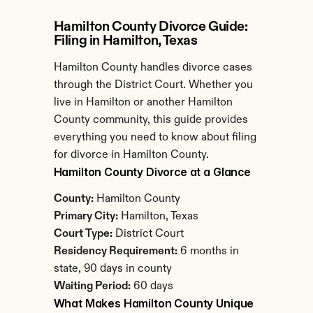
Hamilton County Divorce Guide: 
Filing in Hamilton, Texas
Hamilton County handles divorce cases 
through the District Court. Whether you 
live in Hamilton or another Hamilton 
County community, this guide provides 
everything you need to know about filing 
for divorce in Hamilton County.
Hamilton County Divorce at a Glance
County:
 Hamilton County
Primary City:
 Hamilton, Texas
Court Type:
 District Court
Residency Requirement:
 6 months in 
state, 90 days in county
Waiting Period:
 60 days
What Makes Hamilton County Unique