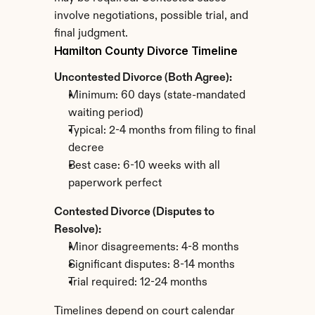
involve negotiations, possible trial, and 
final judgment.
Hamilton County Divorce Timeline
Uncontested Divorce (Both Agree):
Minimum: 60 days (state-mandated 
waiting period)
Typical: 2-4 months from filing to final 
decree
Best case: 6-10 weeks with all 
paperwork perfect
Contested Divorce (Disputes to 
Resolve):
Minor disagreements: 4-8 months
Significant disputes: 8-14 months
Trial required: 12-24 months
Timelines depend on court calendar 