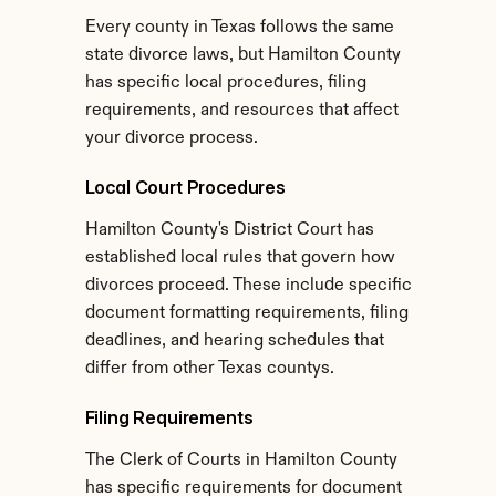
Every county in Texas follows the same 
state divorce laws, but Hamilton County 
has specific local procedures, filing 
requirements, and resources that affect 
your divorce process.
Local Court Procedures
Hamilton County's District Court has 
established local rules that govern how 
divorces proceed. These include specific 
document formatting requirements, filing 
deadlines, and hearing schedules that 
differ from other Texas countys.
Filing Requirements
The Clerk of Courts in Hamilton County 
has specific requirements for document 