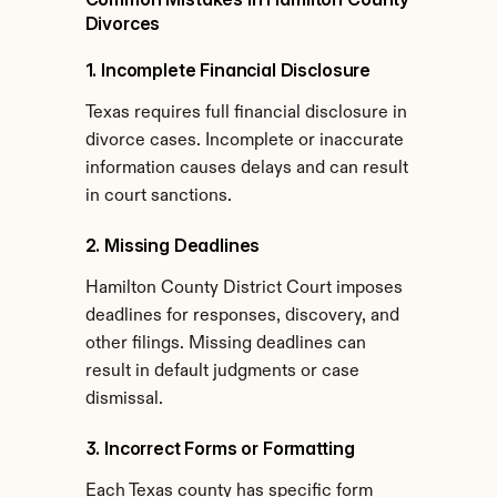
Divorces
1. Incomplete Financial Disclosure
Texas requires full financial disclosure in 
divorce cases. Incomplete or inaccurate 
information causes delays and can result 
in court sanctions.
2. Missing Deadlines
Hamilton County District Court imposes 
deadlines for responses, discovery, and 
other filings. Missing deadlines can 
result in default judgments or case 
dismissal.
3. Incorrect Forms or Formatting
Each Texas county has specific form 