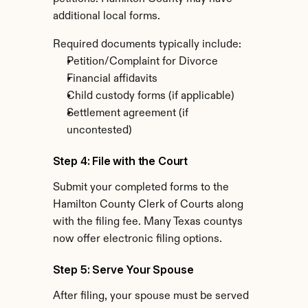
additional local forms.
Required documents typically include:
Petition/Complaint for Divorce
Financial affidavits
Child custody forms (if applicable)
Settlement agreement (if 
uncontested)
Step 4: File with the Court
Submit your completed forms to the 
Hamilton County Clerk of Courts along 
with the filing fee. Many Texas countys 
now offer electronic filing options.
Step 5: Serve Your Spouse
After filing, your spouse must be served 