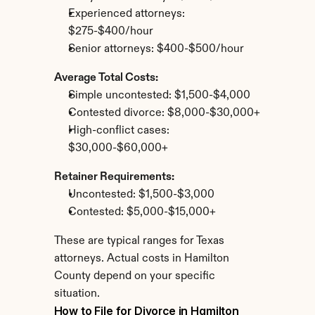
Experienced attorneys: 
$275-$400/hour
Senior attorneys: $400-$500/hour
Average Total Costs:
Simple uncontested: $1,500-$4,000
Contested divorce: $8,000-$30,000+
High-conflict cases: 
$30,000-$60,000+
Retainer Requirements:
Uncontested: $1,500-$3,000
Contested: $5,000-$15,000+
These are typical ranges for Texas 
attorneys. Actual costs in Hamilton 
County depend on your specific 
situation.
How to File for Divorce in Hamilton 