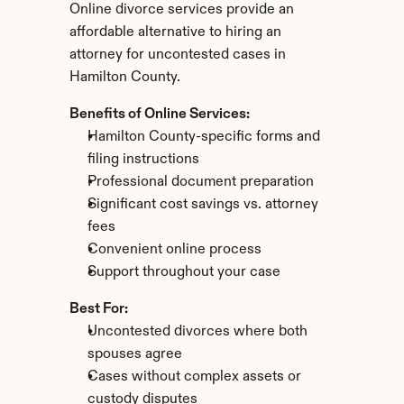
Online divorce services provide an 
affordable alternative to hiring an 
attorney for uncontested cases in 
Hamilton County.
Benefits of Online Services:
Hamilton County-specific forms and 
filing instructions
Professional document preparation
Significant cost savings vs. attorney 
fees
Convenient online process
Support throughout your case
Best For:
Uncontested divorces where both 
spouses agree
Cases without complex assets or 
custody disputes