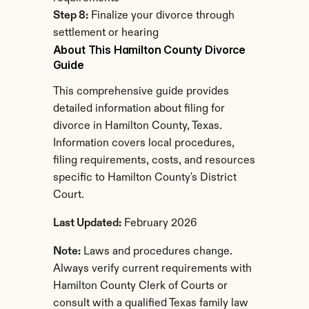
Step 8:
 Finalize your divorce through 
settlement or hearing
About This Hamilton County Divorce 
Guide
This comprehensive guide provides 
detailed information about filing for 
divorce in Hamilton County, Texas. 
Information covers local procedures, 
filing requirements, costs, and resources 
specific to Hamilton County's District 
Court.
Last Updated:
 February 2026
Note:
 Laws and procedures change. 
Always verify current requirements with 
Hamilton County Clerk of Courts or 
consult with a qualified Texas family law 