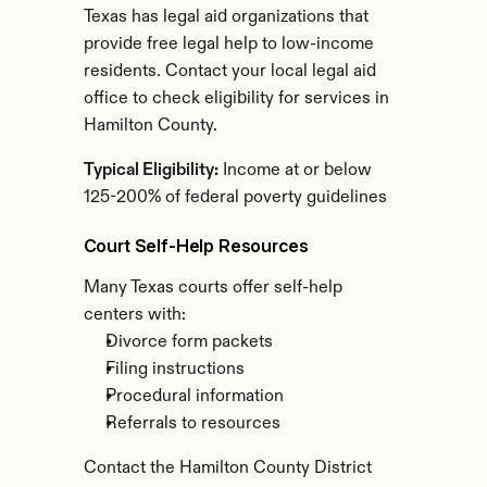
Texas has legal aid organizations that 
provide free legal help to low-income 
residents. Contact your local legal aid 
office to check eligibility for services in 
Hamilton County.
Typical Eligibility:
 Income at or below 
125-200% of federal poverty guidelines
Court Self-Help Resources
Many Texas courts offer self-help 
centers with:
Divorce form packets
Filing instructions
Procedural information
Referrals to resources
Contact the Hamilton County District 