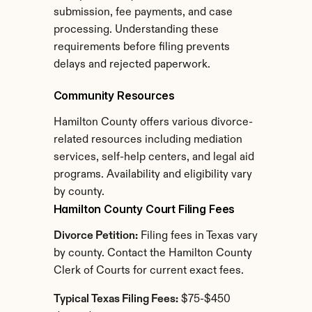
submission, fee payments, and case 
processing. Understanding these 
requirements before filing prevents 
delays and rejected paperwork.
Community Resources
Hamilton County offers various divorce-
related resources including mediation 
services, self-help centers, and legal aid 
programs. Availability and eligibility vary 
by county.
Hamilton County Court Filing Fees
Divorce Petition:
 Filing fees in Texas vary 
by county. Contact the Hamilton County 
Clerk of Courts for current exact fees.
Typical Texas Filing Fees:
 $75-$450 