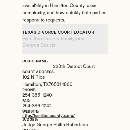
availability in Hamilton County, case 
complexity, and how quickly both parties 
respond to requests.
TEXAS DIVORCE COURT LOCATOR
Hamilton County Family and 
Divorce Courts
COURT NAME:
220th District Court
COURT ADDRESS:
102 N Rice
Hamilton, 
TX
76531 1860
PHONE:
254-386-1240
FAX:
254-386-1242
WEBSITE:
http://hamiltoncountytx.org/
JUDGES:
Judge George Philip Robertson