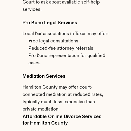
Court to ask about available self-help 
services.
Pro Bono Legal Services
Local bar associations in Texas may offer:
Free legal consultations
Reduced-fee attorney referrals
Pro bono representation for qualified 
cases
Mediation Services
Hamilton County may offer court-
connected mediation at reduced rates, 
typically much less expensive than 
private mediation.
Affordable Online Divorce Services 
for Hamilton County