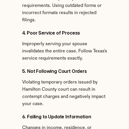
requirements. Using outdated forms or 
incorrect formats results in rejected 
filings.
4. Poor Service of Process
Improperly serving your spouse 
invalidates the entire case. Follow Texas's 
service requirements exactly.
5. Not Following Court Orders
Violating temporary orders issued by 
Hamilton County court can result in 
contempt charges and negatively impact 
your case.
6. Failing to Update Information
Changes in income, residence, or 