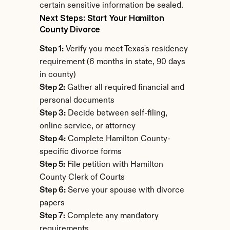
certain sensitive information be sealed.
Next Steps: Start Your Hamilton 
County Divorce
Step 1:
 Verify you meet Texas's residency 
requirement (6 months in state, 90 days 
in county)
Step 2:
 Gather all required financial and 
personal documents
Step 3:
 Decide between self-filing, 
online service, or attorney
Step 4:
 Complete Hamilton County-
specific divorce forms
Step 5:
 File petition with Hamilton 
County Clerk of Courts
Step 6:
 Serve your spouse with divorce 
papers
Step 7:
 Complete any mandatory 
requirements