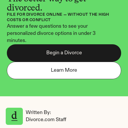
divorced.
FILE FOR DIVORCE ONLINE — WITHOUT THE HIGH 
COSTS OR CONFLICT
Answer a few questions to see your 
personalized divorce options in under 3 
minutes.
Begin a Divorce
Learn More
Written By: 
Divorce.com Staff