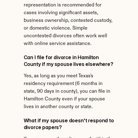
representation is recommended for 
cases involving significant assets, 
business ownership, contested custody, 
or domestic violence. Simple 
uncontested divorces often work well 
with online service assistance.
Can I file for divorce in Hamilton 
County if my spouse lives elsewhere?
Yes, as long as you meet Texas's 
residency requirement (6 months in 
state, 90 days in county), you can file in 
Hamilton County even if your spouse 
lives in another county or state.
What if my spouse doesn't respond to 
divorce papers?