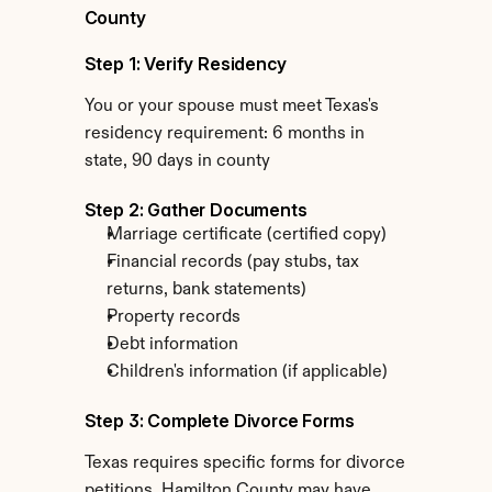
County
Step 1: Verify Residency
You or your spouse must meet Texas's 
residency requirement: 6 months in 
state, 90 days in county
Step 2: Gather Documents
Marriage certificate (certified copy)
Financial records (pay stubs, tax 
returns, bank statements)
Property records
Debt information
Children's information (if applicable)
Step 3: Complete Divorce Forms
Texas requires specific forms for divorce 
petitions. Hamilton County may have 