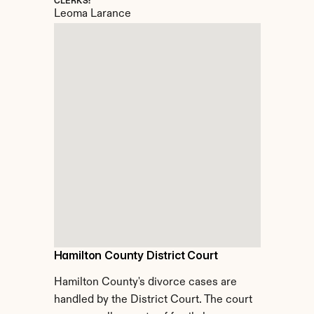
CLERKS:
Leoma Larance
Hamilton County District Court
Hamilton County's divorce cases are 
handled by the District Court. The court 