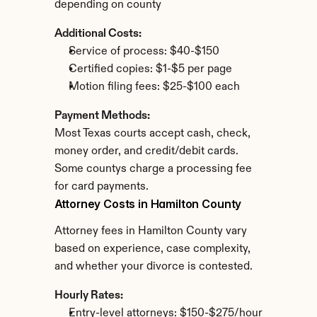
depending on county
Additional Costs:
Service of process: $40-$150
Certified copies: $1-$5 per page
Motion filing fees: $25-$100 each
Payment Methods:
Most Texas courts accept cash, check, 
money order, and credit/debit cards. 
Some countys charge a processing fee 
for card payments.
Attorney Costs in Hamilton County
Attorney fees in Hamilton County vary 
based on experience, case complexity, 
and whether your divorce is contested.
Hourly Rates:
Entry-level attorneys: $150-$275/hour