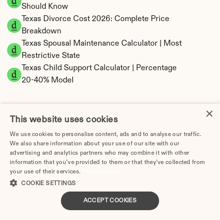
Should Know
Texas Divorce Cost 2026: Complete Price 
Breakdown
Texas Spousal Maintenance Calculator | Most 
Restrictive State
Texas Child Support Calculator | Percentage 
20-40% Model
×
This website uses cookies
Texas Property Division | Community Property 
We use cookies to personalise content, ads and to analyse our traffic.
Calculator
We also share information about your use of our site with our
advertising and analytics partners who may combine it with other
information that you’ve provided to them or that they’ve collected from
your use of their services.
Privacy Policy
COOKIE SETTINGS
ACCEPT COOKIES