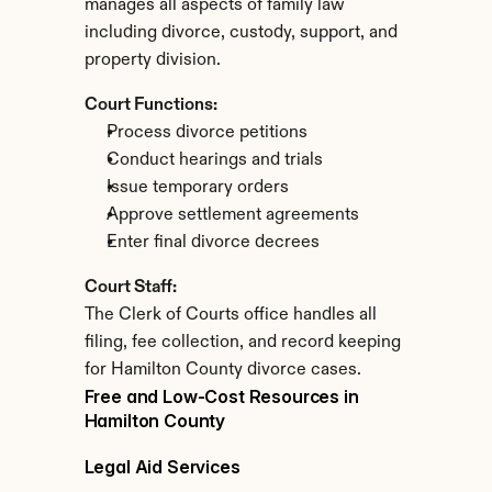
manages all aspects of family law 
including divorce, custody, support, and 
property division.
Court Functions:
Process divorce petitions
Conduct hearings and trials
Issue temporary orders
Approve settlement agreements
Enter final divorce decrees
Court Staff:
The Clerk of Courts office handles all 
filing, fee collection, and record keeping 
for Hamilton County divorce cases.
Free and Low-Cost Resources in 
Hamilton County
Legal Aid Services