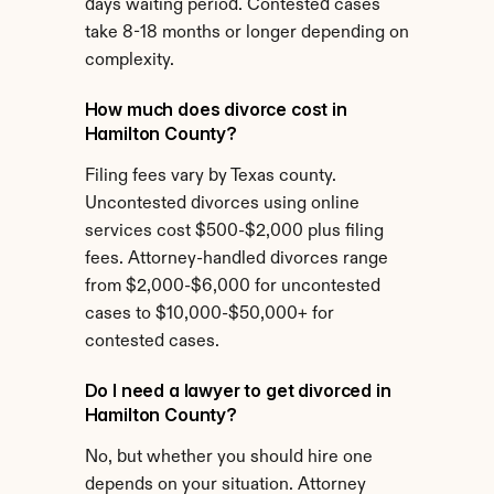
days waiting period. Contested cases 
take 8-18 months or longer depending on 
complexity.
How much does divorce cost in 
Hamilton County?
Filing fees vary by Texas county. 
Uncontested divorces using online 
services cost $500-$2,000 plus filing 
fees. Attorney-handled divorces range 
from $2,000-$6,000 for uncontested 
cases to $10,000-$50,000+ for 
contested cases.
Do I need a lawyer to get divorced in 
Hamilton County?
No, but whether you should hire one 
depends on your situation. Attorney 