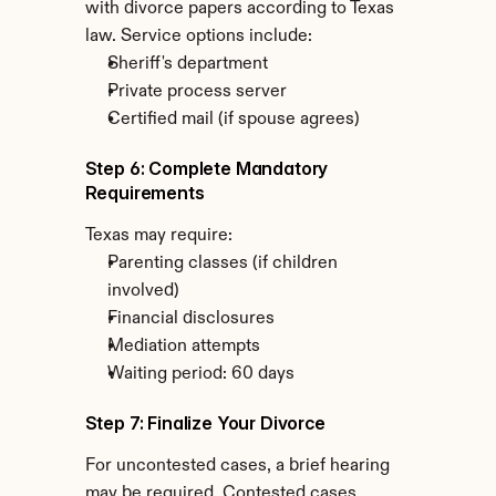
with divorce papers according to Texas 
law. Service options include:
Sheriff's department
Private process server
Certified mail (if spouse agrees)
Step 6: Complete Mandatory 
Requirements
Texas may require:
Parenting classes (if children 
involved)
Financial disclosures
Mediation attempts
Waiting period: 60 days
Step 7: Finalize Your Divorce
For uncontested cases, a brief hearing 
may be required. Contested cases 