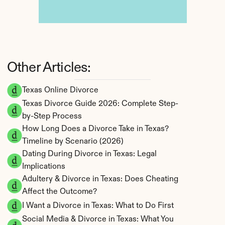
Other Articles:
Texas Online Divorce
Texas Divorce Guide 2026: Complete Step-
by-Step Process
How Long Does a Divorce Take in Texas? 
Timeline by Scenario (2026)
Dating During Divorce in Texas: Legal 
Implications
Adultery & Divorce in Texas: Does Cheating 
Affect the Outcome?
I Want a Divorce in Texas: What to Do First
Social Media & Divorce in Texas: What You 