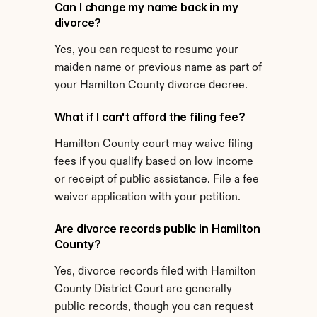
Can I change my name back in my 
divorce?
Yes, you can request to resume your 
maiden name or previous name as part of 
your Hamilton County divorce decree.
What if I can't afford the filing fee?
Hamilton County court may waive filing 
fees if you qualify based on low income 
or receipt of public assistance. File a fee 
waiver application with your petition.
Are divorce records public in Hamilton 
County?
Yes, divorce records filed with Hamilton 
County District Court are generally 
public records, though you can request 