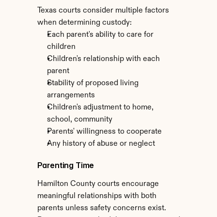
Texas courts consider multiple factors 
when determining custody:
Each parent's ability to care for 
children
Children's relationship with each 
parent
Stability of proposed living 
arrangements
Children's adjustment to home, 
school, community
Parents' willingness to cooperate
Any history of abuse or neglect
Parenting Time
Hamilton County courts encourage 
meaningful relationships with both 
parents unless safety concerns exist. 