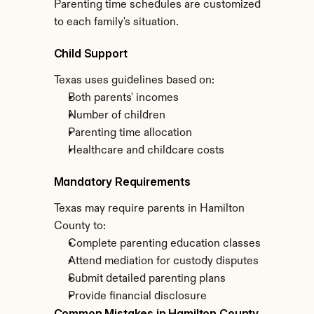
Parenting time schedules are customized 
to each family's situation.
Child Support
Texas uses guidelines based on:
Both parents' incomes
Number of children
Parenting time allocation
Healthcare and childcare costs
Mandatory Requirements
Texas may require parents in Hamilton 
County to:
Complete parenting education classes
Attend mediation for custody disputes
Submit detailed parenting plans
Provide financial disclosure
Common Mistakes in Hamilton County 