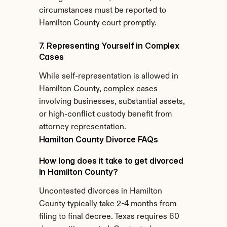
circumstances must be reported to 
Hamilton County court promptly.
7. Representing Yourself in Complex 
Cases
While self-representation is allowed in 
Hamilton County, complex cases 
involving businesses, substantial assets, 
or high-conflict custody benefit from 
attorney representation.
Hamilton County Divorce FAQs
How long does it take to get divorced 
in Hamilton County?
Uncontested divorces in Hamilton 
County typically take 2-4 months from 
filing to final decree. Texas requires 60 