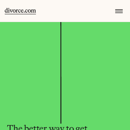
The better way to get 