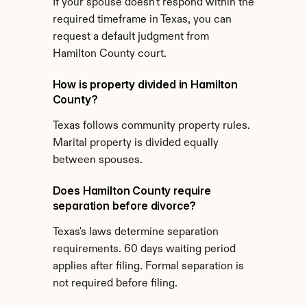
If your spouse doesn't respond within the 
required timeframe in Texas, you can 
request a default judgment from 
Hamilton County court.
How is property divided in Hamilton 
County?
Texas follows community property rules. 
Marital property is divided equally 
between spouses.
Does Hamilton County require 
separation before divorce?
Texas's laws determine separation 
requirements. 60 days waiting period 
applies after filing. Formal separation is 
not required before filing.