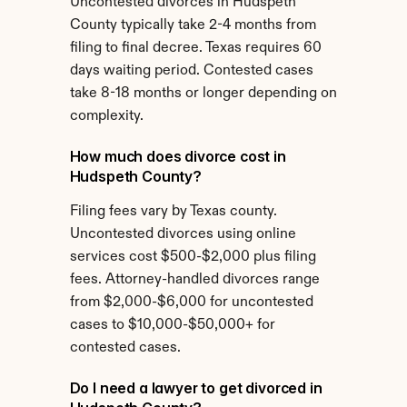
Uncontested divorces in Hudspeth 
County typically take 2-4 months from 
filing to final decree. Texas requires 60 
days waiting period. Contested cases 
take 8-18 months or longer depending on 
complexity.
How much does divorce cost in 
Hudspeth County?
Filing fees vary by Texas county. 
Uncontested divorces using online 
services cost $500-$2,000 plus filing 
fees. Attorney-handled divorces range 
from $2,000-$6,000 for uncontested 
cases to $10,000-$50,000+ for 
contested cases.
Do I need a lawyer to get divorced in 