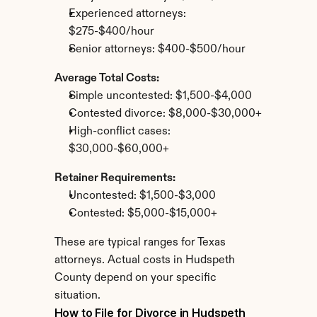
Experienced attorneys: 
$275-$400/hour
Senior attorneys: $400-$500/hour
Average Total Costs:
Simple uncontested: $1,500-$4,000
Contested divorce: $8,000-$30,000+
High-conflict cases: 
$30,000-$60,000+
Retainer Requirements:
Uncontested: $1,500-$3,000
Contested: $5,000-$15,000+
These are typical ranges for Texas 
attorneys. Actual costs in Hudspeth 
County depend on your specific 
situation.
How to File for Divorce in Hudspeth 