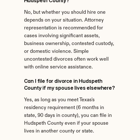
Hudspeth County?
No, but whether you should hire one 
depends on your situation. Attorney 
representation is recommended for 
cases involving significant assets, 
business ownership, contested custody, 
or domestic violence. Simple 
uncontested divorces often work well 
with online service assistance.
Can I file for divorce in Hudspeth 
County if my spouse lives elsewhere?
Yes, as long as you meet Texas's 
residency requirement (6 months in 
state, 90 days in county), you can file in 
Hudspeth County even if your spouse 
lives in another county or state.