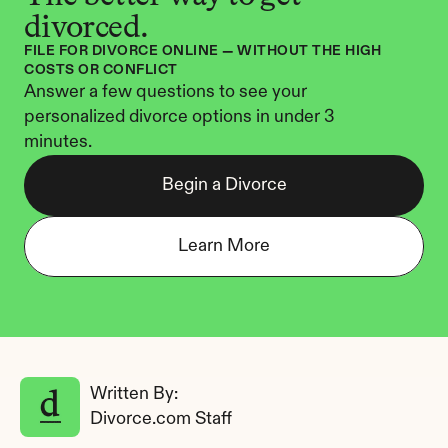
divorced.
FILE FOR DIVORCE ONLINE — WITHOUT THE HIGH 
COSTS OR CONFLICT
Answer a few questions to see your 
personalized divorce options in under 3 
minutes.
Begin a Divorce
Learn More
Written By: 
Divorce.com Staff