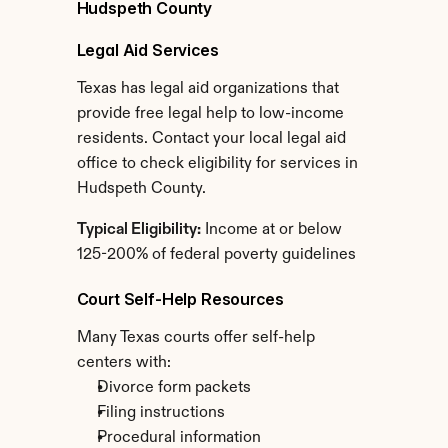
Hudspeth County
Legal Aid Services
Texas has legal aid organizations that 
provide free legal help to low-income 
residents. Contact your local legal aid 
office to check eligibility for services in 
Hudspeth County.
Typical Eligibility:
 Income at or below 
125-200% of federal poverty guidelines
Court Self-Help Resources
Many Texas courts offer self-help 
centers with:
Divorce form packets
Filing instructions
Procedural information