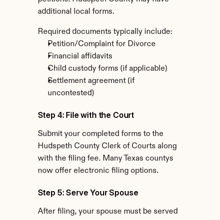
additional local forms.
Required documents typically include:
Petition/Complaint for Divorce
Financial affidavits
Child custody forms (if applicable)
Settlement agreement (if 
uncontested)
Step 4: File with the Court
Submit your completed forms to the 
Hudspeth County Clerk of Courts along 
with the filing fee. Many Texas countys 
now offer electronic filing options.
Step 5: Serve Your Spouse
After filing, your spouse must be served 