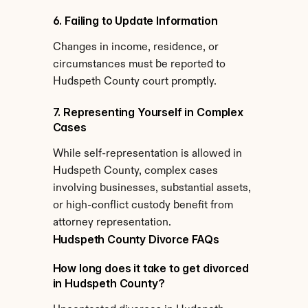
6. Failing to Update Information
Changes in income, residence, or 
circumstances must be reported to 
Hudspeth County court promptly.
7. Representing Yourself in Complex 
Cases
While self-representation is allowed in 
Hudspeth County, complex cases 
involving businesses, substantial assets, 
or high-conflict custody benefit from 
attorney representation.
Hudspeth County Divorce FAQs
How long does it take to get divorced 
in Hudspeth County?