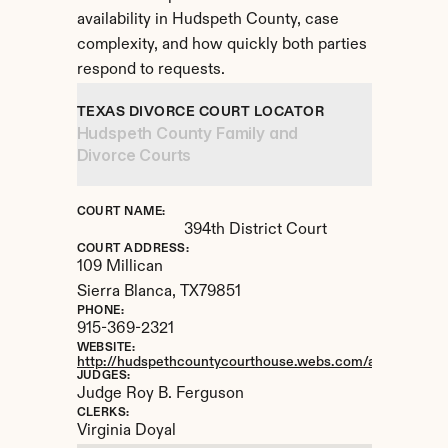
availability in Hudspeth County, case 
complexity, and how quickly both parties 
respond to requests.
TEXAS DIVORCE COURT LOCATOR
Hudspeth County Family and 
Divorce Courts
COURT NAME:
394th District Court
COURT ADDRESS:
109 Millican
Sierra Blanca, 
TX
79851
PHONE:
915-369-2321
WEBSITE:
http://hudspethcountycourthouse.webs.com/apps/locatio
JUDGES:
Judge Roy B. Ferguson
CLERKS:
Virginia Doyal