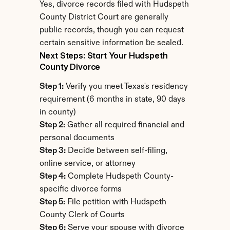
Yes, divorce records filed with Hudspeth 
County District Court are generally 
public records, though you can request 
certain sensitive information be sealed.
Next Steps: Start Your Hudspeth 
County Divorce
Step 1:
 Verify you meet Texas's residency 
requirement (6 months in state, 90 days 
in county)
Step 2:
 Gather all required financial and 
personal documents
Step 3:
 Decide between self-filing, 
online service, or attorney
Step 4:
 Complete Hudspeth County-
specific divorce forms
Step 5:
 File petition with Hudspeth 
County Clerk of Courts
Step 6:
 Serve your spouse with divorce 