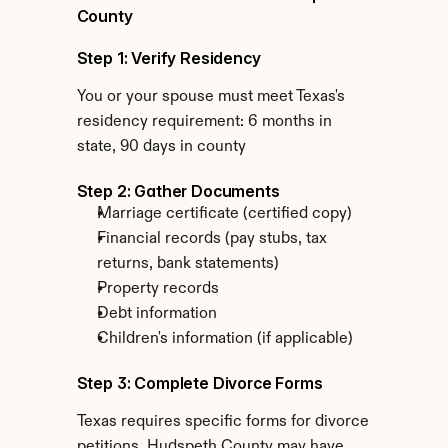
County
Step 1: Verify Residency
You or your spouse must meet Texas's 
residency requirement: 6 months in 
state, 90 days in county
Step 2: Gather Documents
Marriage certificate (certified copy)
Financial records (pay stubs, tax 
returns, bank statements)
Property records
Debt information
Children's information (if applicable)
Step 3: Complete Divorce Forms
Texas requires specific forms for divorce 
petitions. Hudspeth County may have 