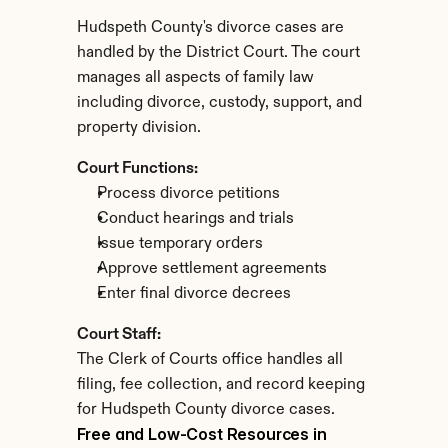
Hudspeth County's divorce cases are 
handled by the District Court. The court 
manages all aspects of family law 
including divorce, custody, support, and 
property division.
Court Functions:
Process divorce petitions
Conduct hearings and trials
Issue temporary orders
Approve settlement agreements
Enter final divorce decrees
Court Staff:
The Clerk of Courts office handles all 
filing, fee collection, and record keeping 
for Hudspeth County divorce cases.
Free and Low-Cost Resources in 