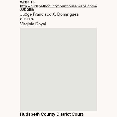
WEBSITE:
http://hudspethcountycourthouse.webs.com/apps/locatio
JUDGES:
Judge Francisco X. Dominguez
CLERKS:
Virginia Doyal
Hudspeth County District Court