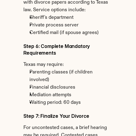
with divorce papers according to Texas 
law. Service options include:
Sheriff's department
Private process server
Certified mail (if spouse agrees)
Step 6: Complete Mandatory 
Requirements
Texas may require:
Parenting classes (if children 
involved)
Financial disclosures
Mediation attempts
Waiting period: 60 days
Step 7: Finalize Your Divorce
For uncontested cases, a brief hearing 
may be required. Contested cases 