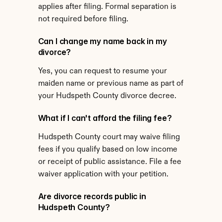
applies after filing. Formal separation is 
not required before filing.
Can I change my name back in my 
divorce?
Yes, you can request to resume your 
maiden name or previous name as part of 
your Hudspeth County divorce decree.
What if I can't afford the filing fee?
Hudspeth County court may waive filing 
fees if you qualify based on low income 
or receipt of public assistance. File a fee 
waiver application with your petition.
Are divorce records public in 
Hudspeth County?