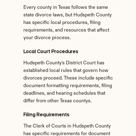
Every county in Texas follows the same 
state divorce laws, but Hudspeth County 
has specific local procedures, filing 
requirements, and resources that affect 
your divorce process.
Local Court Procedures
Hudspeth County's District Court has 
established local rules that govern how 
divorces proceed. These include specific 
document formatting requirements, filing 
deadlines, and hearing schedules that 
differ from other Texas countys.
Filing Requirements
The Clerk of Courts in Hudspeth County 
has specific requirements for document 