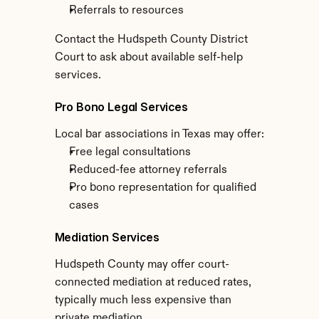
Referrals to resources
Contact the Hudspeth County District 
Court to ask about available self-help 
services.
Pro Bono Legal Services
Local bar associations in Texas may offer:
Free legal consultations
Reduced-fee attorney referrals
Pro bono representation for qualified 
cases
Mediation Services
Hudspeth County may offer court-
connected mediation at reduced rates, 
typically much less expensive than 
private mediation.