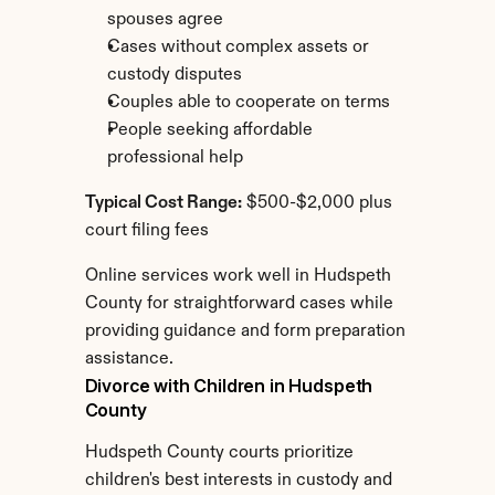
spouses agree
Cases without complex assets or 
custody disputes
Couples able to cooperate on terms
People seeking affordable 
professional help
Typical Cost Range:
 $500-$2,000 plus 
court filing fees
Online services work well in Hudspeth 
County for straightforward cases while 
providing guidance and form preparation 
assistance.
Divorce with Children in Hudspeth 
County
Hudspeth County courts prioritize 
children's best interests in custody and 