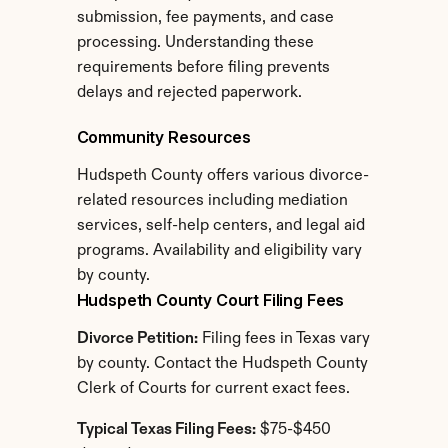
submission, fee payments, and case 
processing. Understanding these 
requirements before filing prevents 
delays and rejected paperwork.
Community Resources
Hudspeth County offers various divorce-
related resources including mediation 
services, self-help centers, and legal aid 
programs. Availability and eligibility vary 
by county.
Hudspeth County Court Filing Fees
Divorce Petition:
 Filing fees in Texas vary 
by county. Contact the Hudspeth County 
Clerk of Courts for current exact fees.
Typical Texas Filing Fees:
 $75-$450 