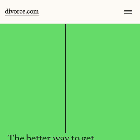
The better way to get 