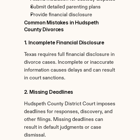
Submit detailed parenting plans
Provide financial disclosure
Common Mistakes in Hudspeth 
County Divorces
1. Incomplete Financial Disclosure
Texas requires full financial disclosure in 
divorce cases. Incomplete or inaccurate 
information causes delays and can result 
in court sanctions.
2. Missing Deadlines
Hudspeth County District Court imposes 
deadlines for responses, discovery, and 
other filings. Missing deadlines can 
result in default judgments or case 
dismissal.