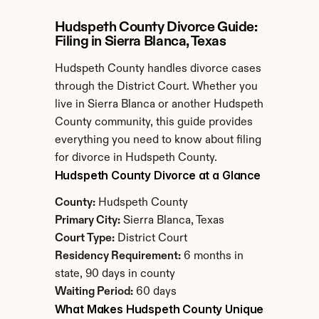
Hudspeth County Divorce Guide: 
Filing in Sierra Blanca, Texas
Hudspeth County handles divorce cases 
through the District Court. Whether you 
live in Sierra Blanca or another Hudspeth 
County community, this guide provides 
everything you need to know about filing 
for divorce in Hudspeth County.
Hudspeth County Divorce at a Glance
County:
 Hudspeth County
Primary City:
 Sierra Blanca, Texas
Court Type:
 District Court
Residency Requirement:
 6 months in 
state, 90 days in county
Waiting Period:
 60 days
What Makes Hudspeth County Unique