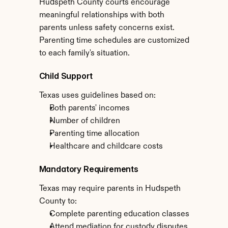
Hudspeth County courts encourage 
meaningful relationships with both 
parents unless safety concerns exist. 
Parenting time schedules are customized 
to each family's situation.
Child Support
Texas uses guidelines based on:
Both parents' incomes
Number of children
Parenting time allocation
Healthcare and childcare costs
Mandatory Requirements
Texas may require parents in Hudspeth 
County to:
Complete parenting education classes
Attend mediation for custody disputes