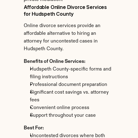
Affordable Online Divorce Services 
for Hudspeth County
Online divorce services provide an 
affordable alternative to hiring an 
attorney for uncontested cases in 
Hudspeth County.
Benefits of Online Services:
Hudspeth County-specific forms and 
filing instructions
Professional document preparation
Significant cost savings vs. attorney 
fees
Convenient online process
Support throughout your case
Best For:
Uncontested divorces where both 