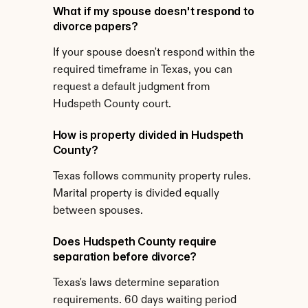
What if my spouse doesn't respond to 
divorce papers?
If your spouse doesn't respond within the 
required timeframe in Texas, you can 
request a default judgment from 
Hudspeth County court.
How is property divided in Hudspeth 
County?
Texas follows community property rules. 
Marital property is divided equally 
between spouses.
Does Hudspeth County require 
separation before divorce?
Texas's laws determine separation 
requirements. 60 days waiting period 