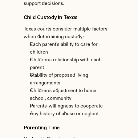
support decisions.
Child Custody in Texas
Texas courts consider multiple factors 
when determining custody:
Each parent's ability to care for 
children
Children's relationship with each 
parent
Stability of proposed living 
arrangements
Children's adjustment to home, 
school, community
Parents' willingness to cooperate
Any history of abuse or neglect
Parenting Time