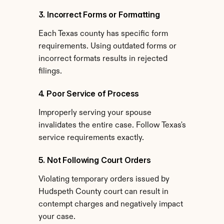
3. Incorrect Forms or Formatting
Each Texas county has specific form 
requirements. Using outdated forms or 
incorrect formats results in rejected 
filings.
4. Poor Service of Process
Improperly serving your spouse 
invalidates the entire case. Follow Texas's 
service requirements exactly.
5. Not Following Court Orders
Violating temporary orders issued by 
Hudspeth County court can result in 
contempt charges and negatively impact 
your case.