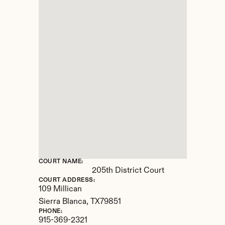
COURT NAME:
205th District Court
COURT ADDRESS:
109 Millican
Sierra Blanca, 
TX
79851
PHONE:
915-369-2321