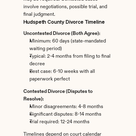
involve negotiations, possible trial, and 
final judgment.
Hudspeth County Divorce Timeline
Uncontested Divorce (Both Agree):
Minimum: 60 days (state-mandated 
waiting period)
Typical: 2-4 months from filing to final 
decree
Best case: 6-10 weeks with all 
paperwork perfect
Contested Divorce (Disputes to 
Resolve):
Minor disagreements: 4-8 months
Significant disputes: 8-14 months
Trial required: 12-24 months
Timelines depend on court calendar 