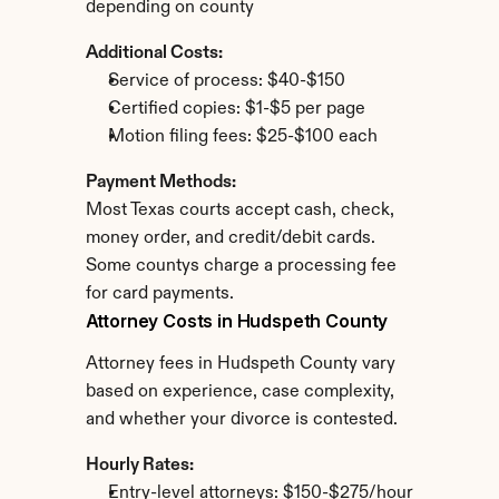
depending on county
Additional Costs:
Service of process: $40-$150
Certified copies: $1-$5 per page
Motion filing fees: $25-$100 each
Payment Methods:
Most Texas courts accept cash, check, 
money order, and credit/debit cards. 
Some countys charge a processing fee 
for card payments.
Attorney Costs in Hudspeth County
Attorney fees in Hudspeth County vary 
based on experience, case complexity, 
and whether your divorce is contested.
Hourly Rates:
Entry-level attorneys: $150-$275/hour