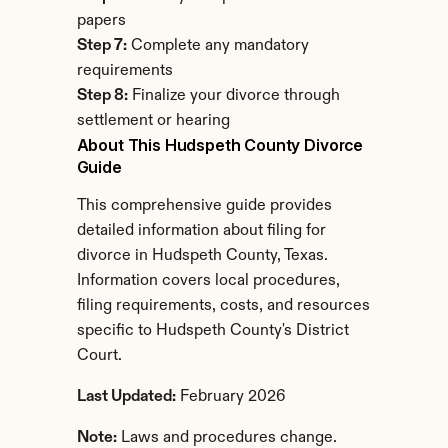
papers
Step 7:
 Complete any mandatory 
requirements
Step 8:
 Finalize your divorce through 
settlement or hearing
About This Hudspeth County Divorce 
Guide
This comprehensive guide provides 
detailed information about filing for 
divorce in Hudspeth County, Texas. 
Information covers local procedures, 
filing requirements, costs, and resources 
specific to Hudspeth County's District 
Court.
Last Updated:
 February 2026
Note:
 Laws and procedures change. 