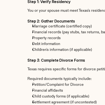
Step 1: Verify Residency
You or your spouse must meet Texas's residenc
Step 2: Gather Documents
Marriage certificate (certified copy)
Financial records (pay stubs, tax returns, b
Property records
Debt information
Children's information (if applicable)
Step 3: Complete Divorce Forms
Texas requires specific forms for divorce peti
Required documents typically include:
Petition/Complaint for Divorce
Financial affidavits
Child custody forms (if applicable)
Settlement agreement (if uncontested)