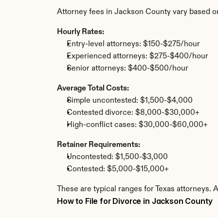
Attorney fees in Jackson County vary based o
Hourly Rates:
Entry-level attorneys: $150-$275/hour
Experienced attorneys: $275-$400/hour
Senior attorneys: $400-$500/hour
Average Total Costs:
Simple uncontested: $1,500-$4,000
Contested divorce: $8,000-$30,000+
High-conflict cases: $30,000-$60,000+
Retainer Requirements:
Uncontested: $1,500-$3,000
Contested: $5,000-$15,000+
These are typical ranges for Texas attorneys. 
How to File for Divorce in Jackson County