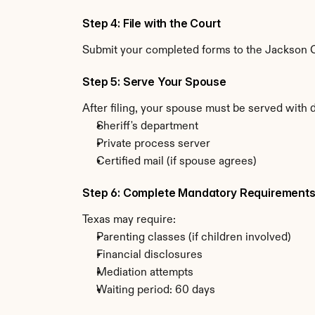
Step 4: File with the Court
Submit your completed forms to the Jackson Cou
Step 5: Serve Your Spouse
After filing, your spouse must be served with 
Sheriff's department
Private process server
Certified mail (if spouse agrees)
Step 6: Complete Mandatory Requirement
Texas may require:
Parenting classes (if children involved)
Financial disclosures
Mediation attempts
Waiting period: 60 days