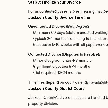
Step 7: Finalize Your Divorce
For uncontested cases, a brief hearing may be 
Jackson County Divorce Timeline
Uncontested Divorce (Both Agree):
Minimum: 60 days (state-mandated waiting 
Typical: 2-4 months from filing to final decr
Best case: 6-10 weeks with all paperwork p
Contested Divorce (Disputes to Resolve):
Minor disagreements: 4-8 months
Significant disputes: 8-14 months
Trial required: 12-24 months
Timelines depend on court calendar availabili
Jackson County District Court
Jackson County's divorce cases are handled by 
property division.