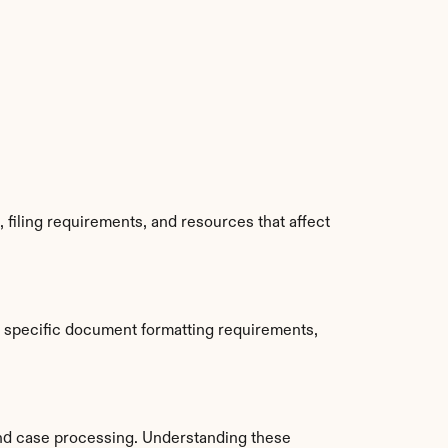
filing requirements, and resources that affect 
 specific document formatting requirements, 
nd case processing. Understanding these 