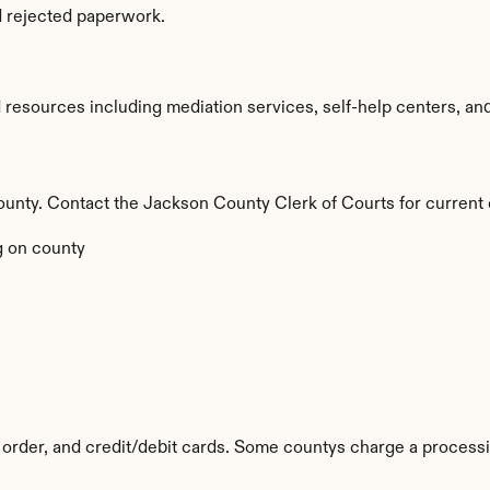
d rejected paperwork.
esources including mediation services, self-help centers, and le
 county. Contact the Jackson County Clerk of Courts for current 
 on county
order, and credit/debit cards. Some countys charge a processi