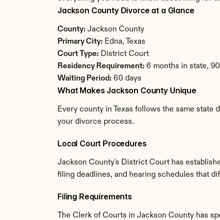
Jackson County Divorce at a Glance
County:
 Jackson County
Primary City:
 Edna, Texas
Court Type:
 District Court
Residency Requirement:
 6 months in state, 9
Waiting Period:
 60 days
What Makes Jackson County Unique
Every county in Texas follows the same state d
your divorce process.
Local Court Procedures
Jackson County's District Court has establish
filing deadlines, and hearing schedules that di
Filing Requirements
The Clerk of Courts in Jackson County has sp