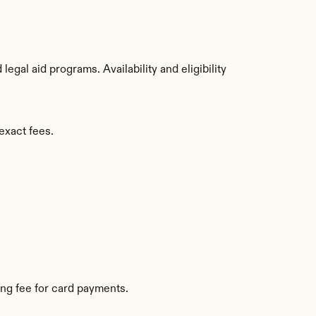
gal aid programs. Availability and eligibility 
exact fees.
ng fee for card payments.