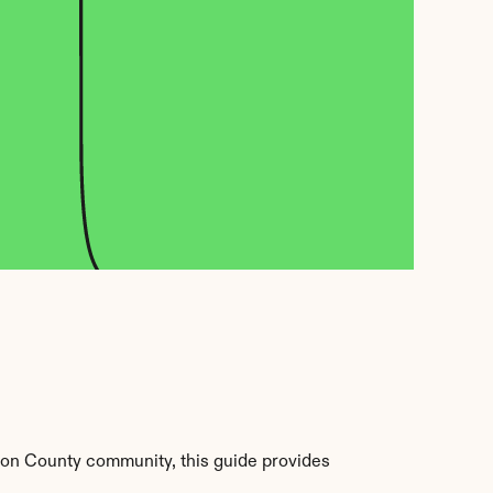
on County community, this guide provides 