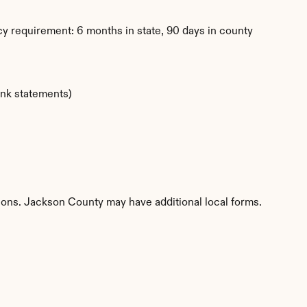
y requirement: 6 months in state, 90 days in county
ank statements)
tions. Jackson County may have additional local forms.