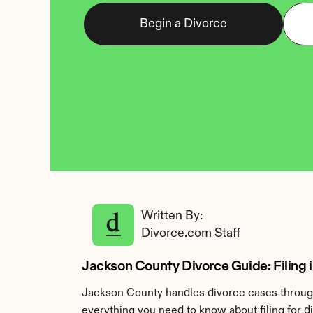
Begin a Divorce
Written By: 
Divorce.com Staff
Jackson County Divorce Guide: Filing 
Jackson County handles divorce cases through 
everything you need to know about filing for 