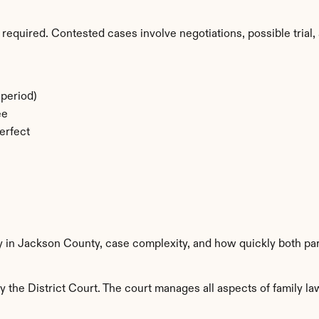
required. Contested cases involve negotiations, possible trial, 
period)
ee
erfect
ty in Jackson County, case complexity, and how quickly both par
the District Court. The court manages all aspects of family law