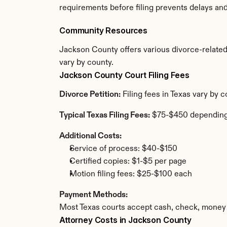
requirements before filing prevents delays an
Community Resources
Jackson County offers various divorce-related r
vary by county.
Jackson County Court Filing Fees
Divorce Petition:
 Filing fees in Texas vary by
Typical Texas Filing Fees:
 $75-$450 depending
Additional Costs:
Service of process: $40-$150
Certified copies: $1-$5 per page
Motion filing fees: $25-$100 each
Payment Methods:
Most Texas courts accept cash, check, money 
Attorney Costs in Jackson County