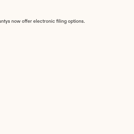
tys now offer electronic filing options.