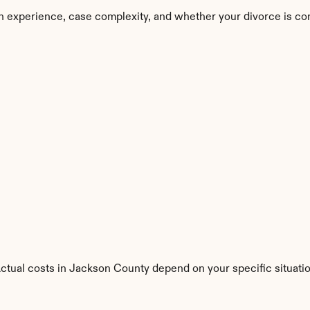
n experience, case complexity, and whether your divorce is co
Actual costs in Jackson County depend on your specific situatio