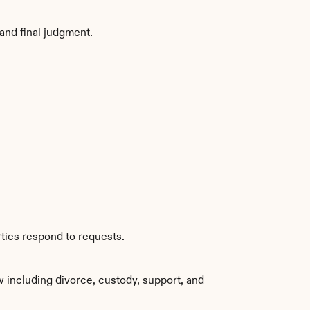
and final judgment.
ties respond to requests.
 including divorce, custody, support, and 