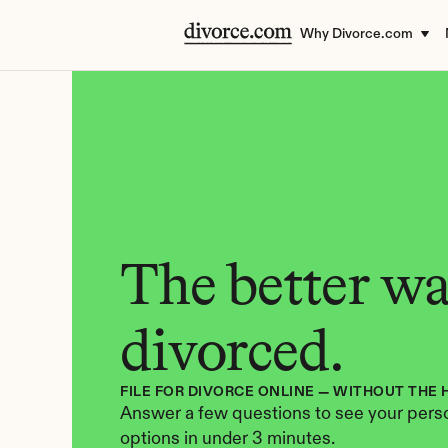
Why Divorce.com
The better way
divorced.
FILE FOR DIVORCE ONLINE — WITHOUT THE 
Answer a few questions to see your perso
options in under 3 minutes.