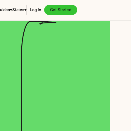
uides
States
Log In
Get Started