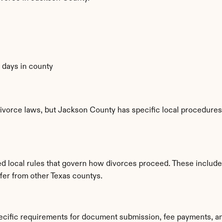
0 days in county
ivorce laws, but Jackson County has specific local procedures, 
ed local rules that govern how divorces proceed. These include
ffer from other Texas countys.
ecific requirements for document submission, fee payments, a