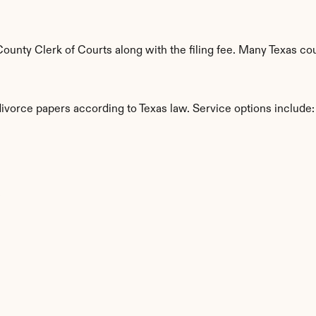
nty Clerk of Courts along with the filing fee. Many Texas coun
divorce papers according to Texas law. Service options include:
s