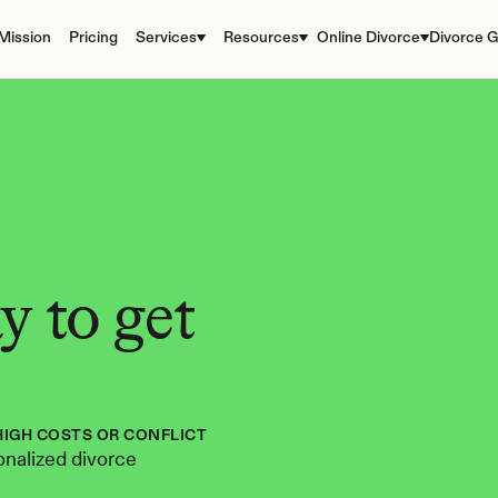
Mission
Pricing
Services
Resources
Online Divorce
Divorce G
 to get 
HIGH COSTS OR CONFLICT
nalized divorce 