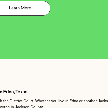
Learn More
in Edna, Texas
the District Court. Whether you live in Edna or another Jacks
divorce in Jackson County.