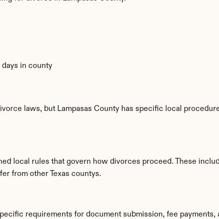
0 days in county
ivorce laws, but Lampasas County has specific local procedures
hed local rules that govern how divorces proceed. These inclu
ffer from other Texas countys.
pecific requirements for document submission, fee payments, 