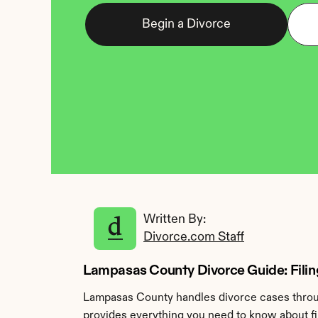
Begin a Divorce
Written By: 
Divorce.com Staff
Lampasas County Divorce Guide: Filin
Lampasas County handles divorce cases throug
provides everything you need to know about fi