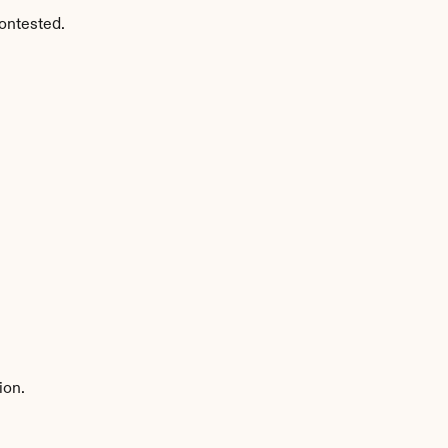
ontested.
ion.