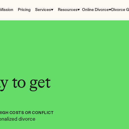
Mission
Pricing
Services
Resources
Online Divorce
Divorce G
 to get 
HIGH COSTS OR CONFLICT
nalized divorce 