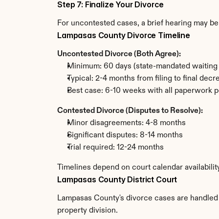
Step 7: Finalize Your Divorce
For uncontested cases, a brief hearing may be 
Lampasas County Divorce Timeline
Uncontested Divorce (Both Agree):
Minimum: 60 days (state-mandated waiting 
Typical: 2-4 months from filing to final decr
Best case: 6-10 weeks with all paperwork p
Contested Divorce (Disputes to Resolve):
Minor disagreements: 4-8 months
Significant disputes: 8-14 months
Trial required: 12-24 months
Timelines depend on court calendar availabili
Lampasas County District Court
Lampasas County's divorce cases are handled by
property division.