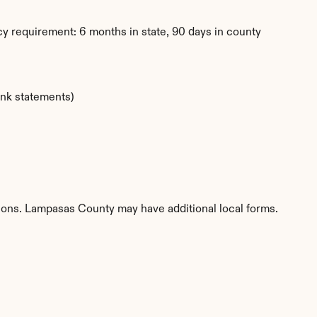
y requirement: 6 months in state, 90 days in county
ank statements)
tions. Lampasas County may have additional local forms.