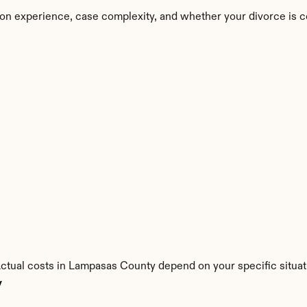
on experience, case complexity, and whether your divorce is c
Actual costs in Lampasas County depend on your specific situat
y