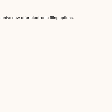
ntys now offer electronic filing options.