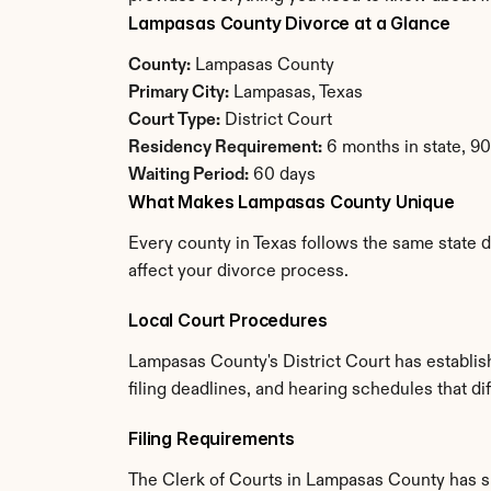
Lampasas County Divorce at a Glance
County:
 Lampasas County
Primary City:
 Lampasas, Texas
Court Type:
 District Court
Residency Requirement:
 6 months in state, 9
Waiting Period:
 60 days
What Makes Lampasas County Unique
Every county in Texas follows the same state d
affect your divorce process.
Local Court Procedures
Lampasas County's District Court has establis
filing deadlines, and hearing schedules that di
Filing Requirements
The Clerk of Courts in Lampasas County has s