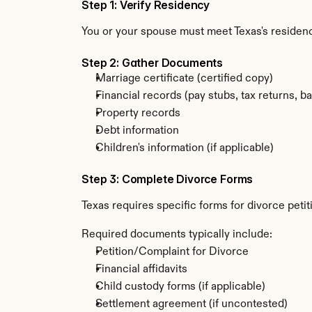
Step 1: Verify Residency
You or your spouse must meet Texas's residenc
Step 2: Gather Documents
Marriage certificate (certified copy)
Financial records (pay stubs, tax returns, b
Property records
Debt information
Children's information (if applicable)
Step 3: Complete Divorce Forms
Texas requires specific forms for divorce peti
Required documents typically include:
Petition/Complaint for Divorce
Financial affidavits
Child custody forms (if applicable)
Settlement agreement (if uncontested)