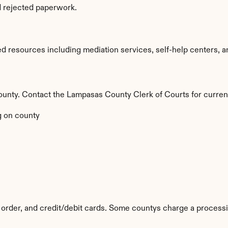
d rejected paperwork.
 resources including mediation services, self-help centers, and
 county. Contact the Lampasas County Clerk of Courts for curren
 on county
order, and credit/debit cards. Some countys charge a processi