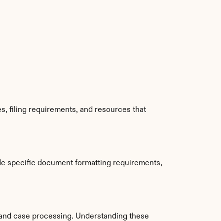
, filing requirements, and resources that 
de specific document formatting requirements, 
and case processing. Understanding these 