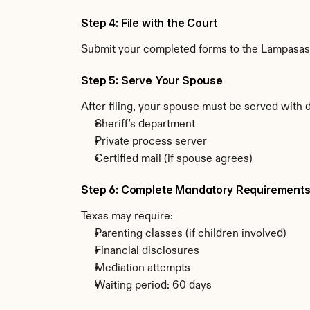
Step 4: File with the Court
Submit your completed forms to the Lampasas C
Step 5: Serve Your Spouse
After filing, your spouse must be served with 
Sheriff's department
Private process server
Certified mail (if spouse agrees)
Step 6: Complete Mandatory Requirement
Texas may require:
Parenting classes (if children involved)
Financial disclosures
Mediation attempts
Waiting period: 60 days