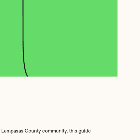
r Lampasas County community, this guide 