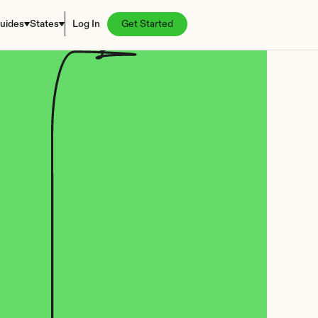
uides
States
Log In
Get Started