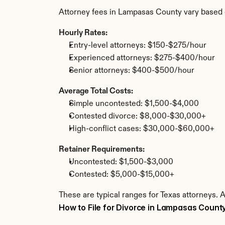
Attorney fees in Lampasas County vary based 
Hourly Rates:
Entry-level attorneys: $150-$275/hour
Experienced attorneys: $275-$400/hour
Senior attorneys: $400-$500/hour
Average Total Costs:
Simple uncontested: $1,500-$4,000
Contested divorce: $8,000-$30,000+
High-conflict cases: $30,000-$60,000+
Retainer Requirements:
Uncontested: $1,500-$3,000
Contested: $5,000-$15,000+
These are typical ranges for Texas attorneys. 
How to File for Divorce in Lampasas Count