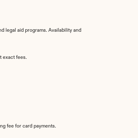
 legal aid programs. Availability and 
t exact fees.
ng fee for card payments.