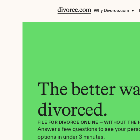
Why Divorce.com
The better way
divorced.
FILE FOR DIVORCE ONLINE — WITHOUT THE 
Answer a few questions to see your perso
options in under 3 minutes.