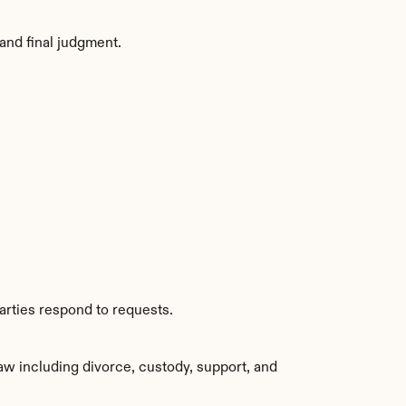
and final judgment.
arties respond to requests.
w including divorce, custody, support, and 