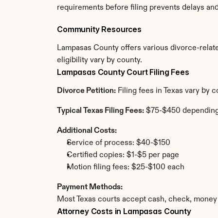
requirements before filing prevents delays an
Community Resources
Lampasas County offers various divorce-related
eligibility vary by county.
Lampasas County Court Filing Fees
Divorce Petition:
 Filing fees in Texas vary by
Typical Texas Filing Fees:
 $75-$450 depending
Additional Costs:
Service of process: $40-$150
Certified copies: $1-$5 per page
Motion filing fees: $25-$100 each
Payment Methods:
Most Texas courts accept cash, check, money 
Attorney Costs in Lampasas County