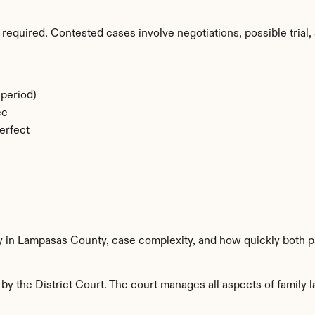
required. Contested cases involve negotiations, possible trial, 
period)
ee
erfect
ty in Lampasas County, case complexity, and how quickly both p
 the District Court. The court manages all aspects of family la