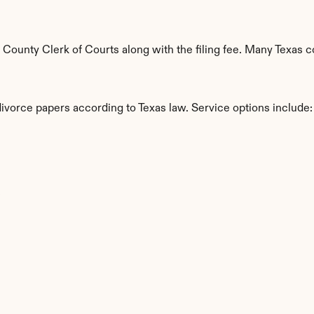
ounty Clerk of Courts along with the filing fee. Many Texas cou
divorce papers according to Texas law. Service options include:
s