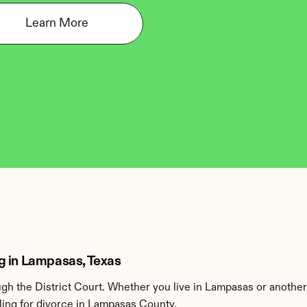
Learn More
g in Lampasas, Texas
h the District Court. Whether you live in Lampasas or anothe
ling for divorce in Lampasas County.