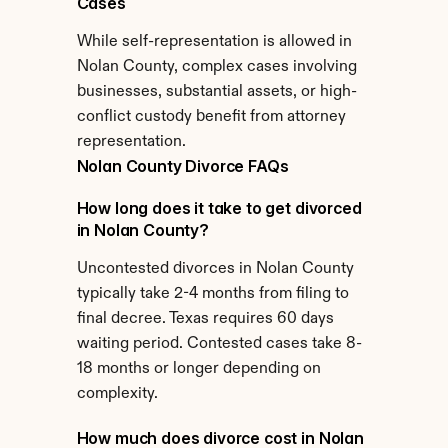
Cases
While self-representation is allowed in 
Nolan County, complex cases involving 
businesses, substantial assets, or high-
conflict custody benefit from attorney 
representation.
Nolan County Divorce FAQs
How long does it take to get divorced 
in Nolan County?
Uncontested divorces in Nolan County 
typically take 2-4 months from filing to 
final decree. Texas requires 60 days 
waiting period. Contested cases take 8-
18 months or longer depending on 
complexity.
How much does divorce cost in Nolan 