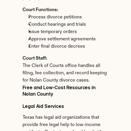
Court Functions:
Process divorce petitions
Conduct hearings and trials
Issue temporary orders
Approve settlement agreements
Enter final divorce decrees
Court Staff:
The Clerk of Courts office handles all 
filing, fee collection, and record keeping 
for Nolan County divorce cases.
Free and Low-Cost Resources in 
Nolan County
Legal Aid Services
Texas has legal aid organizations that 
provide free legal help to low-income 