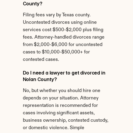
County?
Filing fees vary by Texas county. 
Uncontested divorces using online 
services cost $500-$2,000 plus filing 
fees. Attorney-handled divorces range 
from $2,000-$6,000 for uncontested 
cases to $10,000-$50,000+ for 
contested cases.
Do I need a lawyer to get divorced in 
Nolan County?
No, but whether you should hire one 
depends on your situation. Attorney 
representation is recommended for 
cases involving significant assets, 
business ownership, contested custody, 
or domestic violence. Simple 