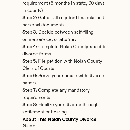
requirement (6 months in state, 90 days 
in county)
Step 2:
 Gather all required financial and 
personal documents
Step 3:
 Decide between self-filing, 
online service, or attorney
Step 4:
 Complete Nolan County-specific 
divorce forms
Step 5:
 File petition with Nolan County 
Clerk of Courts
Step 6:
 Serve your spouse with divorce 
papers
Step 7:
 Complete any mandatory 
requirements
Step 8:
 Finalize your divorce through 
settlement or hearing
About This Nolan County Divorce 
Guide