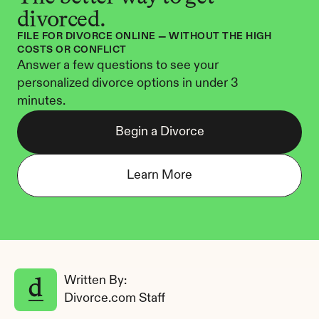
divorced.
FILE FOR DIVORCE ONLINE — WITHOUT THE HIGH 
COSTS OR CONFLICT
Answer a few questions to see your 
personalized divorce options in under 3 
minutes.
Begin a Divorce
Learn More
Written By: 
Divorce.com Staff