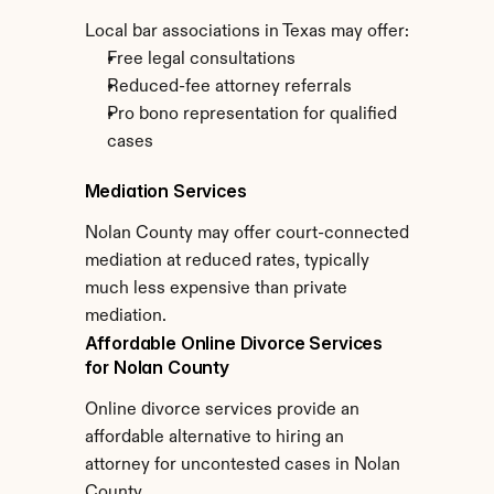
Local bar associations in Texas may offer:
Free legal consultations
Reduced-fee attorney referrals
Pro bono representation for qualified 
cases
Mediation Services
Nolan County may offer court-connected 
mediation at reduced rates, typically 
much less expensive than private 
mediation.
Affordable Online Divorce Services 
for Nolan County
Online divorce services provide an 
affordable alternative to hiring an 
attorney for uncontested cases in Nolan 
County.