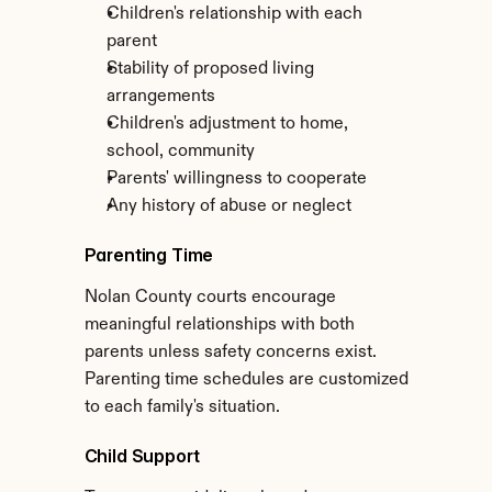
Children's relationship with each 
parent
Stability of proposed living 
arrangements
Children's adjustment to home, 
school, community
Parents' willingness to cooperate
Any history of abuse or neglect
Parenting Time
Nolan County courts encourage 
meaningful relationships with both 
parents unless safety concerns exist. 
Parenting time schedules are customized 
to each family's situation.
Child Support