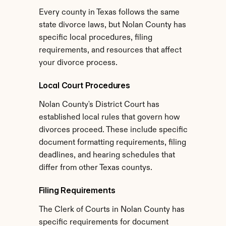
Every county in Texas follows the same 
state divorce laws, but Nolan County has 
specific local procedures, filing 
requirements, and resources that affect 
your divorce process.
Local Court Procedures
Nolan County's District Court has 
established local rules that govern how 
divorces proceed. These include specific 
document formatting requirements, filing 
deadlines, and hearing schedules that 
differ from other Texas countys.
Filing Requirements
The Clerk of Courts in Nolan County has 
specific requirements for document 