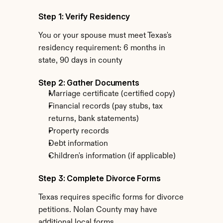
Step 1: Verify Residency
You or your spouse must meet Texas's 
residency requirement: 6 months in 
state, 90 days in county
Step 2: Gather Documents
Marriage certificate (certified copy)
Financial records (pay stubs, tax 
returns, bank statements)
Property records
Debt information
Children's information (if applicable)
Step 3: Complete Divorce Forms
Texas requires specific forms for divorce 
petitions. Nolan County may have 
additional local forms.