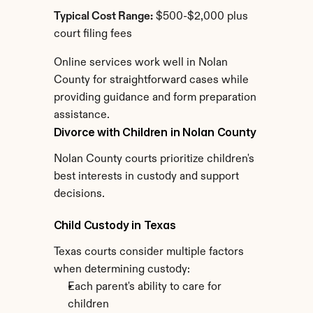
Typical Cost Range:
 $500-$2,000 plus 
court filing fees
Online services work well in Nolan 
County for straightforward cases while 
providing guidance and form preparation 
assistance.
Divorce with Children in Nolan County
Nolan County courts prioritize children's 
best interests in custody and support 
decisions.
Child Custody in Texas
Texas courts consider multiple factors 
when determining custody:
Each parent's ability to care for 
children