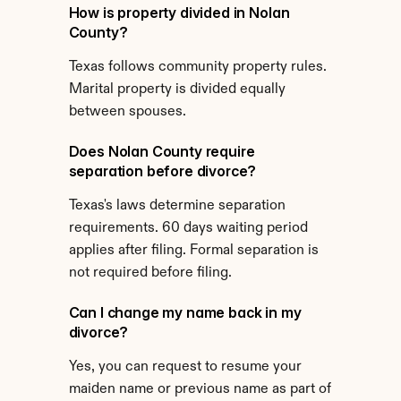
How is property divided in Nolan 
County?
Texas follows community property rules. 
Marital property is divided equally 
between spouses.
Does Nolan County require 
separation before divorce?
Texas's laws determine separation 
requirements. 60 days waiting period 
applies after filing. Formal separation is 
not required before filing.
Can I change my name back in my 
divorce?
Yes, you can request to resume your 
maiden name or previous name as part of 