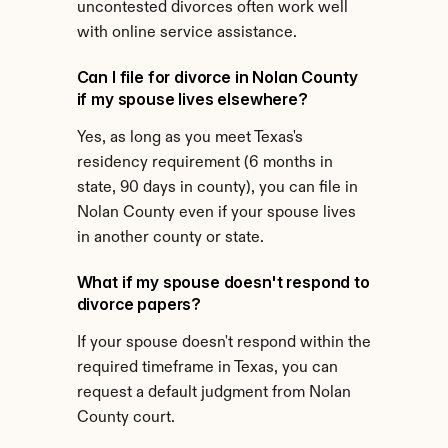
uncontested divorces often work well 
with online service assistance.
Can I file for divorce in Nolan County 
if my spouse lives elsewhere?
Yes, as long as you meet Texas's 
residency requirement (6 months in 
state, 90 days in county), you can file in 
Nolan County even if your spouse lives 
in another county or state.
What if my spouse doesn't respond to 
divorce papers?
If your spouse doesn't respond within the 
required timeframe in Texas, you can 
request a default judgment from Nolan 
County court.