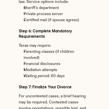
law. Service options include:
Sheriff's department
Private process server
Certified mail (if spouse agrees)
Step 6: Complete Mandatory 
Requirements
Texas may require:
Parenting classes (if children 
involved)
Financial disclosures
Mediation attempts
Waiting period: 60 days
Step 7: Finalize Your Divorce
For uncontested cases, a brief hearing 
may be required. Contested cases 
involve negotiations, possible trial, and 