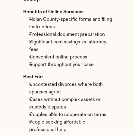
Benefits of Online Services:
Nolan County-specific forms and filing 
instructions
Professional document preparation
Significant cost savings vs. attorney 
fees
Convenient online process
Support throughout your case
Best For:
Uncontested divorces where both 
spouses agree
Cases without complex assets or 
custody disputes
Couples able to cooperate on terms
People seeking affordable 
professional help