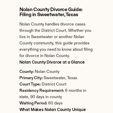
Nolan County Divorce Guide: 
Filing in Sweetwater, Texas
Nolan County handles divorce cases 
through the District Court. Whether you 
live in Sweetwater or another Nolan 
County community, this guide provides 
everything you need to know about filing 
for divorce in Nolan County.
Nolan County Divorce at a Glance
County:
 Nolan County
Primary City:
 Sweetwater, Texas
Court Type:
 District Court
Residency Requirement:
 6 months in 
state, 90 days in county
Waiting Period:
 60 days
What Makes Nolan County Unique