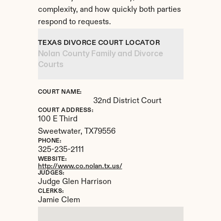
complexity, and how quickly both parties 
respond to requests.
TEXAS DIVORCE COURT LOCATOR
Nolan County Family and Divorce 
Courts
COURT NAME:
32nd District Court
COURT ADDRESS:
100 E Third
Sweetwater, 
TX
79556
PHONE:
325-235-2111
WEBSITE:
http://www.co.nolan.tx.us/
JUDGES:
Judge Glen Harrison
CLERKS:
Jamie Clem