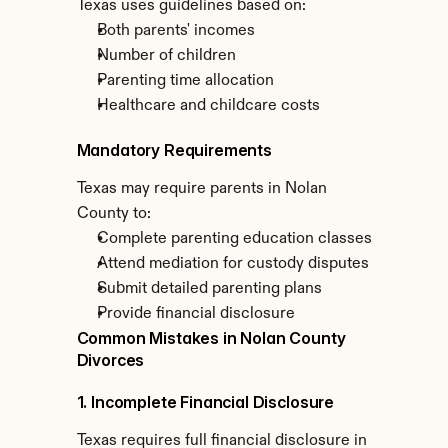
Texas uses guidelines based on:
Both parents' incomes
Number of children
Parenting time allocation
Healthcare and childcare costs
Mandatory Requirements
Texas may require parents in Nolan 
County to:
Complete parenting education classes
Attend mediation for custody disputes
Submit detailed parenting plans
Provide financial disclosure
Common Mistakes in Nolan County 
Divorces
1. Incomplete Financial Disclosure
Texas requires full financial disclosure in 