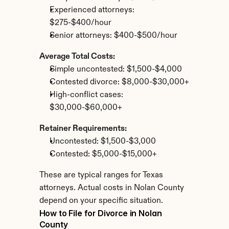
Experienced attorneys: 
$275-$400/hour
Senior attorneys: $400-$500/hour
Average Total Costs:
Simple uncontested: $1,500-$4,000
Contested divorce: $8,000-$30,000+
High-conflict cases: 
$30,000-$60,000+
Retainer Requirements:
Uncontested: $1,500-$3,000
Contested: $5,000-$15,000+
These are typical ranges for Texas 
attorneys. Actual costs in Nolan County 
depend on your specific situation.
How to File for Divorce in Nolan 
County