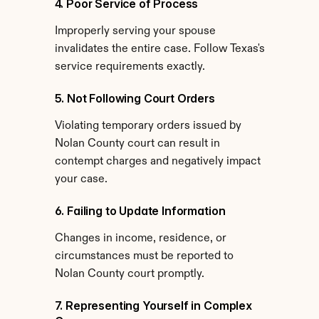
4. Poor Service of Process
Improperly serving your spouse 
invalidates the entire case. Follow Texas's 
service requirements exactly.
5. Not Following Court Orders
Violating temporary orders issued by 
Nolan County court can result in 
contempt charges and negatively impact 
your case.
6. Failing to Update Information
Changes in income, residence, or 
circumstances must be reported to 
Nolan County court promptly.
7. Representing Yourself in Complex 