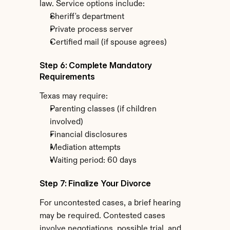
law. Service options include:
Sheriff's department
Private process server
Certified mail (if spouse agrees)
Step 6: Complete Mandatory 
Requirements
Texas may require:
Parenting classes (if children 
involved)
Financial disclosures
Mediation attempts
Waiting period: 60 days
Step 7: Finalize Your Divorce
For uncontested cases, a brief hearing 
may be required. Contested cases 
involve negotiations, possible trial, and 