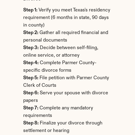
Step 1:
 Verify you meet Texas's residency 
requirement (6 months in state, 90 days 
in county)
Step 2:
 Gather all required financial and 
personal documents
Step 3:
 Decide between self-filing, 
online service, or attorney
Step 4:
 Complete Parmer County-
specific divorce forms
Step 5:
 File petition with Parmer County 
Clerk of Courts
Step 6:
 Serve your spouse with divorce 
papers
Step 7:
 Complete any mandatory 
requirements
Step 8:
 Finalize your divorce through 
settlement or hearing