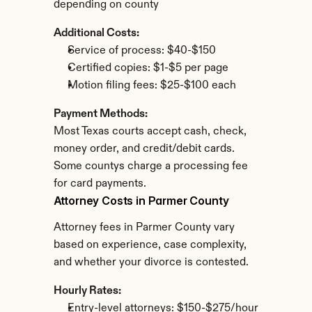
depending on county
Additional Costs:
Service of process: $40-$150
Certified copies: $1-$5 per page
Motion filing fees: $25-$100 each
Payment Methods:
Most Texas courts accept cash, check, 
money order, and credit/debit cards. 
Some countys charge a processing fee 
for card payments.
Attorney Costs in Parmer County
Attorney fees in Parmer County vary 
based on experience, case complexity, 
and whether your divorce is contested.
Hourly Rates:
Entry-level attorneys: $150-$275/hour