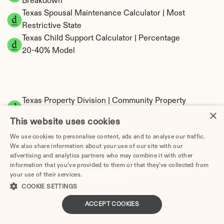
Breakdown
Texas Spousal Maintenance Calculator | Most 
Restrictive State
Texas Child Support Calculator | Percentage 
20-40% Model
Texas Property Division | Community Property 
×
Calculator
This website uses cookies
We use cookies to personalise content, ads and to analyse our traffic.
We also share information about your use of our site with our
advertising and analytics partners who may combine it with other
information that you’ve provided to them or that they’ve collected from
your use of their services.
Privacy Policy
COOKIE SETTINGS
Tax Implications of Divorce in Texas: 2025 
ACCEPT COOKIES
Guide