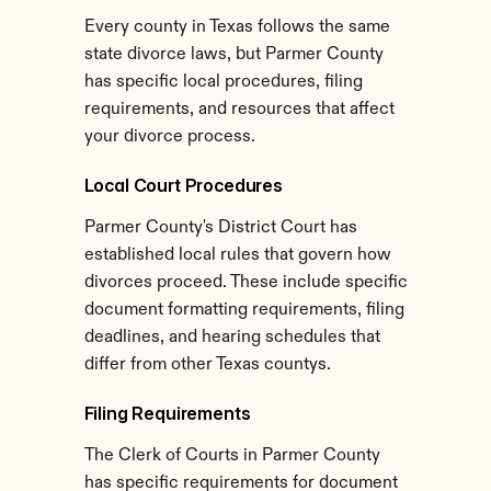
Every county in Texas follows the same 
state divorce laws, but Parmer County 
has specific local procedures, filing 
requirements, and resources that affect 
your divorce process.
Local Court Procedures
Parmer County's District Court has 
established local rules that govern how 
divorces proceed. These include specific 
document formatting requirements, filing 
deadlines, and hearing schedules that 
differ from other Texas countys.
Filing Requirements
The Clerk of Courts in Parmer County 
has specific requirements for document 