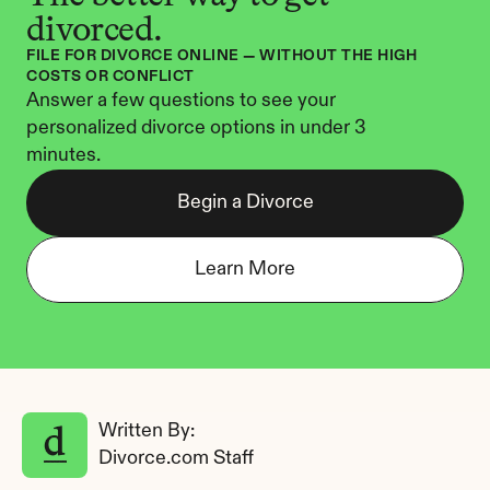
divorced.
FILE FOR DIVORCE ONLINE — WITHOUT THE HIGH 
COSTS OR CONFLICT
Answer a few questions to see your 
personalized divorce options in under 3 
minutes.
Begin a Divorce
Learn More
Written By: 
Divorce.com Staff