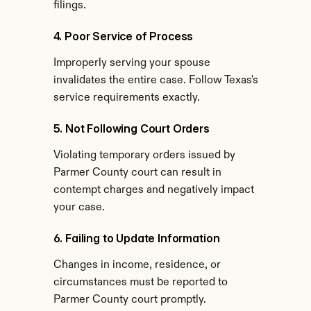
filings.
4. Poor Service of Process
Improperly serving your spouse 
invalidates the entire case. Follow Texas's 
service requirements exactly.
5. Not Following Court Orders
Violating temporary orders issued by 
Parmer County court can result in 
contempt charges and negatively impact 
your case.
6. Failing to Update Information
Changes in income, residence, or 
circumstances must be reported to 
Parmer County court promptly.