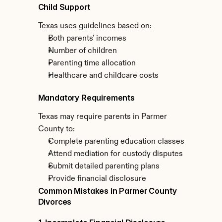
Child Support
Texas uses guidelines based on:
Both parents' incomes
Number of children
Parenting time allocation
Healthcare and childcare costs
Mandatory Requirements
Texas may require parents in Parmer 
County to:
Complete parenting education classes
Attend mediation for custody disputes
Submit detailed parenting plans
Provide financial disclosure
Common Mistakes in Parmer County 
Divorces