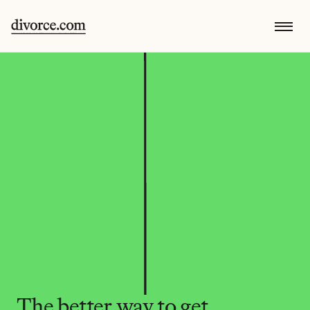
The better way to get 