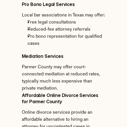
Pro Bono Legal Services
Local bar associations in Texas may offer:
Free legal consultations
Reduced-fee attorney referrals
Pro bono representation for qualified 
cases
Mediation Services
Parmer County may offer court-
connected mediation at reduced rates, 
typically much less expensive than 
private mediation.
Affordable Online Divorce Services 
for Parmer County
Online divorce services provide an 
affordable alternative to hiring an 
attorney for uncontested cases in 