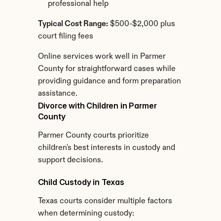
professional help
Typical Cost Range:
 $500-$2,000 plus 
court filing fees
Online services work well in Parmer 
County for straightforward cases while 
providing guidance and form preparation 
assistance.
Divorce with Children in Parmer 
County
Parmer County courts prioritize 
children's best interests in custody and 
support decisions.
Child Custody in Texas
Texas courts consider multiple factors 
when determining custody: