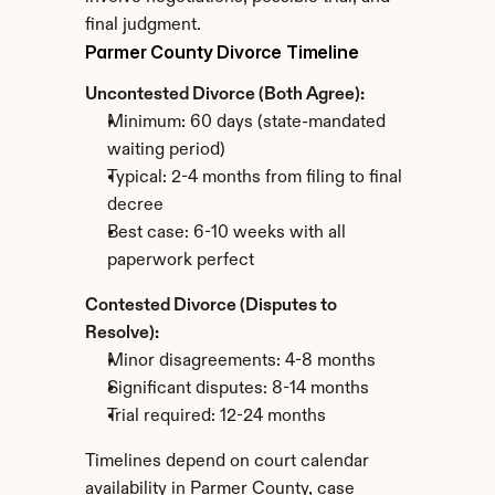
final judgment.
Parmer County Divorce Timeline
Uncontested Divorce (Both Agree):
Minimum: 60 days (state-mandated 
waiting period)
Typical: 2-4 months from filing to final 
decree
Best case: 6-10 weeks with all 
paperwork perfect
Contested Divorce (Disputes to 
Resolve):
Minor disagreements: 4-8 months
Significant disputes: 8-14 months
Trial required: 12-24 months
Timelines depend on court calendar 
availability in Parmer County, case 