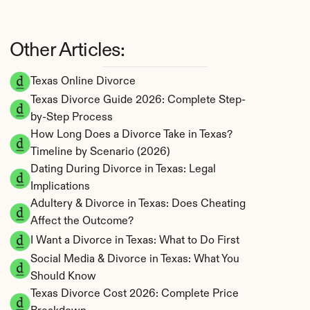
Other Articles:
Texas Online Divorce
Texas Divorce Guide 2026: Complete Step-
by-Step Process
How Long Does a Divorce Take in Texas? 
Timeline by Scenario (2026)
Dating During Divorce in Texas: Legal 
Implications
Adultery & Divorce in Texas: Does Cheating 
Affect the Outcome?
I Want a Divorce in Texas: What to Do First
Social Media & Divorce in Texas: What You 
Should Know
Texas Divorce Cost 2026: Complete Price 