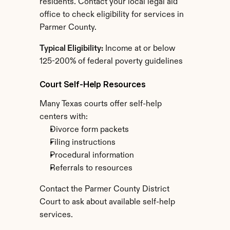
residents. Contact your local legal aid 
office to check eligibility for services in 
Parmer County.
Typical Eligibility:
 Income at or below 
125-200% of federal poverty guidelines
Court Self-Help Resources
Many Texas courts offer self-help 
centers with:
Divorce form packets
Filing instructions
Procedural information
Referrals to resources
Contact the Parmer County District 
Court to ask about available self-help 
services.