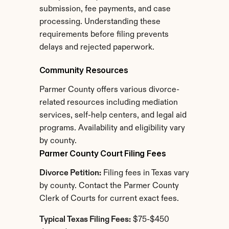
submission, fee payments, and case 
processing. Understanding these 
requirements before filing prevents 
delays and rejected paperwork.
Community Resources
Parmer County offers various divorce-
related resources including mediation 
services, self-help centers, and legal aid 
programs. Availability and eligibility vary 
by county.
Parmer County Court Filing Fees
Divorce Petition:
 Filing fees in Texas vary 
by county. Contact the Parmer County 
Clerk of Courts for current exact fees.
Typical Texas Filing Fees:
 $75-$450 