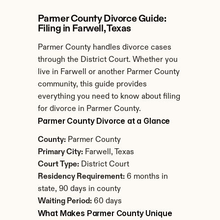
Parmer County Divorce Guide: 
Filing in Farwell, Texas
Parmer County handles divorce cases 
through the District Court. Whether you 
live in Farwell or another Parmer County 
community, this guide provides 
everything you need to know about filing 
for divorce in Parmer County.
Parmer County Divorce at a Glance
County:
 Parmer County
Primary City:
 Farwell, Texas
Court Type:
 District Court
Residency Requirement:
 6 months in 
state, 90 days in county
Waiting Period:
 60 days
What Makes Parmer County Unique