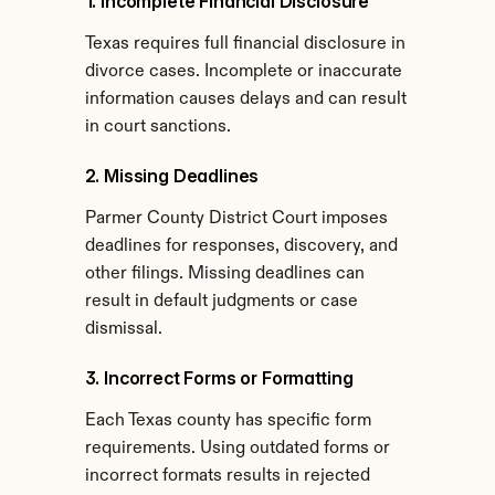
1. Incomplete Financial Disclosure
Texas requires full financial disclosure in 
divorce cases. Incomplete or inaccurate 
information causes delays and can result 
in court sanctions.
2. Missing Deadlines
Parmer County District Court imposes 
deadlines for responses, discovery, and 
other filings. Missing deadlines can 
result in default judgments or case 
dismissal.
3. Incorrect Forms or Formatting
Each Texas county has specific form 
requirements. Using outdated forms or 
incorrect formats results in rejected 