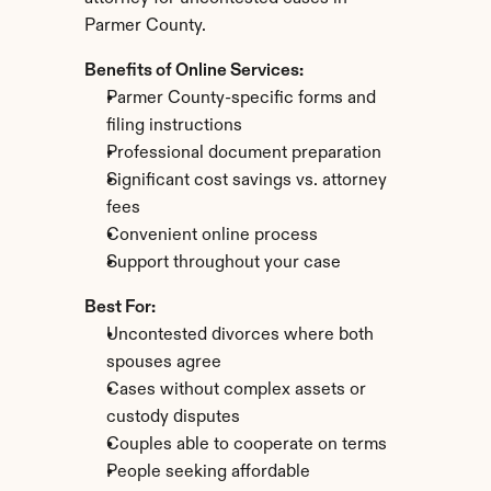
Parmer County.
Benefits of Online Services:
Parmer County-specific forms and 
filing instructions
Professional document preparation
Significant cost savings vs. attorney 
fees
Convenient online process
Support throughout your case
Best For:
Uncontested divorces where both 
spouses agree
Cases without complex assets or 
custody disputes
Couples able to cooperate on terms
People seeking affordable 