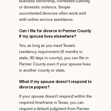
business ownership, contested custody, 
or domestic violence. Simple 
uncontested divorces often work well 
with online service assistance.
Can I file for divorce in Parmer County 
if my spouse lives elsewhere?
Yes, as long as you meet Texas's 
residency requirement (6 months in 
state, 90 days in county), you can file in 
Parmer County even if your spouse lives 
in another county or state.
What if my spouse doesn't respond to 
divorce papers?
If your spouse doesn't respond within the 
required timeframe in Texas, you can 
request a default judgment from Parmer 