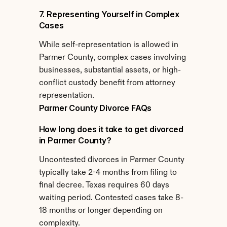
7. Representing Yourself in Complex 
Cases
While self-representation is allowed in 
Parmer County, complex cases involving 
businesses, substantial assets, or high-
conflict custody benefit from attorney 
representation.
Parmer County Divorce FAQs
How long does it take to get divorced 
in Parmer County?
Uncontested divorces in Parmer County 
typically take 2-4 months from filing to 
final decree. Texas requires 60 days 
waiting period. Contested cases take 8-
18 months or longer depending on 
complexity.