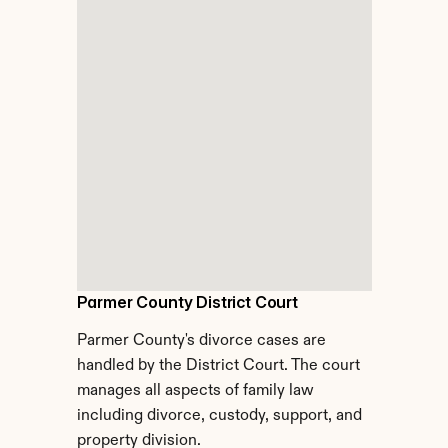
Parmer County District Court
Parmer County's divorce cases are 
handled by the District Court. The court 
manages all aspects of family law 
including divorce, custody, support, and 
property division.