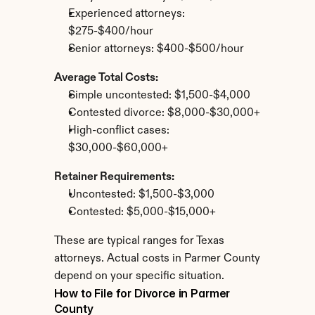
Experienced attorneys: 
$275-$400/hour
Senior attorneys: $400-$500/hour
Average Total Costs:
Simple uncontested: $1,500-$4,000
Contested divorce: $8,000-$30,000+
High-conflict cases: 
$30,000-$60,000+
Retainer Requirements:
Uncontested: $1,500-$3,000
Contested: $5,000-$15,000+
These are typical ranges for Texas 
attorneys. Actual costs in Parmer County 
depend on your specific situation.
How to File for Divorce in Parmer 
County