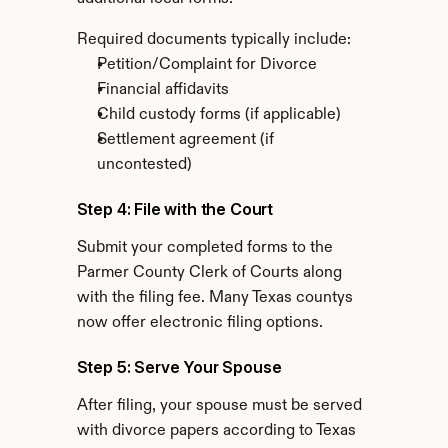
Required documents typically include:
Petition/Complaint for Divorce
Financial affidavits
Child custody forms (if applicable)
Settlement agreement (if 
uncontested)
Step 4: File with the Court
Submit your completed forms to the 
Parmer County Clerk of Courts along 
with the filing fee. Many Texas countys 
now offer electronic filing options.
Step 5: Serve Your Spouse
After filing, your spouse must be served 
with divorce papers according to Texas 