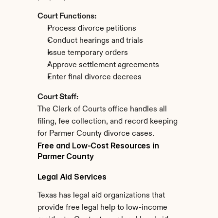
Court Functions:
Process divorce petitions
Conduct hearings and trials
Issue temporary orders
Approve settlement agreements
Enter final divorce decrees
Court Staff:
The Clerk of Courts office handles all 
filing, fee collection, and record keeping 
for Parmer County divorce cases.
Free and Low-Cost Resources in 
Parmer County
Legal Aid Services
Texas has legal aid organizations that 
provide free legal help to low-income 