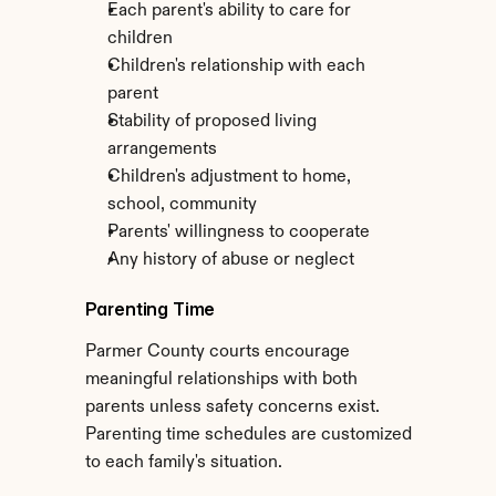
Each parent's ability to care for 
children
Children's relationship with each 
parent
Stability of proposed living 
arrangements
Children's adjustment to home, 
school, community
Parents' willingness to cooperate
Any history of abuse or neglect
Parenting Time
Parmer County courts encourage 
meaningful relationships with both 
parents unless safety concerns exist. 
Parenting time schedules are customized 
to each family's situation.