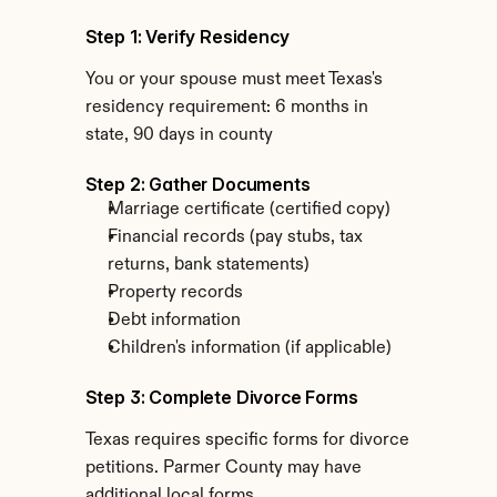
Step 1: Verify Residency
You or your spouse must meet Texas's 
residency requirement: 6 months in 
state, 90 days in county
Step 2: Gather Documents
Marriage certificate (certified copy)
Financial records (pay stubs, tax 
returns, bank statements)
Property records
Debt information
Children's information (if applicable)
Step 3: Complete Divorce Forms
Texas requires specific forms for divorce 
petitions. Parmer County may have 
additional local forms.