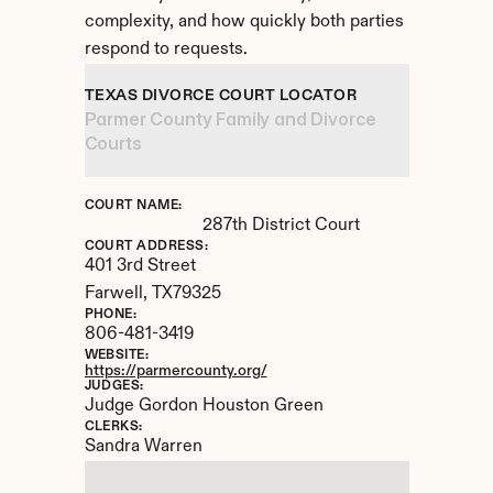
complexity, and how quickly both parties 
respond to requests.
TEXAS DIVORCE COURT LOCATOR
Parmer County Family and Divorce 
Courts
COURT NAME:
287th District Court
COURT ADDRESS:
401 3rd Street
Farwell, 
TX
79325
PHONE:
806-481-3419
WEBSITE:
https://parmercounty.org/
JUDGES:
Judge Gordon Houston Green
CLERKS:
Sandra Warren