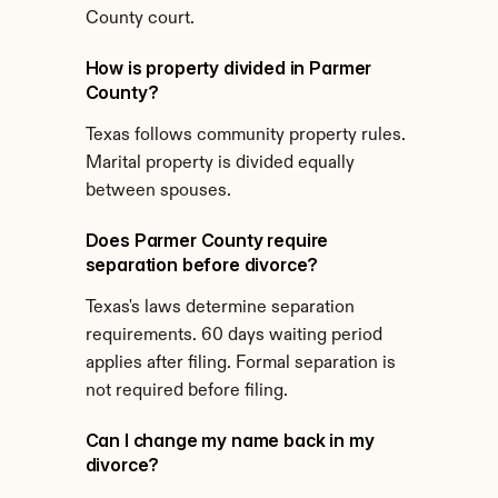
County court.
How is property divided in Parmer 
County?
Texas follows community property rules. 
Marital property is divided equally 
between spouses.
Does Parmer County require 
separation before divorce?
Texas's laws determine separation 
requirements. 60 days waiting period 
applies after filing. Formal separation is 
not required before filing.
Can I change my name back in my 
divorce?