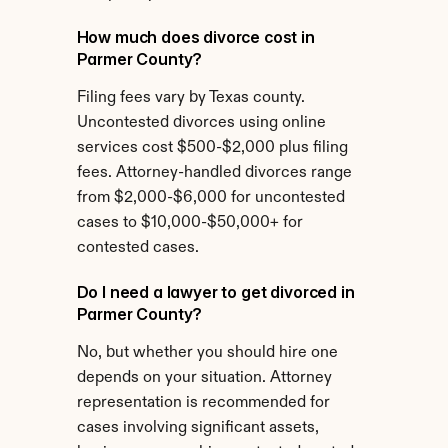
How much does divorce cost in 
Parmer County?
Filing fees vary by Texas county. 
Uncontested divorces using online 
services cost $500-$2,000 plus filing 
fees. Attorney-handled divorces range 
from $2,000-$6,000 for uncontested 
cases to $10,000-$50,000+ for 
contested cases.
Do I need a lawyer to get divorced in 
Parmer County?
No, but whether you should hire one 
depends on your situation. Attorney 
representation is recommended for 
cases involving significant assets, 