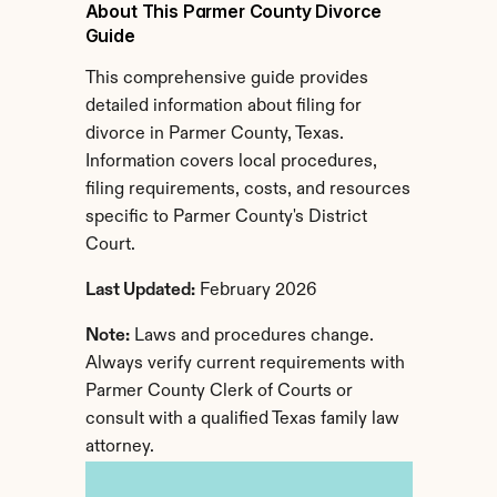
About This Parmer County Divorce 
Guide
This comprehensive guide provides 
detailed information about filing for 
divorce in Parmer County, Texas. 
Information covers local procedures, 
filing requirements, costs, and resources 
specific to Parmer County's District 
Court.
Last Updated:
 February 2026
Note:
 Laws and procedures change. 
Always verify current requirements with 
Parmer County Clerk of Courts or 
consult with a qualified Texas family law 
attorney.