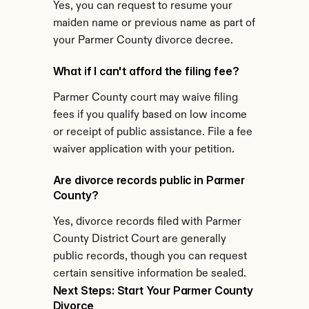
Yes, you can request to resume your 
maiden name or previous name as part of 
your Parmer County divorce decree.
What if I can't afford the filing fee?
Parmer County court may waive filing 
fees if you qualify based on low income 
or receipt of public assistance. File a fee 
waiver application with your petition.
Are divorce records public in Parmer 
County?
Yes, divorce records filed with Parmer 
County District Court are generally 
public records, though you can request 
certain sensitive information be sealed.
Next Steps: Start Your Parmer County 
Divorce