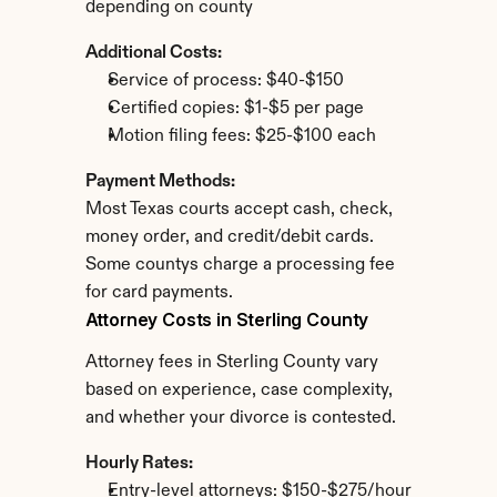
depending on county
Additional Costs:
Service of process: $40-$150
Certified copies: $1-$5 per page
Motion filing fees: $25-$100 each
Payment Methods:
Most Texas courts accept cash, check, 
money order, and credit/debit cards. 
Some countys charge a processing fee 
for card payments.
Attorney Costs in Sterling County
Attorney fees in Sterling County vary 
based on experience, case complexity, 
and whether your divorce is contested.
Hourly Rates:
Entry-level attorneys: $150-$275/hour