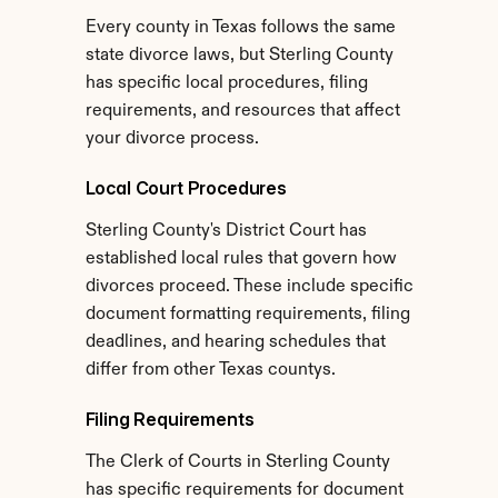
Every county in Texas follows the same 
state divorce laws, but Sterling County 
has specific local procedures, filing 
requirements, and resources that affect 
your divorce process.
Local Court Procedures
Sterling County's District Court has 
established local rules that govern how 
divorces proceed. These include specific 
document formatting requirements, filing 
deadlines, and hearing schedules that 
differ from other Texas countys.
Filing Requirements
The Clerk of Courts in Sterling County 
has specific requirements for document 