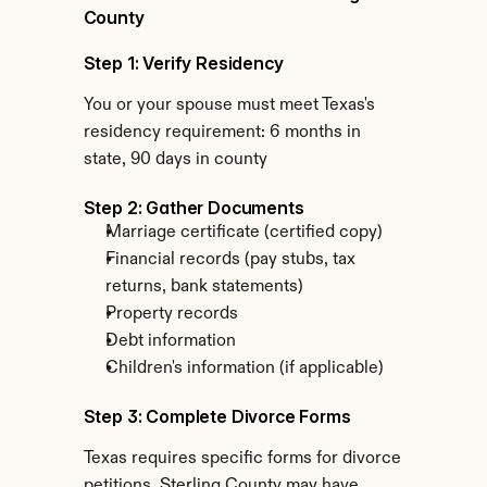
County
Step 1: Verify Residency
You or your spouse must meet Texas's 
residency requirement: 6 months in 
state, 90 days in county
Step 2: Gather Documents
Marriage certificate (certified copy)
Financial records (pay stubs, tax 
returns, bank statements)
Property records
Debt information
Children's information (if applicable)
Step 3: Complete Divorce Forms
Texas requires specific forms for divorce 
petitions. Sterling County may have 