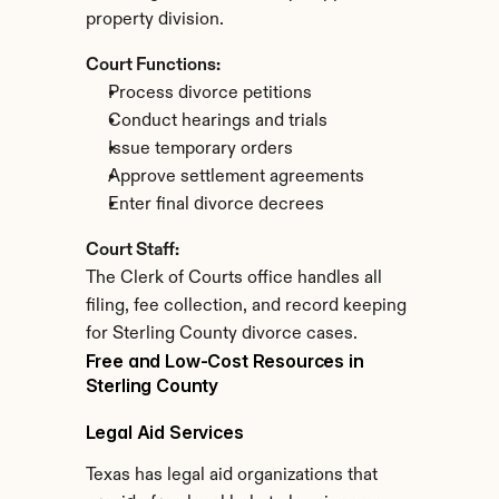
property division.
Court Functions:
Process divorce petitions
Conduct hearings and trials
Issue temporary orders
Approve settlement agreements
Enter final divorce decrees
Court Staff:
The Clerk of Courts office handles all 
filing, fee collection, and record keeping 
for Sterling County divorce cases.
Free and Low-Cost Resources in 
Sterling County
Legal Aid Services
Texas has legal aid organizations that 