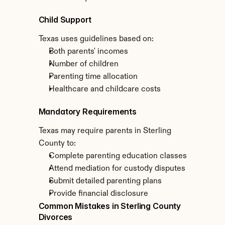
Child Support
Texas uses guidelines based on:
Both parents' incomes
Number of children
Parenting time allocation
Healthcare and childcare costs
Mandatory Requirements
Texas may require parents in Sterling 
County to:
Complete parenting education classes
Attend mediation for custody disputes
Submit detailed parenting plans
Provide financial disclosure
Common Mistakes in Sterling County 
Divorces