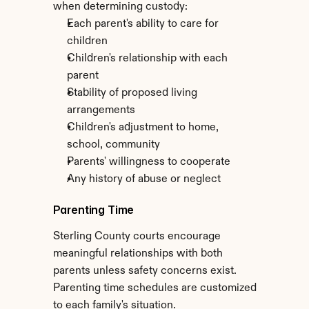
when determining custody:
Each parent's ability to care for 
children
Children's relationship with each 
parent
Stability of proposed living 
arrangements
Children's adjustment to home, 
school, community
Parents' willingness to cooperate
Any history of abuse or neglect
Parenting Time
Sterling County courts encourage 
meaningful relationships with both 
parents unless safety concerns exist. 
Parenting time schedules are customized 
to each family's situation.