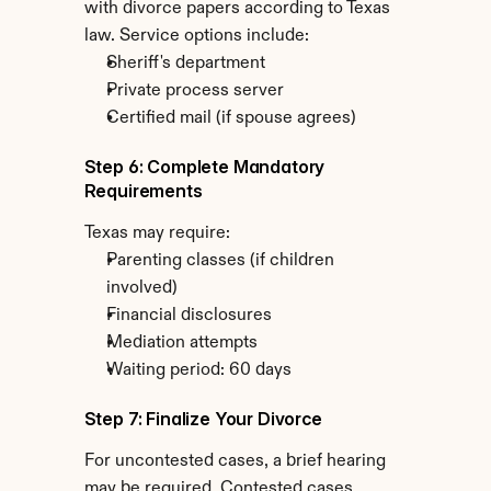
with divorce papers according to Texas 
law. Service options include:
Sheriff's department
Private process server
Certified mail (if spouse agrees)
Step 6: Complete Mandatory 
Requirements
Texas may require:
Parenting classes (if children 
involved)
Financial disclosures
Mediation attempts
Waiting period: 60 days
Step 7: Finalize Your Divorce
For uncontested cases, a brief hearing 
may be required. Contested cases 