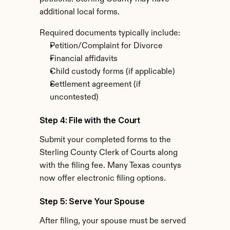
additional local forms.
Required documents typically include:
Petition/Complaint for Divorce
Financial affidavits
Child custody forms (if applicable)
Settlement agreement (if 
uncontested)
Step 4: File with the Court
Submit your completed forms to the 
Sterling County Clerk of Courts along 
with the filing fee. Many Texas countys 
now offer electronic filing options.
Step 5: Serve Your Spouse
After filing, your spouse must be served 