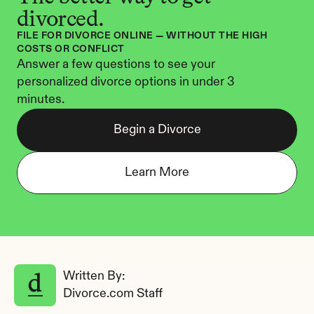
divorced.
FILE FOR DIVORCE ONLINE — WITHOUT THE HIGH 
COSTS OR CONFLICT
Answer a few questions to see your 
personalized divorce options in under 3 
minutes.
Begin a Divorce
Learn More
Written By: 
Divorce.com Staff