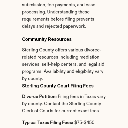
submission, fee payments, and case 
processing. Understanding these 
requirements before filing prevents 
delays and rejected paperwork.
Community Resources
Sterling County offers various divorce-
related resources including mediation 
services, self-help centers, and legal aid 
programs. Availability and eligibility vary 
by county.
Sterling County Court Filing Fees
Divorce Petition:
 Filing fees in Texas vary 
by county. Contact the Sterling County 
Clerk of Courts for current exact fees.
Typical Texas Filing Fees:
 $75-$450 