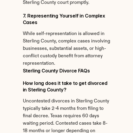
Sterling County court promptly.
7. Representing Yourself in Complex 
Cases
While self-representation is allowed in 
Sterling County, complex cases involving 
businesses, substantial assets, or high-
conflict custody benefit from attorney 
representation.
Sterling County Divorce FAQs
How long does it take to get divorced 
in Sterling County?
Uncontested divorces in Sterling County 
typically take 2-4 months from filing to 
final decree. Texas requires 60 days 
waiting period. Contested cases take 8-
18 months or longer depending on 