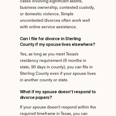
cases involving significant assets, 
business ownership, contested custody, 
or domestic violence. Simple 
uncontested divorces often work well 
with online service assistance.
Can I file for divorce in Sterling 
County if my spouse lives elsewhere?
Yes, as long as you meet Texas's 
residency requirement (6 months in 
state, 90 days in county), you can file in 
Sterling County even if your spouse lives 
in another county or state.
What if my spouse doesn't respond to 
divorce papers?
If your spouse doesn't respond within the 
required timeframe in Texas, you can 