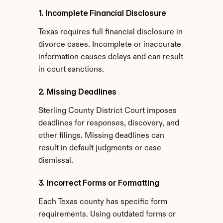
1. Incomplete Financial Disclosure
Texas requires full financial disclosure in 
divorce cases. Incomplete or inaccurate 
information causes delays and can result 
in court sanctions.
2. Missing Deadlines
Sterling County District Court imposes 
deadlines for responses, discovery, and 
other filings. Missing deadlines can 
result in default judgments or case 
dismissal.
3. Incorrect Forms or Formatting
Each Texas county has specific form 
requirements. Using outdated forms or 