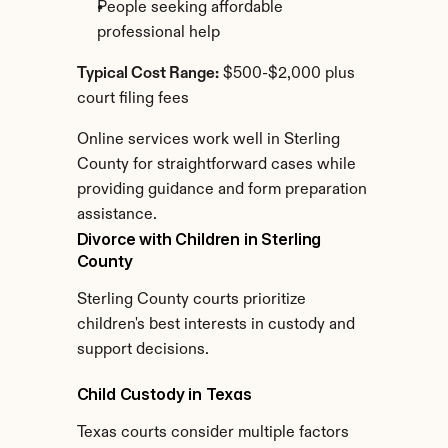
People seeking affordable 
professional help
Typical Cost Range:
 $500-$2,000 plus 
court filing fees
Online services work well in Sterling 
County for straightforward cases while 
providing guidance and form preparation 
assistance.
Divorce with Children in Sterling 
County
Sterling County courts prioritize 
children's best interests in custody and 
support decisions.
Child Custody in Texas
Texas courts consider multiple factors 