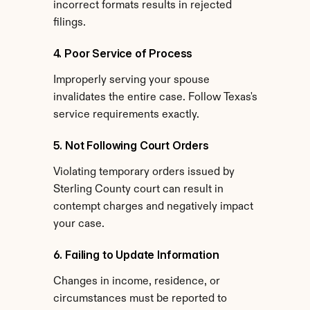
incorrect formats results in rejected 
filings.
4. Poor Service of Process
Improperly serving your spouse 
invalidates the entire case. Follow Texas's 
service requirements exactly.
5. Not Following Court Orders
Violating temporary orders issued by 
Sterling County court can result in 
contempt charges and negatively impact 
your case.
6. Failing to Update Information
Changes in income, residence, or 
circumstances must be reported to 