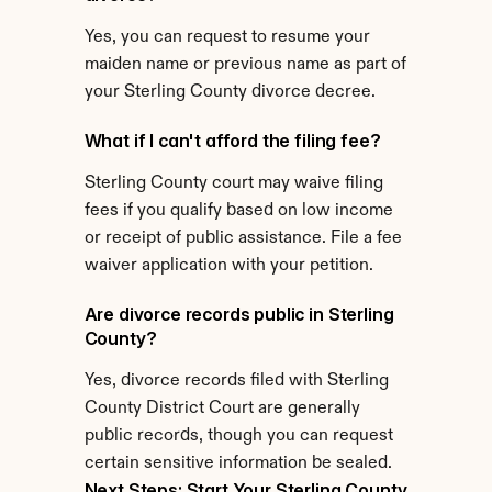
Yes, you can request to resume your 
maiden name or previous name as part of 
your Sterling County divorce decree.
What if I can't afford the filing fee?
Sterling County court may waive filing 
fees if you qualify based on low income 
or receipt of public assistance. File a fee 
waiver application with your petition.
Are divorce records public in Sterling 
County?
Yes, divorce records filed with Sterling 
County District Court are generally 
public records, though you can request 
certain sensitive information be sealed.
Next Steps: Start Your Sterling County 