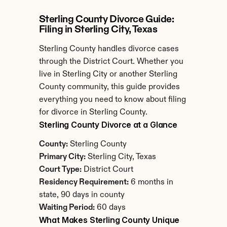
Sterling County Divorce Guide: 
Filing in Sterling City, Texas
Sterling County handles divorce cases 
through the District Court. Whether you 
live in Sterling City or another Sterling 
County community, this guide provides 
everything you need to know about filing 
for divorce in Sterling County.
Sterling County Divorce at a Glance
County:
 Sterling County
Primary City:
 Sterling City, Texas
Court Type:
 District Court
Residency Requirement:
 6 months in 
state, 90 days in county
Waiting Period:
 60 days
What Makes Sterling County Unique