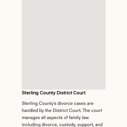
Sterling County District Court
Sterling County's divorce cases are 
handled by the District Court. The court 
manages all aspects of family law 
including divorce, custody, support, and 