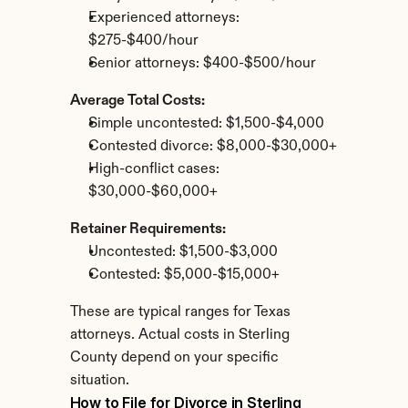
Experienced attorneys: 
$275-$400/hour
Senior attorneys: $400-$500/hour
Average Total Costs:
Simple uncontested: $1,500-$4,000
Contested divorce: $8,000-$30,000+
High-conflict cases: 
$30,000-$60,000+
Retainer Requirements:
Uncontested: $1,500-$3,000
Contested: $5,000-$15,000+
These are typical ranges for Texas 
attorneys. Actual costs in Sterling 
County depend on your specific 
situation.
How to File for Divorce in Sterling 