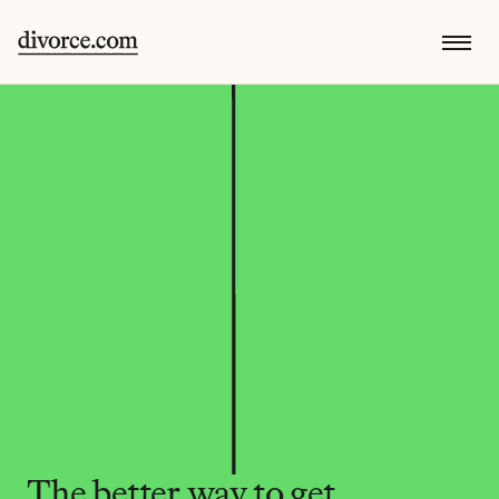
The better way to get 