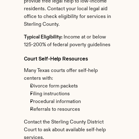
provide free legal help to low-income 
residents. Contact your local legal aid 
office to check eligibility for services in 
Sterling County.
Typical Eligibility:
 Income at or below 
125-200% of federal poverty guidelines
Court Self-Help Resources
Many Texas courts offer self-help 
centers with:
Divorce form packets
Filing instructions
Procedural information
Referrals to resources
Contact the Sterling County District 
Court to ask about available self-help 
services.