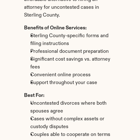
attorney for uncontested cases in 
Sterling County.
Benefits of Online Services:
Sterling County-specific forms and 
filing instructions
Professional document preparation
Significant cost savings vs. attorney 
fees
Convenient online process
Support throughout your case
Best For:
Uncontested divorces where both 
spouses agree
Cases without complex assets or 
custody disputes
Couples able to cooperate on terms