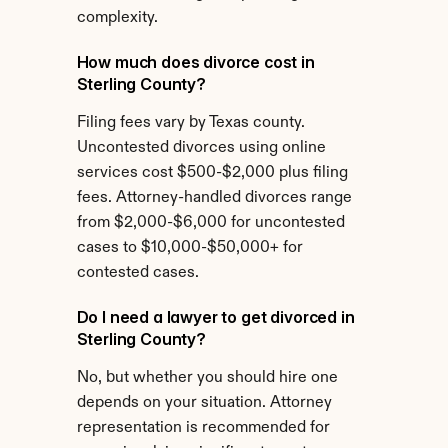
complexity.
How much does divorce cost in 
Sterling County?
Filing fees vary by Texas county. 
Uncontested divorces using online 
services cost $500-$2,000 plus filing 
fees. Attorney-handled divorces range 
from $2,000-$6,000 for uncontested 
cases to $10,000-$50,000+ for 
contested cases.
Do I need a lawyer to get divorced in 
Sterling County?
No, but whether you should hire one 
depends on your situation. Attorney 
representation is recommended for 