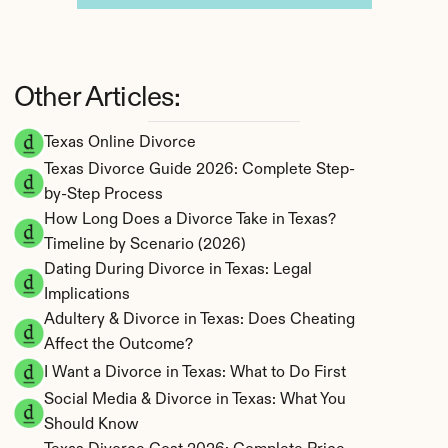
Other Articles:
Texas Online Divorce
Texas Divorce Guide 2026: Complete Step-
by-Step Process
How Long Does a Divorce Take in Texas? 
Timeline by Scenario (2026)
Dating During Divorce in Texas: Legal 
Implications
Adultery & Divorce in Texas: Does Cheating 
Affect the Outcome?
I Want a Divorce in Texas: What to Do First
Social Media & Divorce in Texas: What You 
Should Know