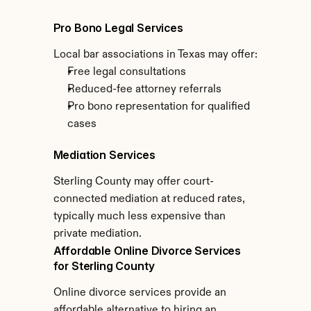
Pro Bono Legal Services
Local bar associations in Texas may offer:
Free legal consultations
Reduced-fee attorney referrals
Pro bono representation for qualified 
cases
Mediation Services
Sterling County may offer court-
connected mediation at reduced rates, 
typically much less expensive than 
private mediation.
Affordable Online Divorce Services 
for Sterling County
Online divorce services provide an 
affordable alternative to hiring an 