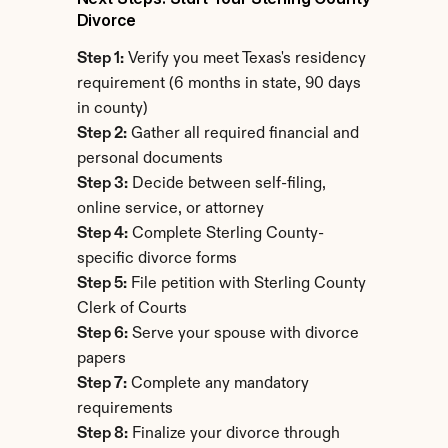
Divorce
Step 1:
 Verify you meet Texas's residency 
requirement (6 months in state, 90 days 
in county)
Step 2:
 Gather all required financial and 
personal documents
Step 3:
 Decide between self-filing, 
online service, or attorney
Step 4:
 Complete Sterling County-
specific divorce forms
Step 5:
 File petition with Sterling County 
Clerk of Courts
Step 6:
 Serve your spouse with divorce 
papers
Step 7:
 Complete any mandatory 
requirements
Step 8:
 Finalize your divorce through 