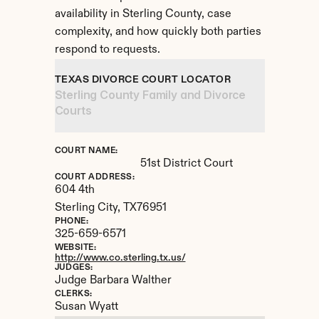
availability in Sterling County, case 
complexity, and how quickly both parties 
respond to requests.
TEXAS DIVORCE COURT LOCATOR
Sterling County Family and Divorce 
Courts
COURT NAME:
51st District Court
COURT ADDRESS:
604 4th
Sterling City, 
TX
76951
PHONE:
325-659-6571
WEBSITE:
http://www.co.sterling.tx.us/
JUDGES:
Judge Barbara Walther
CLERKS:
Susan Wyatt