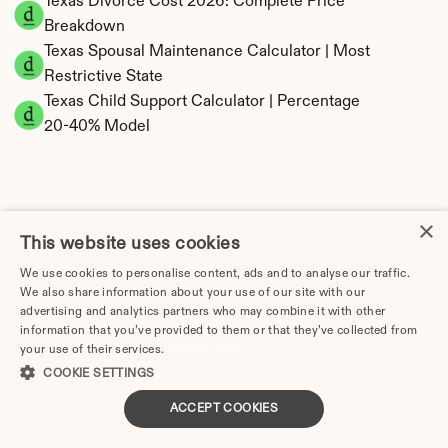
Texas Divorce Cost 2026: Complete Price 
Breakdown
Texas Spousal Maintenance Calculator | Most 
Restrictive State
Texas Child Support Calculator | Percentage 
20-40% Model
×
Texas Property Division | Community Property 
This website uses cookies
Calculator
We use cookies to personalise content, ads and to analyse our traffic.
We also share information about your use of our site with our
advertising and analytics partners who may combine it with other
information that you’ve provided to them or that they’ve collected from
your use of their services.
Privacy Policy
COOKIE SETTINGS
ACCEPT COOKIES
Tax Implications of Divorce in Texas: 2025 