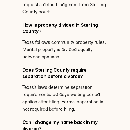
request a default judgment from Sterling 
County court.
How is property divided in Sterling 
County?
Texas follows community property rules. 
Marital property is divided equally 
between spouses.
Does Sterling County require 
separation before divorce?
Texas's laws determine separation 
requirements. 60 days waiting period 
applies after filing. Formal separation is 
not required before filing.
Can I change my name back in my 
divorce?