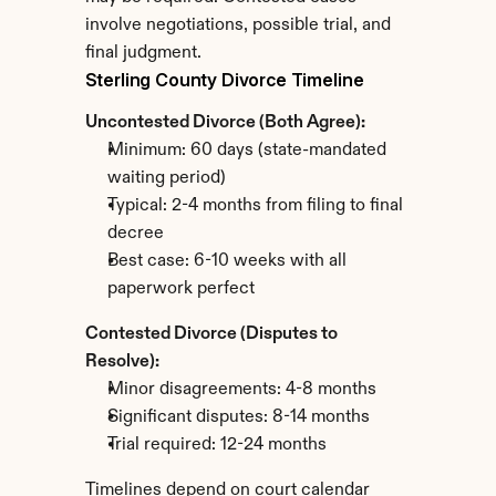
involve negotiations, possible trial, and 
final judgment.
Sterling County Divorce Timeline
Uncontested Divorce (Both Agree):
Minimum: 60 days (state-mandated 
waiting period)
Typical: 2-4 months from filing to final 
decree
Best case: 6-10 weeks with all 
paperwork perfect
Contested Divorce (Disputes to 
Resolve):
Minor disagreements: 4-8 months
Significant disputes: 8-14 months
Trial required: 12-24 months
Timelines depend on court calendar 