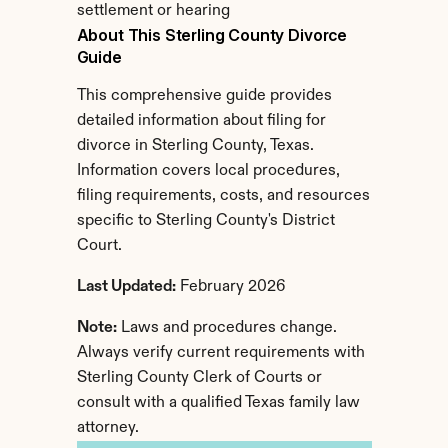
settlement or hearing
About This Sterling County Divorce 
Guide
This comprehensive guide provides 
detailed information about filing for 
divorce in Sterling County, Texas. 
Information covers local procedures, 
filing requirements, costs, and resources 
specific to Sterling County's District 
Court.
Last Updated:
 February 2026
Note:
 Laws and procedures change. 
Always verify current requirements with 
Sterling County Clerk of Courts or 
consult with a qualified Texas family law 
attorney.