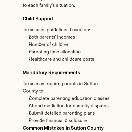
to each family's situation.
Child Support
Texas uses guidelines based on:
Both parents' incomes
Number of children
Parenting time allocation
Healthcare and childcare costs
Mandatory Requirements
Texas may require parents in Sutton 
County to:
Complete parenting education classes
Attend mediation for custody disputes
Submit detailed parenting plans
Provide financial disclosure
Common Mistakes in Sutton County 