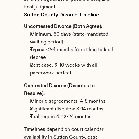
final judgment.
Sutton County Divorce Timeline
Uncontested Divorce (Both Agree):
Minimum: 60 days (state-mandated 
waiting period)
Typical: 2-4 months from filing to final 
decree
Best case: 6-10 weeks with all 
paperwork perfect
Contested Divorce (Disputes to 
Resolve):
Minor disagreements: 4-8 months
Significant disputes: 8-14 months
Trial required: 12-24 months
Timelines depend on court calendar 
availability in Sutton County, case 