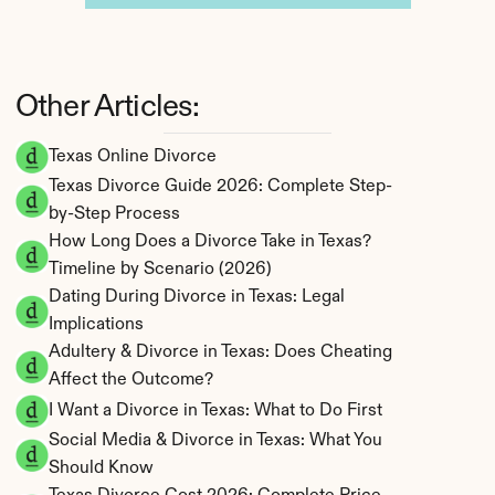
Other Articles:
Texas Online Divorce
Texas Divorce Guide 2026: Complete Step-
by-Step Process
How Long Does a Divorce Take in Texas? 
Timeline by Scenario (2026)
Dating During Divorce in Texas: Legal 
Implications
Adultery & Divorce in Texas: Does Cheating 
Affect the Outcome?
I Want a Divorce in Texas: What to Do First
Social Media & Divorce in Texas: What You 
Should Know