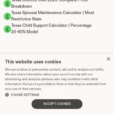
Texas Divorce Cost 2026: Complete Price 
Breakdown
Texas Spousal Maintenance Calculator | Most 
Restrictive State
Texas Child Support Calculator | Percentage 
20-40% Model
×
Texas Property Division | Community Property 
This website uses cookies
Calculator
We use cookies to personalise content, ads and to analyse our traffic.
We also share information about your use of our site with our
advertising and analytics partners who may combine it with other
information that you’ve provided to them or that they’ve collected from
your use of their services.
Privacy Policy
COOKIE SETTINGS
ACCEPT COOKIES
Tax Implications of Divorce in Texas: 2025 