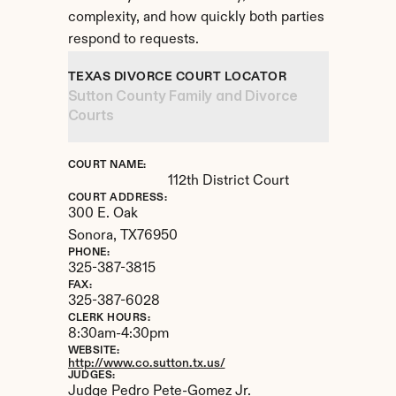
complexity, and how quickly both parties 
respond to requests.
TEXAS DIVORCE COURT LOCATOR
Sutton County Family and Divorce 
Courts
COURT NAME:
112th District Court
COURT ADDRESS:
300 E. Oak
Sonora, 
TX
76950
PHONE:
325-387-3815
FAX:
325-387-6028
CLERK HOURS:
8:30am-4:30pm
WEBSITE:
http://www.co.sutton.tx.us/
JUDGES:
Judge Pedro Pete-Gomez Jr.