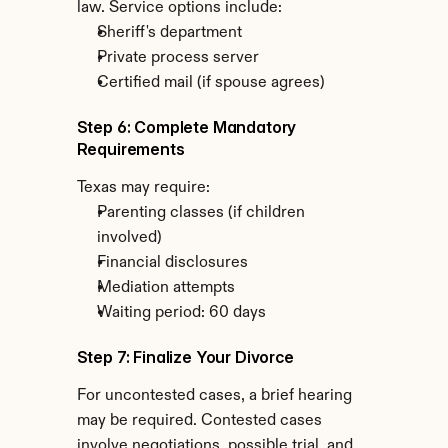
law. Service options include:
Sheriff's department
Private process server
Certified mail (if spouse agrees)
Step 6: Complete Mandatory 
Requirements
Texas may require:
Parenting classes (if children 
involved)
Financial disclosures
Mediation attempts
Waiting period: 60 days
Step 7: Finalize Your Divorce
For uncontested cases, a brief hearing 
may be required. Contested cases 
involve negotiations, possible trial, and 