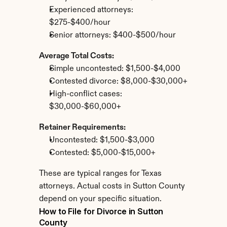
Experienced attorneys: 
$275-$400/hour
Senior attorneys: $400-$500/hour
Average Total Costs:
Simple uncontested: $1,500-$4,000
Contested divorce: $8,000-$30,000+
High-conflict cases: 
$30,000-$60,000+
Retainer Requirements:
Uncontested: $1,500-$3,000
Contested: $5,000-$15,000+
These are typical ranges for Texas 
attorneys. Actual costs in Sutton County 
depend on your specific situation.
How to File for Divorce in Sutton 
County