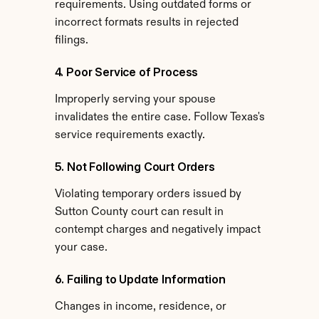
requirements. Using outdated forms or 
incorrect formats results in rejected 
filings.
4. Poor Service of Process
Improperly serving your spouse 
invalidates the entire case. Follow Texas's 
service requirements exactly.
5. Not Following Court Orders
Violating temporary orders issued by 
Sutton County court can result in 
contempt charges and negatively impact 
your case.
6. Failing to Update Information
Changes in income, residence, or 