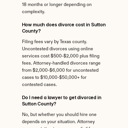
18 months or longer depending on 
complexity.
How much does divorce cost in Sutton 
County?
Filing fees vary by Texas county. 
Uncontested divorces using online 
services cost $500-$2,000 plus filing 
fees. Attorney-handled divorces range 
from $2,000-$6,000 for uncontested 
cases to $10,000-$50,000+ for 
contested cases.
Do I need a lawyer to get divorced in 
Sutton County?
No, but whether you should hire one 
depends on your situation. Attorney 