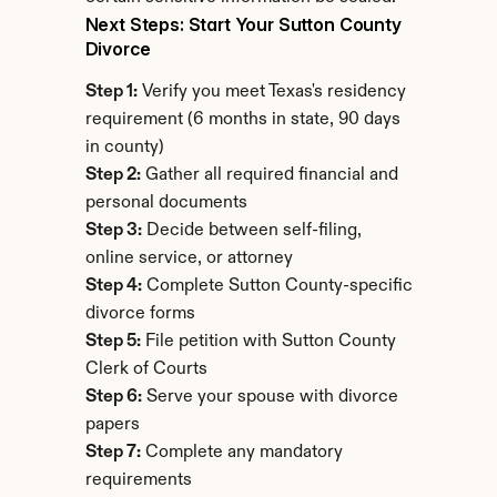
Next Steps: Start Your Sutton County 
Divorce
Step 1:
 Verify you meet Texas's residency 
requirement (6 months in state, 90 days 
in county)
Step 2:
 Gather all required financial and 
personal documents
Step 3:
 Decide between self-filing, 
online service, or attorney
Step 4:
 Complete Sutton County-specific 
divorce forms
Step 5:
 File petition with Sutton County 
Clerk of Courts
Step 6:
 Serve your spouse with divorce 
papers
Step 7:
 Complete any mandatory 
requirements