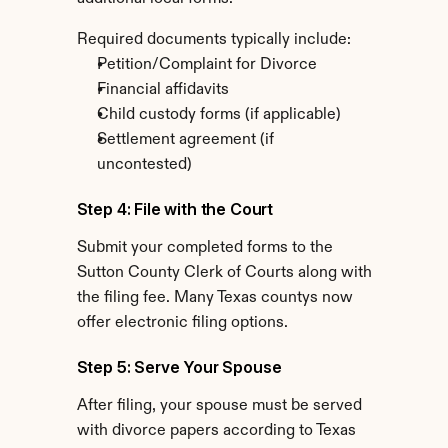
Required documents typically include:
Petition/Complaint for Divorce
Financial affidavits
Child custody forms (if applicable)
Settlement agreement (if 
uncontested)
Step 4: File with the Court
Submit your completed forms to the 
Sutton County Clerk of Courts along with 
the filing fee. Many Texas countys now 
offer electronic filing options.
Step 5: Serve Your Spouse
After filing, your spouse must be served 
with divorce papers according to Texas 