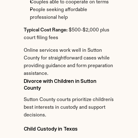
Couples able to cooperate on terms
People seeking affordable 
professional help
Typical Cost Range:
 $500-$2,000 plus 
court filing fees
Online services work well in Sutton 
County for straightforward cases while 
providing guidance and form preparation 
assistance.
Divorce with Children in Sutton 
County
Sutton County courts prioritize children's 
best interests in custody and support 
decisions.
Child Custody in Texas