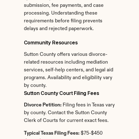
submission, fee payments, and case 
processing. Understanding these 
requirements before filing prevents 
delays and rejected paperwork.
Community Resources
Sutton County offers various divorce-
related resources including mediation 
services, self-help centers, and legal aid 
programs. Availability and eligibility vary 
by county.
Sutton County Court Filing Fees
Divorce Petition:
 Filing fees in Texas vary 
by county. Contact the Sutton County 
Clerk of Courts for current exact fees.
Typical Texas Filing Fees:
 $75-$450 