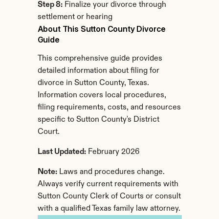
Step 8:
 Finalize your divorce through 
settlement or hearing
About This Sutton County Divorce 
Guide
This comprehensive guide provides 
detailed information about filing for 
divorce in Sutton County, Texas. 
Information covers local procedures, 
filing requirements, costs, and resources 
specific to Sutton County's District 
Court.
Last Updated:
 February 2026
Note:
 Laws and procedures change. 
Always verify current requirements with 
Sutton County Clerk of Courts or consult 
with a qualified Texas family law attorney.