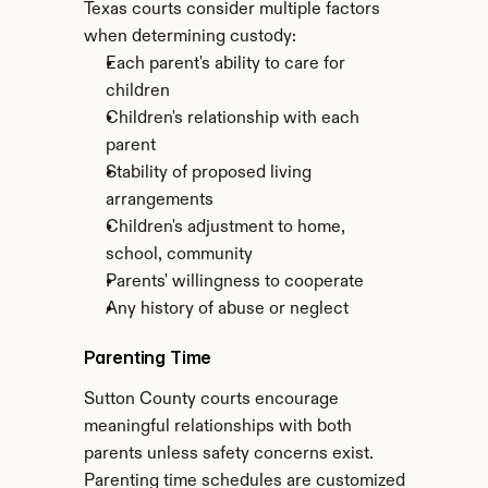
Texas courts consider multiple factors 
when determining custody:
Each parent's ability to care for 
children
Children's relationship with each 
parent
Stability of proposed living 
arrangements
Children's adjustment to home, 
school, community
Parents' willingness to cooperate
Any history of abuse or neglect
Parenting Time
Sutton County courts encourage 
meaningful relationships with both 
parents unless safety concerns exist. 
Parenting time schedules are customized 