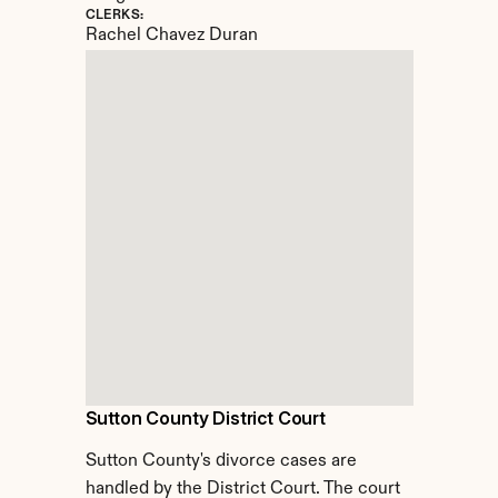
CLERKS:
Rachel Chavez Duran
Sutton County District Court
Sutton County's divorce cases are 
handled by the District Court. The court 