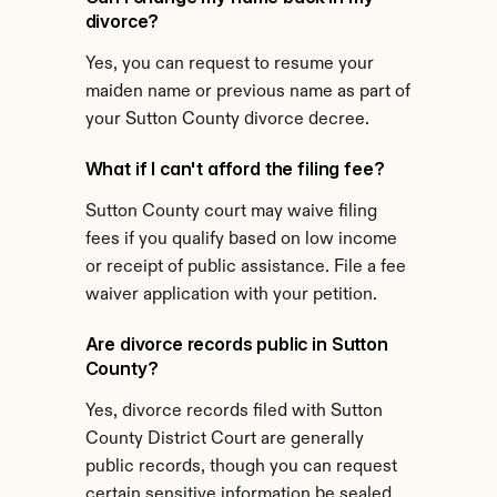
divorce?
Yes, you can request to resume your 
maiden name or previous name as part of 
your Sutton County divorce decree.
What if I can't afford the filing fee?
Sutton County court may waive filing 
fees if you qualify based on low income 
or receipt of public assistance. File a fee 
waiver application with your petition.
Are divorce records public in Sutton 
County?
Yes, divorce records filed with Sutton 
County District Court are generally 
public records, though you can request 
certain sensitive information be sealed.