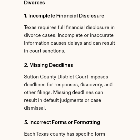
Divorces
1. Incomplete Financial Disclosure
Texas requires full financial disclosure in 
divorce cases. Incomplete or inaccurate 
information causes delays and can result 
in court sanctions.
2. Missing Deadlines
Sutton County District Court imposes 
deadlines for responses, discovery, and 
other filings. Missing deadlines can 
result in default judgments or case 
dismissal.
3. Incorrect Forms or Formatting
Each Texas county has specific form 