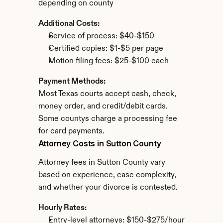
depending on county
Additional Costs:
Service of process: $40-$150
Certified copies: $1-$5 per page
Motion filing fees: $25-$100 each
Payment Methods:
Most Texas courts accept cash, check, 
money order, and credit/debit cards. 
Some countys charge a processing fee 
for card payments.
Attorney Costs in Sutton County
Attorney fees in Sutton County vary 
based on experience, case complexity, 
and whether your divorce is contested.
Hourly Rates:
Entry-level attorneys: $150-$275/hour