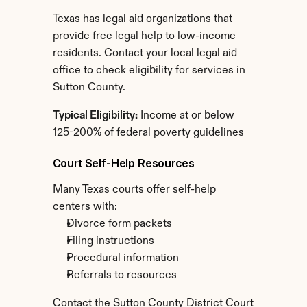
Texas has legal aid organizations that 
provide free legal help to low-income 
residents. Contact your local legal aid 
office to check eligibility for services in 
Sutton County.
Typical Eligibility:
 Income at or below 
125-200% of federal poverty guidelines
Court Self-Help Resources
Many Texas courts offer self-help 
centers with:
Divorce form packets
Filing instructions
Procedural information
Referrals to resources
Contact the Sutton County District Court 