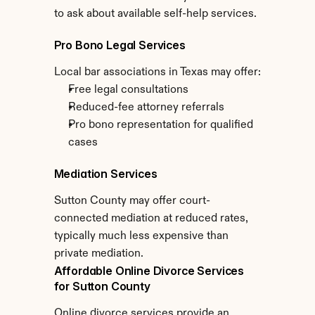
to ask about available self-help services.
Pro Bono Legal Services
Local bar associations in Texas may offer:
Free legal consultations
Reduced-fee attorney referrals
Pro bono representation for qualified 
cases
Mediation Services
Sutton County may offer court-
connected mediation at reduced rates, 
typically much less expensive than 
private mediation.
Affordable Online Divorce Services 
for Sutton County
Online divorce services provide an 