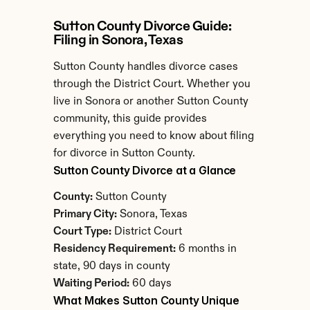
Sutton County Divorce Guide: 
Filing in Sonora, Texas
Sutton County handles divorce cases 
through the District Court. Whether you 
live in Sonora or another Sutton County 
community, this guide provides 
everything you need to know about filing 
for divorce in Sutton County.
Sutton County Divorce at a Glance
County:
 Sutton County
Primary City:
 Sonora, Texas
Court Type:
 District Court
Residency Requirement:
 6 months in 
state, 90 days in county
Waiting Period:
 60 days
What Makes Sutton County Unique