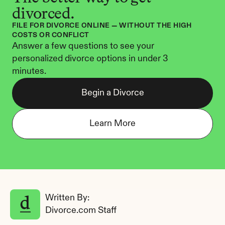
divorced.
FILE FOR DIVORCE ONLINE — WITHOUT THE HIGH 
COSTS OR CONFLICT
Answer a few questions to see your 
personalized divorce options in under 3 
minutes.
Begin a Divorce
Learn More
Written By: 
Divorce.com Staff