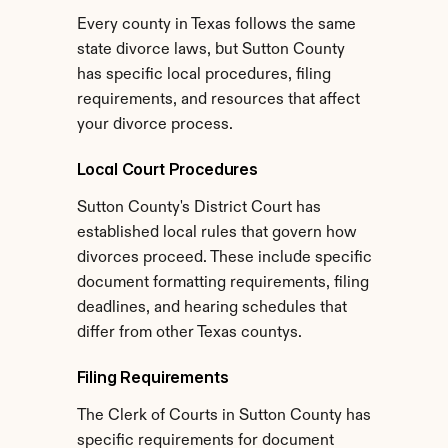
Every county in Texas follows the same 
state divorce laws, but Sutton County 
has specific local procedures, filing 
requirements, and resources that affect 
your divorce process.
Local Court Procedures
Sutton County's District Court has 
established local rules that govern how 
divorces proceed. These include specific 
document formatting requirements, filing 
deadlines, and hearing schedules that 
differ from other Texas countys.
Filing Requirements
The Clerk of Courts in Sutton County has 
specific requirements for document 