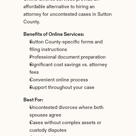
affordable alternative to hiring an 
attorney for uncontested cases in Sutton 
County.
Benefits of Online Services:
Sutton County-specific forms and 
filing instructions
Professional document preparation
Significant cost savings vs. attorney 
fees
Convenient online process
Support throughout your case
Best For:
Uncontested divorces where both 
spouses agree
Cases without complex assets or 
custody disputes