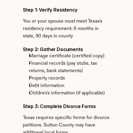
Step 1: Verify Residency
You or your spouse must meet Texas's 
residency requirement: 6 months in 
state, 90 days in county
Step 2: Gather Documents
Marriage certificate (certified copy)
Financial records (pay stubs, tax 
returns, bank statements)
Property records
Debt information
Children's information (if applicable)
Step 3: Complete Divorce Forms
Texas requires specific forms for divorce 
petitions. Sutton County may have 
additional local forms.