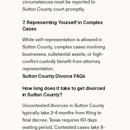
circumstances must be reported to 
Sutton County court promptly.
7. Representing Yourself in Complex 
Cases
While self-representation is allowed in 
Sutton County, complex cases involving 
businesses, substantial assets, or high-
conflict custody benefit from attorney 
representation.
Sutton County Divorce FAQs
How long does it take to get divorced 
in Sutton County?
Uncontested divorces in Sutton County 
typically take 2-4 months from filing to 
final decree. Texas requires 60 days 
waiting period. Contested cases take 8-