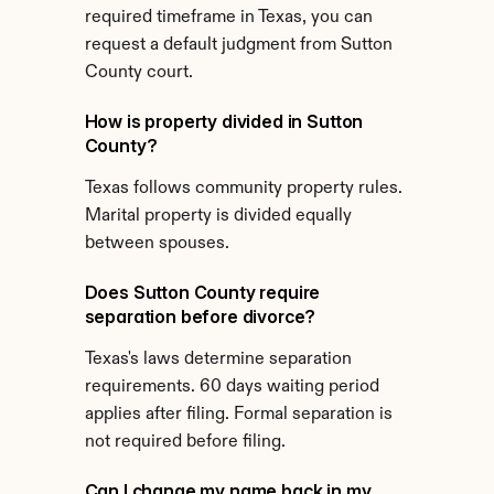
required timeframe in Texas, you can 
request a default judgment from Sutton 
County court.
How is property divided in Sutton 
County?
Texas follows community property rules. 
Marital property is divided equally 
between spouses.
Does Sutton County require 
separation before divorce?
Texas's laws determine separation 
requirements. 60 days waiting period 
applies after filing. Formal separation is 
not required before filing.
Can I change my name back in my 