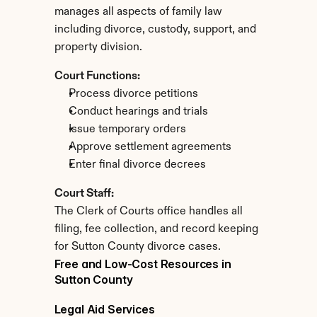
manages all aspects of family law 
including divorce, custody, support, and 
property division.
Court Functions:
Process divorce petitions
Conduct hearings and trials
Issue temporary orders
Approve settlement agreements
Enter final divorce decrees
Court Staff:
The Clerk of Courts office handles all 
filing, fee collection, and record keeping 
for Sutton County divorce cases.
Free and Low-Cost Resources in 
Sutton County
Legal Aid Services