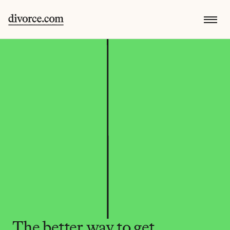
The better way to get 