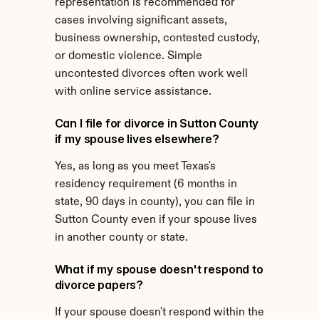
representation is recommended for 
cases involving significant assets, 
business ownership, contested custody, 
or domestic violence. Simple 
uncontested divorces often work well 
with online service assistance.
Can I file for divorce in Sutton County 
if my spouse lives elsewhere?
Yes, as long as you meet Texas's 
residency requirement (6 months in 
state, 90 days in county), you can file in 
Sutton County even if your spouse lives 
in another county or state.
What if my spouse doesn't respond to 
divorce papers?
If your spouse doesn't respond within the 