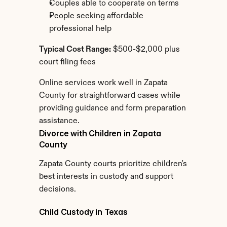
Couples able to cooperate on terms
People seeking affordable 
professional help
Typical Cost Range:
 $500-$2,000 plus 
court filing fees
Online services work well in Zapata 
County for straightforward cases while 
providing guidance and form preparation 
assistance.
Divorce with Children in Zapata 
County
Zapata County courts prioritize children's 
best interests in custody and support 
decisions.
Child Custody in Texas