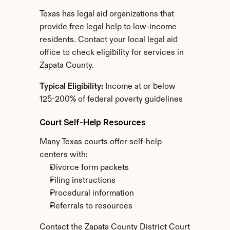
Texas has legal aid organizations that 
provide free legal help to low-income 
residents. Contact your local legal aid 
office to check eligibility for services in 
Zapata County.
Typical Eligibility:
 Income at or below 
125-200% of federal poverty guidelines
Court Self-Help Resources
Many Texas courts offer self-help 
centers with:
Divorce form packets
Filing instructions
Procedural information
Referrals to resources
Contact the Zapata County District Court 