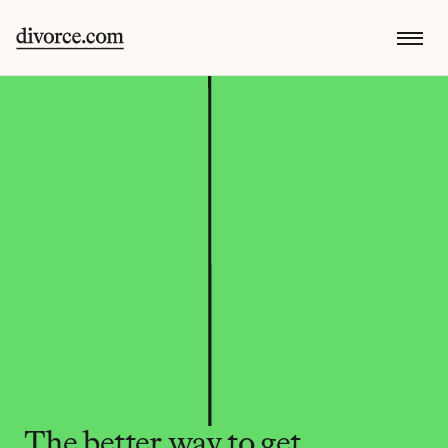
The better way to get 