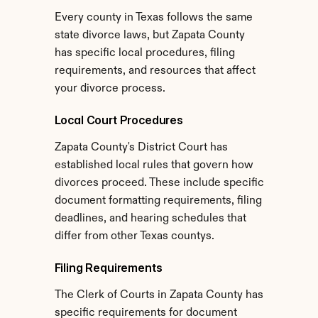
Every county in Texas follows the same 
state divorce laws, but Zapata County 
has specific local procedures, filing 
requirements, and resources that affect 
your divorce process.
Local Court Procedures
Zapata County's District Court has 
established local rules that govern how 
divorces proceed. These include specific 
document formatting requirements, filing 
deadlines, and hearing schedules that 
differ from other Texas countys.
Filing Requirements
The Clerk of Courts in Zapata County has 
specific requirements for document 