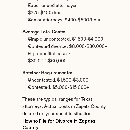
Experienced attorneys: 
$275-$400/hour
Senior attorneys: $400-$500/hour
Average Total Costs:
Simple uncontested: $1,500-$4,000
Contested divorce: $8,000-$30,000+
High-conflict cases: 
$30,000-$60,000+
Retainer Requirements:
Uncontested: $1,500-$3,000
Contested: $5,000-$15,000+
These are typical ranges for Texas 
attorneys. Actual costs in Zapata County 
depend on your specific situation.
How to File for Divorce in Zapata 
County