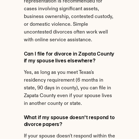
representation is recommended for 
cases involving significant assets, 
business ownership, contested custody, 
or domestic violence. Simple 
uncontested divorces often work well 
with online service assistance.
Can I file for divorce in Zapata County 
if my spouse lives elsewhere?
Yes, as long as you meet Texas's 
residency requirement (6 months in 
state, 90 days in county), you can file in 
Zapata County even if your spouse lives 
in another county or state.
What if my spouse doesn't respond to 
divorce papers?
If your spouse doesn't respond within the 