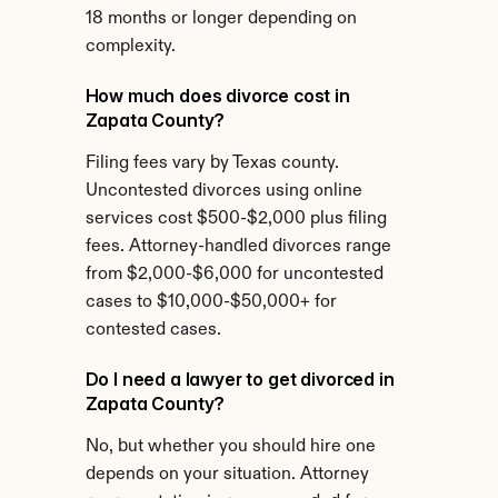
18 months or longer depending on 
complexity.
How much does divorce cost in 
Zapata County?
Filing fees vary by Texas county. 
Uncontested divorces using online 
services cost $500-$2,000 plus filing 
fees. Attorney-handled divorces range 
from $2,000-$6,000 for uncontested 
cases to $10,000-$50,000+ for 
contested cases.
Do I need a lawyer to get divorced in 
Zapata County?
No, but whether you should hire one 
depends on your situation. Attorney 