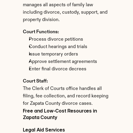
manages all aspects of family law 
including divorce, custody, support, and 
property division.
Court Functions:
Process divorce petitions
Conduct hearings and trials
Issue temporary orders
Approve settlement agreements
Enter final divorce decrees
Court Staff:
The Clerk of Courts office handles all 
filing, fee collection, and record keeping 
for Zapata County divorce cases.
Free and Low-Cost Resources in 
Zapata County
Legal Aid Services