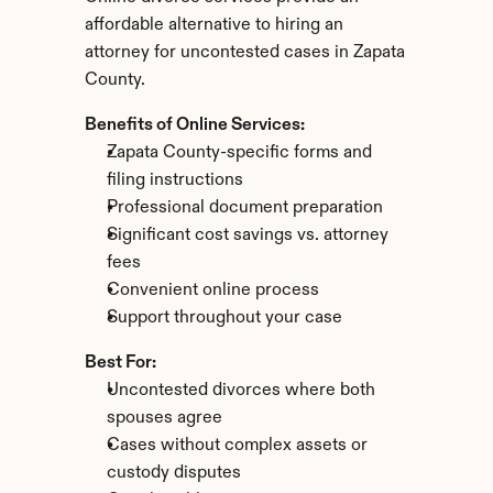
affordable alternative to hiring an 
attorney for uncontested cases in Zapata 
County.
Benefits of Online Services:
Zapata County-specific forms and 
filing instructions
Professional document preparation
Significant cost savings vs. attorney 
fees
Convenient online process
Support throughout your case
Best For:
Uncontested divorces where both 
spouses agree
Cases without complex assets or 
custody disputes