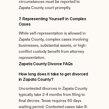
circumstances must be reported to 
Zapata County court promptly.
7. Representing Yourself in Complex 
Cases
While self-representation is allowed in 
Zapata County, complex cases involving 
businesses, substantial assets, or high-
conflict custody benefit from attorney 
representation.
Zapata County Divorce FAQs
How long does it take to get divorced 
in Zapata County?
Uncontested divorces in Zapata County 
typically take 2-4 months from filing to 
final decree. Texas requires 60 days 
waiting period. Contested cases take 8-