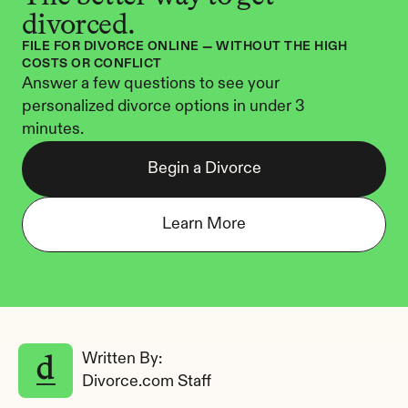
divorced.
FILE FOR DIVORCE ONLINE — WITHOUT THE HIGH 
COSTS OR CONFLICT
Answer a few questions to see your 
personalized divorce options in under 3 
minutes.
Begin a Divorce
Learn More
Written By: 
Divorce.com Staff