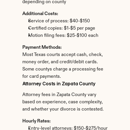
depending on county
Additional Costs:
Service of process: $40-$150
Certified copies: $1-$5 per page
Motion filing fees: $25-$100 each
Payment Methods:
Most Texas courts accept cash, check, 
money order, and credit/debit cards. 
Some countys charge a processing fee 
for card payments.
Attorney Costs in Zapata County
Attorney fees in Zapata County vary 
based on experience, case complexity, 
and whether your divorce is contested.
Hourly Rates:
Entry-level attorneys: $150-$275/hour