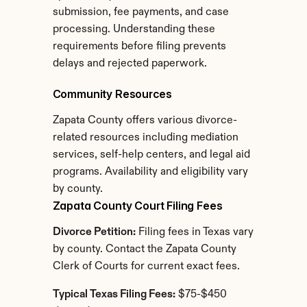
submission, fee payments, and case 
processing. Understanding these 
requirements before filing prevents 
delays and rejected paperwork.
Community Resources
Zapata County offers various divorce-
related resources including mediation 
services, self-help centers, and legal aid 
programs. Availability and eligibility vary 
by county.
Zapata County Court Filing Fees
Divorce Petition:
 Filing fees in Texas vary 
by county. Contact the Zapata County 
Clerk of Courts for current exact fees.
Typical Texas Filing Fees:
 $75-$450 