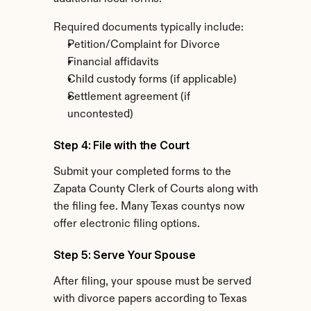
Required documents typically include:
Petition/Complaint for Divorce
Financial affidavits
Child custody forms (if applicable)
Settlement agreement (if 
uncontested)
Step 4: File with the Court
Submit your completed forms to the 
Zapata County Clerk of Courts along with 
the filing fee. Many Texas countys now 
offer electronic filing options.
Step 5: Serve Your Spouse
After filing, your spouse must be served 
with divorce papers according to Texas 