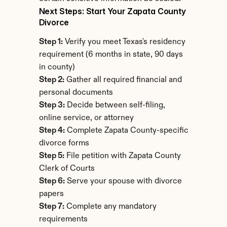
Next Steps: Start Your Zapata County 
Divorce
Step 1:
 Verify you meet Texas's residency 
requirement (6 months in state, 90 days 
in county)
Step 2:
 Gather all required financial and 
personal documents
Step 3:
 Decide between self-filing, 
online service, or attorney
Step 4:
 Complete Zapata County-specific 
divorce forms
Step 5:
 File petition with Zapata County 
Clerk of Courts
Step 6:
 Serve your spouse with divorce 
papers
Step 7:
 Complete any mandatory 
requirements