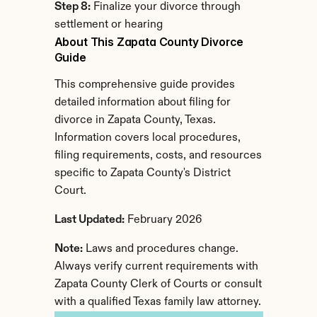
Step 8:
 Finalize your divorce through 
settlement or hearing
About This Zapata County Divorce 
Guide
This comprehensive guide provides 
detailed information about filing for 
divorce in Zapata County, Texas. 
Information covers local procedures, 
filing requirements, costs, and resources 
specific to Zapata County's District 
Court.
Last Updated:
 February 2026
Note:
 Laws and procedures change. 
Always verify current requirements with 
Zapata County Clerk of Courts or consult 
with a qualified Texas family law attorney.