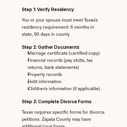
Step 1: Verify Residency
You or your spouse must meet Texas's 
residency requirement: 6 months in 
state, 90 days in county
Step 2: Gather Documents
Marriage certificate (certified copy)
Financial records (pay stubs, tax 
returns, bank statements)
Property records
Debt information
Children's information (if applicable)
Step 3: Complete Divorce Forms
Texas requires specific forms for divorce 
petitions. Zapata County may have 
additional local forms.