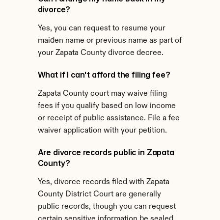
divorce?
Yes, you can request to resume your 
maiden name or previous name as part of 
your Zapata County divorce decree.
What if I can't afford the filing fee?
Zapata County court may waive filing 
fees if you qualify based on low income 
or receipt of public assistance. File a fee 
waiver application with your petition.
Are divorce records public in Zapata 
County?
Yes, divorce records filed with Zapata 
County District Court are generally 
public records, though you can request 
certain sensitive information be sealed.