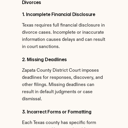
Divorces
1. Incomplete Financial Disclosure
Texas requires full financial disclosure in 
divorce cases. Incomplete or inaccurate 
information causes delays and can result 
in court sanctions.
2. Missing Deadlines
Zapata County District Court imposes 
deadlines for responses, discovery, and 
other filings. Missing deadlines can 
result in default judgments or case 
dismissal.
3. Incorrect Forms or Formatting
Each Texas county has specific form 