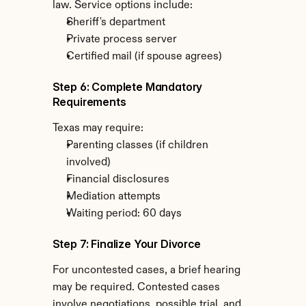
law. Service options include:
Sheriff's department
Private process server
Certified mail (if spouse agrees)
Step 6: Complete Mandatory 
Requirements
Texas may require:
Parenting classes (if children 
involved)
Financial disclosures
Mediation attempts
Waiting period: 60 days
Step 7: Finalize Your Divorce
For uncontested cases, a brief hearing 
may be required. Contested cases 
involve negotiations, possible trial, and 