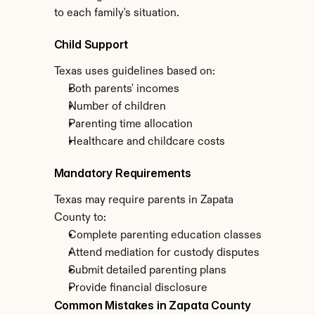
to each family's situation.
Child Support
Texas uses guidelines based on:
Both parents' incomes
Number of children
Parenting time allocation
Healthcare and childcare costs
Mandatory Requirements
Texas may require parents in Zapata 
County to:
Complete parenting education classes
Attend mediation for custody disputes
Submit detailed parenting plans
Provide financial disclosure
Common Mistakes in Zapata County 