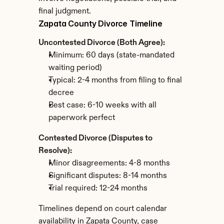
final judgment.
Zapata County Divorce Timeline
Uncontested Divorce (Both Agree):
Minimum: 60 days (state-mandated 
waiting period)
Typical: 2-4 months from filing to final 
decree
Best case: 6-10 weeks with all 
paperwork perfect
Contested Divorce (Disputes to 
Resolve):
Minor disagreements: 4-8 months
Significant disputes: 8-14 months
Trial required: 12-24 months
Timelines depend on court calendar 
availability in Zapata County, case 