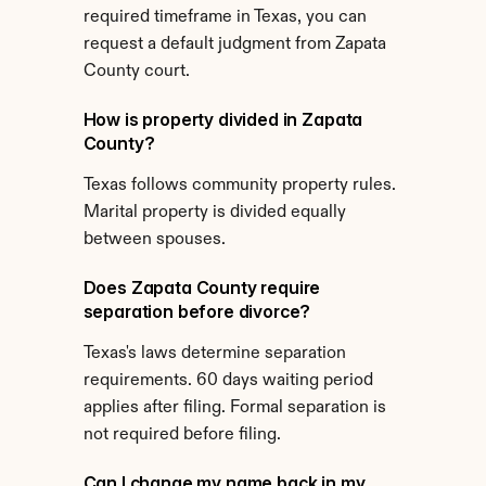
required timeframe in Texas, you can 
request a default judgment from Zapata 
County court.
How is property divided in Zapata 
County?
Texas follows community property rules. 
Marital property is divided equally 
between spouses.
Does Zapata County require 
separation before divorce?
Texas's laws determine separation 
requirements. 60 days waiting period 
applies after filing. Formal separation is 
not required before filing.
Can I change my name back in my 