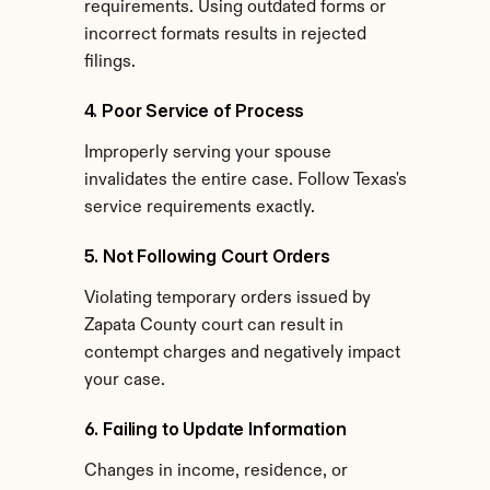
requirements. Using outdated forms or 
incorrect formats results in rejected 
filings.
4. Poor Service of Process
Improperly serving your spouse 
invalidates the entire case. Follow Texas's 
service requirements exactly.
5. Not Following Court Orders
Violating temporary orders issued by 
Zapata County court can result in 
contempt charges and negatively impact 
your case.
6. Failing to Update Information
Changes in income, residence, or 