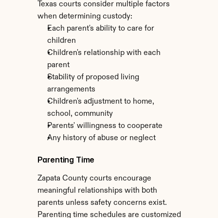
Texas courts consider multiple factors 
when determining custody:
Each parent's ability to care for 
children
Children's relationship with each 
parent
Stability of proposed living 
arrangements
Children's adjustment to home, 
school, community
Parents' willingness to cooperate
Any history of abuse or neglect
Parenting Time
Zapata County courts encourage 
meaningful relationships with both 
parents unless safety concerns exist. 
Parenting time schedules are customized 