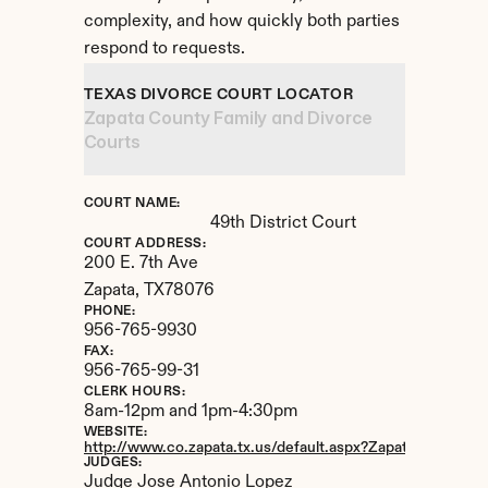
complexity, and how quickly both parties 
respond to requests.
TEXAS DIVORCE COURT LOCATOR
Zapata County Family and Divorce 
Courts
COURT NAME:
49th District Court
COURT ADDRESS:
200 E. 7th Ave
Zapata, 
TX
78076
PHONE:
956-765-9930
FAX:
956-765-99-31
CLERK HOURS:
8am-12pm and 1pm-4:30pm
WEBSITE:
http://www.co.zapata.tx.us/default.aspx?Zapata_County/Di
JUDGES:
Judge Jose Antonio Lopez