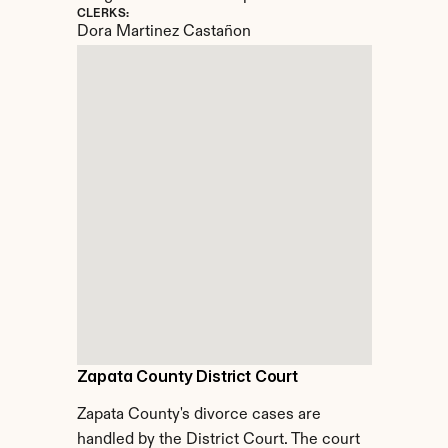
CLERKS:
Dora Martinez Castañon
Zapata County District Court
Zapata County's divorce cases are 
handled by the District Court. The court 