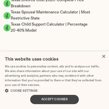
Texas Divorce Cost 2026: Complete Price 
Breakdown
Texas Spousal Maintenance Calculator | Most 
Restrictive State
Texas Child Support Calculator | Percentage 
20-40% Model
×
Texas Property Division | Community Property 
This website uses cookies
Calculator
We use cookies to personalise content, ads and to analyse our traffic.
We also share information about your use of our site with our
advertising and analytics partners who may combine it with other
information that you’ve provided to them or that they’ve collected from
your use of their services.
Privacy Policy
COOKIE SETTINGS
ACCEPT COOKIES
Tax Implications of Divorce in Texas: 2025 