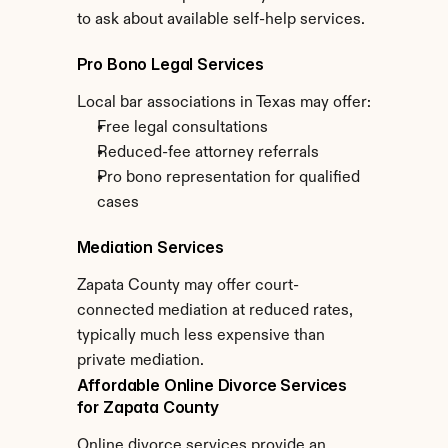
to ask about available self-help services.
Pro Bono Legal Services
Local bar associations in Texas may offer:
Free legal consultations
Reduced-fee attorney referrals
Pro bono representation for qualified 
cases
Mediation Services
Zapata County may offer court-
connected mediation at reduced rates, 
typically much less expensive than 
private mediation.
Affordable Online Divorce Services 
for Zapata County
Online divorce services provide an 