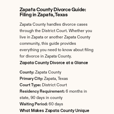
Zapata County Divorce Guide: 
Filing in Zapata, Texas
Zapata County handles divorce cases 
through the District Court. Whether you 
live in Zapata or another Zapata County 
community, this guide provides 
everything you need to know about filing 
for divorce in Zapata County.
Zapata County Divorce at a Glance
County:
 Zapata County
Primary City:
 Zapata, Texas
Court Type:
 District Court
Residency Requirement:
 6 months in 
state, 90 days in county
Waiting Period:
 60 days
What Makes Zapata County Unique