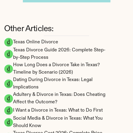
Other Articles:
Texas Online Divorce
Texas Divorce Guide 2026: Complete Step-
by-Step Process
How Long Does a Divorce Take in Texas? 
Timeline by Scenario (2026)
Dating During Divorce in Texas: Legal 
Implications
Adultery & Divorce in Texas: Does Cheating 
Affect the Outcome?
I Want a Divorce in Texas: What to Do First
Social Media & Divorce in Texas: What You 
Should Know