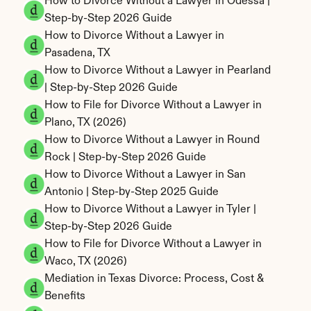
How to Divorce Without a Lawyer in Odessa | 
Step-by-Step 2026 Guide
How to Divorce Without a Lawyer in 
Pasadena, TX
How to Divorce Without a Lawyer in Pearland 
| Step-by-Step 2026 Guide
How to File for Divorce Without a Lawyer in 
Plano, TX (2026)
How to Divorce Without a Lawyer in Round 
Rock | Step-by-Step 2026 Guide
How to Divorce Without a Lawyer in San 
Antonio | Step-by-Step 2025 Guide
How to Divorce Without a Lawyer in Tyler | 
Step-by-Step 2026 Guide
How to File for Divorce Without a Lawyer in 
Waco, TX (2026)
Mediation in Texas Divorce: Process, Cost & 
Benefits