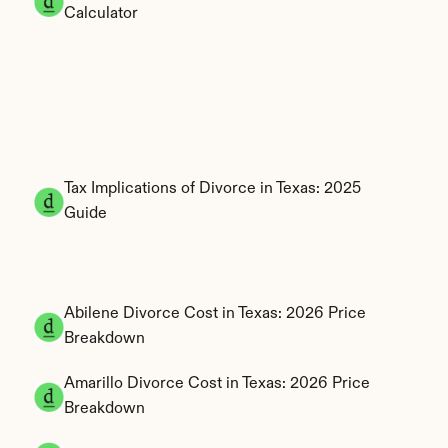
Calculator
Tax Implications of Divorce in Texas: 2025 
Guide
Abilene Divorce Cost in Texas: 2026 Price 
Breakdown
Amarillo Divorce Cost in Texas: 2026 Price 
Breakdown