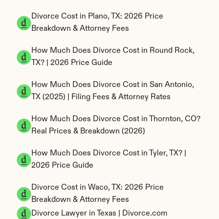
Divorce Cost in Plano, TX: 2026 Price 
Breakdown & Attorney Fees
How Much Does Divorce Cost in Round Rock, 
TX? | 2026 Price Guide
How Much Does Divorce Cost in San Antonio, 
TX (2025) | Filing Fees & Attorney Rates
How Much Does Divorce Cost in Thornton, CO? 
Real Prices & Breakdown (2026)
How Much Does Divorce Cost in Tyler, TX? | 
2026 Price Guide
Divorce Cost in Waco, TX: 2026 Price 
Breakdown & Attorney Fees
Divorce Lawyer in Texas | Divorce.com