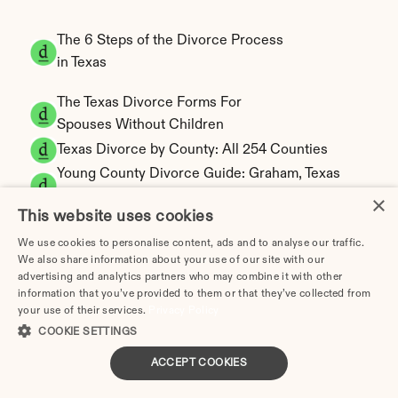
The 6 Steps of the Divorce Process 
in Texas
The Texas Divorce Forms For 
Spouses Without Children
Texas Divorce by County: All 254 Counties
Young County Divorce Guide: Graham, Texas 
Filing
×
This website uses cookies
Zapata County Divorce Guide: Zapata, Texas 
Filing
We use cookies to personalise content, ads and to analyse our traffic.
We also share information about your use of our site with our
Zavala County Divorce Guide: Crystal City, 
advertising and analytics partners who may combine it with other
Texas Filing
information that you’ve provided to them or that they’ve collected from
Walker County Divorce Guide: Huntsville, 
your use of their services.
Privacy Policy
Texas Filing
COOKIE SETTINGS
Waller County Divorce Guide: Hempstead, 
ACCEPT COOKIES
Texas Filing
Ward County Divorce Guide: Monahans, 