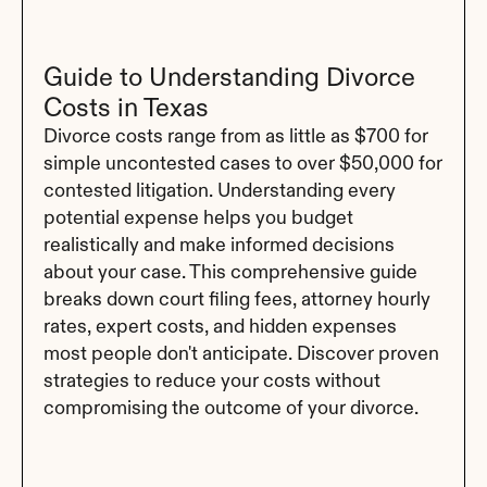
Guide to Understanding Divorce 
Costs in Texas
Divorce costs range from as little as $700 for 
simple uncontested cases to over $50,000 for 
contested litigation. Understanding every 
potential expense helps you budget 
realistically and make informed decisions 
about your case. This comprehensive guide 
breaks down court filing fees, attorney hourly 
rates, expert costs, and hidden expenses 
most people don't anticipate. Discover proven 
strategies to reduce your costs without 
compromising the outcome of your divorce.