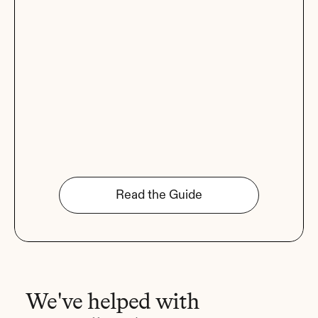
Read the Guide
We've helped with