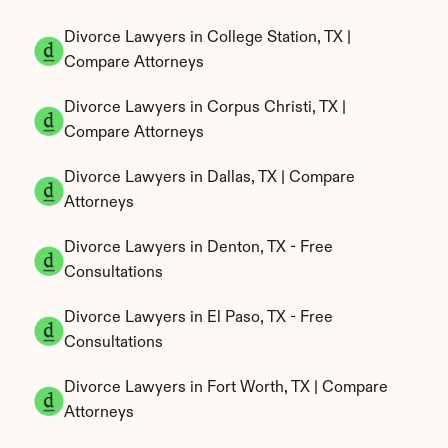
Divorce Lawyers in College Station, TX | 
Compare Attorneys
Divorce Lawyers in Corpus Christi, TX | 
Compare Attorneys
Divorce Lawyers in Dallas, TX | Compare 
Attorneys
Divorce Lawyers in Denton, TX - Free 
Consultations
Divorce Lawyers in El Paso, TX - Free 
Consultations
Divorce Lawyers in Fort Worth, TX | Compare 
Attorneys