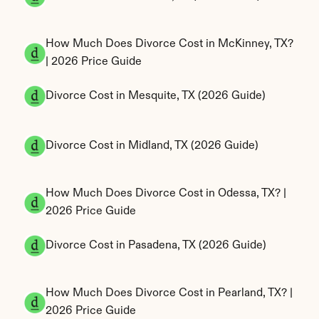
How Much Does Divorce Cost in McKinney, TX? 
| 2026 Price Guide
Divorce Cost in Mesquite, TX (2026 Guide)
Divorce Cost in Midland, TX (2026 Guide)
How Much Does Divorce Cost in Odessa, TX? | 
2026 Price Guide
Divorce Cost in Pasadena, TX (2026 Guide)
How Much Does Divorce Cost in Pearland, TX? | 
2026 Price Guide