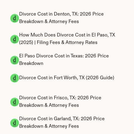
Divorce Cost in Denton, TX: 2026 Price 
Breakdown & Attorney Fees
How Much Does Divorce Cost in El Paso, TX 
(2025) | Filing Fees & Attorney Rates
El Paso Divorce Cost in Texas: 2026 Price 
Breakdown
Divorce Cost in Fort Worth, TX (2026 Guide)
Divorce Cost in Frisco, TX: 2026 Price 
Breakdown & Attorney Fees
Divorce Cost in Garland, TX: 2026 Price 
Breakdown & Attorney Fees