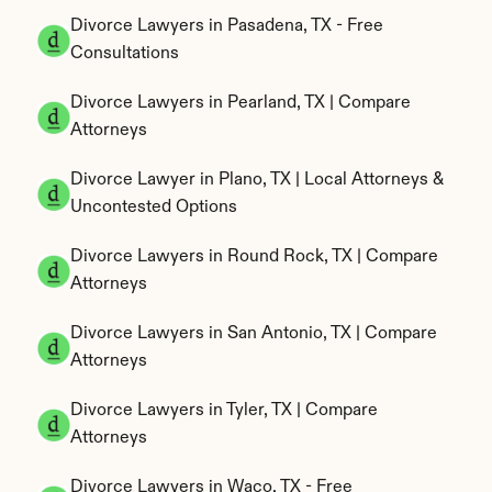
Divorce Lawyers in Pasadena, TX - Free 
Consultations
Divorce Lawyers in Pearland, TX | Compare 
Attorneys
Divorce Lawyer in Plano, TX | Local Attorneys & 
Uncontested Options
Divorce Lawyers in Round Rock, TX | Compare 
Attorneys
Divorce Lawyers in San Antonio, TX | Compare 
Attorneys
Divorce Lawyers in Tyler, TX | Compare 
Attorneys
Divorce Lawyers in Waco, TX - Free 