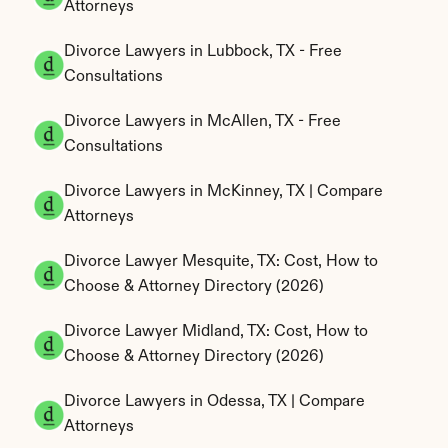
Attorneys
Divorce Lawyers in Lubbock, TX - Free 
Consultations
Divorce Lawyers in McAllen, TX - Free 
Consultations
Divorce Lawyers in McKinney, TX | Compare 
Attorneys
Divorce Lawyer Mesquite, TX: Cost, How to 
Choose & Attorney Directory (2026)
Divorce Lawyer Midland, TX: Cost, How to 
Choose & Attorney Directory (2026)
Divorce Lawyers in Odessa, TX | Compare 
Attorneys