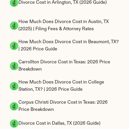
Divorce Cost in Arlington, TX (2026 Guide)
How Much Does Divorce Cost in Austin, TX 
(2025) | Filing Fees & Attorney Rates
How Much Does Divorce Cost in Beaumont, TX? 
| 2026 Price Guide
Carrollton Divorce Cost in Texas: 2026 Price 
Breakdown
How Much Does Divorce Cost in College 
Station, TX? | 2026 Price Guide
Corpus Christi Divorce Cost in Texas: 2026 
Price Breakdown
Divorce Cost in Dallas, TX (2026 Guide)