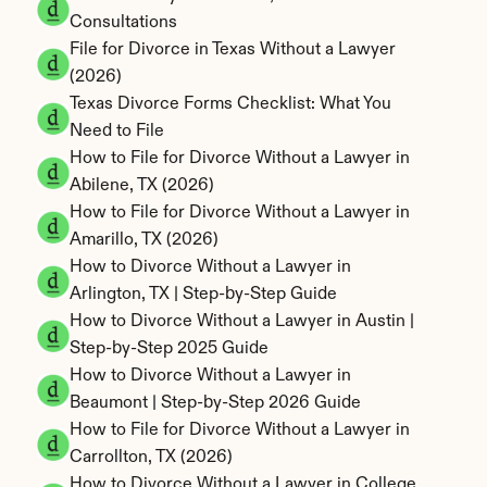
Consultations
File for Divorce in Texas Without a Lawyer 
(2026)
Texas Divorce Forms Checklist: What You 
Need to File
How to File for Divorce Without a Lawyer in 
Abilene, TX (2026)
How to File for Divorce Without a Lawyer in 
Amarillo, TX (2026)
How to Divorce Without a Lawyer in 
Arlington, TX | Step-by-Step Guide
How to Divorce Without a Lawyer in Austin | 
Step-by-Step 2025 Guide
How to Divorce Without a Lawyer in 
Beaumont | Step-by-Step 2026 Guide
How to File for Divorce Without a Lawyer in 
Carrollton, TX (2026)
How to Divorce Without a Lawyer in College 