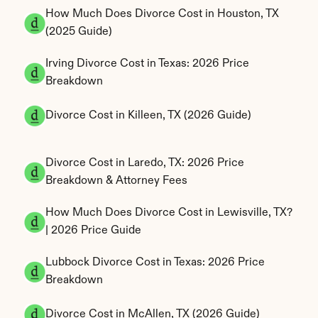
How Much Does Divorce Cost in Houston, TX 
(2025 Guide)
Irving Divorce Cost in Texas: 2026 Price 
Breakdown
Divorce Cost in Killeen, TX (2026 Guide)
Divorce Cost in Laredo, TX: 2026 Price 
Breakdown & Attorney Fees
How Much Does Divorce Cost in Lewisville, TX? 
| 2026 Price Guide
Lubbock Divorce Cost in Texas: 2026 Price 
Breakdown
Divorce Cost in McAllen, TX (2026 Guide)