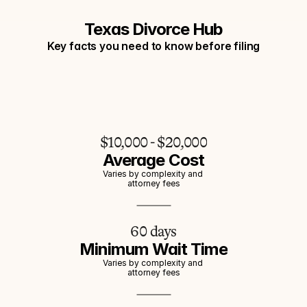
Texas Divorce Hub
Key facts you need to know before filing
$10,000 - $20,000
Average Cost
Varies by complexity and 
attorney fees
60 days
Minimum Wait Time
Varies by complexity and 
attorney fees