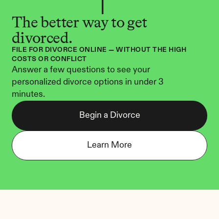
The better way to get 
divorced.
FILE FOR DIVORCE ONLINE — WITHOUT THE HIGH 
COSTS OR CONFLICT
Answer a few questions to see your 
personalized divorce options in under 3 
minutes.
Begin a Divorce
Learn More