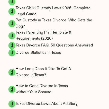
Texas Child Custody Laws 2026: Complete 
Legal Guide
Pet Custody in Texas Divorce: Who Gets the 
Dog?
Texas Parenting Plan Template & 
Requirements (2026)
Texas Divorce FAQ: 50 Questions Answered
Divorce Statistics in Texas
How Long Does It Take To Get A 
Divorce In Texas?
How to Get a Divorce in Texas 
without Your Spouse
Texas Divorce Laws About Adultery