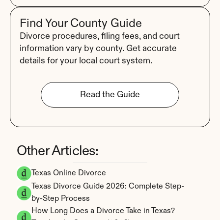
Find Your County Guide
Divorce procedures, filing fees, and court 
information vary by county. Get accurate 
details for your local court system.
Read the Guide
Other Articles:
Texas Online Divorce
Texas Divorce Guide 2026: Complete Step-
by-Step Process
How Long Does a Divorce Take in Texas? 