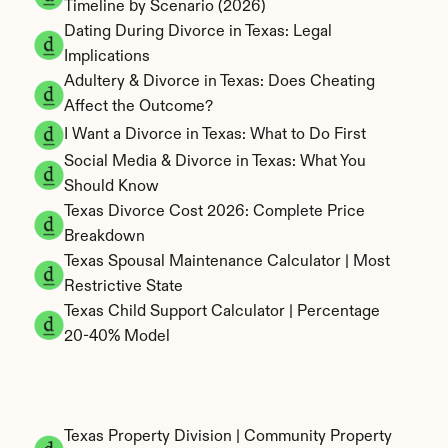
Timeline by Scenario (2026)
Dating During Divorce in Texas: Legal 
Implications
Adultery & Divorce in Texas: Does Cheating 
Affect the Outcome?
I Want a Divorce in Texas: What to Do First
Social Media & Divorce in Texas: What You 
Should Know
Texas Divorce Cost 2026: Complete Price 
Breakdown
Texas Spousal Maintenance Calculator | Most 
Restrictive State
Texas Child Support Calculator | Percentage 
20-40% Model
Texas Property Division | Community Property 