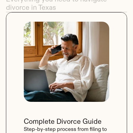
divorce in Texas
Complete Divorce Guide
Step-by-step process from filing to 