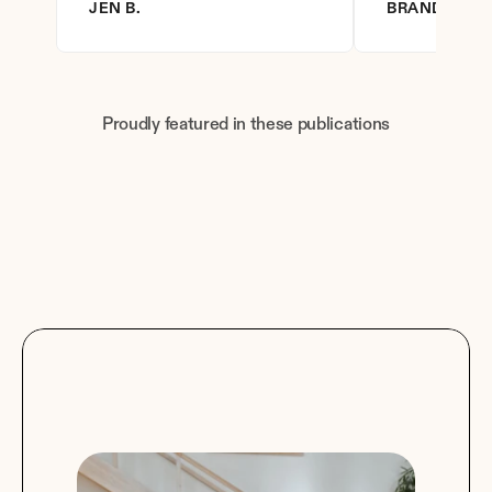
JEN B.
BRANDY D.
Proudly featured in these publications