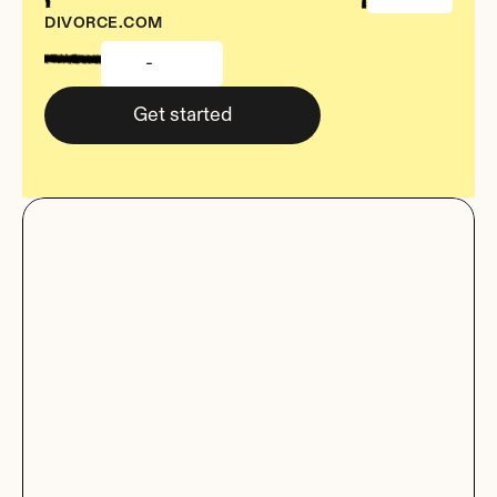
DIVORCE.COM
-
Get started