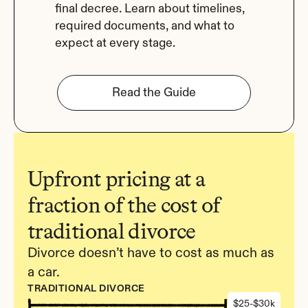
final decree. Learn about timelines, 
required documents, and what to 
expect at every stage.
Read the Guide
Upfront pricing at a 
fraction of the cost of 
traditional divorce
Divorce doesn’t have to cost as much as 
a car.
TRADITIONAL DIVORCE
$25-$30k