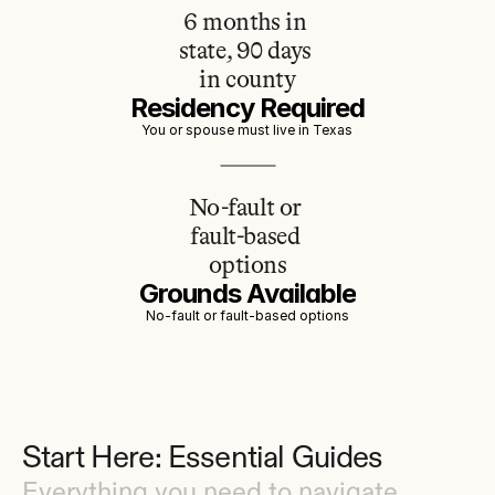
6 months in 
state, 90 days 
in county
Residency Required
You or spouse must live in Texas
No-fault or 
fault-based 
options
Grounds Available
No-fault or fault-based options
Start Here: Essential Guides
Everything you need to navigate 