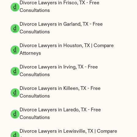
Divorce Lawyers in Frisco, TX - Free 
Consultations
Divorce Lawyers in Garland, TX - Free 
Consultations
Divorce Lawyers in Houston, TX | Compare 
Attorneys
Divorce Lawyers in Irving, TX - Free 
Consultations
Divorce Lawyers in Killeen, TX - Free 
Consultations
Divorce Lawyers in Laredo, TX - Free 
Consultations
Divorce Lawyers in Lewisville, TX | Compare 