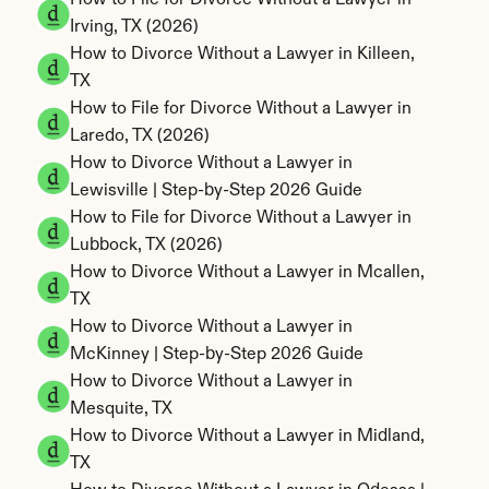
How to File for Divorce Without a Lawyer in 
Irving, TX (2026)
How to Divorce Without a Lawyer in Killeen, 
TX
How to File for Divorce Without a Lawyer in 
Laredo, TX (2026)
How to Divorce Without a Lawyer in 
Lewisville | Step-by-Step 2026 Guide
How to File for Divorce Without a Lawyer in 
Lubbock, TX (2026)
How to Divorce Without a Lawyer in Mcallen, 
TX
How to Divorce Without a Lawyer in 
McKinney | Step-by-Step 2026 Guide
How to Divorce Without a Lawyer in 
Mesquite, TX
How to Divorce Without a Lawyer in Midland, 
TX