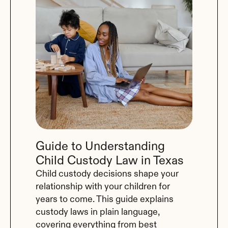
Guide to Understanding 
Child Custody Law in Texas
Child custody decisions shape your 
relationship with your children for 
years to come. This guide explains 
custody laws in plain language, 
covering everything from best 