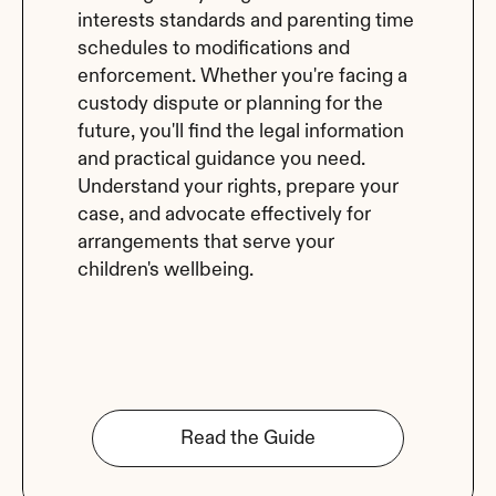
interests standards and parenting time 
schedules to modifications and 
enforcement. Whether you're facing a 
custody dispute or planning for the 
future, you'll find the legal information 
and practical guidance you need. 
Understand your rights, prepare your 
case, and advocate effectively for 
arrangements that serve your 
children's wellbeing.
Read the Guide