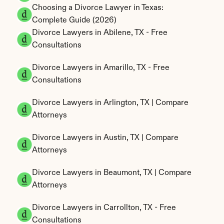
Choosing a Divorce Lawyer in Texas: 
Complete Guide (2026)
Divorce Lawyers in Abilene, TX - Free 
Consultations
Divorce Lawyers in Amarillo, TX - Free 
Consultations
Divorce Lawyers in Arlington, TX | Compare 
Attorneys
Divorce Lawyers in Austin, TX | Compare 
Attorneys
Divorce Lawyers in Beaumont, TX | Compare 
Attorneys
Divorce Lawyers in Carrollton, TX - Free 
Consultations