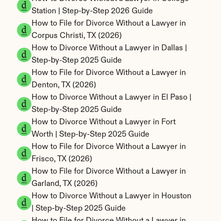
Station | Step-by-Step 2026 Guide
How to File for Divorce Without a Lawyer in 
Corpus Christi, TX (2026)
How to Divorce Without a Lawyer in Dallas | 
Step-by-Step 2025 Guide
How to File for Divorce Without a Lawyer in 
Denton, TX (2026)
How to Divorce Without a Lawyer in El Paso | 
Step-by-Step 2025 Guide
How to Divorce Without a Lawyer in Fort 
Worth | Step-by-Step 2025 Guide
How to File for Divorce Without a Lawyer in 
Frisco, TX (2026)
How to File for Divorce Without a Lawyer in 
Garland, TX (2026)
How to Divorce Without a Lawyer in Houston 
| Step-by-Step 2025 Guide