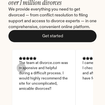
over 1 million divorces
We provide everything you need to get 
divorced — from conflict resolution to filing 
support and access to divorce experts — in one 
comprehensive, convenient online platform.
Get started
The team at divorce.com was 
I came across 
responsive and helpful 
I checked on i
during a difficult process. I 
and affordable
would highly recommend the 
have found th
site for uncomplicated, 
amicable divorces!!