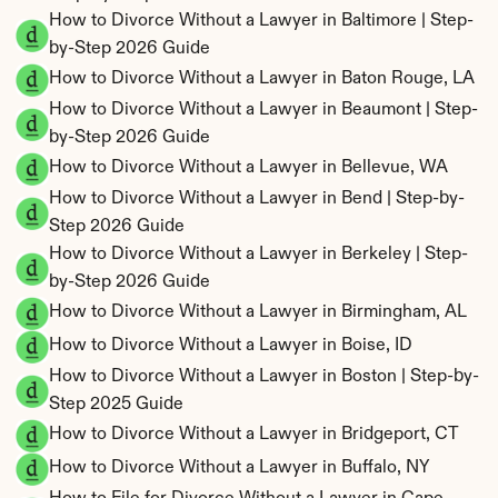
How to Divorce Without a Lawyer in Baltimore | Step-
by-Step 2026 Guide
How to Divorce Without a Lawyer in Baton Rouge, LA
How to Divorce Without a Lawyer in Beaumont | Step-
by-Step 2026 Guide
How to Divorce Without a Lawyer in Bellevue, WA
How to Divorce Without a Lawyer in Bend | Step-by-
Step 2026 Guide
How to Divorce Without a Lawyer in Berkeley | Step-
by-Step 2026 Guide
How to Divorce Without a Lawyer in Birmingham, AL
How to Divorce Without a Lawyer in Boise, ID
How to Divorce Without a Lawyer in Boston | Step-by-
Step 2025 Guide
How to Divorce Without a Lawyer in Bridgeport, CT
How to Divorce Without a Lawyer in Buffalo, NY