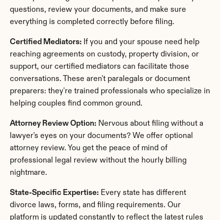
questions, review your documents, and make sure 
everything is completed correctly before filing.
Certified Mediators:
 If you and your spouse need help 
reaching agreements on custody, property division, or 
support, our certified mediators can facilitate those 
conversations. These aren't paralegals or document 
preparers: they're trained professionals who specialize in 
helping couples find common ground.
Attorney Review Option:
 Nervous about filing without a 
lawyer's eyes on your documents? We offer optional 
attorney review. You get the peace of mind of 
professional legal review without the hourly billing 
nightmare.
State-Specific Expertise:
 Every state has different 
divorce laws, forms, and filing requirements. Our 
platform is updated constantly to reflect the latest rules 