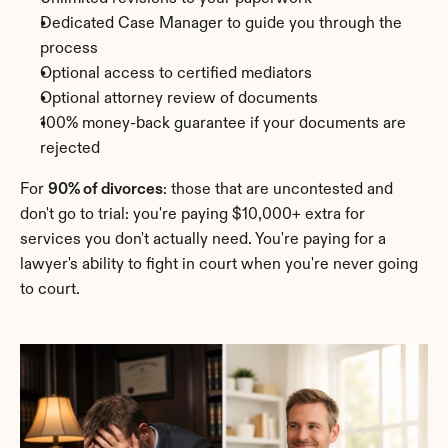
Dedicated Case Manager to guide you through the 
process
Optional access to certified mediators
Optional attorney review of documents
100% money-back guarantee if your documents are 
rejected
For 
90% of divorces
: those that are uncontested and 
don't go to trial: you're paying $10,000+ extra for 
services you don't actually need. You're paying for a 
lawyer's ability to fight in court when you're never going 
to court.