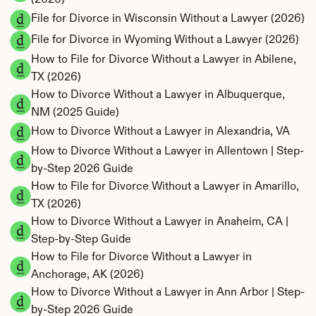
File for Divorce in Wisconsin Without a Lawyer (2026)
File for Divorce in Wyoming Without a Lawyer (2026)
How to File for Divorce Without a Lawyer in Abilene, 
TX (2026)
How to Divorce Without a Lawyer in Albuquerque, 
NM (2025 Guide)
How to Divorce Without a Lawyer in Alexandria, VA
How to Divorce Without a Lawyer in Allentown | Step-
by-Step 2026 Guide
How to File for Divorce Without a Lawyer in Amarillo, 
TX (2026)
How to Divorce Without a Lawyer in Anaheim, CA | 
Step-by-Step Guide
How to File for Divorce Without a Lawyer in 
Anchorage, AK (2026)
How to Divorce Without a Lawyer in Ann Arbor | Step-
by-Step 2026 Guide