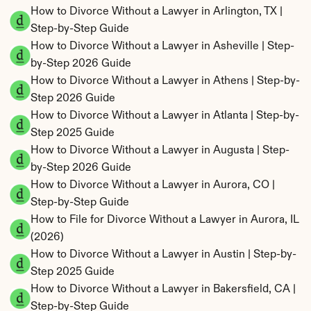
How to Divorce Without a Lawyer in Arlington, TX | 
Step-by-Step Guide
How to Divorce Without a Lawyer in Asheville | Step-
by-Step 2026 Guide
How to Divorce Without a Lawyer in Athens | Step-by-
Step 2026 Guide
How to Divorce Without a Lawyer in Atlanta | Step-by-
Step 2025 Guide
How to Divorce Without a Lawyer in Augusta | Step-
by-Step 2026 Guide
How to Divorce Without a Lawyer in Aurora, CO | 
Step-by-Step Guide
How to File for Divorce Without a Lawyer in Aurora, IL 
(2026)
How to Divorce Without a Lawyer in Austin | Step-by-
Step 2025 Guide
How to Divorce Without a Lawyer in Bakersfield, CA | 
Step-by-Step Guide