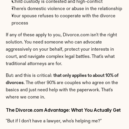
Child custody is contested and high-conflict
There's domestic violence or abuse in the relationship
Your spouse refuses to cooperate with the divorce 
process
If any of these apply to you, Divorce.com isn't the right 
solution. You need someone who can advocate 
aggressively on your behalf, protect your interests in 
court, and navigate complex legal battles. That's what 
traditional attorneys are for.
But: and this is critical: 
that only applies to about 10% of 
divorces
. The other 90% are couples who agree on the 
basics and just need help with the paperwork. That's 
where we come in.
The Divorce.com Advantage: What You Actually Get
"But if I don't have a lawyer, who's helping me?"