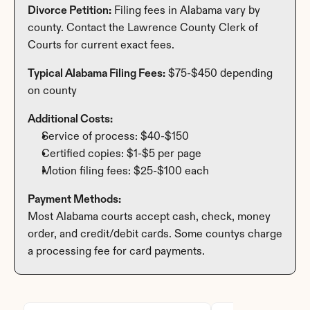
Divorce Petition:
 Filing fees in Alabama vary by 
county. Contact the Lawrence County Clerk of 
Courts for current exact fees.
Typical Alabama Filing Fees:
 $75-$450 depending 
on county
Additional Costs:
Service of process: $40-$150
Certified copies: $1-$5 per page
Motion filing fees: $25-$100 each
Payment Methods:
Most Alabama courts accept cash, check, money 
order, and credit/debit cards. Some countys charge 
a processing fee for card payments.