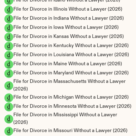
File for Divorce in Idaho Without a Lawyer (2026)
File for Divorce in Illinois Without a Lawyer (2026)
File for Divorce in Indiana Without a Lawyer (2026)
File for Divorce in Iowa Without a Lawyer (2026)
File for Divorce in Kansas Without a Lawyer (2026)
File for Divorce in Kentucky Without a Lawyer (2026)
File for Divorce in Louisiana Without a Lawyer (2026)
File for Divorce in Maine Without a Lawyer (2026)
File for Divorce in Maryland Without a Lawyer (2026)
File for Divorce in Massachusetts Without a Lawyer 
(2026)
File for Divorce in Michigan Without a Lawyer (2026)
File for Divorce in Minnesota Without a Lawyer (2026)
File for Divorce in Mississippi Without a Lawyer 
(2026)
File for Divorce in Missouri Without a Lawyer (2026)