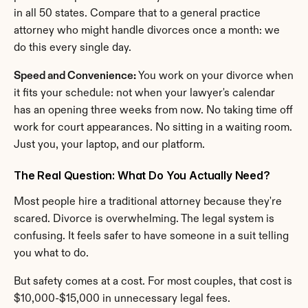
in all 50 states. Compare that to a general practice 
attorney who might handle divorces once a month: we 
do this every single day.
Speed and Convenience:
 You work on your divorce when 
it fits your schedule: not when your lawyer's calendar 
has an opening three weeks from now. No taking time off 
work for court appearances. No sitting in a waiting room. 
Just you, your laptop, and our platform.
The Real Question: What Do You Actually Need?
Most people hire a traditional attorney because they're 
scared. Divorce is overwhelming. The legal system is 
confusing. It feels safer to have someone in a suit telling 
you what to do.
But safety comes at a cost. For most couples, that cost is 
$10,000-$15,000 in unnecessary legal fees.