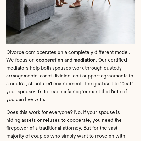
Divorce.com operates on a completely different model. 
We focus on 
cooperation and mediation
. Our certified 
mediators help both spouses work through custody 
arrangements, asset division, and support agreements in 
a neutral, structured environment. The goal isn't to "beat" 
your spouse: it's to reach a fair agreement that both of 
you can live with.
Does this work for everyone? No. If your spouse is 
hiding assets or refuses to cooperate, you need the 
firepower of a traditional attorney. But for the vast 
majority of couples who simply want to move on with 