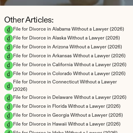
Other Articles:
File for Divorce in Alabama Without a Lawyer (2026)
File for Divorce in Alaska Without a Lawyer (2026)
File for Divorce in Arizona Without a Lawyer (2026)
File for Divorce in Arkansas Without a Lawyer (2026)
File for Divorce in California Without a Lawyer (2026)
File for Divorce in Colorado Without a Lawyer (2026)
File for Divorce in Connecticut Without a Lawyer 
(2026)
File for Divorce in Delaware Without a Lawyer (2026)
File for Divorce in Florida Without a Lawyer (2026)
File for Divorce in Georgia Without a Lawyer (2026)
File for Divorce in Hawaii Without a Lawyer (2026)