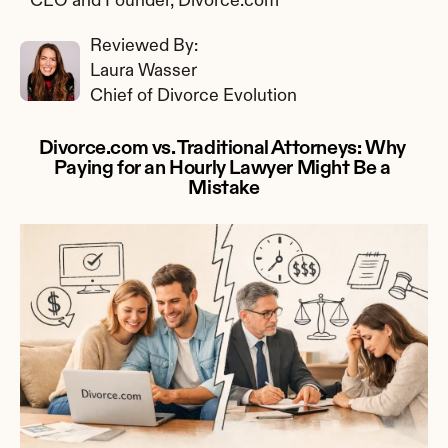
CEO and Founder, Divorce.com
Reviewed By: 
Laura Wasser
Chief of Divorce Evolution
Divorce.com vs. Traditional Attorneys: Why 
Paying for an Hourly Lawyer Might Be a 
Mistake