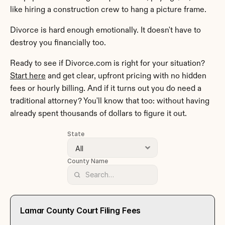
like hiring a construction crew to hang a picture frame.
Divorce is hard enough emotionally. It doesn't have to 
destroy you financially too.
Ready to see if Divorce.com is right for your situation? 
Start here
 and get clear, upfront pricing with no hidden 
fees or hourly billing. And if it turns out you do need a 
traditional attorney? You'll know that too: without having 
already spent thousands of dollars to figure it out.
State
County Name
Lamar County Court Filing Fees