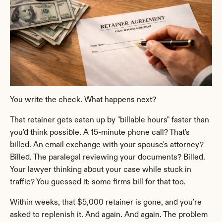
You write the check. What happens next?
That retainer gets eaten up by "billable hours" faster than 
you'd think possible. A 15-minute phone call? That's 
billed. An email exchange with your spouse's attorney? 
Billed. The paralegal reviewing your documents? Billed. 
Your lawyer thinking about your case while stuck in 
traffic? You guessed it: some firms bill for that too.
Within weeks, that $5,000 retainer is gone, and you're 
asked to replenish it. And again. And again. The problem 