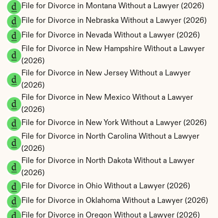
File for Divorce in Montana Without a Lawyer (2026)
File for Divorce in Nebraska Without a Lawyer (2026)
File for Divorce in Nevada Without a Lawyer (2026)
File for Divorce in New Hampshire Without a Lawyer 
(2026)
File for Divorce in New Jersey Without a Lawyer 
(2026)
File for Divorce in New Mexico Without a Lawyer 
(2026)
File for Divorce in New York Without a Lawyer (2026)
File for Divorce in North Carolina Without a Lawyer 
(2026)
File for Divorce in North Dakota Without a Lawyer 
(2026)
File for Divorce in Ohio Without a Lawyer (2026)
File for Divorce in Oklahoma Without a Lawyer (2026)
File for Divorce in Oregon Without a Lawyer (2026)