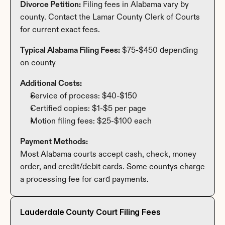
Divorce Petition:
 Filing fees in Alabama vary by 
county. Contact the Lamar County Clerk of Courts 
for current exact fees.
Typical Alabama Filing Fees:
 $75-$450 depending 
on county
Additional Costs:
Service of process: $40-$150
Certified copies: $1-$5 per page
Motion filing fees: $25-$100 each
Payment Methods:
Most Alabama courts accept cash, check, money 
order, and credit/debit cards. Some countys charge 
a processing fee for card payments.
Lauderdale County Court Filing Fees