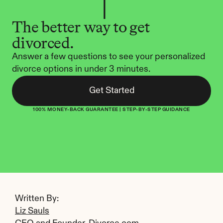
The better way to get 
divorced.
Answer a few questions to see your personalized 
divorce options in under 3 minutes.
Get Started
100% MONEY-BACK GUARANTEE | STEP-BY-STEP GUIDANCE
Written By: 
Liz Sauls