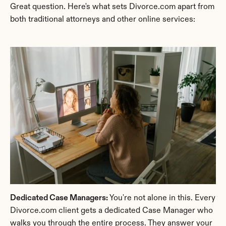
Great question. Here's what sets Divorce.com apart from 
both traditional attorneys and other online services:
Dedicated Case Managers:
 You're not alone in this. Every 
Divorce.com client gets a dedicated Case Manager who 
walks you through the entire process. They answer your 