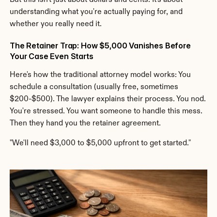
But this isn't just about dollars and cents. It's about 
understanding what you're actually paying for, and 
whether you really need it.
The Retainer Trap: How $5,000 Vanishes Before 
Your Case Even Starts
Here's how the traditional attorney model works: You 
schedule a consultation (usually free, sometimes 
$200-$500). The lawyer explains their process. You nod. 
You're stressed. You want someone to handle this mess. 
Then they hand you the retainer agreement.
"We'll need $3,000 to $5,000 upfront to get started."