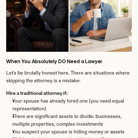
When You Absolutely DO Need a Lawyer
Let's be brutally honest here. There are situations where 
skipping the attorney is a mistake:
Hire a traditional attorney if:
Your spouse has already hired one (you need equal 
representation)
There are significant assets to divide: businesses, 
multiple properties, complex investments
You suspect your spouse is hiding money or assets