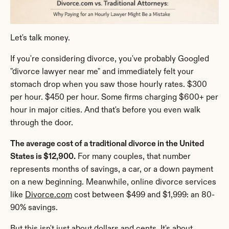
Let's talk money.
If you're considering divorce, you've probably Googled 
"divorce lawyer near me" and immediately felt your 
stomach drop when you saw those hourly rates. $300 
per hour. $450 per hour. Some firms charging $600+ per 
hour in major cities. And that's before you even walk 
through the door.
The average cost of a traditional divorce in the United 
States is $12,900.
 For many couples, that number 
represents months of savings, a car, or a down payment 
on a new beginning. Meanwhile, online divorce services 
like 
Divorce.com
 cost between $499 and $1,999: an 80-
90% savings.