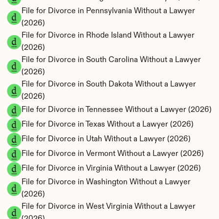
File for Divorce in Pennsylvania Without a Lawyer 
(2026)
File for Divorce in Rhode Island Without a Lawyer 
(2026)
File for Divorce in South Carolina Without a Lawyer 
(2026)
File for Divorce in South Dakota Without a Lawyer 
(2026)
File for Divorce in Tennessee Without a Lawyer (2026)
File for Divorce in Texas Without a Lawyer (2026)
File for Divorce in Utah Without a Lawyer (2026)
File for Divorce in Vermont Without a Lawyer (2026)
File for Divorce in Virginia Without a Lawyer (2026)
File for Divorce in Washington Without a Lawyer 
(2026)
File for Divorce in West Virginia Without a Lawyer 
(2026)