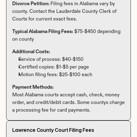
Divorce Petition:
 Filing fees in Alabama vary by 
county. Contact the Lauderdale County Clerk of 
Courts for current exact fees.
Typical Alabama Filing Fees:
 $75-$450 depending 
on county
Additional Costs:
Service of process: $40-$150
Certified copies: $1-$5 per page
Motion filing fees: $25-$100 each
Payment Methods:
Most Alabama courts accept cash, check, money 
order, and credit/debit cards. Some countys charge 
a processing fee for card payments.
Lawrence County Court Filing Fees