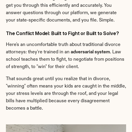
get you through this efficiently and accurately. You 
answer questions through our platform, we generate 
your state-specific documents, and you file. Simple.
The Conflict Model: Built to Fight or Built to Solve?
Here's an uncomfortable truth about traditional divorce 
attorneys: they're trained in an 
adversarial system
. Law 
school teaches them to fight, to negotiate from positions 
of strength, to "win" for their client.
That sounds great until you realize that in divorce, 
"winning" often means your kids are caught in the middle, 
your stress levels are through the roof, and your legal 
bills have multiplied because every disagreement 
becomes a battle.