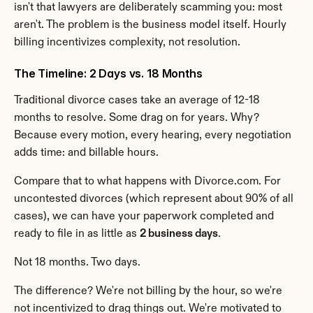
isn't that lawyers are deliberately scamming you: most 
aren't. The problem is the business model itself. Hourly 
billing incentivizes complexity, not resolution.
The Timeline: 2 Days vs. 18 Months
Traditional divorce cases take an average of 12-18 
months to resolve. Some drag on for years. Why? 
Because every motion, every hearing, every negotiation 
adds time: and billable hours.
Compare that to what happens with Divorce.com. For 
uncontested divorces (which represent about 90% of all 
cases), we can have your paperwork completed and 
ready to file in as little as 
2 business days
.
Not 18 months. Two days.
The difference? We're not billing by the hour, so we're 
not incentivized to drag things out. We're motivated to 