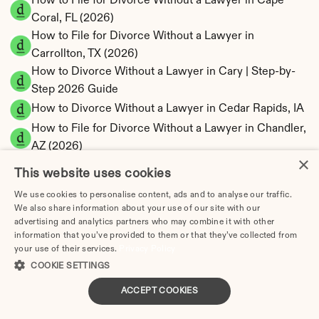
How to File for Divorce Without a Lawyer in Cape 
Coral, FL (2026)
How to File for Divorce Without a Lawyer in 
Carrollton, TX (2026)
How to Divorce Without a Lawyer in Cary | Step-by-
Step 2026 Guide
How to Divorce Without a Lawyer in Cedar Rapids, IA
How to File for Divorce Without a Lawyer in Chandler, 
AZ (2026)
×
How to Divorce Without a Lawyer in Charleston, SC
This website uses cookies
How to Divorce Without a Lawyer in Charlotte | Step-
We use cookies to personalise content, ads and to analyse our traffic.
by-Step 2025 Guide
We also share information about your use of our site with our
How to Divorce Without a Lawyer in Chattanooga, TN
advertising and analytics partners who may combine it with other
information that you’ve provided to them or that they’ve collected from
How to File for Divorce Without a Lawyer in 
your use of their services.
Privacy Policy
Chesapeake, VA (2026)
COOKIE SETTINGS
How to Divorce Without a Lawyer in Chicago | Step-
ACCEPT COOKIES
by-Step 2025 Guide
How to File for Divorce Without a Lawyer in Chula 