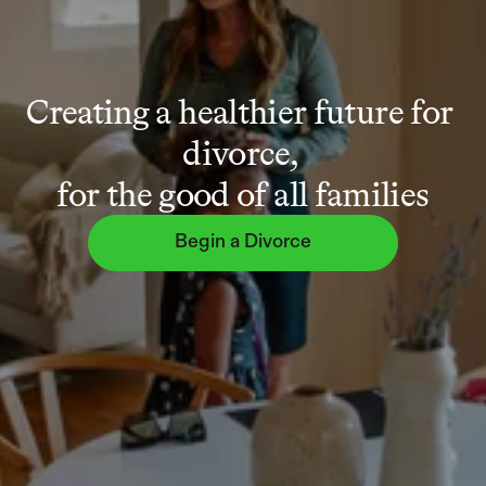
Creating a healthier future for 
divorce, 
for the good of all families
Begin a Divorce