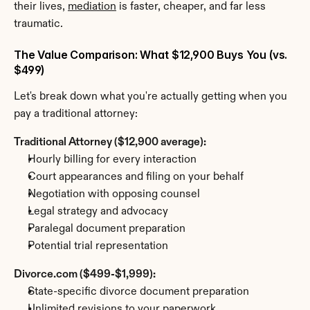
their lives, 
mediation
 is faster, cheaper, and far less 
traumatic.
The Value Comparison: What $12,900 Buys You (vs. 
$499)
Let's break down what you're actually getting when you 
pay a traditional attorney:
Traditional Attorney ($12,900 average):
Hourly billing for every interaction
Court appearances and filing on your behalf
Negotiation with opposing counsel
Legal strategy and advocacy
Paralegal document preparation
Potential trial representation
Divorce.com ($499-$1,999):
State-specific divorce document preparation
Unlimited revisions to your paperwork