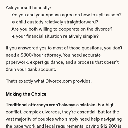
Ask yourself honestly:
Do you and your spouse agree on how to split assets?
Is child custody relatively straightforward?
Are you both willing to cooperate on the divorce?
Is your financial situation relatively simple?
If you answered yes to most of those questions, you don't 
need a $300/hour attorney. You need accurate 
paperwork, expert guidance, and a process that doesn't 
drain your bank account.
That's exactly what Divorce.com provides.
Making the Choice
Traditional attorneys aren't always a mistake.
 For high-
conflict, complex divorces, they're essential. But for the 
vast majority of couples who simply need help navigating 
the paperwork and legal requirements, paying $12,900 is 