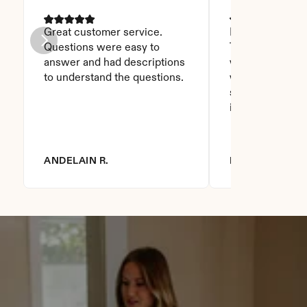
Great customer service. 
I was able to read
Questions were easy to 
Thanks God for t
answer and had descriptions 
will recommend 
to understand the questions.
who asks this is
step to do. I love
it you won't be
ANDELAIN R.
DIANNA R.