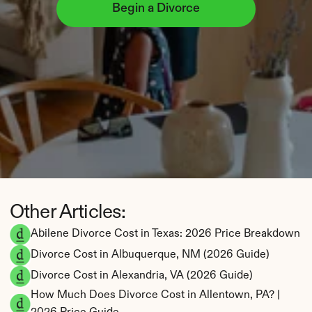
Begin a Divorce
Other Articles:
Abilene Divorce Cost in Texas: 2026 Price Breakdown
Divorce Cost in Albuquerque, NM (2026 Guide)
Divorce Cost in Alexandria, VA (2026 Guide)
How Much Does Divorce Cost in Allentown, PA? | 