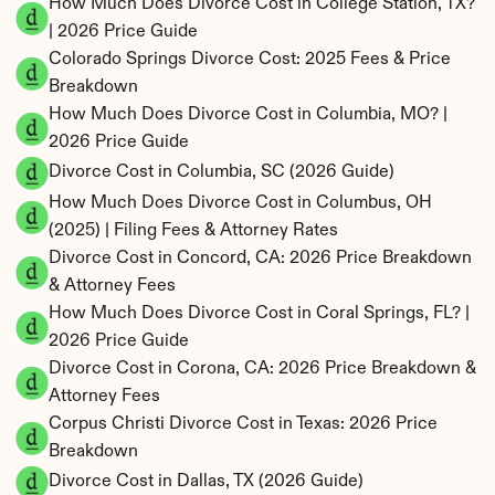
How Much Does Divorce Cost in College Station, TX? 
| 2026 Price Guide
Colorado Springs Divorce Cost: 2025 Fees & Price 
Breakdown
How Much Does Divorce Cost in Columbia, MO? | 
2026 Price Guide
Divorce Cost in Columbia, SC (2026 Guide)
How Much Does Divorce Cost in Columbus, OH 
(2025) | Filing Fees & Attorney Rates
Divorce Cost in Concord, CA: 2026 Price Breakdown 
& Attorney Fees
How Much Does Divorce Cost in Coral Springs, FL? | 
2026 Price Guide
Divorce Cost in Corona, CA: 2026 Price Breakdown & 
Attorney Fees
Corpus Christi Divorce Cost in Texas: 2026 Price 
Breakdown
Divorce Cost in Dallas, TX (2026 Guide)