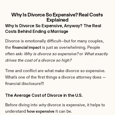
Why Is Divorce So Expensive? Real Costs 
Explained
Why Is Divorce So Expensive, Anyway? The Real 
Costs Behind Ending a Marriage
Divorce is emotionally difficult—but for many couples, 
the 
financial impact
 is just as overwhelming. People 
often ask: 
Why is divorce so expensive?
 or 
What exactly 
drives the cost of a divorce so high?
Time and conflict are what make divorce so expensive. 
What's one of the first things a divorce attorney does — 
financial disclosure!!!
The Average Cost of Divorce in the U.S.
Before diving into 
why
 divorce is expensive, it helps to 
understand 
how expensive
 it can be.