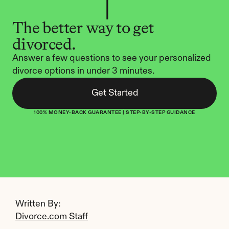
The better way to get 
divorced.
Answer a few questions to see your personalized 
divorce options in under 3 minutes.
Get Started
100% MONEY-BACK GUARANTEE | STEP-BY-STEP GUIDANCE
Written By: 
Divorce.com Staff