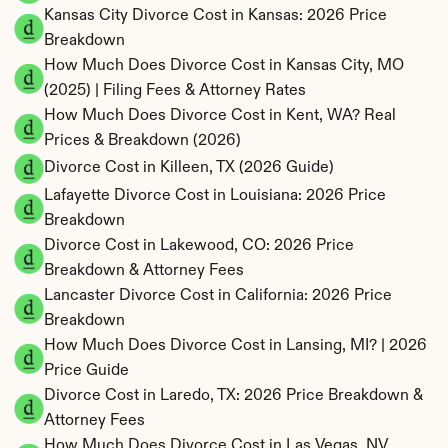
Kansas City Divorce Cost in Kansas: 2026 Price 
Breakdown
How Much Does Divorce Cost in Kansas City, MO 
(2025) | Filing Fees & Attorney Rates
How Much Does Divorce Cost in Kent, WA? Real 
Prices & Breakdown (2026)
Divorce Cost in Killeen, TX (2026 Guide)
Lafayette Divorce Cost in Louisiana: 2026 Price 
Breakdown
Divorce Cost in Lakewood, CO: 2026 Price 
Breakdown & Attorney Fees
Lancaster Divorce Cost in California: 2026 Price 
Breakdown
How Much Does Divorce Cost in Lansing, MI? | 2026 
Price Guide
Divorce Cost in Laredo, TX: 2026 Price Breakdown & 
Attorney Fees
How Much Does Divorce Cost in Las Vegas, NV 