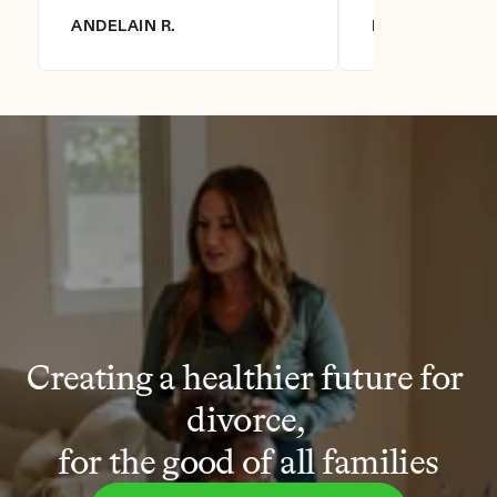
ANDELAIN R.
DIANNA R.
Creating a healthier future for 
divorce, 
for the good of all families