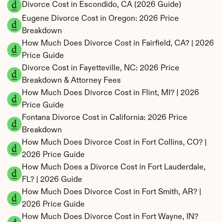
Divorce Cost in Escondido, CA (2026 Guide)
Eugene Divorce Cost in Oregon: 2026 Price 
Breakdown
How Much Does Divorce Cost in Fairfield, CA? | 2026 
Price Guide
Divorce Cost in Fayetteville, NC: 2026 Price 
Breakdown & Attorney Fees
How Much Does Divorce Cost in Flint, MI? | 2026 
Price Guide
Fontana Divorce Cost in California: 2026 Price 
Breakdown
How Much Does Divorce Cost in Fort Collins, CO? | 
2026 Price Guide
How Much Does a Divorce Cost in Fort Lauderdale, 
FL? | 2026 Guide
How Much Does Divorce Cost in Fort Smith, AR? | 
2026 Price Guide
How Much Does Divorce Cost in Fort Wayne, IN? 