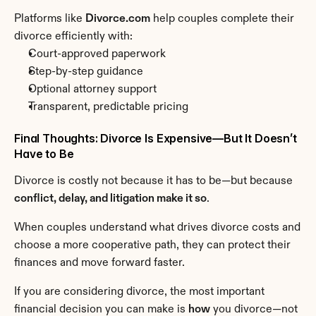
Platforms like 
Divorce.com
 help couples complete their 
divorce efficiently with:
Court-approved paperwork
Step-by-step guidance
Optional attorney support
Transparent, predictable pricing
Final Thoughts: Divorce Is Expensive—But It Doesn’t 
Have to Be
Divorce is costly not because it has to be—but because 
conflict, delay, and litigation make it so
.
When couples understand what drives divorce costs and 
choose a more cooperative path, they can protect their 
finances and move forward faster.
If you are considering divorce, the most important 
financial decision you can make is 
how
 you divorce—not 