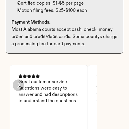
Certified copies: $1-$5 per page
Motion filing fees: $25-$100 each
Payment Methods:
Most Alabama courts accept cash, check, money 
order, and credit/debit cards. Some countys charge 
a processing fee for card payments.
Great customer service. 
I was able to read
Questions were easy to 
Thanks God for t
answer and had descriptions 
will recommend 
to understand the questions.
who asks this is
step to do. I love
it you won't be