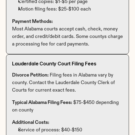
Certified copies: $1-$5 per page
Motion filing fees: $25-$100 each
Payment Methods:
Most Alabama courts accept cash, check, money 
order, and credit/debit cards. Some countys charge 
a processing fee for card payments.
Lauderdale County Court Filing Fees
Divorce Petition:
 Filing fees in Alabama vary by 
county. Contact the Lauderdale County Clerk of 
Courts for current exact fees.
Typical Alabama Filing Fees:
 $75-$450 depending 
on county
Additional Costs:
Service of process: $40-$150