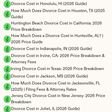
Divorce Cost in Honolulu, HI (2026 Guide)
How Much Does Divorce Cost in Houston, TX (2025 
Guide)
Huntington Beach Divorce Cost in California: 2026 
Price Breakdown
How Much Does a Divorce Cost in Huntsville, AL? | 
2026 Price Guide
Divorce Cost in Indianapolis, IN (2026 Guide)
Divorce Cost in Irvine, CA: 2026 Price Breakdown & 
Attorney Fees
Irving Divorce Cost in Texas: 2026 Price Breakdown
Divorce Cost in Jackson, MS (2026 Guide)
How Much Does Divorce Cost in Jacksonville, FL 
(2025) | Filing Fees & Attorney Rates
Jersey City Divorce Cost in New Jersey: 2026 Price 
Breakdown
Divorce Cost in Joliet, IL (2026 Guide)