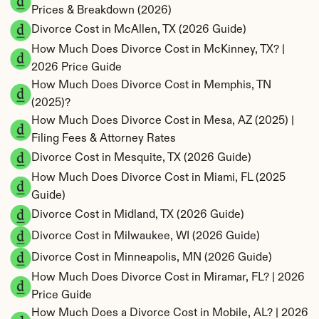
Prices & Breakdown (2026)
Divorce Cost in McAllen, TX (2026 Guide)
How Much Does Divorce Cost in McKinney, TX? | 
2026 Price Guide
How Much Does Divorce Cost in Memphis, TN 
(2025)?
How Much Does Divorce Cost in Mesa, AZ (2025) | 
Filing Fees & Attorney Rates
Divorce Cost in Mesquite, TX (2026 Guide)
How Much Does Divorce Cost in Miami, FL (2025 
Guide)
Divorce Cost in Midland, TX (2026 Guide)
Divorce Cost in Milwaukee, WI (2026 Guide)
Divorce Cost in Minneapolis, MN (2026 Guide)
How Much Does Divorce Cost in Miramar, FL? | 2026 
Price Guide
How Much Does a Divorce Cost in Mobile, AL? | 2026 