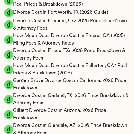
Real Prices & Breakdown (2026)
Divorce Cost in Fort Worth, TX (2026 Guide)
Divorce Cost in Fremont, CA: 2026 Price Breakdown 
& Attorney Fees
How Much Does Divorce Cost in Fresno, CA (2025) | 
Filing Fees & Attorney Rates
Divorce Cost in Frisco, TX: 2026 Price Breakdown & 
Attorney Fees
How Much Does Divorce Cost in Fullerton, CA? Real 
Prices & Breakdown (2026)
Garden Grove Divorce Cost in California: 2026 Price 
Breakdown
Divorce Cost in Garland, TX: 2026 Price Breakdown & 
Attorney Fees
Gilbert Divorce Cost in Arizona: 2026 Price 
Breakdown
Divorce Cost in Glendale, AZ: 2026 Price Breakdown 
& Attorney Fees