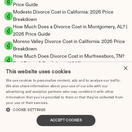
Price Guide
Modesto Divorce Cost in California: 2026 Price 
Breakdown
How Much Does a Divorce Cost in Montgomery, AL? | 
2026 Price Guide
Moreno Valley Divorce Cost in California: 2026 Price 
Breakdown
How Much Does Divorce Cost in Murfreesboro, TN? 
Real Prices & Breakdown (2026)
×
How Much Does Divorce Cost in Murrieta, CA? | 
This website uses cookies
2026 Price Guide
We use cookies to personalise content, ads and to analyse our traffic.
Naperville Divorce Cost in Illinois: 2026 Price 
We also share information about your use of our site with our
advertising and analytics partners who may combine it with other
Breakdown
information that you’ve provided to them or that they’ve collected from
How Much Does Divorce Cost in Nashville, TN 
your use of their services.
Privacy Policy
(2025)?
COOKIE SETTINGS
How Much Does Divorce Cost in New Haven, CT? 
ACCEPT COOKIES
Real Prices & Breakdown (2026)
How Much Does Divorce Cost in New Orleans, LA 