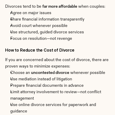
Divorces tend to be 
far more affordable
 when couples:
Agree on major issues
Share financial information transparently
Avoid court whenever possible
Use structured, guided divorce services
Focus on resolution—not revenge
How to Reduce the Cost of Divorce
If you are concerned about the cost of divorce, there are 
proven ways to minimize expenses:
Choose an 
uncontested divorce
 whenever possible
Use mediation instead of litigation
Prepare financial documents in advance
Limit attorney involvement to review—not conflict 
management
Use online divorce services for paperwork and 
guidance