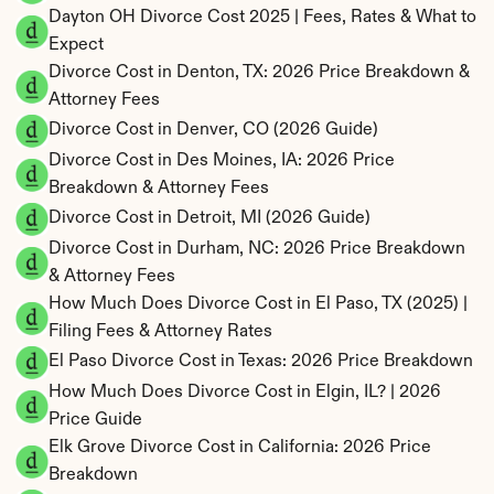
Dayton OH Divorce Cost 2025 | Fees, Rates & What to 
Expect
Divorce Cost in Denton, TX: 2026 Price Breakdown & 
Attorney Fees
Divorce Cost in Denver, CO (2026 Guide)
Divorce Cost in Des Moines, IA: 2026 Price 
Breakdown & Attorney Fees
Divorce Cost in Detroit, MI (2026 Guide)
Divorce Cost in Durham, NC: 2026 Price Breakdown 
& Attorney Fees
How Much Does Divorce Cost in El Paso, TX (2025) | 
Filing Fees & Attorney Rates
El Paso Divorce Cost in Texas: 2026 Price Breakdown
How Much Does Divorce Cost in Elgin, IL? | 2026 
Price Guide
Elk Grove Divorce Cost in California: 2026 Price 
Breakdown