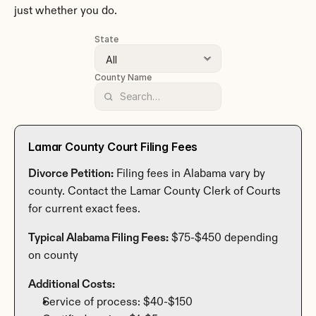
just whether you do.
State
County Name
Lamar County Court Filing Fees
Divorce Petition:
 Filing fees in Alabama vary by 
county. Contact the Lamar County Clerk of Courts 
for current exact fees.
Typical Alabama Filing Fees:
 $75-$450 depending 
on county
Additional Costs:
Service of process: $40-$150