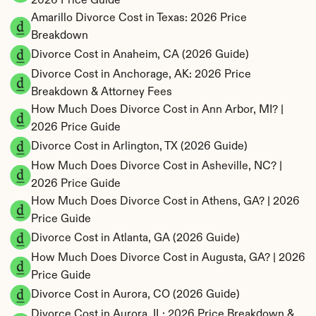
2026 Price Guide
Amarillo Divorce Cost in Texas: 2026 Price 
Breakdown
Divorce Cost in Anaheim, CA (2026 Guide)
Divorce Cost in Anchorage, AK: 2026 Price 
Breakdown & Attorney Fees
How Much Does Divorce Cost in Ann Arbor, MI? | 
2026 Price Guide
Divorce Cost in Arlington, TX (2026 Guide)
How Much Does Divorce Cost in Asheville, NC? | 
2026 Price Guide
How Much Does Divorce Cost in Athens, GA? | 2026 
Price Guide
Divorce Cost in Atlanta, GA (2026 Guide)
How Much Does Divorce Cost in Augusta, GA? | 2026 
Price Guide
Divorce Cost in Aurora, CO (2026 Guide)
Divorce Cost in Aurora, IL: 2026 Price Breakdown & 