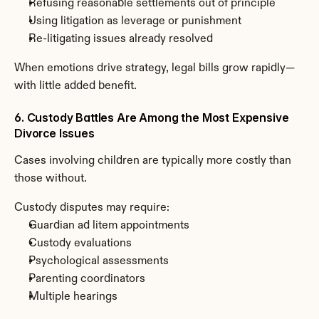
Refusing reasonable settlements out of principle
Using litigation as leverage or punishment
Re-litigating issues already resolved
When emotions drive strategy, legal bills grow rapidly—
with little added benefit.
6. Custody Battles Are Among the Most Expensive 
Divorce Issues
Cases involving children are typically more costly than 
those without.
Custody disputes may require:
Guardian ad litem appointments
Custody evaluations
Psychological assessments
Parenting coordinators
Multiple hearings