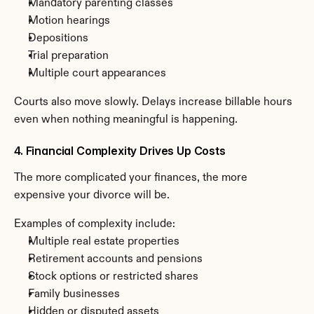
Mandatory parenting classes
Motion hearings
Depositions
Trial preparation
Multiple court appearances
Courts also move slowly. Delays increase billable hours 
even when nothing meaningful is happening.
4. Financial Complexity Drives Up Costs
The more complicated your finances, the more 
expensive your divorce will be.
Examples of complexity include:
Multiple real estate properties
Retirement accounts and pensions
Stock options or restricted shares
Family businesses
Hidden or disputed assets