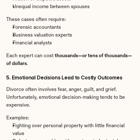
Unequal income between spouses
These cases often require:
Forensic accountants
Business valuation experts
Financial analysts
Each expert can cost 
thousands—or tens of thousands—
of dollars
.
5. Emotional Decisions Lead to Costly Outcomes
Divorce often involves fear, anger, guilt, and grief. 
Unfortunately, emotional decision-making tends to be 
expensive.
Examples:
Fighting over personal property with little financial 
value