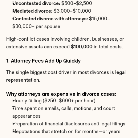
Uncontested divorce:
 $500–$2,500
Mediated divorce:
 $3,000–$10,000
Contested divorce with attorneys:
 $15,000–
$30,000+ per spouse
High-conflict cases involving children, businesses, or 
extensive assets can exceed 
$100,000
 in total costs.
1. Attorney Fees Add Up Quickly
The single biggest cost driver in most divorces is 
legal 
representation
.
Why attorneys are expensive in divorce cases:
Hourly billing ($250–$600+ per hour)
Time spent on emails, calls, motions, and court 
appearances
Preparation of financial disclosures and legal filings
Negotiations that stretch on for months—or years