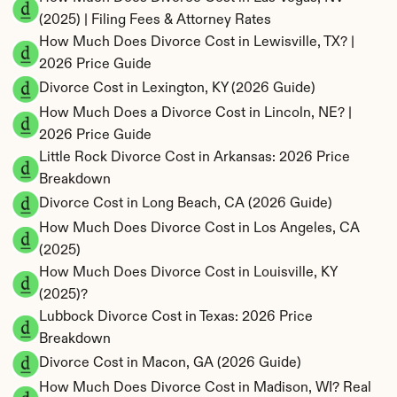
(2025) | Filing Fees & Attorney Rates
How Much Does Divorce Cost in Lewisville, TX? | 
2026 Price Guide
Divorce Cost in Lexington, KY (2026 Guide)
How Much Does a Divorce Cost in Lincoln, NE? | 
2026 Price Guide
Little Rock Divorce Cost in Arkansas: 2026 Price 
Breakdown
Divorce Cost in Long Beach, CA (2026 Guide)
How Much Does Divorce Cost in Los Angeles, CA 
(2025)
How Much Does Divorce Cost in Louisville, KY 
(2025)?
Lubbock Divorce Cost in Texas: 2026 Price 
Breakdown
Divorce Cost in Macon, GA (2026 Guide)
How Much Does Divorce Cost in Madison, WI? Real 