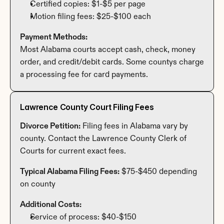
Certified copies: $1-$5 per page
Motion filing fees: $25-$100 each
Payment Methods:
Most Alabama courts accept cash, check, money 
order, and credit/debit cards. Some countys charge 
a processing fee for card payments.
Lawrence County Court Filing Fees
Divorce Petition:
 Filing fees in Alabama vary by 
county. Contact the Lawrence County Clerk of 
Courts for current exact fees.
Typical Alabama Filing Fees:
 $75-$450 depending 
on county
Additional Costs:
Service of process: $40-$150