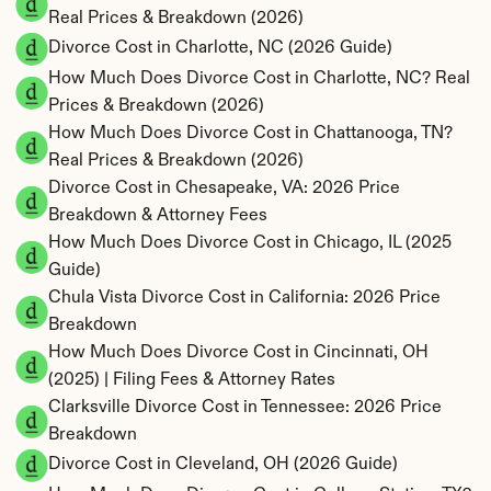
Real Prices & Breakdown (2026)
Divorce Cost in Charlotte, NC (2026 Guide)
How Much Does Divorce Cost in Charlotte, NC? Real 
Prices & Breakdown (2026)
How Much Does Divorce Cost in Chattanooga, TN? 
Real Prices & Breakdown (2026)
Divorce Cost in Chesapeake, VA: 2026 Price 
Breakdown & Attorney Fees
How Much Does Divorce Cost in Chicago, IL (2025 
Guide)
Chula Vista Divorce Cost in California: 2026 Price 
Breakdown
How Much Does Divorce Cost in Cincinnati, OH 
(2025) | Filing Fees & Attorney Rates
Clarksville Divorce Cost in Tennessee: 2026 Price 
Breakdown
Divorce Cost in Cleveland, OH (2026 Guide)