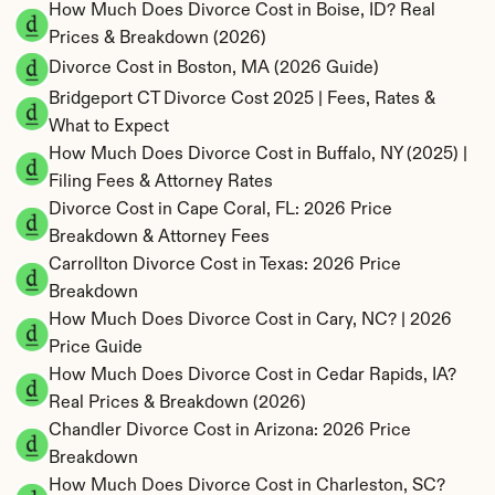
How Much Does Divorce Cost in Boise, ID? Real 
Prices & Breakdown (2026)
Divorce Cost in Boston, MA (2026 Guide)
Bridgeport CT Divorce Cost 2025 | Fees, Rates & 
What to Expect
How Much Does Divorce Cost in Buffalo, NY (2025) | 
Filing Fees & Attorney Rates
Divorce Cost in Cape Coral, FL: 2026 Price 
Breakdown & Attorney Fees
Carrollton Divorce Cost in Texas: 2026 Price 
Breakdown
How Much Does Divorce Cost in Cary, NC? | 2026 
Price Guide
How Much Does Divorce Cost in Cedar Rapids, IA? 
Real Prices & Breakdown (2026)
Chandler Divorce Cost in Arizona: 2026 Price 
Breakdown
How Much Does Divorce Cost in Charleston, SC? 