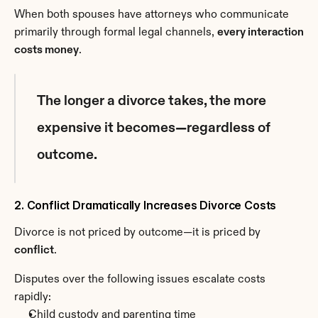
When both spouses have attorneys who communicate 
primarily through formal legal channels, 
every interaction 
costs money
.
The longer a divorce takes, the more 
expensive it becomes—regardless of 
outcome.
2. Conflict Dramatically Increases Divorce Costs
Divorce is not priced by outcome—it is priced by 
conflict
.
Disputes over the following issues escalate costs 
rapidly:
Child custody and parenting time