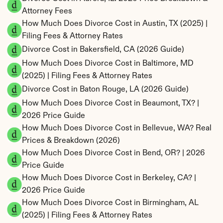
Attorney Fees
How Much Does Divorce Cost in Austin, TX (2025) | 
Filing Fees & Attorney Rates
Divorce Cost in Bakersfield, CA (2026 Guide)
How Much Does Divorce Cost in Baltimore, MD 
(2025) | Filing Fees & Attorney Rates
Divorce Cost in Baton Rouge, LA (2026 Guide)
How Much Does Divorce Cost in Beaumont, TX? | 
2026 Price Guide
How Much Does Divorce Cost in Bellevue, WA? Real 
Prices & Breakdown (2026)
How Much Does Divorce Cost in Bend, OR? | 2026 
Price Guide
How Much Does Divorce Cost in Berkeley, CA? | 
2026 Price Guide
How Much Does Divorce Cost in Birmingham, AL 
(2025) | Filing Fees & Attorney Rates