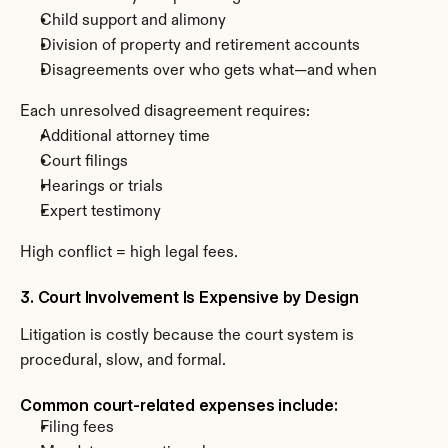
Child support and alimony
Division of property and retirement accounts
Disagreements over who gets what—and when
Each unresolved disagreement requires:
Additional attorney time
Court filings
Hearings or trials
Expert testimony
High conflict = high legal fees.
3. Court Involvement Is Expensive by Design
Litigation is costly because the court system is 
procedural, slow, and formal.
Common court-related expenses include:
Filing fees