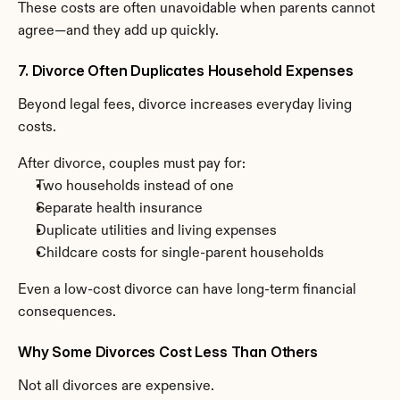
These costs are often unavoidable when parents cannot 
agree—and they add up quickly.
7. Divorce Often Duplicates Household Expenses
Beyond legal fees, divorce increases everyday living 
costs.
After divorce, couples must pay for:
Two households instead of one
Separate health insurance
Duplicate utilities and living expenses
Childcare costs for single-parent households
Even a low-cost divorce can have long-term financial 
consequences.
Why Some Divorces Cost Less Than Others
Not all divorces are expensive.