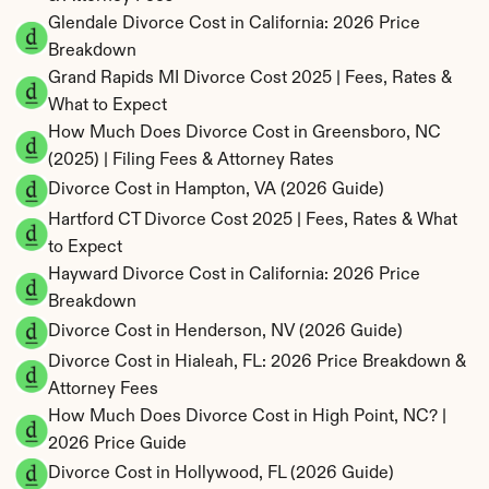
Glendale Divorce Cost in California: 2026 Price 
Breakdown
Grand Rapids MI Divorce Cost 2025 | Fees, Rates & 
What to Expect
How Much Does Divorce Cost in Greensboro, NC 
(2025) | Filing Fees & Attorney Rates
Divorce Cost in Hampton, VA (2026 Guide)
Hartford CT Divorce Cost 2025 | Fees, Rates & What 
to Expect
Hayward Divorce Cost in California: 2026 Price 
Breakdown
Divorce Cost in Henderson, NV (2026 Guide)
Divorce Cost in Hialeah, FL: 2026 Price Breakdown & 
Attorney Fees
How Much Does Divorce Cost in High Point, NC? | 
2026 Price Guide
Divorce Cost in Hollywood, FL (2026 Guide)