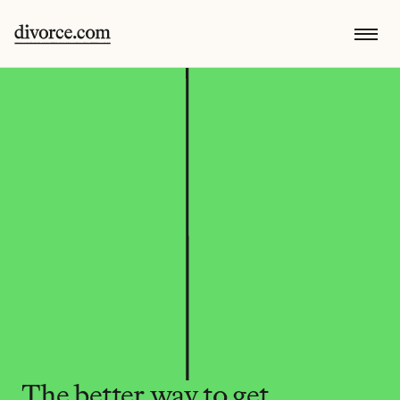
The better way to get 