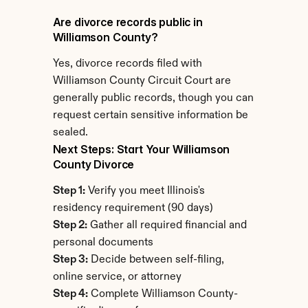
Are divorce records public in 
Williamson County?
Yes, divorce records filed with 
Williamson County Circuit Court are 
generally public records, though you can 
request certain sensitive information be 
sealed.
Next Steps: Start Your Williamson 
County Divorce
Step 1:
 Verify you meet Illinois's 
residency requirement (90 days)
Step 2:
 Gather all required financial and 
personal documents
Step 3:
 Decide between self-filing, 
online service, or attorney
Step 4:
 Complete Williamson County-