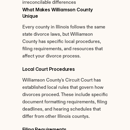
irreconcilable differences
What Makes Williamson County 
Unique
Every county in Illinois follows the same 
state divorce laws, but Williamson 
County has specific local procedures, 
filing requirements, and resources that 
affect your divorce process.
Local Court Procedures
Williamson County's Circuit Court has 
established local rules that govern how 
divorces proceed. These include specific 
document formatting requirements, filing 
deadlines, and hearing schedules that 
differ from other Illinois countys.
Filing Requirements