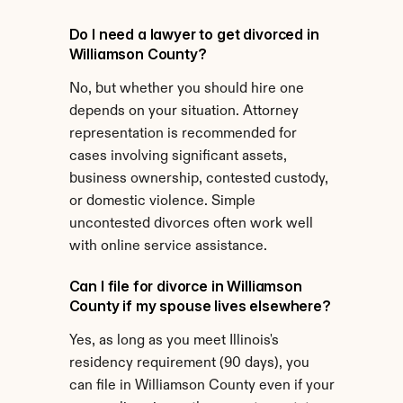
Do I need a lawyer to get divorced in 
Williamson County?
No, but whether you should hire one 
depends on your situation. Attorney 
representation is recommended for 
cases involving significant assets, 
business ownership, contested custody, 
or domestic violence. Simple 
uncontested divorces often work well 
with online service assistance.
Can I file for divorce in Williamson 
County if my spouse lives elsewhere?
Yes, as long as you meet Illinois's 
residency requirement (90 days), you 
can file in Williamson County even if your 