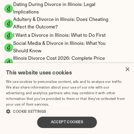
Dating During Divorce in Illinois: Legal 
Implications
Adultery & Divorce in Illinois: Does Cheating 
Affect the Outcome?
I Want a Divorce in Illinois: What to Do First
Social Media & Divorce in Illinois: What You 
Should Know
Illinois Divorce Cost 2026: Complete Price 
Breakdown
×
This website uses cookies
Illinois Spousal Maintenance Calculator | 
Official Formula
We use cookies to personalise content, ads and to analyse our traffic.
We also share information about your use of our site with our
Illinois Child Support Calculator | Income 
advertising and analytics partners who may combine it with other
Shares Model
information that you’ve provided to them or that they’ve collected from
your use of their services.
Privacy Policy
COOKIE SETTINGS
ACCEPT COOKIES
Illinois Property Division | Equitable 
Distribution Calculator