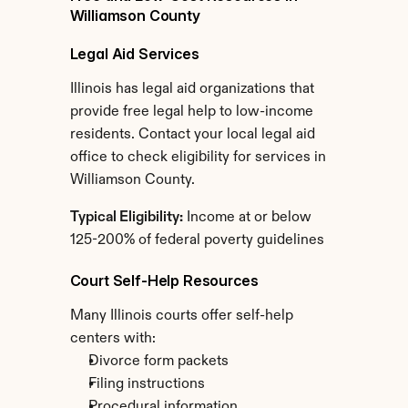
Williamson County
Legal Aid Services
Illinois has legal aid organizations that 
provide free legal help to low-income 
residents. Contact your local legal aid 
office to check eligibility for services in 
Williamson County.
Typical Eligibility:
 Income at or below 
125-200% of federal poverty guidelines
Court Self-Help Resources
Many Illinois courts offer self-help 
centers with:
Divorce form packets
Filing instructions
Procedural information