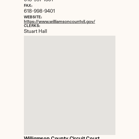
618-997-1301
FAX:
618-998-9401
WEBSITE:
https://www.williamsoncountyil.gov/
CLERKS:
Stuart Hall
Williamson County Circuit Court