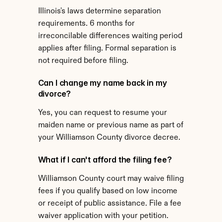
Illinois's laws determine separation 
requirements. 6 months for 
irreconcilable differences waiting period 
applies after filing. Formal separation is 
not required before filing.
Can I change my name back in my 
divorce?
Yes, you can request to resume your 
maiden name or previous name as part of 
your Williamson County divorce decree.
What if I can't afford the filing fee?
Williamson County court may waive filing 
fees if you qualify based on low income 
or receipt of public assistance. File a fee 
waiver application with your petition.