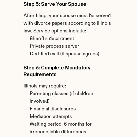
Step 5: Serve Your Spouse
After filing, your spouse must be served 
with divorce papers according to Illinois 
law. Service options include:
Sheriff's department
Private process server
Certified mail (if spouse agrees)
Step 6: Complete Mandatory 
Requirements
Illinois may require:
Parenting classes (if children 
involved)
Financial disclosures
Mediation attempts
Waiting period: 6 months for 
irreconcilable differences