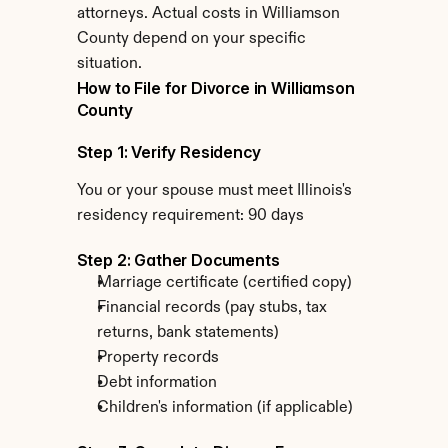
attorneys. Actual costs in Williamson 
County depend on your specific 
situation.
How to File for Divorce in Williamson 
County
Step 1: Verify Residency
You or your spouse must meet Illinois's 
residency requirement: 90 days
Step 2: Gather Documents
Marriage certificate (certified copy)
Financial records (pay stubs, tax 
returns, bank statements)
Property records
Debt information
Children's information (if applicable)