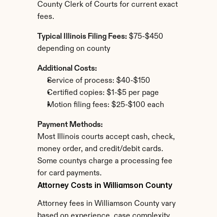
County Clerk of Courts for current exact 
fees.
Typical Illinois Filing Fees:
 $75-$450 
depending on county
Additional Costs:
Service of process: $40-$150
Certified copies: $1-$5 per page
Motion filing fees: $25-$100 each
Payment Methods:
Most Illinois courts accept cash, check, 
money order, and credit/debit cards. 
Some countys charge a processing fee 
for card payments.
Attorney Costs in Williamson County
Attorney fees in Williamson County vary 
based on experience, case complexity, 