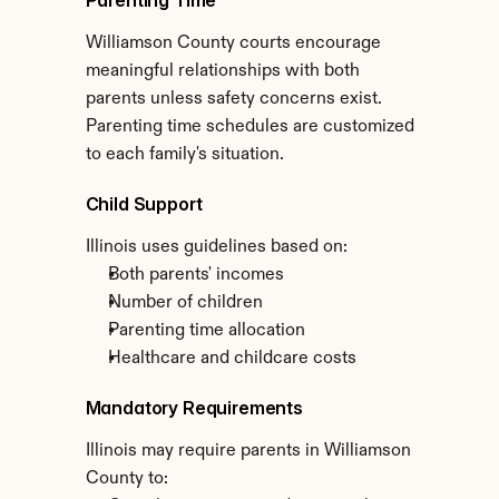
Parenting Time
Williamson County courts encourage 
meaningful relationships with both 
parents unless safety concerns exist. 
Parenting time schedules are customized 
to each family's situation.
Child Support
Illinois uses guidelines based on:
Both parents' incomes
Number of children
Parenting time allocation
Healthcare and childcare costs
Mandatory Requirements
Illinois may require parents in Williamson 
County to: