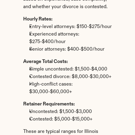
and whether your divorce is contested.
Hourly Rates:
Entry-level attorneys: $150-$275/hour
Experienced attorneys: 
$275-$400/hour
Senior attorneys: $400-$500/hour
Average Total Costs:
Simple uncontested: $1,500-$4,000
Contested divorce: $8,000-$30,000+
High-conflict cases: 
$30,000-$60,000+
Retainer Requirements:
Uncontested: $1,500-$3,000
Contested: $5,000-$15,000+
These are typical ranges for Illinois 