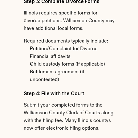
Step 3: Complete Divorce Forms
Illinois requires specific forms for 
divorce petitions. Williamson County may 
have additional local forms.
Required documents typically include:
Petition/Complaint for Divorce
Financial affidavits
Child custody forms (if applicable)
Settlement agreement (if 
uncontested)
Step 4: File with the Court
Submit your completed forms to the 
Williamson County Clerk of Courts along 
with the filing fee. Many Illinois countys 
now offer electronic filing options.