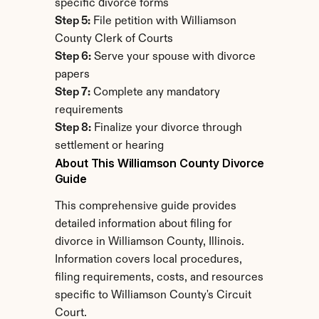
specific divorce forms
Step 5:
 File petition with Williamson 
County Clerk of Courts
Step 6:
 Serve your spouse with divorce 
papers
Step 7:
 Complete any mandatory 
requirements
Step 8:
 Finalize your divorce through 
settlement or hearing
About This Williamson County Divorce 
Guide
This comprehensive guide provides 
detailed information about filing for 
divorce in Williamson County, Illinois. 
Information covers local procedures, 
filing requirements, costs, and resources 
specific to Williamson County's Circuit 
Court.