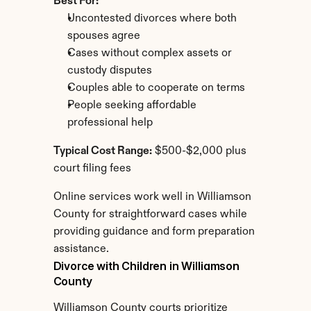
Best For:
Uncontested divorces where both 
spouses agree
Cases without complex assets or 
custody disputes
Couples able to cooperate on terms
People seeking affordable 
professional help
Typical Cost Range:
 $500-$2,000 plus 
court filing fees
Online services work well in Williamson 
County for straightforward cases while 
providing guidance and form preparation 
assistance.
Divorce with Children in Williamson 
County
Williamson County courts prioritize 