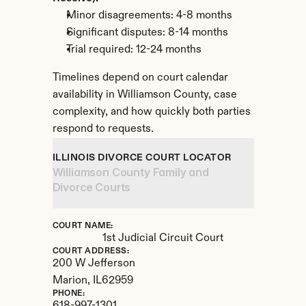
Minor disagreements: 4-8 months
Significant disputes: 8-14 months
Trial required: 12-24 months
Timelines depend on court calendar 
availability in Williamson County, case 
complexity, and how quickly both parties 
respond to requests.
ILLINOIS DIVORCE COURT LOCATOR
Williamson County Family and 
Divorce Courts
COURT NAME:
1st Judicial Circuit Court
COURT ADDRESS:
200 W Jefferson
Marion, 
IL
62959
PHONE: