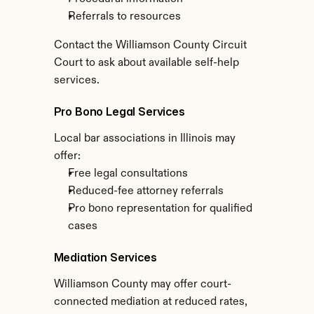
Referrals to resources
Contact the Williamson County Circuit 
Court to ask about available self-help 
services.
Pro Bono Legal Services
Local bar associations in Illinois may 
offer:
Free legal consultations
Reduced-fee attorney referrals
Pro bono representation for qualified 
cases
Mediation Services
Williamson County may offer court-
connected mediation at reduced rates, 