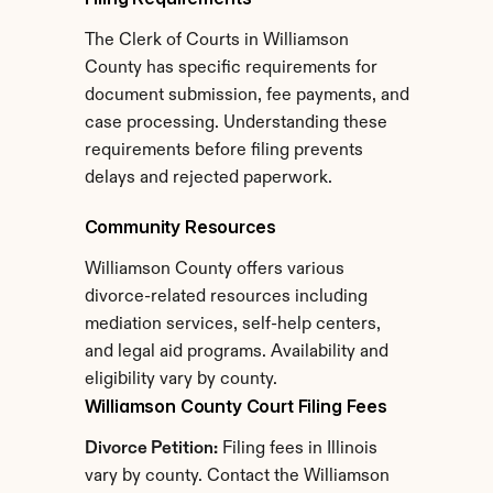
The Clerk of Courts in Williamson 
County has specific requirements for 
document submission, fee payments, and 
case processing. Understanding these 
requirements before filing prevents 
delays and rejected paperwork.
Community Resources
Williamson County offers various 
divorce-related resources including 
mediation services, self-help centers, 
and legal aid programs. Availability and 
eligibility vary by county.
Williamson County Court Filing Fees
Divorce Petition:
 Filing fees in Illinois 
vary by county. Contact the Williamson 