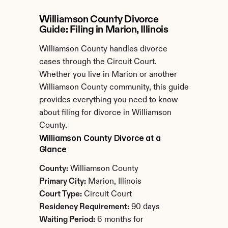
Williamson County Divorce 
Guide: Filing in Marion, Illinois
Williamson County handles divorce 
cases through the Circuit Court. 
Whether you live in Marion or another 
Williamson County community, this guide 
provides everything you need to know 
about filing for divorce in Williamson 
County.
Williamson County Divorce at a 
Glance
County:
 Williamson County
Primary City:
 Marion, Illinois
Court Type:
 Circuit Court
Residency Requirement:
 90 days
Waiting Period:
 6 months for 