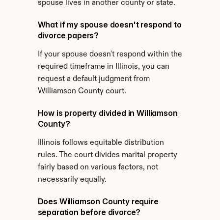
spouse lives in another county or state.
What if my spouse doesn't respond to 
divorce papers?
If your spouse doesn't respond within the 
required timeframe in Illinois, you can 
request a default judgment from 
Williamson County court.
How is property divided in Williamson 
County?
Illinois follows equitable distribution 
rules. The court divides marital property 
fairly based on various factors, not 
necessarily equally.
Does Williamson County require 
separation before divorce?