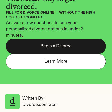
divorced.
FILE FOR DIVORCE ONLINE — WITHOUT THE HIGH 
COSTS OR CONFLICT
Answer a few questions to see your 
personalized divorce options in under 3 
minutes.
Begin a Divorce
Learn More
Written By: 
Divorce.com Staff