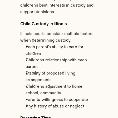
children's best interests in custody and 
support decisions.
Child Custody in Illinois
Illinois courts consider multiple factors 
when determining custody:
Each parent's ability to care for 
children
Children's relationship with each 
parent
Stability of proposed living 
arrangements
Children's adjustment to home, 
school, community
Parents' willingness to cooperate
Any history of abuse or neglect