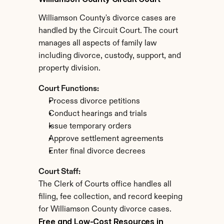
Williamson County's divorce cases are 
handled by the Circuit Court. The court 
manages all aspects of family law 
including divorce, custody, support, and 
property division.
Court Functions:
Process divorce petitions
Conduct hearings and trials
Issue temporary orders
Approve settlement agreements
Enter final divorce decrees
Court Staff:
The Clerk of Courts office handles all 
filing, fee collection, and record keeping 
for Williamson County divorce cases.
Free and Low-Cost Resources in 