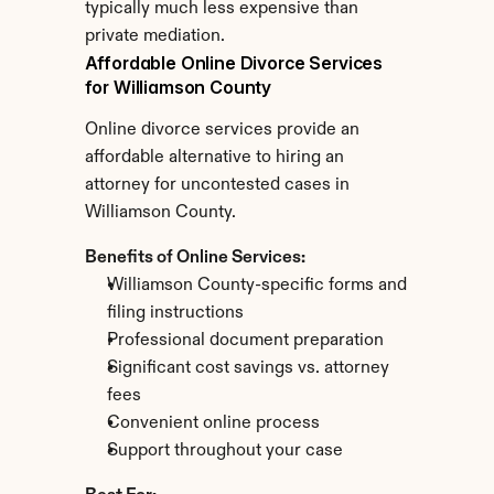
typically much less expensive than 
private mediation.
Affordable Online Divorce Services 
for Williamson County
Online divorce services provide an 
affordable alternative to hiring an 
attorney for uncontested cases in 
Williamson County.
Benefits of Online Services:
Williamson County-specific forms and 
filing instructions
Professional document preparation
Significant cost savings vs. attorney 
fees
Convenient online process
Support throughout your case