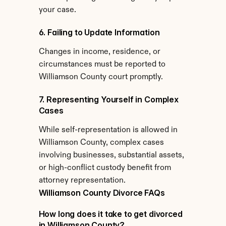
your case.
6. Failing to Update Information
Changes in income, residence, or 
circumstances must be reported to 
Williamson County court promptly.
7. Representing Yourself in Complex 
Cases
While self-representation is allowed in 
Williamson County, complex cases 
involving businesses, substantial assets, 
or high-conflict custody benefit from 
attorney representation.
Williamson County Divorce FAQs
How long does it take to get divorced 
in Williamson County?