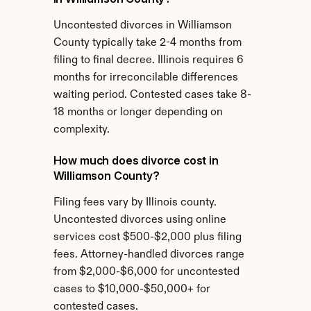
Uncontested divorces in Williamson 
County typically take 2-4 months from 
filing to final decree. Illinois requires 6 
months for irreconcilable differences 
waiting period. Contested cases take 8-
18 months or longer depending on 
complexity.
How much does divorce cost in 
Williamson County?
Filing fees vary by Illinois county. 
Uncontested divorces using online 
services cost $500-$2,000 plus filing 
fees. Attorney-handled divorces range 
from $2,000-$6,000 for uncontested 
cases to $10,000-$50,000+ for 
contested cases.