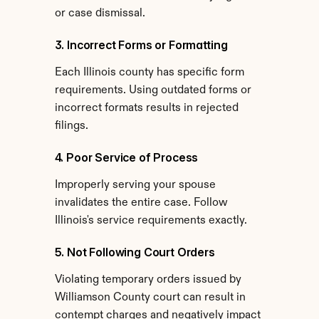
or case dismissal.
3. Incorrect Forms or Formatting
Each Illinois county has specific form 
requirements. Using outdated forms or 
incorrect formats results in rejected 
filings.
4. Poor Service of Process
Improperly serving your spouse 
invalidates the entire case. Follow 
Illinois's service requirements exactly.
5. Not Following Court Orders
Violating temporary orders issued by 
Williamson County court can result in 
contempt charges and negatively impact 