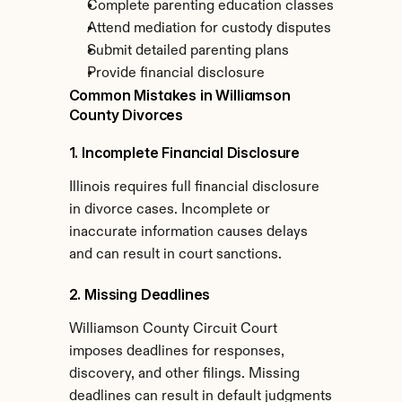
Complete parenting education classes
Attend mediation for custody disputes
Submit detailed parenting plans
Provide financial disclosure
Common Mistakes in Williamson 
County Divorces
1. Incomplete Financial Disclosure
Illinois requires full financial disclosure 
in divorce cases. Incomplete or 
inaccurate information causes delays 
and can result in court sanctions.
2. Missing Deadlines
Williamson County Circuit Court 
imposes deadlines for responses, 
discovery, and other filings. Missing 
deadlines can result in default judgments 