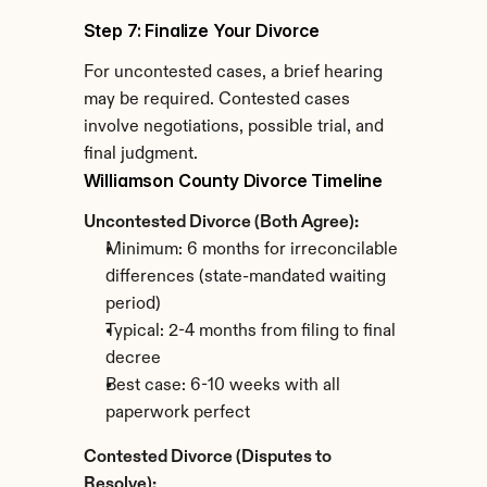
Step 7: Finalize Your Divorce
For uncontested cases, a brief hearing 
may be required. Contested cases 
involve negotiations, possible trial, and 
final judgment.
Williamson County Divorce Timeline
Uncontested Divorce (Both Agree):
Minimum: 6 months for irreconcilable 
differences (state-mandated waiting 
period)
Typical: 2-4 months from filing to final 
decree
Best case: 6-10 weeks with all 
paperwork perfect
Contested Divorce (Disputes to 
Resolve):